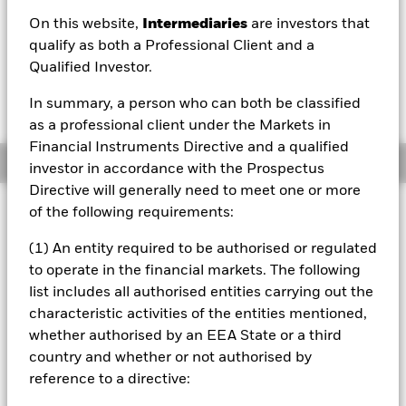
On this website,
Intermediaries
are investors that
1 Day NAV Change as of 07/Aug/2026
GBP 0.00 (0.06%)
qualify as both a Professional Client and a
Qualified Investor.
In summary, a person who can both be classified
as a professional client under the Markets in
Financial Instruments Directive and a qualified
Overview
investor in accordance with the Prospectus
Directive will generally need to meet one or more
Investment Approach
of the following requirements:
The Fund aims to provide a return on your investment
(1) An entity required to be authorised or regulated
(generated through an increase in the value of the assets
to operate in the financial markets. The following
held by the Fund) by tracking closely the performance of
the FTSE World North America Index, the Fund’s
list includes all authorised entities carrying out the
benchmark index. The Fund invests in equity securities
characteristic activities of the entities mentioned,
(e.g. shares) of companies that make up the benchmark
whether authorised by an EEA State or a third
index. The benchmark index measures the performance of
country and whether or not authorised by
equity securities of leading companies listed in the United
reference to a directive:
States and Canada. The benchmark index is a free float-
adjusted market capitalisation weighted index. Free float-