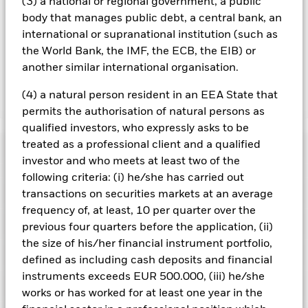
you can view a list of all share classes in the fund – currency
(3) a national or regional government, a public
hedged share classes are indicated by the word “Hedged” in
body that manages public debt, a central bank, an
the name of the share class. In addition, a full list of all
international or supranational institution (such as
currency hedged share classes is available on request from
the World Bank, the IMF, the ECB, the EIB) or
the fund’s management company
another similar international organisation.
(4) a natural person resident in an EEA State that
Show Less
permits the authorisation of natural persons as
iShares North American Equity Index Fund (UK)
qualified investors, who expressly asks to be
treated as a professional client and a qualified
Performance
investor and who meets at least two of the
following criteria: (i) he/she has carried out
Chart
Key Facts
transactions on securities markets at an average
The value of equities and equity-related securities can be
affected by daily stock market movements. Other influential
frequency of, at least, 10 per quarter over the
factors include political, economic news, company earnings
View full chart
Portfolio Characteristics
previous four quarters before the application, (ii)
and significant corporate events.
Net Assets of Fund
GBP 18,461,480,841
Counterparty Risk: The insolvency of any institutions
the size of his/her financial instrument portfolio,
as of 07/Aug/2026
providing services such as safekeeping of assets or acting as
Risk Indicator
defined as including cash deposits and financial
counterparty to derivatives or other instruments, may expose
Number of Holdings
584
Fund Launch Date
15/Jul/2005
the Fund to financial loss.
instruments exceeds EUR 500.000, (iii) he/she
as of 30/Jun/2026
Distributions
Ratings
Fund Base Currency
GBP
works or has worked for at least one year in the
Standard Deviation (3y)
-