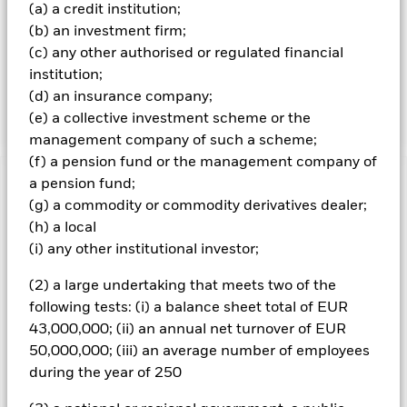
(a) a credit institution;
adjusted means that only shares readily available in the
market rather than all of a company’s issued shares are
(b) an investment firm;
used in calculating the benchmark index. Free float-
(c) any other authorised or regulated financial
adjusted market capitalisation is the share price of a
institution;
company multiplied by the number of shares readily
(d) an insurance company;
available in the market.
(e) a collective investment scheme or the
management company of such a scheme;
(f) a pension fund or the management company of
a pension fund;
Important Information: Capital at Risk.
The value of
(g) a commodity or commodity derivatives dealer;
investments and the income from them can fall as well as rise
and are not guaranteed. Investors may not get back the
(h) a local
amount originally invested.
(i) any other institutional investor;
All currency hedged share classes of this fund use derivatives
(2) a large undertaking that meets two of the
to hedge currency risk. The use of derivatives for a share class
following tests: (i) a balance sheet total of EUR
could pose a potential risk of contagion (also known as spill-
43,000,000; (ii) an annual net turnover of EUR
over) to other share classes in the fund. The fund’s
management company will ensure appropriate procedures
50,000,000; (iii) an average number of employees
are in place to minimise contagion risk to other share class.
during the year of 250
Using the drop down box directly below the name of the fund,