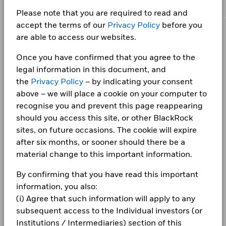
Consumer Staples
3.34
3.34
0.00
Chart
Class X
GBP
1.19
0.00
Performance Fee
-
12
META PLATFORMS INC CLASS A
1.83
Bar chart with 2 data series.
Please note that you are required to read and
The chart has 1 X axis displaying categories.
Minimum Subsequent
GBP 100.00
Utilities
2.42
2.43
-0.01
Class X
GBP
2.92
0.00
BlackRock Collective Investment Funds
accept the terms of our
Privacy Policy
before you
The chart has 1 Y axis displaying Values. Range: 0 to 12.
Investment
TESLA INC
1.82
10
(BCIF) - Annual Report 2025
are able to access our websites.
Telecommunications
2.05
2.05
0.00
CORPORATE
Class X
GBP
8.14
0.01
Domicile
United Kingdom
Fraud protection tips
Once you have confirmed that you agree to the
Management Company
Basic Materials
8
1.85
BlackRock Fund Managers
1.84
0.01
Ltd
Holdings subject to change
BlackRock Collective Investment Funds
legal information in this document, and
1 to 9 of 9
Previous
1
Ne
Careers
Values
(BCIF) - Annual Report 2024
Show More
Dealing Settlement
the
Privacy Policy
– by indicating your consent
Trade Date + 3 days
6
above – we will place a cookie on your computer to
Negative weightings may result from specific circumstances
Bloomberg Ticker
ISNAEIS
Newsroom
BlackRock Collective Investment Funds
recognise you and prevent this page reappearing
(including timing differences between trade and settle dates
4
(BCIF) - Annual Report 2023
of securities purchased by the funds) and/or the use of
Investor relations
should you access this site, or other BlackRock
certain financial instruments, including derivatives, which
sites, on future occasions. The cookie will expire
may be used to gain or reduce market exposure and/or risk
2
Complaints
after six months, or sooner should there be a
management. Allocations are subject to change.
BlackRock Collective Investment Funds
material change to this important information.
(BCIF) - Annual Report 2022
0
LEGAL
2021
2022
2023
2024
2025
By confirming that you have read this important
Terms & conditions
BlackRock Collective Investment Funds -
information, you also:
Total Return (%)
Target Benchmark 1 (%)
Prospectus (English)
(i) Agree that such information will apply to any
End of interactive chart.
Privacy Notice
subsequent access to the Individual investors (or
Institutions / Intermediaries) section of this
Business continuity