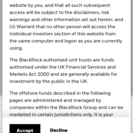
2021
2022
2023
2024
2025
website by you, and that all such subsequent
See all documents
Modern Slavery Statement
Total Return (%)
access will be subject to the disclaimers, risk
10.6
GBP
warnings and other information set out herein; and
Best Ex policy and reports
(ii) Warrant that no other person will access the
Target
Benchmark 1
10.4
Individual investors section of this website from
s172 and Corporate Governance Statements
(%) GBP
the same computer and logon as you are currently
Financial Markets Standards Board (FMSB)
using.
Performance is shown after deduction of ongoing charges.
Any entry and exit charges are excluded from the calculation.
BIMUK FINSA Information Disclosure
The BlackRock authorised unit trusts are funds
authorised under the UK Financial Services and
The figures shown relate to past performance.
Past
Cookie Notice
performance is not a reliable indicator of future performance.
Markets Act 2000 and are generally available for
Markets could develop very differently in the future. It can
investment by the public in the UK.
Manage cookies
help you to assess how the fund has been managed in the
past
The offshore funds described in the following
Performance is shown on a Net Asset Value (NAV) basis, with
pages are administered and managed by
© 2026 BlackRock, Inc. All rights reserved.
gross income reinvested where applicable. The return of your
companies within the BlackRock Group and can be
investment may increase or decrease as a result of currency
marketed in certain jurisdictions only. It is your
fluctuations if your investment is made in a currency other
responsibility to be aware of the applicable laws
than that used in the past performance calculation. Source:
and regulations of your country of residence.
Blackrock
Decline
Accept