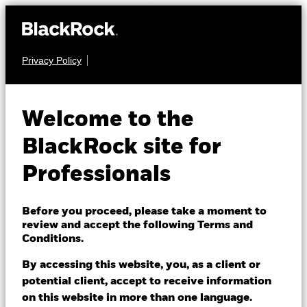
Privacy Policy
EQUITY
iShares North
Welcome to the
American Equity
BlackRock site for
Index Fund (UK)
Professionals
Before you proceed, please take a moment to
review and accept the following Terms and
Conditions.
By accessing this website, you, as a client or
NAV as of 07/Aug/2026
potential client, accept to receive information
GBP 1.32
on this website in more than one language.
52 WK: 1.08 - 1.32