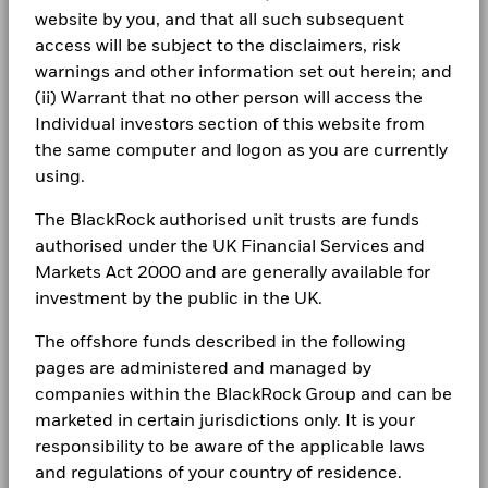
Allocations are subject to change.
Rebalance Frequency
Monthly
website by you, and that all such subsequent
The figures shown relate to past performance.
Past
Complaints
performance is not a reliable indicator of future performance.
access will be subject to the disclaimers, risk
UCITS Compliant
Yes
iShares V plc - Annual Report and Audited
Markets could develop very differently in the future. It can
warnings and other information set out herein; and
Financial Statements 2024
Fund Manager
BlackRock Asset Management
help you to assess how the fund has been managed in the
LEGAL
(ii) Warrant that no other person will access the
Ireland Limited
past
Individual investors section of this website from
Terms & conditions
Custodian
iShares V plc - Annual Report (English)
State Street Custodial
Performance is shown on a Net Asset Value (NAV) basis, with
From
Fr
the same computer and logon as you are currently
Services (Ireland) Limited
gross income reinvested where applicable. Performance data
30-Jun-2021
30-Jun-20
Privacy Notice
using.
To
is based on the net asset value (NAV) of the ETF which may
Bloomberg Ticker
29GA IM
30-Jun-2022
30-Jun-20
not be the same as the market price of the ETF. Individual
Business continuity
ISA Eligibility
Yes
The BlackRock authorised unit trusts are funds
shareholders may realize returns that are different to the NAV
iShares V plc - Annual Report and Audited
Securities Lending Return (%)
authorised under the UK Financial Services and
performance.
Financial Statements 2023
Modern Slavery Statement
The return of your investment may increase or decrease as a
Markets Act 2000 and are generally available for
Average on-loan (% of AUM)
result of currency fluctuations if your investment is made in a
investment by the public in the UK.
Best Ex policy and reports
iShares V plc - Annual Report (English)
currency other than that used in the past performance
Maximum on-loan (% of AUM)
calculation.
Source:
Blackrock
The offshore funds described in the following
s172 and Corporate Governance Statements
Collateralisation (% of Loan)
pages are administered and managed by
Financial Markets Standards Board (FMSB)
companies within the BlackRock Group and can be
iShares V plc - Annual Report (English)
marketed in certain jurisdictions only. It is your
The above table summarises the lending data available for
BIMUK FINSA Information Disclosure
responsibility to be aware of the applicable laws
the fund.
and regulations of your country of residence.
Cookie Notice
iShares V Reportable Income 2025