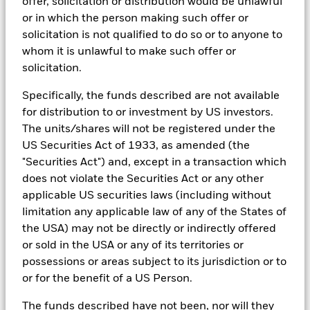
offer, solicitation or distribution would be unlawful
Managers. Such tools support the full investment process, from
or in which the person making such offer or
research, to portfolio construction and modeling, to reporting.
solicitation is not qualified to do so or to anyone to
In addition to having access to these datasets in Aladdin, where
whom it is unlawful to make such offer or
applicable, Portfolio Managers could also supplement these
solicitation.
sources with sell side research, non-government organization
reports, company reported data, fundamental research insights
Specifically, the funds described are not available
prepared by BlackRock equity and credit investment research
teams.
for distribution to or investment by US investors.
The units/shares will not be registered under the
In order to offer scalable solutions to investors across different
US Securities Act of 1933, as amended (the
asset classes and investment styles, BlackRock has developed a
set of exclusionary screens, “BlackRock EMEA Baseline Screens”,
"Securities Act") and, except in a transaction which
that seeks to address a majority of our clients’ requests for
does not violate the Securities Act or any other
exclusions.
applicable US securities laws (including without
As an example, these exclusionary screens eliminate holdings
limitation any applicable law of any of the States of
with more than de minimis exposure to certain sectors/industries
the USA) may not be directly or indirectly offered
including but not limited to controversial weapons, nuclear
or sold in the USA or any of its territories or
weapons, fossil fuels, civilian firearms, tobacco, and UN Global
Compact violators. BlackRock EMEA Baseline Screens are applied
possessions or areas subject to its jurisdiction or to
on all new active funds in Europe, Middle East and Africa
or for the benefit of a US Person.
(“EMEA”), on a comply or explain basis by our portfolio
management teams within our product governance structure. For
The funds described have not been, nor will they