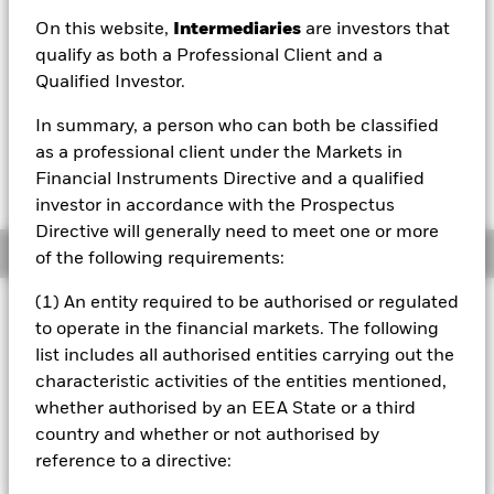
On this website,
Intermediaries
are investors that
1 Day NAV Change as of 05/Aug/2026
EUR 0.00 (0.03%)
qualify as both a Professional Client and a
Qualified Investor.
NAV Total Return as of 04/Aug/2026
YTD:
0.66%
In summary, a person who can both be classified
as a professional client under the Markets in
Weighted Average YTM as of 04/Aug/2026
Financial Instruments Directive and a qualified
3.31%
investor in accordance with the Prospectus
Directive will generally need to meet one or more
Overview
of the following requirements:
(1) An entity required to be authorised or regulated
INVESTMENT OBJECTIVE
to operate in the financial markets. The following
The fund aims to achieve a return on your investment,
list includes all authorised entities carrying out the
through a combination of capital growth and income on
characteristic activities of the entities mentioned,
the Fund’s assets, which reflects the return of the
whether authorised by an EEA State or a third
Bloomberg MSCI December 2029 Maturity EUR Corporate
ESG Screened Index, the Fund’s benchmark index (Index).
country and whether or not authorised by
reference to a directive: