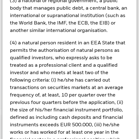
(3) a national or regional government, a public
screening.
body that manages public debt, a central bank, an
All currency hedged share classes of this fund use derivatives
international or supranational institution (such as
to hedge currency risk. The use of derivatives for a share class
the World Bank, the IMF, the ECB, the EIB) or
could pose a potential risk of contagion (also known as spill-
another similar international organisation.
over) to other share classes in the fund. The fund’s
management company will ensure appropriate procedures
(4) a natural person resident in an EEA State that
are in place to minimise contagion risk to other share class.
permits the authorisation of natural persons as
Using the drop down box directly below the name of the fund,
you can view a list of all share classes in the fund – currency
qualified investors, who expressly asks to be
hedged share classes are indicated by the word “Hedged” in
treated as a professional client and a qualified
the name of the share class. In addition, a full list of all
investor and who meets at least two of the
currency hedged share classes is available on request from
following criteria: (i) he/she has carried out
the fund’s management company
transactions on securities markets at an average
frequency of, at least, 10 per quarter over the
Show Less
previous four quarters before the application, (ii)
the size of his/her financial instrument portfolio,
iShares iBonds Dec 2029 Term € Corp UCITS ETF
defined as including cash deposits and financial
Performance
instruments exceeds EUR 500.000, (iii) he/she
works or has worked for at least one year in the
Chart