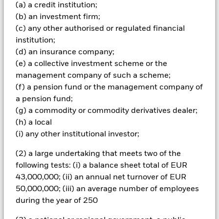
(a) a credit institution;
(b) an investment firm;
Important Information: Capital at Risk.
The value of
(c) any other authorised or regulated financial
investments and the income from them can fall as well as rise
and are not guaranteed. Investors may not get back the
institution;
amount originally invested.
(d) an insurance company;
(e) a collective investment scheme or the
Fixed maturity products are designed for investors to hold the
shares/units for the full period of the fund, otherwise the loss
management company of such a scheme;
of capital may be greater. The fund may also see an enhanced
(f) a pension fund or the management company of
risk to early closure. Given the changing nature of the assets
a pension fund;
held, the risks incurred by investors will differ during each
(g) a commodity or commodity derivatives dealer;
period. Credit risk, changes to interest rates and/or issuer
(h) a local
defaults will have a significant impact on the performance of
fixed income securities. Potential or actual credit rating
(i) any other institutional investor;
downgrades may increase the level of risk. The benchmark
index only excludes companies engaging in certain activities
(2) a large undertaking that meets two of the
inconsistent with ESG criteria if such activities exceed the
following tests: (i) a balance sheet total of EUR
thresholds determined by the index provider. Investors should
43,000,000; (ii) an annual net turnover of EUR
therefore make a personal ethical assessment of the
50,000,000; (iii) an average number of employees
benchmark index’s ESG screening prior to investing in the
during the year of 250
Fund. Such ESG screening may adversely affect the value of
the Fund’s investments compared to a fund without such