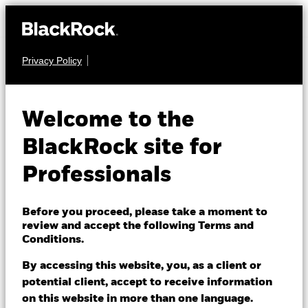
Privacy Policy
FIXED INCOME
iShares iBonds
Welcome to the
Dec 2029 Term €
29GA
BlackRock site for
Corp UCITS ETF
Professionals
Before you proceed, please take a moment to
review and accept the following Terms and
Conditions.
By accessing this website, you, as a client or
NAV as of 05/Aug/2026
potential client, accept to receive information
EUR 5.32
on this website in more than one language.
52 WK: 5.22 - 5.33