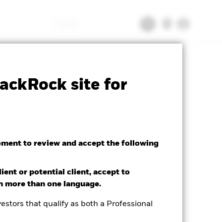
Search
tsheet
Prospectus
Download
ackRock site for
oment to review and accept the following
ient or potential client, accept to
in more than one language.
estors that qualify as both a Professional