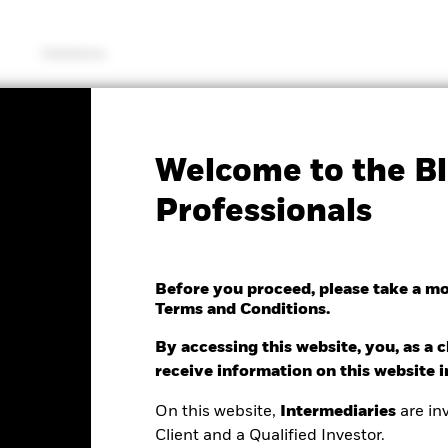
Solutions
SFDR Web Disclosure
KIID/KID
Fac
Welcome to the Bl
tematic Equity Factor
Professionals
Before you proceed, please take a m
Terms and Conditions.
By accessing this website, you, as a cl
ge as of 07/Aug/2026
receive information on this website 
0.14 (0.10%)
On this website,
Intermediaries
are inv
Client and a Qualified Investor.