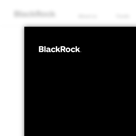
About us
Funds
EQUITY
BlackRock Sys
Plus Fund
NAV as of 07/Aug/2026
1 Day NAV Chan
GBP 145.79
GBP 
52 WK: 111.83 - 145.79