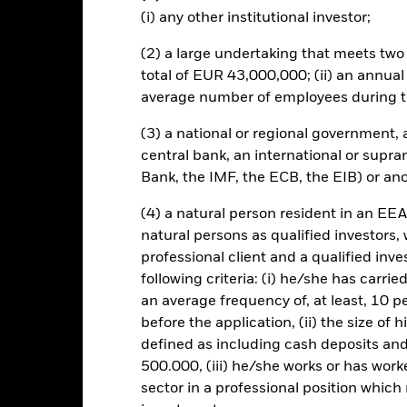
(i) any other institutional investor;
(2) a large undertaking that meets two o
Risk.
The value of investments and the income from them can fall as 
total of EUR 43,000,000; (ii) an annual
t originally invested.
average number of employees during t
s and/or issuer defaults will have a significant impact on the perform
ngrades may increase the level of risk. The value of equities and equi
(3) a national or regional government,
er influential factors include political, economic news, company ea
mpanies engaging in certain activities inconsistent with ESG criteri
central bank, an international or supra
Fund’s ESG screening prior to investing in the Fund. Such ESG scree
Bank, the IMF, the ECB, the EIB) or ano
to a fund without such screening.
(4) a natural person resident in an EEA
natural persons as qualified investors,
professional client and a qualified inv
SFDR Web Disclosure
KIID/KID
ty Factor Plus
following criteria: (i) he/she has carri
an average frequency of, at least, 10 p
Download
Performance
before the application, (ii) the size of 
defined as including cash deposits an
ance
Key Facts
Managers
500.000, (iii) he/she works or has worke
sector in a professional position which
eturns