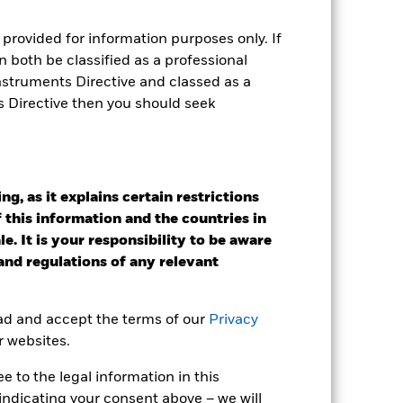
provided for information purposes only. If
e Annual
 both be classified as a professional
r gain per year over the last 1 years
Instruments Directive and classed as a
as been managed in the past and
s Directive then you should seek
g, as it explains certain restrictions
 this information and the countries in
e. It is your responsibility to be aware
 and regulations of any relevant
ead and accept the terms of our
Privacy
r websites.
 to the legal information in this
indicating your consent above – we will