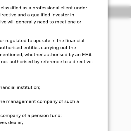
lassified as a professional client under
Holdings
Literature
rective and a qualified investor in
ve will generally need to meet one or
or regulated to operate in the financial
s assets, in a manner consistent
 authorised entities carrying out the
es mentioned, whether authorised by an EEA
panies in global developed markets,
 not authorised by reference to a directive:
t-term maturities), deposits and
upranationals and will be
nancial institution;
e (as applicable) direct investment in
please refer to the BlackRock website
r the management company of such a
iddleeast-and-africa.pdf. At least
alysed for ESG purposes. The
 Index). The IM intends the Fund to
 company of a pension fund;
ves dealer;