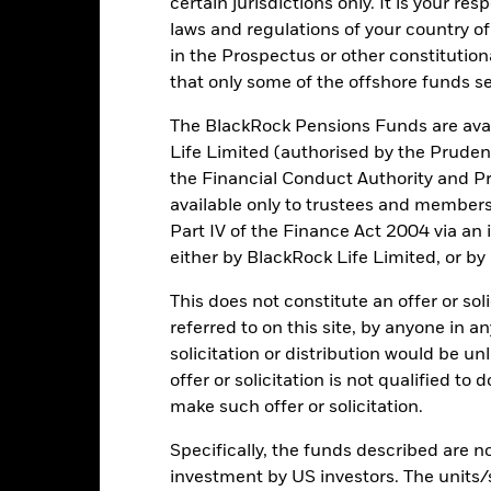
certain jurisdictions only. It is your re
laws and regulations of your country of
Key Risks
in the Prospectus or other constitutio
that only some of the offshore funds se
The BlackRock Pensions Funds are avai
securities can be affected by daily stock market movements. Other inf
Life Limited (authorised by the Pruden
gnificant corporate events.
Factor Focus Risk: Indices with a factor f
the Financial Conduct Authority and Pr
nt exposure to a single factor rather than the multiple factor expos
t movements. Investors should consider this Fund as part of a broad
available only to trustees and member
n activities inconsistent with ESG criteria. Such ESG screening may
Part IV of the Finance Act 2004 via an
the value of the Fund’s investments compared to a fund without such
institutions providing services such as safekeeping of assets or acti
either by BlackRock Life Limited, or by
ncial loss.
This does not constitute an offer or soli
referred to on this site, by anyone in an
Key Facts
solicitation or distribution would be u
offer or solicitation is not qualified to
make such offer or solicitation.
Specifically, the funds described are not
USD 641,417,594
Share Class launch date
investment by US investors. The units/
Share Class Currency