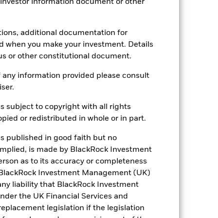
 investor information document or other
tions, additional documentation for
ed when you make your investment. Details
-
us or other constitutional document.
24.73
 any information provided please consult
iser.
s subject to copyright with all rights
ied or redistributed in whole or in part.
is published in good faith but no
 implied, is made by BlackRock Investment
rson as to its accuracy or completeness
h. BlackRock Investment Management (UK)
 any liability that BlackRock Investment
der the UK Financial Services and
placement legislation if the legislation