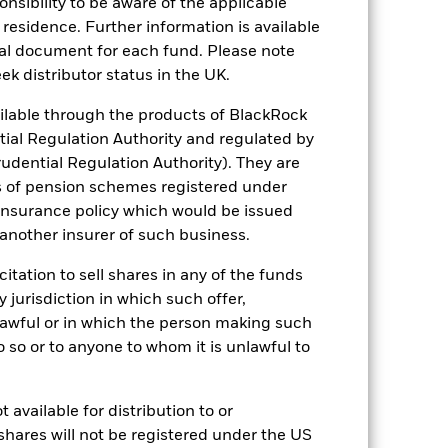
sponsibility to be aware of the applicable
 residence. Further information is available
nal document for each fund. Please note
ek distributor status in the UK.
lable through the products of BlackRock
luential factors include political,
tial Regulation Authority and regulated by
ocus are less diversified than their
udential Regulation Authority). They are
ure of most indices. Therefore they will
er investment strategy.
The Fund seeks
s of pension schemes registered under
 reduce the potential investment
 insurance policy which would be issued
 screening.
ng as counterparty to derivatives or other
 another insurer of such business.
citation to sell shares in any of the funds
y jurisdiction in which such offer,
nlawful or in which the person making such
 do so or to anyone to whom it is unlawful to
 available for distribution to or
09/May/2024
shares will not be registered under the US
GBP