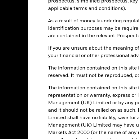
Portfolio Characteristics
prospectus, simplified prospectus, key
applicable terms and conditions).
As a result of money laundering regula
identification purposes may be requir
253
Standard Deviation (3y)
are contained in the relevant Prospect
as of -
-
P/E Ratio
If you are unsure about the meaning of
as of 30/Jun/2026
your financial or other professional adv
4.25
The information contained on this site i
reserved. It must not be reproduced, cop
The information contained on this site 
Risk Indicator
representation or warranty, express or
Management (UK) Limited or by any pe
and it should not be relied on as suc
Limited shall have no liability, save for
Management (UK) Limited may have un
5
1
2
3
4
6
7
Markets Act 2000 (or the name of any re