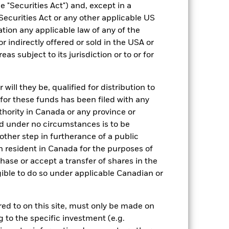
 "Securities Act") and, except in a
Equity
Securities Act or any other applicable US
ation any applicable law of any of the
Article 8
r indirectly offered or sold in the USA or
0.00%
reas subject to its jurisdiction or to or for
0.15%
0.00%
ill they be, qualified for distribution to
ment
USD 1,000.00
for these funds has been filed with any
Ireland
thority in Canada or any province or
and under no circumstances is to be
BlackRock Asset Management
Ireland Limited
ther step in furtherance of a public
n resident in Canada for the purposes of
Trade Date + 3 days
se or accept a transfer of shares in the
BLEFPDG
gible to do so under applicable Canadian or
rred to on this site, must only be made on
g to the specific investment (e.g.