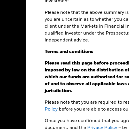
investment.
Please note that the above summary is 
Calendar Year
Annualised
Cumulative
Discret
ge: 2024-04-30 00:00:00 to 2026-07-31 00:00:00.
you are uncertain as to whether you can
: -40 to 80.
is chart shows the product’s performance as the percentage loss o
client under the Markets in Financial 
ainst its benchmark. It can help you to assess how the product h
qualified investor under the Prospectu
mpare it to its benchmark.
independent advice.
art
20
Terms
and
conditions
r chart with 2 data series.
e chart has 1 X axis displaying categories.
e chart has 1 Y axis displaying Values. Range: 0 to 20.
Please read this page before proceedin
imposed by law on the distribution of
15
which our funds are authorised for sal
of and to observe all applicable laws
jurisdiction.
alues
10
Please note that you are required to r
Policy
before you are able to access ou
5
Once you have confirmed that you agree
document, and the
Privacy Policy
– by 