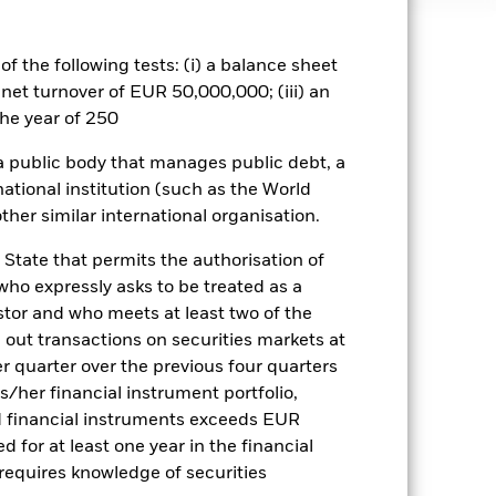
f the following tests: (i) a balance sheet
well as rise and are not guaranteed.
 net turnover of EUR 50,000,000; (iii) an
he year of 250
ance of fixed income securities.
ty-related securities can be affected
 a public body that manages public debt, a
rnings and significant corporate
a. Investors should therefore make a
national institution (such as the World
ning may adversely affect the value
ther similar international organisation.
 State that permits the authorisation of
Show Less
 who expressly asks to be treated as a
estor and who meets at least two of the
Factsheet
Prospectus
ed out transactions on securities markets at
er quarter over the previous four quarters
his/her financial instrument portfolio,
d financial instruments exceeds EUR
Holdings
Literature
d for at least one year in the financial
 requires knowledge of securities