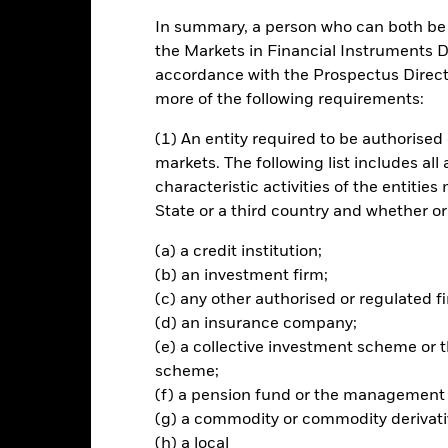
In summary, a person who can both be c
ance
Key Facts
Managers
the Markets in Financial Instruments Di
accordance with the Prospectus Directi
ch
more of the following requirements:
(1) An entity required to be authorised 
urn through a combination of capital growth and income on the Fund’
vesting.
markets. The following list includes all
characteristic activities of the entiti
posure to equity and equity-related securities (e.g. shares) of com
State or a third country and whether or
s bonds), money market instruments (MMIs) (debt securities with shor
ay be issued by governments, government agencies, companies and s
(a) a credit institution;
purchase.
(b) an investment firm;
(c) any other authorised or regulated fi
a above, the investment manager (IM) will seek to limit and/or exclud
(d) an insurance company;
M, have exposure to, or ties with, certain sectors. For further details 
(e) a collective investment scheme o
ate/ literature/publication/blackrock-baseline-screens-in-europe-m
the Fund are environmental, social and governance (ESG) rated or an
scheme;
und will be higher than the ESG rating of the MSCI World Index (the
(f) a pension fund or the management
ssions intensity score than the Index.
(g) a commodity or commodity derivati
(h) a local