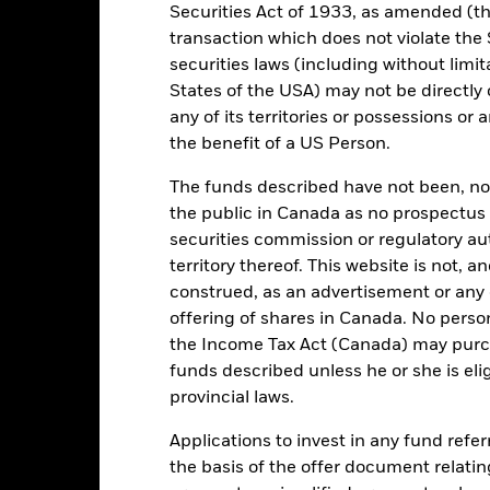
Securities Act of 1933, as amended (the
01/Mar/2022
Asset Class
transaction which does not violate the 
USD
securities laws (including without limit
SFDR Classification
SCI World Net Total Return in
States of the USA) may not be directly o
Initial Charge
GBP
any of its territories or possessions or a
Management Fee
ESG Overseas
the benefit of a US Person.
Performance Fee
0.15%
The funds described have not been, nor w
Minimum Subsequent Invest
IE000B51ZVF3
the public in Canada as no prospectus 
Domicile
securities commission or regulatory au
USD 5,000.00
territory thereof. This website is not, 
Management Company
Accumulating
construed, as an advertisement or any o
UCITS
offering of shares in Canada. No perso
Dealing Settlement
lobal Large-Cap Blend Equity
the Income Tax Act (Canada) may purcha
Bloomberg Ticker
funds described unless he or she is eli
Daily, forward pricing basis
provincial laws.
BMTVS58
Applications to invest in any fund refe
the basis of the offer document relatin