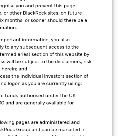
cognise you and prevent this page
, or other BlackRock sites, on future
2024
2025
 six months, or sooner should there be a
hmark 1 (%)
rmation.
mportant information, you also:
2023
2024
2025
ply to any subsequent access to the
Intermediaries) section of this website by
16.0
 will be subject to the disclaimers, risk
12.8
 herein; and
nd exit charges are excluded from the
ccess the Individual investors section of
d logon as you are currently using.
 reliable indicator of future
are funds authorised under the UK
an help you to assess how the fund has
0 and are generally available for
come reinvested where applicable. The
cy fluctuations if your investment is
ollowing pages are administered and
ation. Source: Blackrock
ckRock Group and can be marketed in