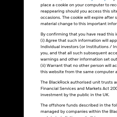
place a cookie on your computer to re
0
reappearing should you access this site
2021
2022
2023
occasions. The cookie will expire after
Total Return (%)
Constraint Benc
material change to this important info
d of interactive chart.
By confirming that you have read this i
2021
2022
(i) Agree that such information will ap
Individual investors (or Institutions / 
otal Return (%) GBP
you, and that all such subsequent access
onstraint Benchmark 1 (%) GBP
warnings and other information set out
rformance is shown after deduction of ongoing charges. Any entry a
(ii) Warrant that no other person will a
lculation.
this website from the same computer an
e figures shown relate to past performance.
Past performance is not a
The BlackRock authorised unit trusts 
rformance. Markets could develop very differently in the future. It c
Financial Services and Markets Act 200
en managed in the past
investment by the public in the UK.
rformance is shown on a Net Asset Value (NAV) basis, with gross in
turn of your investment may increase or decrease as a result of curren
The offshore funds described in the f
de in a currency other than that used in the past performance calcul
managed by companies within the Bla