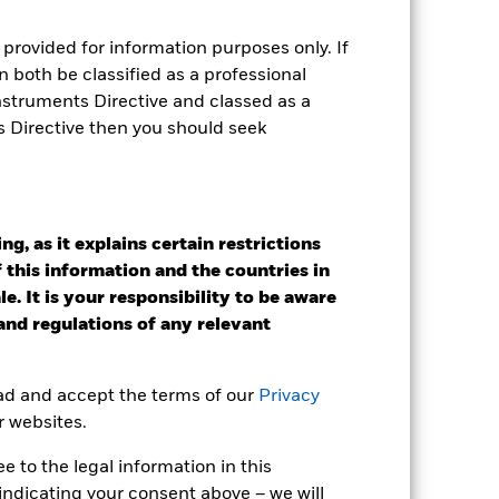
provided for information purposes only. If
 both be classified as a professional
Instruments Directive and classed as a
s Directive then you should seek
g, as it explains certain restrictions
 this information and the countries in
2024
2025
e. It is your responsibility to be aware
 and regulations of any relevant
k (%)
2023
2024
2025
ead and accept the terms of our
Privacy
r websites.
15.3
 to the legal information in this
15.3
indicating your consent above – we will