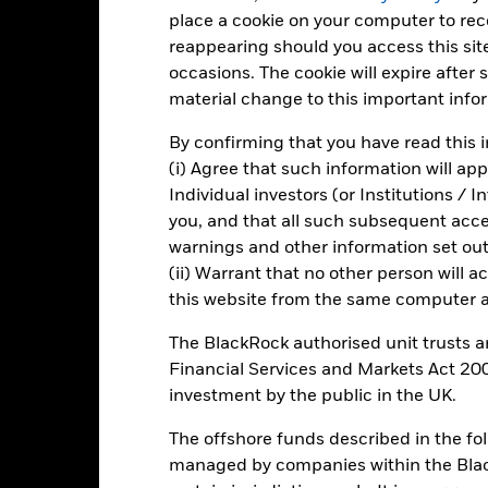
e figures shown relate to past performance.
Past performance is not a
place a cookie on your computer to re
rformance. Markets could develop very differently in the future. It c
reappearing should you access this site
en managed in the past
rformance is shown on a Net Asset Value (NAV) basis, with gross in
occasions. The cookie will expire after
rformance data is based on the net asset value (NAV) of the ETF wh
material change to this important info
ice of the ETF. Individual shareholders may realize returns that are 
e return of your investment may increase or decrease as a result of c
By confirming that you have read this i
de in a currency other than that used in the past performance calcu
(i) Agree that such information will ap
Individual investors (or Institutions / 
you, and that all such subsequent access
warnings and other information set out
Key Risks
(ii) Warrant that no other person will a
this website from the same computer an
The BlackRock authorised unit trusts 
 are subject to absence or loss of intellectual property protections,
Financial Services and Markets Act 200
isk is concentrated in specific sectors, countries, currencies or co
t, political, sustainability-related or regulatory events.
The value of
investment by the public in the UK.
vements. Other influential factors include political, economic news
ly excludes companies engaging in certain activities inconsistent wi
The offshore funds described in the f
provider. Such ESG screening may reduce the potential investment u
pared to a fund without such screening.
managed by companies within the Bla
institutions providing services such as safekeeping of assets or acti