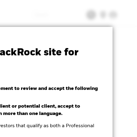
Search
tsheet
Prospectus
Download
ackRock site for
oment to review and accept the following
ient or potential client, accept to
in more than one language.
estors that qualify as both a Professional