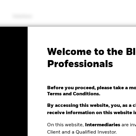
Solutions
SFDR Web Disclosure
KIID/KID
Fac
Welcome to the Bl
MSCI USA Climate
Professionals
on Aware UCITS ETF
Before you proceed, please take a m
Terms and Conditions.
By accessing this website, you, as a cl
e as of 06/Aug/2026
receive information on this website 
NAV Total Return as of 06/Aug/2026
0.01 (-0.10%)
YTD:
11.88%
On this website,
Intermediaries
are inv
Client and a Qualified Investor.