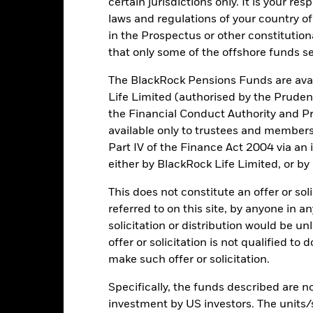
certain jurisdictions only. It is your re
to financial loss.
laws and regulations of your country of
in the Prospectus or other constitutio
Key Facts
that only some of the offshore funds se
The BlackRock Pensions Funds are avai
Life Limited (authorised by the Pruden
the Financial Conduct Authority and Pr
USD 6,245,638
Net Assets of Fund
available only to trustees and member
as of 06/Aug/2026
Part IV of the Finance Act 2004 via an
11/Jun/2024
Fund Launch Date
either by BlackRock Life Limited, or by
USD
Fund Base Currency
This does not constitute an offer or soli
Equity
Benchmark Index
referred to on this site, by anyone in an
Article 8
solicitation or distribution would be u
SDR classification
875,000
offer or solicitation is not qualified to
Total Expense Ratio
make such offer or solicitation.
Use of Income
IE000MGAVJV3
Specifically, the funds described are not
Domicile
-
investment by US investors. The units/