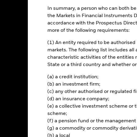
In summary, a person who can both be c
rformance
Key Facts
Holdi
the Markets in Financial Instruments Di
accordance with the Prospectus Directi
CTIVE
more of the following requirements:
urn on your investment, through a combination of capital growth and
Transition Aware Select Index, the Fund’s benchmark index (“Index”).
(1) An entity required to be authorised 
markets. The following list includes all
characteristic activities of the entiti
State or a third country and whether or
Risk.
The value of investments and the income from them can fall as 
(a) a credit institution;
t originally invested.
(b) an investment firm;
(c) any other authorised or regulated fi
(d) an insurance company;
this fund use derivatives to hedge currency risk. The use of derivativ
(e) a collective investment scheme o
own as spill-over) to other share classes in the fund. The fund’s ma
to minimise contagion risk to other share class. Using the drop down
scheme;
re classes in the fund – currency hedged share classes are indicated 
(f) a pension fund or the management
 list of all currency hedged share classes is available on request fr
(g) a commodity or commodity derivati
(h) a local