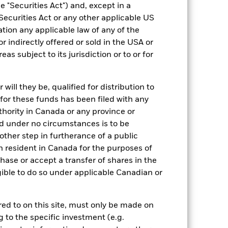
Semi-Annual
 "Securities Act") and, except in a
Securities Act or any other applicable US
Yes
ation any applicable law of any of the
BlackRock Asset Management
r indirectly offered or sold in the USA or
Ireland Limited
reas subject to its jurisdiction or to or for
State Street Custodial Services
(Ireland) Limited
UCTA NA
ill they be, qualified for distribution to
Yes
for these funds has been filed with any
thority in Canada or any province or
and under no circumstances is to be
ther step in furtherance of a public
n resident in Canada for the purposes of
se or accept a transfer of shares in the
gible to do so under applicable Canadian or
USD 3,150.27
rred to on this site, must only be made on
g to the specific investment (e.g.
-