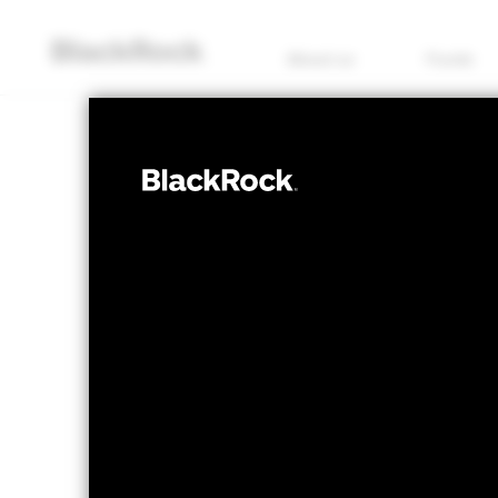
About us
Funds
EQUITY
iShares 
UCTA
Transiti
NAV as of 06/Aug/2026
1 Day NAV Chang
USD 7.14
USD -
52 WK: 5.82 - 7.15