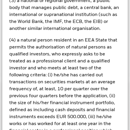
(3) a national or regional government, a public
over) to other share classes in the fund. The fund’s
body that manages public debt, a central bank, an
management company will ensure appropriate procedures
international or supranational institution (such as
are in place to minimise contagion risk to other share class.
the World Bank, the IMF, the ECB, the EIB) or
Using the drop down box directly below the name of the fund,
you can view a list of all share classes in the fund – currency
another similar international organisation.
hedged share classes are indicated by the word “Hedged” in
the name of the share class. In addition, a full list of all
(4) a natural person resident in an EEA State that
currency hedged share classes is available on request from
permits the authorisation of natural persons as
the fund’s management company
qualified investors, who expressly asks to be
treated as a professional client and a qualified
investor and who meets at least two of the
Show Less
following criteria: (i) he/she has carried out
iShares US Mortgage Backed Securities UCITS ETF
transactions on securities markets at an average
Performance
frequency of, at least, 10 per quarter over the
previous four quarters before the application, (ii)
the size of his/her financial instrument portfolio,
Chart
Key Facts
Credit risk, changes to interest rates and/or issuer defaults
defined as including cash deposits and financial
will have a significant impact on the performance of fixed
instruments exceeds EUR 500.000, (iii) he/she
income securities. Potential or actual credit rating
View full chart
Portfolio Characteristics
downgrades may increase the level of risk.
Asset backed
works or has worked for at least one year in the
Net Assets
EUR 33,157,700
securities and mortgage backed securities are subject to the
as of 06/Aug/2026