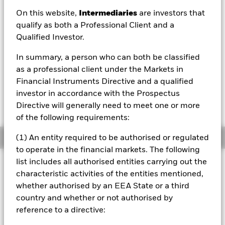
EUR 4.91
On this website,
Intermediaries
are investors that
52 WK: 4.89 - 5.18
qualify as both a Professional Client and a
Qualified Investor.
1 Day NAV Change as of 06/Aug/2026
EUR -0.02 (-0.35%)
In summary, a person who can both be classified
NAV Total Return as of 06/Aug/2026
as a professional client under the Markets in
YTD:
-1.12%
Financial Instruments Directive and a qualified
investor in accordance with the Prospectus
Weighted Average YTM as of 06/Aug/2026
5.25%
Directive will generally need to meet one or more
of the following requirements:
Overview
(1) An entity required to be authorised or regulated
to operate in the financial markets. The following
list includes all authorised entities carrying out the
INVESTMENT OBJECTIVE
characteristic activities of the entities mentioned,
The Fund seeks to track the performance of an index
whether authorised by an EEA State or a third
composed of investment-grade mortgage-backed pass-
country and whether or not authorised by
1
through securities
issued by U.S. government agencies
reference to a directive:
1
Pass-through securities deliver both the interest and