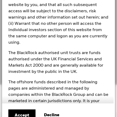
Business continuity
SIPP Available
Yes
0
iShares IV plc - Annual Report (English)
website by you, and that all such subsequent
2021
2022
2023
2024
2025
UK Reporting Status
Yes
Modern Slavery Statement
access will be subject to the disclaimers, risk
Total Return (%)
Benchmark (%)
warnings and other information set out herein; and
Best Ex policy and reports
iShares IV PLC - Annual Financial Statements
End of interactive chart.
(ii) Warrant that no other person will access the
2022
Individual investors section of this website from
s172 and Corporate Governance Statements
2021
2022
2023
2024
2025
the same computer and logon as you are currently
Financial Markets Standards Board (FMSB)
using.
Total Return (%)
iShares IV PLC - Annual Financial Statements
5.9
EUR
2021
BIMUK FINSA Information Disclosure
The BlackRock authorised unit trusts are funds
Benchmark (%)
authorised under the UK Financial Services and
8.6
USD
Cookie Notice
iShares IV - Reportable Income 2025
Markets Act 2000 and are generally available for
investment by the public in the UK.
The figures shown relate to past performance.
Manage cookies
Past
performance is not a reliable indicator of future performance.
The offshore funds described in the following
Markets could develop very differently in the future. It can
iShares IV - Reportable Income 2024
pages are administered and managed by
help you to assess how the fund has been managed in the
© 2026 BlackRock, Inc. All rights reserved.
companies within the BlackRock Group and can be
past
Performance is shown on a Net Asset Value (NAV) basis, with
marketed in certain jurisdictions only. It is your
gross income reinvested where applicable. Performance data
iShares IV - Reportable Income 2023
responsibility to be aware of the applicable laws
is based on the net asset value (NAV) of the ETF which may
If the Fund invests in any underlying fund, certain portfolio
and regulations of your country of residence.
Decline
Accept
not be the same as the market price of the ETF. Individual