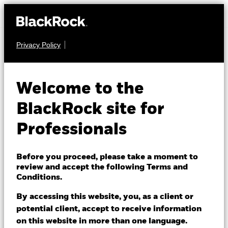
Privacy Policy
FIXED INCOME
iShares US
Welcome to the
Mortgage Backed
BlackRock site for
CEBW
Securities UCITS
Professionals
ETF
Before you proceed, please take a moment to
review and accept the following Terms and
Conditions.
By accessing this website, you, as a client or
potential client, accept to receive information
on this website in more than one language.
NAV as of 06/Aug/2026