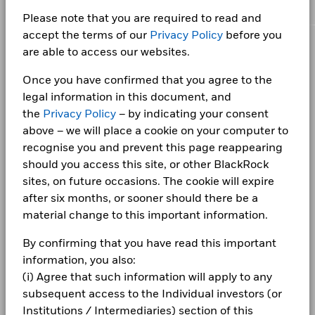
Netherlands
as of 06/Aug/2026
This chart shows the product’s performance as the
GOVERNMENT NATIONAL MORTGAGE
Net Assets of Fund
USD 3,837,305,700
2.13
Please note that you are required to read and
percentage loss or gain per year over the last 1 years
Effective Duration
ASSOCIATION I
5.65
as of 06/Aug/2026
Norway
iShares IV PLC - Annual Financial Statements
accept the terms of our
Privacy Policy
before you
as of 06/Aug/2026
against its benchmark. It can help you to assess how the
2025
Fund Launch Date
23/May/2016
FEDERAL HOME LOAN MORTGAGE
are able to access our websites.
product has been managed in the past and compare it to its
CORPORATE
0.44
Saudi Arabia
CORPORATION -GOLD
benchmark.
Fund Base Currency
USD
Once you have confirmed that you agree to the
Fraud protection tips
Spain
Chart
Benchmark Index
Bloomberg U.S. MBS Index
10
legal information in this document, and
iShares IV plc - Annual Report (English)
Bar chart with 2 data series.
Careers
the
Privacy Policy
– by indicating your consent
The chart has 1 X axis displaying categories.
Shares Outstanding
6,749,722
Detailed Holdings and Analytics contains detailed portfolio
Sweden
The chart has 1 Y axis displaying Values. Range: 0 to 10.
as of 06/Aug/2026
above – we will place a cookie on your computer to
holdings information and select analytics.
Newsroom
8
iShares IV PLC - Annual Financial Statements
recognise you and prevent this page reappearing
Switzerland
ISIN
IE000EEJLWG1
2024
should you access this site, or other BlackRock
Investor relations
Use of Income
Distributing
United Kingdom
sites, on future occasions. The cookie will expire
6
Complaints
Product Structure
Physical
Values
after six months, or sooner should there be a
iShares IV plc - Annual Report (English)
material change to this important information.
Methodology
Sampled
4
LEGAL
Issuing Company
iShares IV plc
By confirming that you have read this important
Terms & conditions
information, you also:
Administrator
iShares IV PLC - Annual Financial Statements
State Street Fund Services
(Ireland) Limited
2
2023
(i) Agree that such information will apply to any
Privacy Notice
Fiscal Year End
31 May
subsequent access to the Individual investors (or
Institutions / Intermediaries) section of this