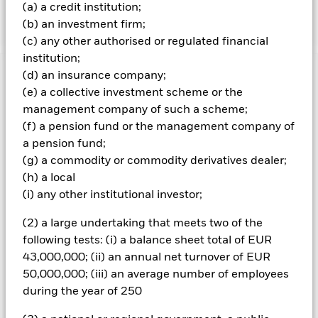
(a) a credit institution;
principal repayments directly to the MBS owner.
(b) an investment firm;
(c) any other authorised or regulated financial
institution;
(d) an insurance company;
Important Information: Capital at Risk.
The value of
(e) a collective investment scheme or the
investments and the income from them can fall as well as rise
and are not guaranteed. Investors may not get back the
management company of such a scheme;
amount originally invested.
(f) a pension fund or the management company of
a pension fund;
Important Information:
The value of your investment and the
income from it will vary and your initial investment amount
(g) a commodity or commodity derivatives dealer;
cannot be guaranteed. Two main risks related to fixed income
(h) a local
investing are interest rate risk and credit risk. This ETF aims to
(i) any other institutional investor;
reduce the former whilst giving full exposure to the latter.
Typically, when interest rates rise, there is a corresponding
(2) a large undertaking that meets two of the
decline in the market value of bonds. Credit risk refers to the
following tests: (i) a balance sheet total of EUR
possibility that the issuer of the bond will not be able to repay
43,000,000; (ii) an annual net turnover of EUR
the principal and make interest payments.
50,000,000; (iii) an average number of employees
All currency hedged share classes of this fund use derivatives
during the year of 250
to hedge currency risk. The use of derivatives for a share class
could pose a potential risk of contagion (also known as spill-