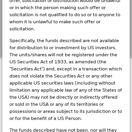
offer, solicitation or distribution would be unlawful
Total Return (%)
or in which the person making such offer or
4.8
Financial Markets Standards Board (FMSB)
EUR
BlackRock Solutions Funds ICAV - Reportable
solicitation is not qualified to do so or to anyone to
Income 2025
BIMUK FINSA Information Disclosure
Target
whom it is unlawful to make such offer or
Benchmark 1
4.6
solicitation.
(%) EUR
Cookie Notice
BlackRock Solutions Fund ICAV Reportable
Income - 2024
Specifically, the funds described are not available
Performance is shown after deduction of ongoing charges.
Manage cookies
for distribution to or investment by US investors.
Any entry and exit charges are excluded from the calculation.
The units/shares will not be registered under the
BlackRock Solutions Funds ICAV - Reportable
The figures shown relate to past performance.
Past
US Securities Act of 1933, as amended (the
© 2026 BlackRock, Inc. All rights reserved.
Income 2023
performance is not a reliable indicator of future performance.
"Securities Act") and, except in a transaction which
Markets could develop very differently in the future. It can
does not violate the Securities Act or any other
help you to assess how the fund has been managed in the
BlackRock Solutions Funds ICAV - Reportable
applicable US securities laws (including without
past
Income 2022
limitation any applicable law of any of the States of
BlackRock Portfolio Managers have access to research, data,
Performance is shown on a Net Asset Value (NAV) basis, with
tools, and analytics to integrate ESG insights into their
the USA) may not be directly or indirectly offered
gross income reinvested where applicable. The return of your
investment process. Aladdin is the operating system that
or sold in the USA or any of its territories or
investment may increase or decrease as a result of currency
connects the data, people and technology necessary to manage
BlackRock Solutions Funds ICAV - Reportable
fluctuations if your investment is made in a currency other
possessions or areas subject to its jurisdiction or to
portfolios in real time, as well as the engine behind BlackRock’s
Income 2021
than that used in the past performance calculation. Source:
ESG analytics and reporting capabilities. BlackRock’s Portfolio
or for the benefit of a US Person.
Blackrock
Managers use Aladdin to make investment decisions, monitor
portfolios and to access material ESG insights that can inform the
BlackRock Solutions Funds ICAV - Sub Fund
The funds described have not been, nor will they