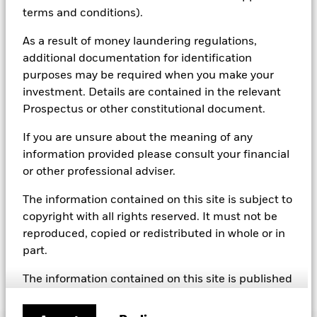
including but not limited to controversial weapons, nuclear
terms and conditions).
weapons, fossil fuels, civilian firearms, tobacco, and UN Global
Compact violators. BlackRock EMEA Baseline Screens are applied
As a result of money laundering regulations,
on all new active funds in Europe, Middle East and Africa
additional documentation for identification
(“EMEA”), on a comply or explain basis by our portfolio
management teams within our product governance structure. For
purposes may be required when you make your
all new sustainable index strategies in EMEA, BlackRock works
investment. Details are contained in the relevant
with the index provider to reflect the same screens in the custom
Prospectus or other constitutional document.
index. Qualified investors with separate accounts can have
exclusionary screens set with specific criteria as determined by
If you are unsure about the meaning of any
the investor. The definition of the baseline screens and its
information provided please consult your financial
adoption into sustainable screened funds is governed by the
Sustainable Product Council (“SPC”). The current default ESG data
or other professional adviser.
provider for these Baseline Screens is MSCI but investment teams
can choose to use Sustainalytics or other custom data sources as
The information contained on this site is subject to
required.
copyright with all rights reserved. It must not be
For further SFDR related fund/sub-fund level disclosures, please
reproduced, copied or redistributed in whole or in
refer to the fund/ sub-fund specific Investment Objective and
part.
Policy section(s) and benchmark information in the prospectus
that is available on the website.
The information contained on this site is published
in good faith but no representation or warranty,
express or implied, is made by BlackRock