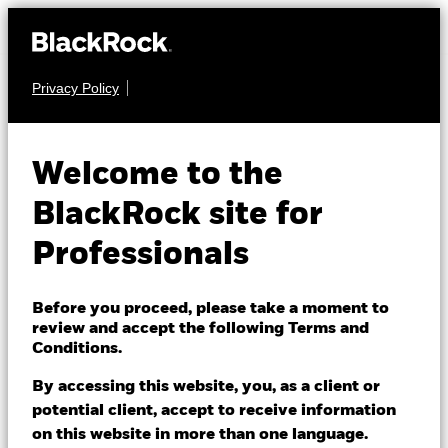
Privacy Policy
FIXED INCOME
QMM - Actively
Welcome to the
Managed Global
BlackRock site for
Investment Grade
Professionals
Corporate Bond
Before you proceed, please take a moment to
Fund
review and accept the following Terms and
Conditions.
By accessing this website, you, as a client or
potential client, accept to receive information
on this website in more than one language.