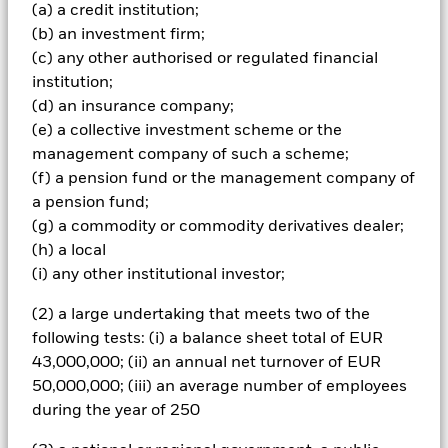
markets by corporate issuers or government-related
(a) a credit institution;
issuers (including governments, foreign agencies,
(b) an investment firm;
supranational bodies (e.g. the International Bank for
(c) any other authorised or regulated financial
Reconstruction and Development) and local authorities)
which are investment grade (i.e. meet a specified level of
institution;
credit worthiness) and instruments related to such FI
(d) an insurance company;
securities, including financial derivative instruments (FDI)
(e) a collective investment scheme or the
(i.e. investments the prices of which are based on one or
management company of such a scheme;
more underlying assets). The Fund may invest up to 25%
(f) a pension fund or the management company of
of its total assets in emerging markets and up to 5% in
asset backed and mortgage backed securities (i.e. financial
a pension fund;
securities backed by cash flows from debt). The Fund may
(g) a commodity or commodity derivatives dealer;
also invest in FI securities which are high yield (i.e. non-
(h) a local
investment grade) and instruments related to such FI
(i) any other institutional investor;
securities, money market instruments (i.e. debt securities
with short term maturities), deposits and cash. The
(2) a large undertaking that meets two of the
investment manager (IM) will seek to take into account
following tests: (i) a balance sheet total of EUR
certain environmental, social and governance (ESG)
related characteristics when determining whether an
43,000,000; (ii) an annual net turnover of EUR
investment is appropriate for the Fund (although ESG is
50,000,000; (iii) an average number of employees
not the sole consideration). The IM intends to do this by
during the year of 250
investing in sustainable investments and by seeking to
limit and/or exclude direct investment (as applicable) in