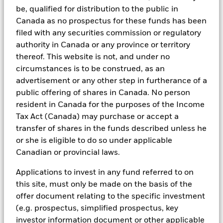
investment process to attain ESG characteristics of the fund.
Schedule
be, qualified for distribution to the public in
ESG datasets are sourced from external third-party data
Canada as no prospectus for these funds has been
providers, including but not limited to MSCI and Sustainalytics.
filed with any securities commission or regulatory
These datasets include headline ESG scores, carbon data,
authority in Canada or any province or territory
See all documents
business involvement metrics or controversies and have been
thereof. This website is not, and under no
incorporated into Aladdin tools that are available to Portfolio
Managers. Such tools support the full investment process, from
circumstances is to be construed, as an
research, to portfolio construction and modeling, to reporting.
advertisement or any other step in furtherance of a
public offering of shares in Canada. No person
In addition to having access to these datasets in Aladdin, where
applicable, Portfolio Managers could also supplement these
resident in Canada for the purposes of the Income
sources with sell side research, non-government organization
Tax Act (Canada) may purchase or accept a
reports, company reported data, fundamental research insights
transfer of shares in the funds described unless he
prepared by BlackRock equity and credit investment research
teams.
or she is eligible to do so under applicable
Canadian or provincial laws.
In order to offer scalable solutions to investors across different
asset classes and investment styles, BlackRock has developed a
Applications to invest in any fund referred to on
set of exclusionary screens, “BlackRock EMEA Baseline Screens”,
that seeks to address a majority of our clients’ requests for
this site, must only be made on the basis of the
exclusions.
offer document relating to the specific investment
(e.g. prospectus, simplified prospectus, key
As an example, these exclusionary screens eliminate holdings
with more than de minimis exposure to certain sectors/industries
investor information document or other applicable