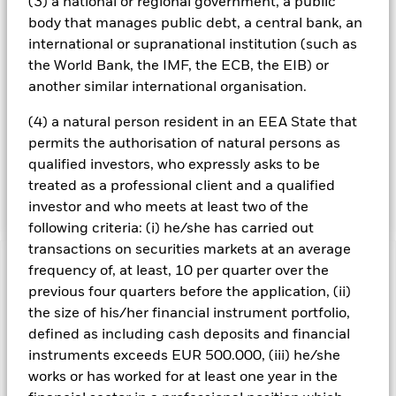
(3) a national or regional government, a public
issuers which are identified using available data from an
body that manages public debt, a central bank, an
external ESG research provider as being involved in certain
international or supranational institution (such as
activities including but not limited to issuers engaged in,
or are otherwise exposed to, the production of weapons,
the World Bank, the IMF, the ECB, the EIB) or
issuers deriving a portion of their revenue from thermal
another similar international organisation.
coal extraction and issuers deriving a portion of their
revenue from oil and gas production. Such activities are set
(4) a natural person resident in an EEA State that
out in full in the prospectus supplement and at
permits the authorisation of natural persons as
[https://www.blackrock.com]. The Fund may obtain indirect
qualified investors, who expressly asks to be
exposure (e.g. through certain FDIs) to securities
treated as a professional client and a qualified
considered not to satisfy these ESG criteria.
investor and who meets at least two of the
following criteria: (i) he/she has carried out
transactions on securities markets at an average
frequency of, at least, 10 per quarter over the
Important Information: Capital at Risk.
The value of
investments and the income from them can fall as well as rise
previous four quarters before the application, (ii)
and are not guaranteed. Investors may not get back the
the size of his/her financial instrument portfolio,
amount originally invested.
defined as including cash deposits and financial
The Fund seeks to exclude companies engaging in certain
instruments exceeds EUR 500.000, (iii) he/she
activities inconsistent with ESG criteria. Investors should
works or has worked for at least one year in the
therefore make a personal ethical assessment of the Fund’s