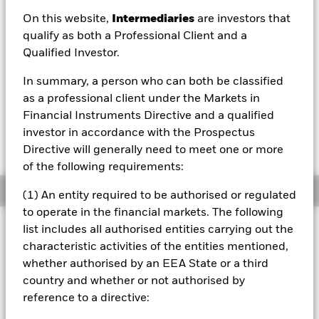
On this website,
Intermediaries
are investors that
NAV as of 06/Aug/2026
qualify as both a Professional Client and a
EUR 9.85
Qualified Investor.
52 WK: 9.80 - 10.29
In summary, a person who can both be classified
1 Day NAV Change as of 06/Aug/2026
EUR -0.02 (-0.22%)
as a professional client under the Markets in
Financial Instruments Directive and a qualified
investor in accordance with the Prospectus
Directive will generally need to meet one or more
of the following requirements:
Overview
(1) An entity required to be authorised or regulated
to operate in the financial markets. The following
Investment Approach
list includes all authorised entities carrying out the
characteristic activities of the entities mentioned,
The Fund aims to outperform the Bloomberg MSCI Global
Green Corp and Global Index (the Benchmark Index) over a
whether authorised by an EEA State or a third
rolling three year period. The Fund invests at least 80% of
country and whether or not authorised by
its total assets in fixed income (FI) securities (such as
reference to a directive:
bonds) issued in global developed markets and emerging