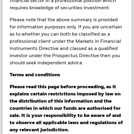
financial sector in a professional position which
ESG screening prior to investing in the Fund. Such ESG
screening may adversely affect the value of the Fund’s
requires knowledge of securities investment.
investments compared to a fund without such screening.
Changes to interest rates, credit risk and/or issuer defaults
Please note that the above summary is provided
will have a significant impact on the performance of fixed
for information purposes only. If you are uncertain
income securities. Non-investment grade fixed income
as to whether you can both be classified as a
securities can be more sensitive to changes in these risks
professional client under the Markets in Financial
than higher rated fixed income securities. Potential or actual
Instruments Directive and classed as a qualified
credit rating downgrades may increase the level of risk.
Derivatives may be highly sensitive to changes in the value of
investor under the Prospectus Directive then you
the asset on which they are based and can increase the size of
should seek independent advice.
losses and gains, resulting in greater fluctuations in the value
of the Fund. The impact to the Fund can be greater where
Terms
and
conditions
derivatives are used in an extensive or complex way. Asset
backed securities and mortgage backed securities are subject
Please read this page before proceeding, as it
to the same risks described for fixed income securities. These
explains certain restrictions imposed by law on
instruments may be subject to 'Liquidity Risk', have high
the distribution of this information and the
levels of borrowing and may not fully reflect the value of
countries in which our funds are authorised for
underlying assets.
sale. It is your responsibility to be aware of and
to observe all applicable laws and regulations of
Show Less
any relevant jurisdiction.