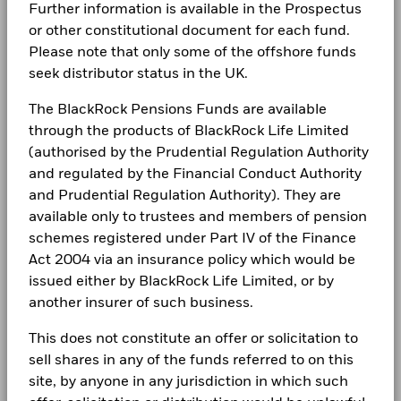
0.33
Further information is available in the Prospectus
BlackRock Solutions Funds ICAV - Annual
5.625 09/11/2035
Negative weightings may result from specific circumstances
Values
Domicile
Ireland
Careers
Report (English)
3
or other constitutional document for each fund.
(including timing differences between trade and settle dates
Management Company
BlackRock Asset Management
Please note that only some of the offshore funds
of securities purchased by the funds) and/or the use of
Newsroom
Ireland Limited
certain financial instruments, including derivatives, which
seek distributor status in the UK.
BlackRock Solutions Funds ICAV-Annual
2
Holdings subject to change
may be used to gain or reduce market exposure and/or risk
Dealing Settlement
Report 2025
Trade Date + 2 days
Investor relations
management. Allocations are subject to change.
The BlackRock Pensions Funds are available
Bloomberg Ticker
QMAMQED
1
through the products of BlackRock Life Limited
Complaints
(authorised by the Prudential Regulation Authority
BlackRock Solutions Funds ICAV - Annual
0
Report (English)
and regulated by the Financial Conduct Authority
LEGAL
2021
2022
2023
2024
2025
and Prudential Regulation Authority). They are
Total Return (%)
Target Benchmark 1 (%)
Terms & conditions
available only to trustees and members of pension
BlackRock Solutions Funds ICAV - Annual
Report (English)
schemes registered under Part IV of the Finance
End of interactive chart.
Privacy Notice
Act 2004 via an insurance policy which would be
During this period performance was achieved under circumstances
issued either by BlackRock Life Limited, or by
that no longer apply
Business continuity
BlackRock Solutions Funds ICAV - Annual
another insurer of such business.
*Prior to 11/May/2026, the Fund used a different benchmark
Report (English)
Modern Slavery Statement
which is reflected in the benchmark data.
This does not constitute an offer or solicitation to
Best Ex policy and reports
sell shares in any of the funds referred to on this
BlackRock Solutions Funds ICAV-Annual
Report 2022
site, by anyone in any jurisdiction in which such
2021
2022
2023
2024
2025
s172 and Corporate Governance Statements