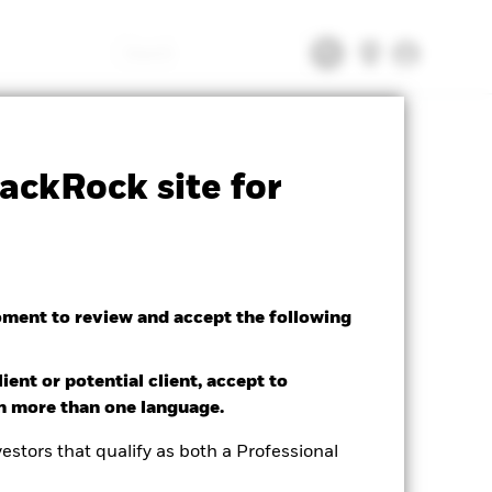
Search
tsheet
Prospectus
Download
ackRock site for
oment to review and accept the following
ient or potential client, accept to
in more than one language.
estors that qualify as both a Professional