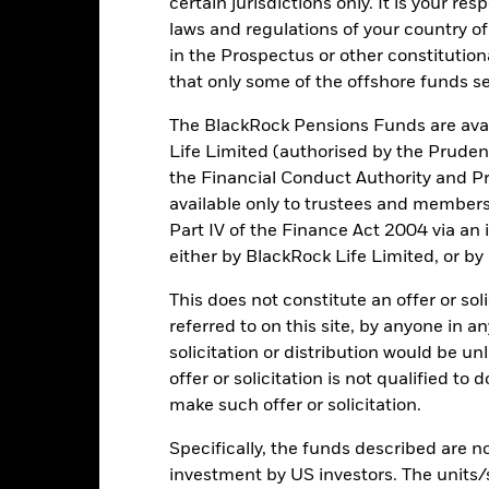
certain jurisdictions only. It is your re
laws and regulations of your country of
securities can be affected by daily stock market movements. Other inf
gnificant corporate events.
The Fund seeks to exclude companies en
in the Prospectus or other constitutio
 screening may reduce the potential investment universe and this ma
that only some of the offshore funds se
without such screening.
institutions providing services such as safekeeping of assets or acti
ncial loss.
The BlackRock Pensions Funds are avai
Life Limited (authorised by the Pruden
the Financial Conduct Authority and Pr
Key Facts
available only to trustees and member
Part IV of the Finance Act 2004 via an
either by BlackRock Life Limited, or by
This does not constitute an offer or soli
USD 1,736,436,268
Share Class launch date
referred to on this site, by anyone in an
Share Class Currency
solicitation or distribution would be u
11/Apr/2024
Asset Class
offer or solicitation is not qualified to
USD
make such offer or solicitation.
SFDR Classification
 USA ESG Ex Select Business
Initial Charge
volvement Screens Index EUR
Specifically, the funds described are not
ISIN
investment by US investors. The units/
ESG Overseas