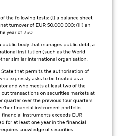
tors should therefore make a
ning may adversely affect the value
f the following tests: (i) a balance sheet
elated securities can be affected by
 net turnover of EUR 50,000,000; (iii) an
ngs and significant corporate
he year of 250
Show Less
 a public body that manages public debt, a
national institution (such as the World
ther similar international organisation.
Factsheet
Prospectus
 State that permits the authorisation of
 who expressly asks to be treated as a
Holdings
Literature
estor and who meets at least two of the
ed out transactions on securities markets at
er quarter over the previous four quarters
his/her financial instrument portfolio,
d financial instruments exceeds EUR
e Annual
d for at least one year in the financial
 requires knowledge of securities
r gain per year over the last 1 years