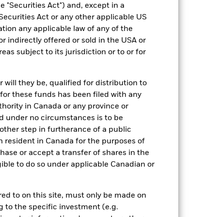
 "Securities Act") and, except in a
EUR 200,000,000.00
Securities Act or any other applicable US
Accumulating
ation any applicable law of any of the
UCITS
r indirectly offered or sold in the USA or
reas subject to its jurisdiction or to or for
US Large-Cap Blend Equity
Daily, forward pricing basis
ill they be, qualified for distribution to
BMCMT11
for these funds has been filed with any
thority in Canada or any province or
and under no circumstances is to be
ther step in furtherance of a public
n resident in Canada for the purposes of
se or accept a transfer of shares in the
gible to do so under applicable Canadian or
-
rred to on this site, must only be made on
g to the specific investment (e.g.