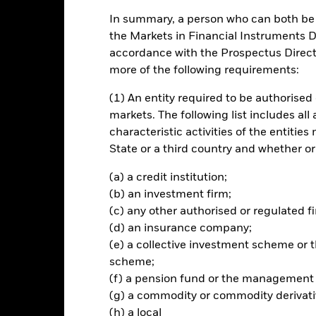
In summary, a person who can both be c
ance
Key Facts
Managers
the Markets in Financial Instruments Di
accordance with the Prospectus Directi
ch
more of the following requirements:
(1) An entity required to be authorised 
I USA ESG ex Select Business Involvement Screens Index (Benchmark
markets. The following list includes all
characteristic activities of the entiti
of its assets in the equity securities (e.g. shares) of companies incor
State or a third country and whether or
nstruments related thereto, including financial derivative instrument
rlying assets). The Fund may also invest in other equities and equit
(a) a credit institution;
(b) an investment firm;
(c) any other authorised or regulated fi
nd equity related securities of real estate companies and in Real Est
(d) an insurance company;
s, it may also invest in money market instruments (i.e. debt securities
(e) a collective investment scheme o
scheme;
(f) a pension fund or the management
(g) a commodity or commodity derivati
Risk.
The value of investments and the income from them can fall as 
(h) a local