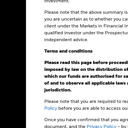
investment.
ainst its benchmark. It can help you to assess how the product h
mpare it to its benchmark.
Please note that the above summary is 
art
you are uncertain as to whether you can
4
r chart with 2 data series.
client under the Markets in Financial 
e chart has 1 X axis displaying categories.
e chart has 1 Y axis displaying Values. Range: 0 to 4.
qualified investor under the Prospectu
independent advice.
3
Terms
and
conditions
alues
Please read this page before proceedin
2
imposed by law on the distribution of
which our funds are authorised for sal
of and to observe all applicable laws
1
jurisdiction.
Please note that you are required to r
Policy
before you are able to access ou
0
2021
2022
2023
Once you have confirmed that you agree
Total Return (%)
Target Benchm
document, and the
Privacy Policy
– by 