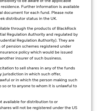
sponsibility to be aware of the applicable
 residence. Further information is available
luential factors include political,
gaging in certain activities
nal document for each fund. Please note
y adversely affect the value of the
ek distributor status in the UK.
ng as counterparty to derivatives or other
lable through the products of BlackRock
tial Regulation Authority and regulated by
udential Regulation Authority). They are
s of pension schemes registered under
 insurance policy which would be issued
 another insurer of such business.
citation to sell shares in any of the funds
16/Apr/2024
y jurisdiction in which such offer,
EUR
nlawful or in which the person making such
Equity
 do so or to anyone to whom it is unlawful to
Article 8
0.00%
 available for distribution to or
IE000GKC6MU5
shares will not be registered under the US