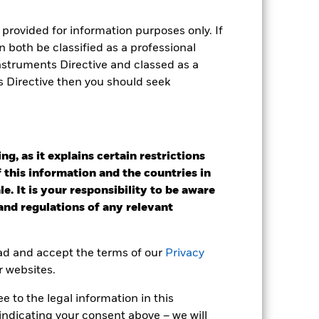
as been managed in the past and
provided for information purposes only. If
 both be classified as a professional
Instruments Directive and classed as a
s Directive then you should seek
g, as it explains certain restrictions
 this information and the countries in
e. It is your responsibility to be aware
 and regulations of any relevant
ead and accept the terms of our
Privacy
r websites.
2024
2025
 to the legal information in this
ark 1 (%)
indicating your consent above – we will