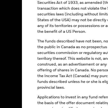
Securities Act of 1933, as amended (the
Minimum Initial Investment
0.32%
transaction which does not violate the 
Use of Income
0.00%
securities laws (including without limit
Regulatory Structure
States of the USA) may not be directly o
EUR 1,000.00
any of its territories or possessions or a
Morningstar Category
Ireland
the benefit of a US Person.
Dealing Frequency
BlackRock Asset Management
Ireland Limited
The funds described have not been, nor w
SEDOL
Trade Date + 2 days
the public in Canada as no prospectus 
securities commission or regulatory au
QMUSQAC
territory thereof. This website is not, 
construed, as an advertisement or any o
offering of shares in Canada. No perso
Portfolio Characteristics
the Income Tax Act (Canada) may purcha
funds described unless he or she is eli
provincial laws.
671
Standard Deviation (3y)
Applications to invest in any fund refe
as of -
the basis of the offer document relatin