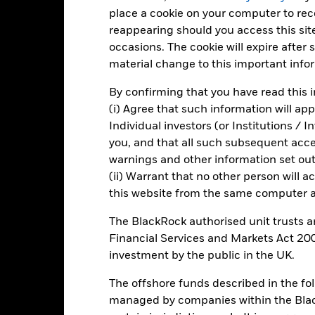
d of interactive chart.
place a cookie on your computer to re
reappearing should you access this site
2021
2022
occasions. The cookie will expire after
otal Return (%) EUR
material change to this important info
arget Benchmark 1 (%) EUR
By confirming that you have read this i
rformance is shown after deduction of ongoing charges. Any entry a
(i) Agree that such information will ap
lculation.
Individual investors (or Institutions / 
e figures shown relate to past performance.
Past performance is not a
you, and that all such subsequent access
rformance. Markets could develop very differently in the future. It c
warnings and other information set out
en managed in the past
(ii) Warrant that no other person will a
rformance is shown on a Net Asset Value (NAV) basis, with gross in
this website from the same computer an
turn of your investment may increase or decrease as a result of curren
de in a currency other than that used in the past performance calcul
The BlackRock authorised unit trusts 
Financial Services and Markets Act 200
investment by the public in the UK.
Key Risks
The offshore funds described in the f
managed by companies within the Bla