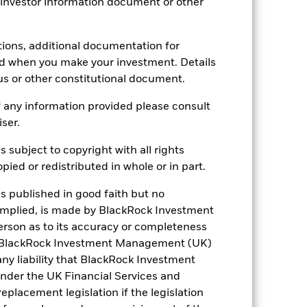
29.97
 investor information document or other
tions, additional documentation for
ed when you make your investment. Details
us or other constitutional document.
 any information provided please consult
iser.
s subject to copyright with all rights
ied or redistributed in whole or in part.
is published in good faith but no
 implied, is made by BlackRock Investment
rson as to its accuracy or completeness
h. BlackRock Investment Management (UK)
 any liability that BlackRock Investment
der the UK Financial Services and
placement legislation if the legislation