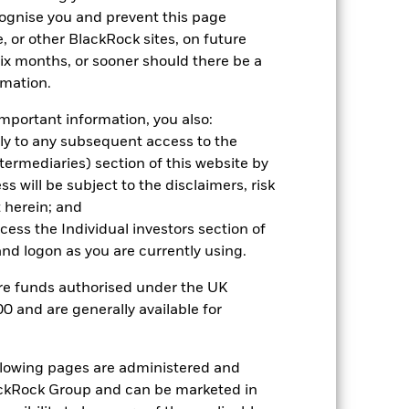
cognise you and prevent this page
, or other BlackRock sites, on future
2023
2024
2025
 six months, or sooner should there be a
1.5
rmation.
3.6
mportant information, you also:
nd exit charges are excluded from the
ply to any subsequent access to the
Intermediaries) section of this website by
 reliable indicator of future
 will be subject to the disclaimers, risk
an help you to assess how the fund has
 herein; and
ccess the Individual investors section of
come reinvested where applicable. The
d logon as you are currently using.
cy fluctuations if your investment is
ation. Source: Blackrock
are funds authorised under the UK
0 and are generally available for
ollowing pages are administered and
ckRock Group and can be marketed in