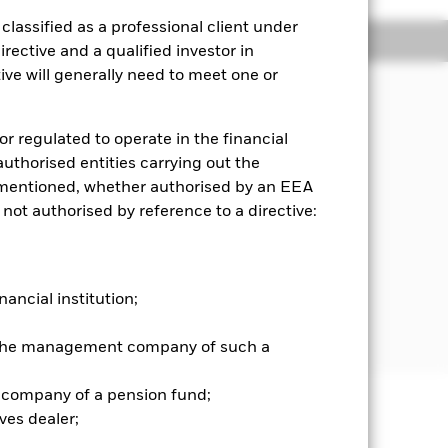
lassified as a professional client under
Holdings
Literature
rective and a qualified investor in
ve will generally need to meet one or
or regulated to operate in the financial
 Index) over a rolling three year
 authorised entities carrying out the
es mentioned, whether authorised by an EEA
porated in, listed in, or the main
 not authorised by reference to a directive:
s (FDIs) (i.e. investments whose
y-related securities and/or
nancial institution;
ate Investment Trusts and, for
 with short term maturities).
r the management company of such a
 company of a pension fund;
ves dealer;
well as rise and are not guaranteed.