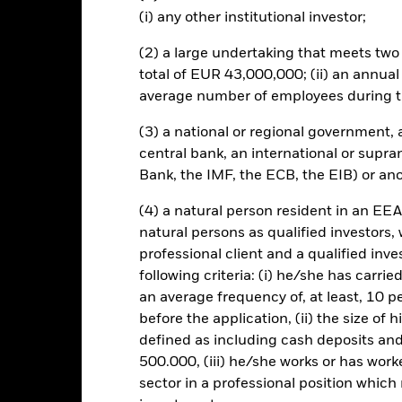
t originally invested.
(i) any other institutional investor;
engaging in certain activities inconsistent with ESG criteria. Inves
Fund’s ESG screening prior to investing in the Fund. Such ESG scree
(2) a large undertaking that meets two o
o a fund without such screening. The value of equities and equity-r
total of EUR 43,000,000; (ii) an annual
 influential factors include political, economic news, company earni
average number of employees during t
(3) a national or regional government,
central bank, an international or supra
Bank, the IMF, the ECB, the EIB) or ano
SFDR Web Disclosure
KIID/KID
S Equity
Download
Performance
(4) a natural person resident in an EEA
natural persons as qualified investors,
ance
Key Facts
Managers
professional client and a qualified inv
following criteria: (i) he/she has carri
eturns
an average frequency of, at least, 10 p
before the application, (ii) the size of 
defined as including cash deposits an
Calendar Year
Annualised
Cumulative
Discret
500.000, (iii) he/she works or has worke
ge: 2024-03-31 00:00:00 to 2026-07-31 00:00:00.
: 0 to 36.
sector in a professional position which
is chart shows the product’s performance as the percentage loss o