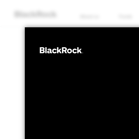
About us
Funds
EQUITY
QMM Actively
Fund
NAV as of 05/Aug/2026
1 Day NAV Chang
EUR 13.49
EUR -
52 WK: 10.93 - 13.54