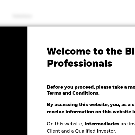
Solutions
SFDR Web Disclosure
KIID/KID
Fac
Welcome to the Bl
 Managed US Equity
Professionals
Before you proceed, please take a m
Terms and Conditions.
By accessing this website, you, as a cl
e as of 05/Aug/2026
receive information on this website 
0.05 (-0.40%)
On this website,
Intermediaries
are inv
Client and a Qualified Investor.