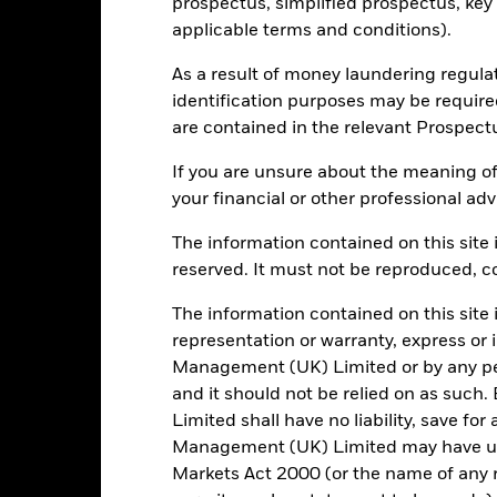
-
P/E Ratio
prospectus, simplified prospectus, key
as of 30/Jun/2026
applicable terms and conditions).
6.28
As a result of money laundering regula
identification purposes may be requir
are contained in the relevant Prospect
Risk Indicator
If you are unsure about the meaning of
your financial or other professional adv
The information contained on this site i
reserved. It must not be reproduced, cop
6
1
2
3
4
5
7
The information contained on this site 
Low Risk
High Risk
representation or warranty, express or
Management (UK) Limited or by any pe
and it should not be relied on as suc
Typically low rewards
Typically high rewards
Limited shall have no liability, save for
Management (UK) Limited may have un
Markets Act 2000 (or the name of any re
Holdings