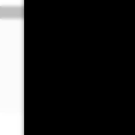
Overview
Perform
Investment Approa
The Fund aims to outperform the MSC
period.
The Fund seeks to invest at least 80% 
business of which is in the US and i
prices are based on one or more unde
instruments, deposits and cash.
The Fund may also invest in equity a
liquidity and other ancillary purpose
Important Information: Capital at 