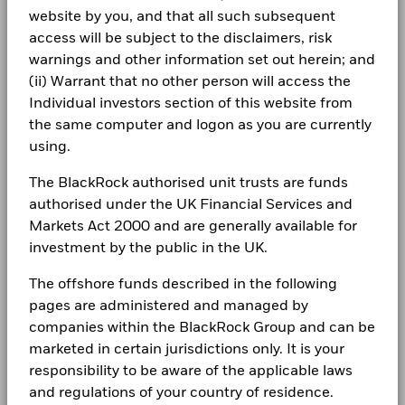
Careers
Report
Total Return (%)
Ltd
17.0
12.4
website by you, and that all such subsequent
GBP
Michael Pensky, CFA
Dealing Settlement
Trade Date + 3 days
Newsroom
access will be subject to the disclaimers, risk
BlackRock Investment Funds 2023 - Annual
Managing Director, Deputy Co-CIO of GTAA
Performance is shown after deduction of ongoing charges.
warnings and other information set out herein; and
Bloomberg Ticker
BLRCTSG
Report
Investor relations
Any entry and exit charges are excluded from the calculation.
Michael Pensky, CFA, Managing Director, is deputy CIO of
(ii) Warrant that no other person will access the
the Global Tactical Asset Allocation team and CIO of
Individual investors section of this website from
Complaints
The figures shown relate to past performance.
Past
Retirement Solutions within Multi-Asset Strategies &
the same computer and logon as you are currently
performance is not a reliable indicator of future performance.
BlackRock Investment Funds - Assessment of
Solutions (MASS).
using.
Markets could develop very differently in the future. It can
Value Report
LEGAL
Read More
help you to assess how the fund has been managed in the
The BlackRock authorised unit trusts are funds
past
Terms & conditions
Blackrock Investment Funds - Prospectus
Performance is shown on a Net Asset Value (NAV) basis, with
authorised under the UK Financial Services and
(English)
gross income reinvested where applicable. The return of your
Markets Act 2000 and are generally available for
Privacy Notice
investment may increase or decrease as a result of currency
investment by the public in the UK.
fluctuations if your investment is made in a currency other
Business continuity
than that used in the past performance calculation. Source:
The offshore funds described in the following
See all documents
Blackrock
Modern Slavery Statement
pages are administered and managed by
companies within the BlackRock Group and can be
Best Ex policy and reports
marketed in certain jurisdictions only. It is your
responsibility to be aware of the applicable laws
s172 and Corporate Governance Statements
and regulations of your country of residence.