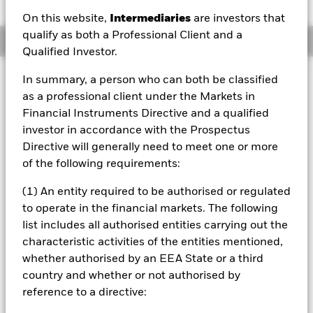
On this website,
Intermediaries
are investors that
qualify as both a Professional Client and a
Overview
Qualified Investor.
Investment Approach
In summary, a person who can both be classified
as a professional client under the Markets in
The Fund aims to achieve a return on your investment
(generated through an increase in the value of the assets
Financial Instruments Directive and a qualified
held by the Fund and/or income received from those
investor in accordance with the Prospectus
assets) for investors planning to retire between 2053 and
Directive will generally need to meet one or more
2057 by investing primarily in other funds and changing
of the following requirements:
its asset mix over time, whilst incorporating certain
environmental, social and governance (ESG) commitments
(1) An entity required to be authorised or regulated
(as described below) The Fund intends to gain indirect
to operate in the financial markets. The following
exposure globally to equity securities (e.g. shares), fixed
income (FI) securities (such as bonds) and alternative
list includes all authorised entities carrying out the
assets (such as property and commodities) by investing at
characteristic activities of the entities mentioned,
least 70% of its total assets in other funds. The Fund may
whether authorised by an EEA State or a third
also invest directly in equity securities, FI securities, MMIs
country and whether or not authorised by
(i.e. debt securities with short-term maturities), deposits
reference to a directive:
and cash. The Fund’s investment manager (IM) may use
derivatives (i.e. investments the prices of which are based