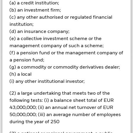
(a) a credit institution;
on one or more underlying assets) to help achieve the
Fund’s investment objective, or for efficient portfolio
(b) an investment firm;
management purposes (EPM) (i.e. to reduce risk or costs
(c) any other authorised or regulated financial
within the Fund’s portfolio or generate additional income).
institution;
The Fund may engage in short-term secured lending of its
(d) an insurance company;
investments to certain eligible third parties to generate
(e) a collective investment scheme or the
additional income and off-set costs.
management company of such a scheme;
(f) a pension fund or the management company of
a pension fund;
(g) a commodity or commodity derivatives dealer;
Important Information: Capital at Risk.
The value of
investments and the income from them can fall as well as rise
(h) a local
and are not guaranteed. Investors may not get back the
(i) any other institutional investor;
amount originally invested.
(2) a large undertaking that meets two of the
The value of equities and equity-related securities can be
following tests: (i) a balance sheet total of EUR
affected by daily stock market movements. Other influential
factors include political, economic news, company earnings
43,000,000; (ii) an annual net turnover of EUR
and significant corporate events. Changes to interest rates,
50,000,000; (iii) an average number of employees
credit risk and/or issuer defaults will have a significant impact
during the year of 250
on the performance of fixed income securities. Non-
investment grade fixed income securities can be more