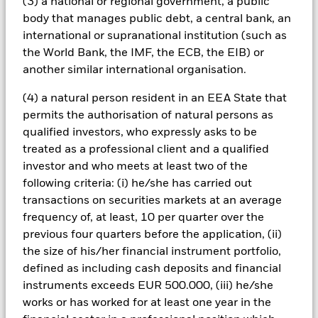
(3) a national or regional government, a public
sensitive to changes in these risks than higher rated fixed
body that manages public debt, a central bank, an
income securities. Potential or actual credit rating
international or supranational institution (such as
downgrades may increase the level of perceived risk. The
Fund may seek to exclude Funds which are not subject to
the World Bank, the IMF, the ECB, the EIB) or
ESG-related requirements. Investors should therefore make a
another similar international organisation.
personal ethical assessment of the Fund’s ESG screening
prior to investing in the Fund. Such ESG screening may
(4) a natural person resident in an EEA State that
adversely affect the value of the Fund’s investments
permits the authorisation of natural persons as
compared to a fund without such screening.
qualified investors, who expressly asks to be
All currency hedged share classes of this fund use derivatives
treated as a professional client and a qualified
to hedge currency risk. The use of derivatives for a share class
investor and who meets at least two of the
could pose a potential risk of contagion (also known as spill-
over) to other share classes in the fund. The fund’s
following criteria: (i) he/she has carried out
management company will ensure appropriate procedures
transactions on securities markets at an average
are in place to minimise contagion risk to other share class.
frequency of, at least, 10 per quarter over the
Using the drop down box directly below the name of the fund,
previous four quarters before the application, (ii)
you can view a list of all share classes in the fund – currency
the size of his/her financial instrument portfolio,
hedged share classes are indicated by the word “Hedged” in
defined as including cash deposits and financial
the name of the share class. In addition, a full list of all
instruments exceeds EUR 500.000, (iii) he/she
currency hedged share classes is available on request from
the fund’s management company
works or has worked for at least one year in the