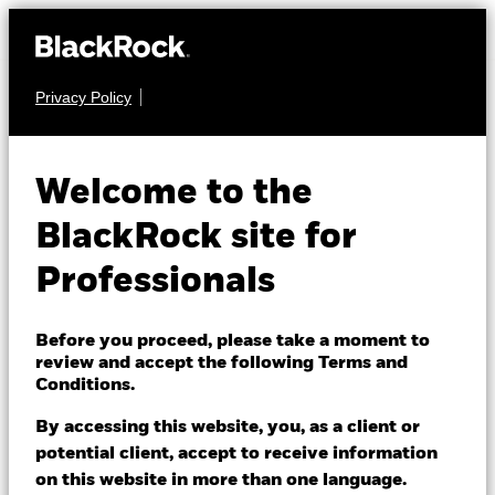
Privacy Policy
MULTI ASSET
BlackRock LifePath
Welcome to the
Target Date Fund
BlackRock site for
2055
Professionals
Before you proceed, please take a moment to
review and accept the following Terms and
Conditions.
By accessing this website, you, as a client or
NAV as of 07/Aug/2026
1 Day NAV Change as of 07/Aug/2026
potential client, accept to receive information
GBP 1.55
GBP 0.00 (0.10%)
on this website in more than one language.
52 WK: 1.26 - 1.55