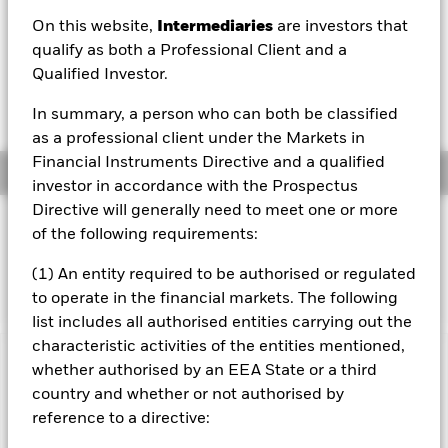
On this website,
Intermediaries
are investors that
1 Day NAV Change as of 06/Aug/2026
USD -0.01 (-0.14%)
qualify as both a Professional Client and a
Qualified Investor.
NAV Total Return as of 06/Aug/2026
YTD:
13.16%
In summary, a person who can both be classified
as a professional client under the Markets in
Financial Instruments Directive and a qualified
Overview
investor in accordance with the Prospectus
Directive will generally need to meet one or more
INVESTMENT OBJECTIVE
of the following requirements:
The Fund seeks to track the performance of an index
(1) An entity required to be authorised or regulated
composed of companies from developed countries.
to operate in the financial markets. The following
list includes all authorised entities carrying out the
characteristic activities of the entities mentioned,
Important Information: Capital at Risk.
The value of
whether authorised by an EEA State or a third
investments and the income from them can fall as well as rise
country and whether or not authorised by
and are not guaranteed. Investors may not get back the
reference to a directive:
amount originally invested.