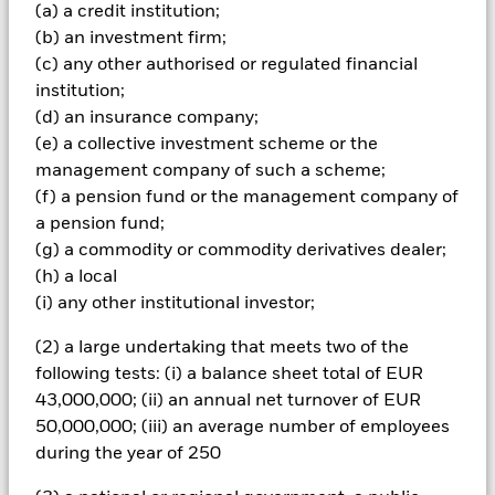
(a) a credit institution;
Important Information:
The value of your investment and the
(b) an investment firm;
income from it will vary and your initial investment amount
cannot be guaranteed. Overseas investments will be affected
(c) any other authorised or regulated financial
by movements in currency exchange rates. Compared to more
institution;
established economies, the value of investments in Emerging
(d) an insurance company;
Markets may be subject to greater volatility due to differences
(e) a collective investment scheme or the
in generally accepted accounting principles or from economic
management company of such a scheme;
or political instability.
(f) a pension fund or the management company of
All currency hedged share classes of this fund use derivatives
a pension fund;
to hedge currency risk. The use of derivatives for a share class
(g) a commodity or commodity derivatives dealer;
could pose a potential risk of contagion (also known as spill-
(h) a local
over) to other share classes in the fund. The fund’s
(i) any other institutional investor;
management company will ensure appropriate procedures
are in place to minimise contagion risk to other share class.
(2) a large undertaking that meets two of the
Using the drop down box directly below the name of the fund,
you can view a list of all share classes in the fund – currency
following tests: (i) a balance sheet total of EUR
hedged share classes are indicated by the word “Hedged” in
43,000,000; (ii) an annual net turnover of EUR
the name of the share class. In addition, a full list of all
50,000,000; (iii) an average number of employees
currency hedged share classes is available on request from
during the year of 250
the fund’s management company