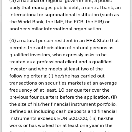
(3) a national or regional government, a public
body that manages public debt, a central bank, an
Show Less
international or supranational institution (such as
iShares Core MSCI World UCITS ETF
the World Bank, the IMF, the ECB, the EIB) or
Performance
another similar international organisation.
(4) a natural person resident in an EEA State that
Chart
Key Facts
permits the authorisation of natural persons as
The value of equities and equity-related securities can be
affected by daily stock market movements. Other influential
qualified investors, who expressly asks to be
factors include political, economic news, company earnings
View full chart
Portfolio Characteristics
treated as a professional client and a qualified
and significant corporate events.
Net Assets
USD 912,767,417
Counterparty Risk: The insolvency of any institutions
investor and who meets at least two of the
as of 06/Aug/2026
providing services such as safekeeping of assets or acting as
Registered Locations
following criteria: (i) he/she has carried out
counterparty to derivatives or other instruments, may expose
Number of Holdings
1280
Share Class launch date
26/Jul/2023
the Share Class to financial loss.
transactions on securities markets at an average
as of 06/Aug/2026
Distributions
Holdings
Share Class Currency
USD
frequency of, at least, 10 per quarter over the
Austria
Benchmark Ticker
NDDUWI
previous four quarters before the application, (ii)
Asset Class
Equity
Exposure Breakdowns
Standard Deviation (3y)
12.42%
Denmark
the size of his/her financial instrument portfolio,
as of
SFDR Classification
Other
Record Date
Ex-Date
Payable Date
as of 31/Jul/2026
defined as including cash deposits and financial
Securities Lending
17/Jul/2026
16/Jul/2026
29/Jul/2026
Finland
Total Expense Ratio
0.20%
P/E Ratio
26.56
instruments exceeds EUR 500.000, (iii) he/she
as of 06/Aug/2026
Distribution Frequency
works or has worked for at least one year in the
Quarterly
17/Apr/2026
16/Apr/2026
29/Apr/2026
Listings
France
as of 06/Aug/2026