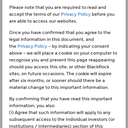
Switzerland
Utilities
2.39
as of 06/Aug/2026
securities lending retain 62.5% of the income, while
1 to 10 of 1,327
Show More
…
Previous
1
2
3
4
5
133
Ne
Please note that you are required to read and
Newsroom
United Arab
BlackRock receives 37.5% of the income and covers all the
ISIN
IE000OHHIBC6
Real Estate
1.64
iShares III plc - Annual Report Financial
accept the terms of our
Privacy Policy
before you
Emirates
15
operational costs resulting from securities lending
Statements 2024
Investor relations
Use of Income
Distributing
Values
are able to access our websites.
transactions.
Cash and/or Derivatives
0.42
Detailed Holdings and Analytics contains detailed portfolio
United Kingdom
Domicile
Ireland
holdings information and select analytics.
Complaints
Once you have confirmed that you agree to the
10
Rebalance Frequency
Quarterly
iShares III plc - Annual Report (English)
legal information in this document, and
Allocations are subject to change.
the
Privacy Policy
– by indicating your consent
UCITS Compliant
Yes
LEGAL
5
above – we will place a cookie on your computer to
Fund Manager
BlackRock Asset Management
Terms & conditions
iShares III plc - Annual Report Financial
recognise you and prevent this page reappearing
From
Ireland Limited
Fr
Statements 2023
30-Jun-2021
30-Jun-20
should you access this site, or other BlackRock
0
Custodian
Privacy Notice
State Street Custodial
To
2021
2022
2023
2024
2025
sites, on future occasions. The cookie will expire
Services (Ireland) Limited
30-Jun-2022
30-Jun-20
Business continuity
after six months, or sooner should there be a
Bloomberg Ticker
Total Return (%)
Benchmark (%)
IWDD LN
iShares III plc - Annual Report Financial
Securities Lending Return (%)
0.02
0.
material change to this important information.
Statements 2022
ISA Eligibility
Yes
End of interactive chart.
Modern Slavery Statement
Average on-loan (% of AUM)
7.91
10.
By confirming that you have read this important
Best Ex policy and reports
2021
2022
2023
2024
2025
iShares III plc - Annual Report Financial
information, you also:
Maximum on-loan (% of AUM)
10.91
14.
Statements 2021
(i) Agree that such information will apply to any
s172 and Corporate Governance Statements
Total Return (%)
18.7
21.2
subsequent access to the Individual investors (or
Collateralisation (% of Loan)
110.79
110.
USD
Financial Markets Standards Board (FMSB)
Institutions / Intermediaries) section of this