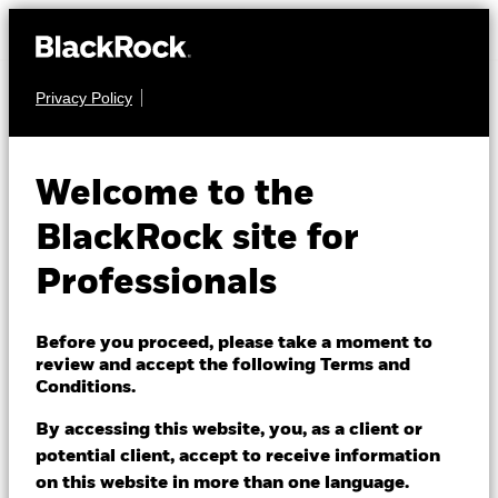
Privacy Policy
EQUITY
iShares Core
Welcome to the
MSCI World
IWDD
BlackRock site for
UCITS ETF
Professionals
Before you proceed, please take a moment to
review and accept the following Terms and
Conditions.
By accessing this website, you, as a client or
NAV as of 06/Aug/2026
potential client, accept to receive information
USD 8.18
on this website in more than one language.
52 WK: 6.73 - 8.19