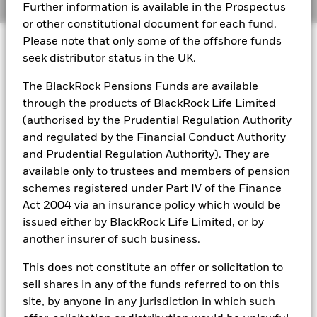
Further information is available in the Prospectus
or other constitutional document for each fund.
BlackRock Global Funds - Annual report
© 2026 BlackRock, Inc. All rights reserved.
Please note that only some of the offshore funds
(English)
seek distributor status in the UK.
BlackRock Global Funds - Prospectus
The BlackRock Pensions Funds are available
(English)
BlackRock Portfolio Managers have access to research, data,
through the products of BlackRock Life Limited
tools, and analytics to integrate ESG insights into their
(authorised by the Prudential Regulation Authority
investment process. Aladdin is the operating system that
and regulated by the Financial Conduct Authority
connects the data, people and technology necessary to manage
BlackRock Global Funds - Prospectus -
portfolios in real time, as well as the engine behind BlackRock’s
and Prudential Regulation Authority). They are
Country Supplement (English - United
ESG analytics and reporting capabilities. BlackRock’s Portfolio
Kingdom)
available only to trustees and members of pension
Managers use Aladdin to make investment decisions, monitor
schemes registered under Part IV of the Finance
portfolios and to access material ESG insights that can inform the
Act 2004 via an insurance policy which would be
investment process to attain ESG characteristics of the fund.
See all documents
issued either by BlackRock Life Limited, or by
ESG datasets are sourced from external third-party data
another insurer of such business.
providers, including but not limited to MSCI and Sustainalytics.
These datasets include headline ESG scores, carbon data,
This does not constitute an offer or solicitation to
business involvement metrics or controversies and have been
incorporated into Aladdin tools that are available to Portfolio
sell shares in any of the funds referred to on this
Managers. Such tools support the full investment process, from
site, by anyone in any jurisdiction in which such
research, to portfolio construction and modeling, to reporting.