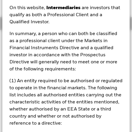
EUR 0.13 (0.98%)
On this website,
Intermediaries
are investors that
qualify as both a Professional Client and a
Qualified Investor.
Overview
In summary, a person who can both be classified
Investment Approach
as a professional client under the Markets in
The Fund seeks to maximise total return. The Fund invests
Financial Instruments Directive and a qualified
at least 80% of its total assets in the equity securities of
investor in accordance with the Prospectus
companies globally that directly contribute to the
Directive will generally need to meet one or more
transitioning materials theme. The transitioning materials
of the following requirements:
theme covers the need for materials for lower carbon
technologies and the need for materials companies to
(1) An entity required to be authorised or regulated
reduce their own emissions intensity. The Fund will aim to
to operate in the financial markets. The following
invest in line with the principles of the transition theme as
determined by the Investment Adviser (IA) In normal
list includes all authorised entities carrying out the
market conditions the Fund will invest in a portfolio of
characteristic activities of the entities mentioned,
equity securities of companies with large, medium and
whether authorised by an EEA State or a third
small market capitalisation, across all industry sectors, that
country and whether or not authorised by
contribute to the advancement of the transition theme
reference to a directive:
across three categories as described in the prospectus:
Emission Reducers, Enablers and Green Leaders. The