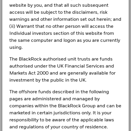
Total Return (%)
BlackRock Global Funds - Annual Report
0.2
18.6
certain financial instruments, including derivatives, which
EUR
website by you, and that all such subsequent
(English)
may be used to gain or reduce market exposure and/or risk
LEGAL
access will be subject to the disclaimers, risk
management. Allocations are subject to change.
Comparator
warnings and other information set out herein; and
Benchmark 1
25.3
7.9
Terms & conditions
BlackRock Global Funds - Annual report
(%) EUR
(ii) Warrant that no other person will access the
(English)
Individual investors section of this website from
Privacy Notice
Performance is shown after deduction of ongoing charges.
the same computer and logon as you are currently
Any entry and exit charges are excluded from the calculation.
Business continuity
using.
BlackRock Global Funds - Annual Report
(English)
The figures shown relate to past performance.
Past
Modern Slavery Statement
The BlackRock authorised unit trusts are funds
performance is not a reliable indicator of future performance.
authorised under the UK Financial Services and
Markets could develop very differently in the future. It can
Best Ex policy and reports
BlackRock Global Funds - Annual report
Markets Act 2000 and are generally available for
help you to assess how the fund has been managed in the
(English)
past
investment by the public in the UK.
s172 and Corporate Governance Statements
Performance is shown on a Net Asset Value (NAV) basis, with
The offshore funds described in the following
gross income reinvested where applicable. The return of your
Financial Markets Standards Board (FMSB)
BlackRock Global Funds - Annual Report
investment may increase or decrease as a result of currency
pages are administered and managed by
(English)
BIMUK FINSA Information Disclosure
fluctuations if your investment is made in a currency other
companies within the BlackRock Group and can be
than that used in the past performance calculation. Source:
marketed in certain jurisdictions only. It is your
Cookie Notice
Blackrock
BlackRock Global Funds - Annual report and
responsibility to be aware of the applicable laws
audited financial statements (English)
and regulations of your country of residence.
Manage cookies