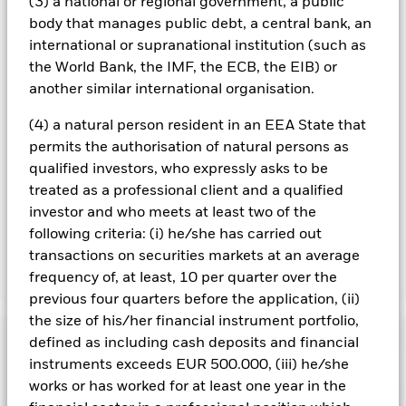
you can view a list of all share classes in the fund – currency
(3) a national or regional government, a public
hedged share classes are indicated by the word “Hedged” in
body that manages public debt, a central bank, an
the name of the share class. In addition, a full list of all
international or supranational institution (such as
currency hedged share classes is available on request from
the World Bank, the IMF, the ECB, the EIB) or
the fund’s management company
another similar international organisation.
To the extent the Fund undertakes securities lending to
reduce costs, the Fund will receive 62.5% of the associated
(4) a natural person resident in an EEA State that
revenue generated and the remaining 37.5% will be received
permits the authorisation of natural persons as
by BlackRock as the securities lending agent. As securities
qualified investors, who expressly asks to be
lending revenue sharing does not increase the costs of
treated as a professional client and a qualified
running the Fund, this has been excluded from the ongoing
investor and who meets at least two of the
charges.
following criteria: (i) he/she has carried out
transactions on securities markets at an average
frequency of, at least, 10 per quarter over the
Show Less
previous four quarters before the application, (ii)
BGF Brown to Green Materials Fund
the size of his/her financial instrument portfolio,
Performance
defined as including cash deposits and financial
instruments exceeds EUR 500.000, (iii) he/she
Chart
works or has worked for at least one year in the
Key Facts
Investment risk is concentrated in specific sectors, countries,