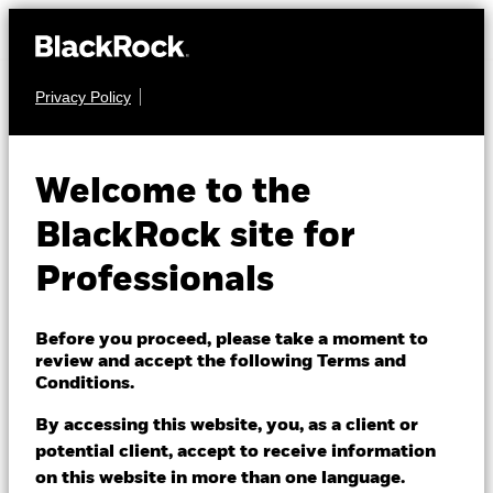
Privacy Policy
EQUITY
BGF Brown to Green
Welcome to the
Materials Fund
BlackRock site for
Professionals
Before you proceed, please take a moment to
review and accept the following Terms and
Conditions.
NAV as of 07/Aug/2026
EUR 13.41
By accessing this website, you, as a client or
52 WK: 9.97 - 13.81
potential client, accept to receive information
on this website in more than one language.
1 Day NAV Change as of 07/Aug/2026
Morningstar Rating