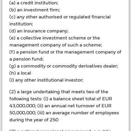
(a) a credit institution;
companies are rated by the IA based on their ability to
manage the risks and opportunities associated with the
(b) an investment firm;
transition theme and on their environmental, social and
(c) any other authorised or regulated financial
governance (ESG) risk and opportunity credentials. The
institution;
Fund’s total assets will be invested in accordance with its
(d) an insurance company;
ESG Policy as disclosed in the prospectus.
(e) a collective investment scheme or the
management company of such a scheme;
(f) a pension fund or the management company of
a pension fund;
Important Information: Capital at Risk.
The value of
(g) a commodity or commodity derivatives dealer;
investments and the income from them can fall as well as rise
and are not guaranteed. Investors may not get back the
(h) a local
amount originally invested.
(i) any other institutional investor;
All currency hedged share classes of this fund use derivatives
(2) a large undertaking that meets two of the
to hedge currency risk. The use of derivatives for a share class
following tests: (i) a balance sheet total of EUR
could pose a potential risk of contagion (also known as spill-
43,000,000; (ii) an annual net turnover of EUR
over) to other share classes in the fund. The fund’s
management company will ensure appropriate procedures
50,000,000; (iii) an average number of employees
are in place to minimise contagion risk to other share class.
during the year of 250
Using the drop down box directly below the name of the fund,