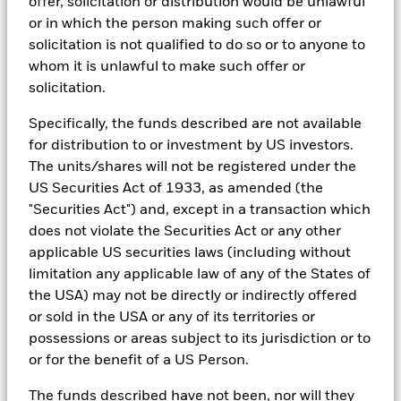
offer, solicitation or distribution would be unlawful
In addition to having access to these datasets in Aladdin, where
or in which the person making such offer or
applicable, Portfolio Managers could also supplement these
solicitation is not qualified to do so or to anyone to
sources with sell side research, non-government organization
whom it is unlawful to make such offer or
reports, company reported data, fundamental research insights
prepared by BlackRock equity and credit investment research
solicitation.
teams.
Specifically, the funds described are not available
In order to offer scalable solutions to investors across different
for distribution to or investment by US investors.
asset classes and investment styles, BlackRock has developed a
set of exclusionary screens, “BlackRock EMEA Baseline Screens”,
The units/shares will not be registered under the
that seeks to address a majority of our clients’ requests for
US Securities Act of 1933, as amended (the
exclusions.
"Securities Act") and, except in a transaction which
As an example, these exclusionary screens eliminate holdings
does not violate the Securities Act or any other
with more than de minimis exposure to certain sectors/industries
applicable US securities laws (including without
including but not limited to controversial weapons, nuclear
limitation any applicable law of any of the States of
weapons, fossil fuels, civilian firearms, tobacco, and UN Global
Compact violators. BlackRock EMEA Baseline Screens are applied
the USA) may not be directly or indirectly offered
on all new active funds in Europe, Middle East and Africa
or sold in the USA or any of its territories or
(“EMEA”), on a comply or explain basis by our portfolio
possessions or areas subject to its jurisdiction or to
management teams within our product governance structure. For
or for the benefit of a US Person.
all new sustainable index strategies in EMEA, BlackRock works
with the index provider to reflect the same screens in the custom
The funds described have not been, nor will they
index. Qualified investors with separate accounts can have