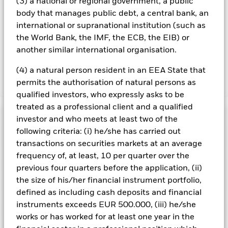
(3) a national or regional government, a public
Using the drop down box directly below the name of the fund,
you can view a list of all share classes in the fund – currency
body that manages public debt, a central bank, an
hedged share classes are indicated by the word “Hedged” in
international or supranational institution (such as
the name of the share class. In addition, a full list of all
the World Bank, the IMF, the ECB, the EIB) or
currency hedged share classes is available on request from
another similar international organisation.
the fund’s management company
(4) a natural person resident in an EEA State that
permits the authorisation of natural persons as
Show Less
qualified investors, who expressly asks to be
iShares iBonds Dec 2026 Term € Corp UCITS ETF
treated as a professional client and a qualified
Performance
investor and who meets at least two of the
following criteria: (i) he/she has carried out
transactions on securities markets at an average
Chart
Key Facts
Credit risk, changes to interest rates and/or issuer defaults
frequency of, at least, 10 per quarter over the
will have a significant impact on the performance of fixed
previous four quarters before the application, (ii)
income securities. Potential or actual credit rating
View full chart
Portfolio Characteristics
downgrades may increase the level of risk.
Fixed maturity
the size of his/her financial instrument portfolio,
Net Assets
EUR 615,498,788
products are designed for investors to hold the shares/units
as of 07/Aug/2026
defined as including cash deposits and financial
for the full period of the fund, otherwise the loss of capital
Registered Locations
may be greater. The fund may also see an enhanced risk to
Number of Holdings
instruments exceeds EUR 500.000, (iii) he/she
140
Share Class launch date
09/Aug/2023
early closure. Given the changing nature of the assets held,
as of 07/Aug/2026
works or has worked for at least one year in the
Distributions
the risks incurred by investors will differ during each period.
Holdings
Share Class Currency
EUR
Austria