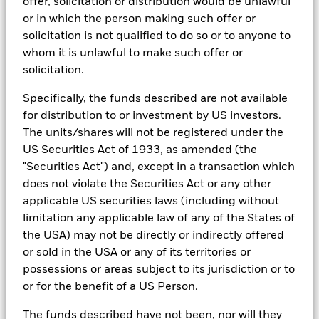
teams.
offer, solicitation or distribution would be unlawful
or in which the person making such offer or
In order to offer scalable solutions to investors across different
solicitation is not qualified to do so or to anyone to
asset classes and investment styles, BlackRock has developed a
set of exclusionary screens, “BlackRock EMEA Baseline Screens”,
whom it is unlawful to make such offer or
that seeks to address a majority of our clients’ requests for
solicitation.
exclusions.
Specifically, the funds described are not available
As an example, these exclusionary screens eliminate holdings
with more than de minimis exposure to certain sectors/industries
for distribution to or investment by US investors.
including but not limited to controversial weapons, nuclear
The units/shares will not be registered under the
weapons, fossil fuels, civilian firearms, tobacco, and UN Global
US Securities Act of 1933, as amended (the
Compact violators. BlackRock EMEA Baseline Screens are applied
on all new active funds in Europe, Middle East and Africa
"Securities Act") and, except in a transaction which
(“EMEA”), on a comply or explain basis by our portfolio
does not violate the Securities Act or any other
management teams within our product governance structure. For
applicable US securities laws (including without
all new sustainable index strategies in EMEA, BlackRock works
limitation any applicable law of any of the States of
with the index provider to reflect the same screens in the custom
index. Qualified investors with separate accounts can have
the USA) may not be directly or indirectly offered
exclusionary screens set with specific criteria as determined by
or sold in the USA or any of its territories or
the investor. The definition of the baseline screens and its
possessions or areas subject to its jurisdiction or to
adoption into sustainable screened funds is governed by the
or for the benefit of a US Person.
Sustainable Product Council (“SPC”). The current default ESG data
provider for these Baseline Screens is MSCI but investment teams
The funds described have not been, nor will they
can choose to use Sustainalytics or other custom data sources as