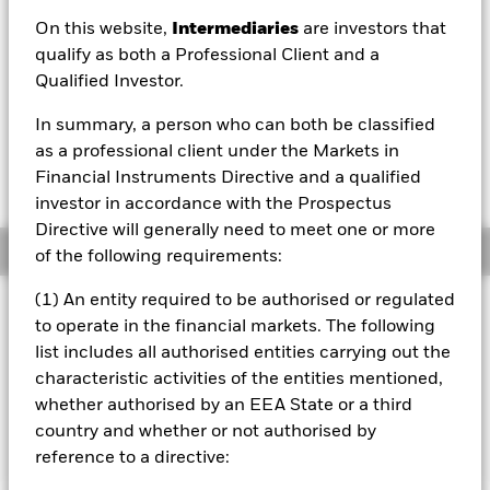
On this website,
Intermediaries
are investors that
1 Day NAV Change as of 07/Aug/2026
EUR 0.00 (0.01%)
qualify as both a Professional Client and a
Qualified Investor.
NAV Total Return as of 06/Aug/2026
YTD:
1.31%
In summary, a person who can both be classified
as a professional client under the Markets in
Weighted Average YTM as of 07/Aug/2026
Financial Instruments Directive and a qualified
2.61%
investor in accordance with the Prospectus
Directive will generally need to meet one or more
Overview
of the following requirements:
(1) An entity required to be authorised or regulated
INVESTMENT OBJECTIVE
to operate in the financial markets. The following
The Fund aims to achieve a return on your investment,
list includes all authorised entities carrying out the
through a combination of capital growth and income on
characteristic activities of the entities mentioned,
the Fund’s assets, which reflects the return of the
whether authorised by an EEA State or a third
Bloomberg MSCI December 2026 Maturity EUR Corporate
ESG Screened Index, the Fund’s benchmark index.
country and whether or not authorised by
reference to a directive: