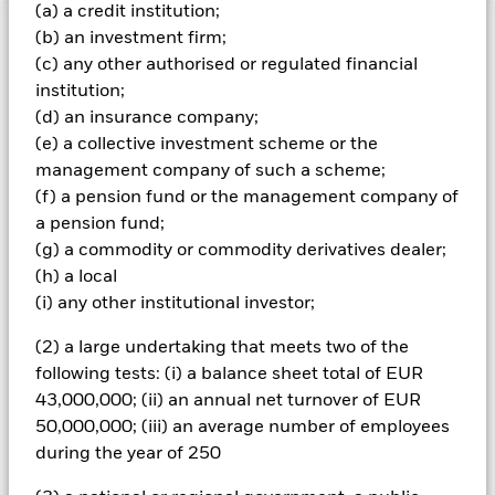
(a) a credit institution;
(b) an investment firm;
Important Information: Capital at Risk.
The value of
(c) any other authorised or regulated financial
investments and the income from them can fall as well as rise
and are not guaranteed. Investors may not get back the
institution;
amount originally invested.
(d) an insurance company;
(e) a collective investment scheme or the
Important Information:
The value of your investment and the
income from it will vary and your initial investment amount
management company of such a scheme;
cannot be guaranteed. Two main risks related to fixed income
(f) a pension fund or the management company of
investing are interest rate risk and credit risk. This ETF aims to
a pension fund;
reduce the former whilst giving full exposure to the latter.
(g) a commodity or commodity derivatives dealer;
Typically, when interest rates rise, there is a corresponding
(h) a local
decline in the market value of bonds. Credit risk refers to the
possibility that the issuer of the bond will not be able to repay
(i) any other institutional investor;
the principal and make interest payments.
(2) a large undertaking that meets two of the
All currency hedged share classes of this fund use derivatives
following tests: (i) a balance sheet total of EUR
to hedge currency risk. The use of derivatives for a share class
43,000,000; (ii) an annual net turnover of EUR
could pose a potential risk of contagion (also known as spill-
50,000,000; (iii) an average number of employees
over) to other share classes in the fund. The fund’s
during the year of 250
management company will ensure appropriate procedures
are in place to minimise contagion risk to other share class.