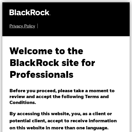
Privacy Policy
FIXED INCOME
iShares iBonds
Welcome to the
Dec 2026 Term €
IB26
BlackRock site for
Corp UCITS ETF
Professionals
Before you proceed, please take a moment to
review and accept the following Terms and
Conditions.
By accessing this website, you, as a client or
NAV as of 07/Aug/2026
potential client, accept to receive information
EUR 5.07
on this website in more than one language.
52 WK: 5.05 - 5.12