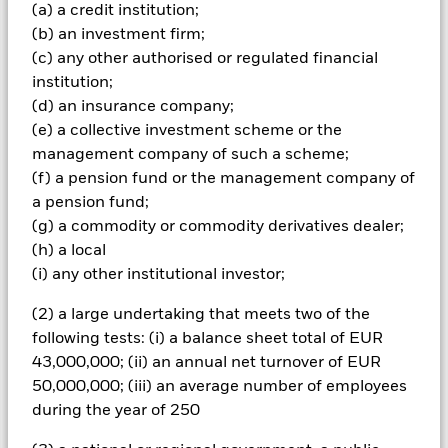
(a) a credit institution;
The fund may make distributions from capital as well as
(b) an investment firm;
income or pursue certain investment strategies in order to
generate income. Whilst this might allow more income to be
(c) any other authorised or regulated financial
distributed, it may also have the effect of reducing capital and
institution;
the potential for long-term capital growth. Investors in this
(d) an insurance company;
Fund should understand that capital growth is not a priority
(e) a collective investment scheme or the
and values may fluctuate and the level of income may vary
management company of such a scheme;
from time to time and is not guaranteed. The Fund utilises
derivatives as part of its investment strategy. Compared to a
(f) a pension fund or the management company of
fund which only invests in traditional instruments such as
a pension fund;
stocks and bonds, derivatives are potentially subject to a
(g) a commodity or commodity derivatives dealer;
higher level of risk and volatility. The strategies utilised by the
(h) a local
Fund involve the use of derivatives to facilitate certain
(i) any other institutional investor;
investment management techniques including the
establishment of both ‘long’ and ‘synthetic short’ positions
(2) a large undertaking that meets two of the
and creation of market leverage for the purposes of increasing
the economic exposure of a Fund beyond the value of its net
following tests: (i) a balance sheet total of EUR
assets. The use of derivatives in this manner may have the
43,000,000; (ii) an annual net turnover of EUR
effect of increasing the overall risk profile of the Fund. The
50,000,000; (iii) an average number of employees
use of covered call options in the fund will usually provide
during the year of 250
some limited protection to investors when stockmarkets are
falling, but may also result in a lower return in a rising market,