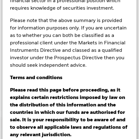
financial sector in a professional position which
Using the drop down box directly below the name of the fund,
requires knowledge of securities investment.
you can view a list of all share classes in the fund – currency
hedged share classes are indicated by the word “Hedged” in
Please note that the above summary is provided
the name of the share class. In addition, a full list of all
for information purposes only. If you are uncertain
currency hedged share classes is available on request from
the fund’s management company
as to whether you can both be classified as a
professional client under the Markets in Financial
To the extent the Fund undertakes securities lending to
Instruments Directive and classed as a qualified
reduce costs, the Fund will receive 62.5% of the associated
revenue generated and the remaining 37.5% will be received
investor under the Prospectus Directive then you
by BlackRock as the securities lending agent. As securities
should seek independent advice.
lending revenue sharing does not increase the costs of
running the Fund, this has been excluded from the ongoing
Terms
and
conditions
charges.
Please read this page before proceeding, as it
explains certain restrictions imposed by law on
Show Less
the distribution of this information and the
countries in which our funds are authorised for
BGF Natural Resources Fund
sale. It is your responsibility to be aware of and
Performance
to observe all applicable laws and regulations of
any relevant jurisdiction.