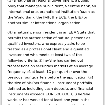
(3) a national or regional government, a public
when compared to the benchmark The fund invests in a
body that manages public debt, a central bank, an
limited number of market sectors. Compared to investments
which spread investment risk through investing in a variety of
international or supranational institution (such as
sectors, share price movements may have a greater effect on
the World Bank, the IMF, the ECB, the EIB) or
the overall value of this fund. The fund may invest in smaller
another similar international organisation.
company shares which can be more unpredictable and less
liquid than those of larger company shares. Compared to
(4) a natural person resident in an EEA State that
more established economies, the value of investments in
permits the authorisation of natural persons as
developing Emerging Markets may be subject to greater
qualified investors, who expressly asks to be
volatility due to differences in generally accepted accounting
principles or from economic or political instability. The fund
treated as a professional client and a qualified
can invest in mining shares which typically experience above
investor and who meets at least two of the
average volatility when compared to other investments.
following criteria: (i) he/she has carried out
Trends which occur within the general equity market may not
transactions on securities markets at an average
be mirrored within mining securities. Optional - The Fund
frequency of, at least, 10 per quarter over the
does not hold physical gold or other commodities.
All currency hedged share classes of this fund use derivatives
previous four quarters before the application, (ii)
to hedge currency risk. The use of derivatives for a share class
the size of his/her financial instrument portfolio,
could pose a potential risk of contagion (also known as spill-
defined as including cash deposits and financial
over) to other share classes in the fund. The fund’s
instruments exceeds EUR 500.000, (iii) he/she
management company will ensure appropriate procedures
works or has worked for at least one year in the
are in place to minimise contagion risk to other share class.