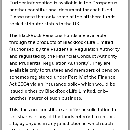
(%) USD
(English)
Further information is available in the Prospectus
LEGAL
or other constitutional document for each fund.
Comparator
Benchmark 2
-8.9
28.9
Terms & conditions
Please note that only some of the offshore funds
BlackRock Global Funds - Annual Report
(%) USD
(English)
seek distributor status in the UK.
Privacy Notice
Performance is shown after deduction of ongoing charges.
The BlackRock Pensions Funds are available
Any entry and exit charges are excluded from the calculation.
Business continuity
through the products of BlackRock Life Limited
BlackRock Global Funds - Annual report
(English)
(authorised by the Prudential Regulation Authority
The figures shown relate to past performance.
Past
Modern Slavery Statement
performance is not a reliable indicator of future performance.
and regulated by the Financial Conduct Authority
Markets could develop very differently in the future. It can
Best Ex policy and reports
and Prudential Regulation Authority). They are
BlackRock Global Funds - Annual Report
help you to assess how the fund has been managed in the
(English)
available only to trustees and members of pension
past
s172 and Corporate Governance Statements
schemes registered under Part IV of the Finance
Performance is shown on a Net Asset Value (NAV) basis, with
Act 2004 via an insurance policy which would be
gross income reinvested where applicable. The return of your
Financial Markets Standards Board (FMSB)
BlackRock Global Funds - Annual report and
issued either by BlackRock Life Limited, or by
investment may increase or decrease as a result of currency
audited financial statements (English)
BIMUK FINSA Information Disclosure
another insurer of such business.
fluctuations if your investment is made in a currency other
than that used in the past performance calculation. Source:
Cookie Notice
This does not constitute an offer or solicitation to
Blackrock
BlackRock Global Funds - Annual report
(English)
sell shares in any of the funds referred to on this
Manage cookies
site, by anyone in any jurisdiction in which such