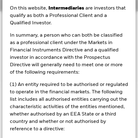
Overview
On this website,
Intermediaries
are investors that
qualify as both a Professional Client and a
Investment Approach
Qualified Investor.
The Fund aims to achieve capital growth on your
In summary, a person who can both be classified
investment as well as the generation of an above average
level of income. The Fund invests globally at least 70% of
as a professional client under the Markets in
its total assets in the shares of companies the main
Financial Instruments Directive and a qualified
business of which is the natural resources sector, such as,
investor in accordance with the Prospectus
but not limited to, companies engaged in mining, energy
Directive will generally need to meet one or more
and agriculture.
of the following requirements:
(1) An entity required to be authorised or regulated
to operate in the financial markets. The following
Important Information: Capital at Risk.
The value of
list includes all authorised entities carrying out the
investments and the income from them can fall as well as rise
characteristic activities of the entities mentioned,
and are not guaranteed. Investors may not get back the
whether authorised by an EEA State or a third
amount originally invested.
country and whether or not authorised by
The fund invests a large portion of assets which are
reference to a directive:
denominated in other currencies; hence changes in the
relevant exchange rate will affect the value of the investment.