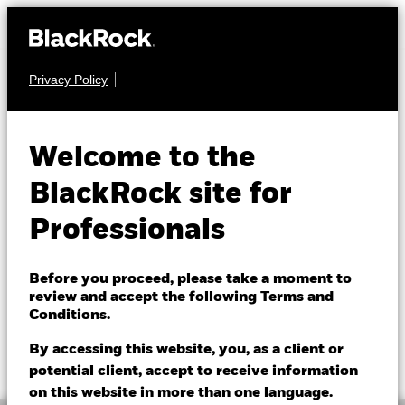
Privacy Policy
EQUITY
BGF Natural
Welcome to the
Resources Fund
BlackRock site for
Professionals
Before you proceed, please take a moment to
review and accept the following Terms and
Conditions.
NAV as of 06/Aug/2026
1 Day NAV Change as of 06/Aug/2026
GBP 14.09
GBP -0.16 (-1.12%)
By accessing this website, you, as a client or
52 WK: 10.52 - 14.82
potential client, accept to receive information
on this website in more than one language.