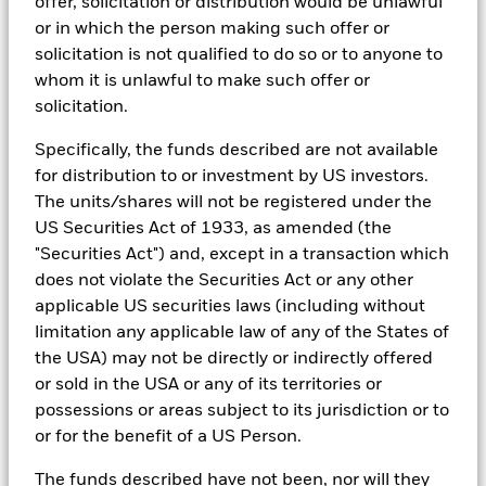
offer, solicitation or distribution would be unlawful
In order to offer scalable solutions to investors across different
or in which the person making such offer or
asset classes and investment styles, BlackRock has developed a
solicitation is not qualified to do so or to anyone to
set of exclusionary screens, “BlackRock EMEA Baseline Screens”,
that seeks to address a majority of our clients’ requests for
whom it is unlawful to make such offer or
exclusions.
solicitation.
As an example, these exclusionary screens eliminate holdings
Specifically, the funds described are not available
with more than de minimis exposure to certain sectors/industries
including but not limited to controversial weapons, nuclear
for distribution to or investment by US investors.
weapons, fossil fuels, civilian firearms, tobacco, and UN Global
The units/shares will not be registered under the
Compact violators. BlackRock EMEA Baseline Screens are applied
US Securities Act of 1933, as amended (the
on all new active funds in Europe, Middle East and Africa
(“EMEA”), on a comply or explain basis by our portfolio
"Securities Act") and, except in a transaction which
management teams within our product governance structure. For
does not violate the Securities Act or any other
all new sustainable index strategies in EMEA, BlackRock works
applicable US securities laws (including without
with the index provider to reflect the same screens in the custom
limitation any applicable law of any of the States of
index. Qualified investors with separate accounts can have
exclusionary screens set with specific criteria as determined by
the USA) may not be directly or indirectly offered
the investor. The definition of the baseline screens and its
or sold in the USA or any of its territories or
adoption into sustainable screened funds is governed by the
possessions or areas subject to its jurisdiction or to
Sustainable Product Council (“SPC”). The current default ESG data
or for the benefit of a US Person.
provider for these Baseline Screens is MSCI but investment teams
can choose to use Sustainalytics or other custom data sources as
The funds described have not been, nor will they
required.