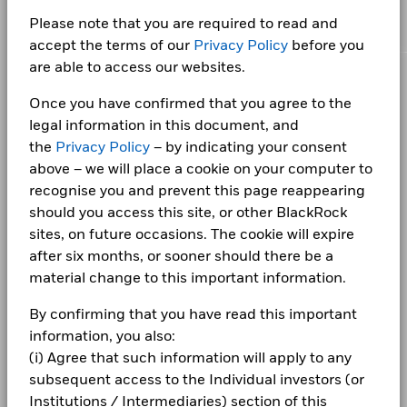
BlackRock Ucits Funds - Annual Report
Chart
certain financial instruments, including derivatives, which
for the Fundamental European Bond Team within
5
portfolios, including financially material Environmental,
important goals.
Bar chart with 5 bars.
(English)
may be used to gain or reduce market exposure and/or risk
Class D Dist
EUR
Quarterly
10.
BlackRock's Global Fixed Income Group, specialising in
Please note that you are required to read and
Social and/or Governance (ESG) data or information, where
Ongoing Charges Figures
0.34%
The chart has 1 X axis displaying categories.
SKANDINAVISKA ENSKILDA BANKEN AB
2.16
management. Allocations are subject to change.
The chart has 1 Y axis displaying Values. Range: 0 to 5.
Investment Grade Credit.
available. See our
Firm Wide ESG Integration Statement
for
accept the terms of our
Privacy Policy
before you
ISIN
IE0000Y3HYQ6
Class E Acc
EUR
None
11.
more information on this approach and fund documentation
4
BlackRock UCITS Funds financial statements
are able to access our websites.
Read More
for how these material risks are considered within this
- Annual Report 2026
Minimum Initial Investment
EUR 250,000.00
Class E Dist
EUR
Quarterly
10.
CORPORATE
product, where applicable.
Holdings subject to change
Once you have confirmed that you agree to the
Distribution Frequency
Quarterly
3
Fraud protection tips
legal information in this document, and
Values
Domicile
Ireland
1 to 10 of 10
BlackRock UCITS Funds financial statements
the
Privacy Policy
– by indicating your consent
Previous
1
Ne
Careers
- Annual Report 2025
Management Company
BlackRock Asset Management
above – we will place a cookie on your computer to
2
Ireland Limited
recognise you and prevent this page reappearing
Newsroom
Dealing Settlement
BlackRock Ucits Funds - Annual Report
Trade Date + 3 days
should you access this site, or other BlackRock
(English)
Investor relations
1
sites, on future occasions. The cookie will expire
Bloomberg Ticker
BAE26DI
after six months, or sooner should there be a
Complaints
material change to this important information.
0
BlackRock UCITS Funds financial statements
2021
2022
2023
2024
2025
- Annual Report 2024
By confirming that you have read this important
LEGAL
Total Return (%)
information, you also:
Terms & conditions
BlackRock Ucits Funds - Annual Report
(i) Agree that such information will apply to any
End of interactive chart.
(English)
subsequent access to the Individual investors (or
Privacy Notice
Institutions / Intermediaries) section of this
2021
2022
2023
2024
2025