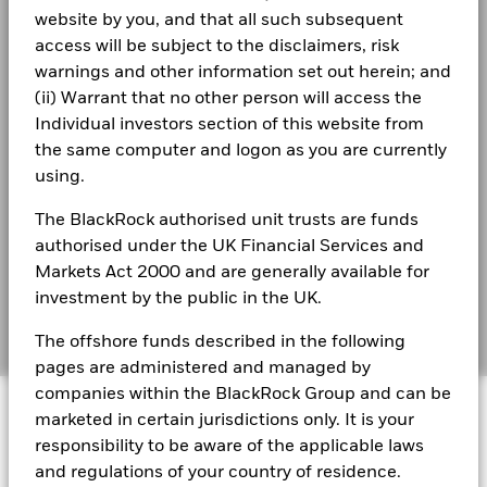
website by you, and that all such subsequent
Business continuity
Total Return (%)
BlackRock UCITS Funds financial statements
access will be subject to the disclaimers, risk
3.9
2.8
EUR
- Annual Report 2023
Modern Slavery Statement
warnings and other information set out herein; and
(ii) Warrant that no other person will access the
Performance is shown after deduction of ongoing charges.
Best Ex policy and reports
BlackRock Ucits Funds - Annual Report
Individual investors section of this website from
Any entry and exit charges are excluded from the calculation.
(English)
the same computer and logon as you are currently
s172 and Corporate Governance Statements
The figures shown relate to past performance.
Past
using.
performance is not a reliable indicator of future performance.
Financial Markets Standards Board (FMSB)
Markets could develop very differently in the future. It can
BlackRock UCITS Funds - Annual Report
The BlackRock authorised unit trusts are funds
(English)
help you to assess how the fund has been managed in the
BIMUK FINSA Information Disclosure
authorised under the UK Financial Services and
past
Markets Act 2000 and are generally available for
Performance is shown on a Net Asset Value (NAV) basis, with
Cookie Notice
BlackRock Ucits Funds - Prospectus (English)
investment by the public in the UK.
gross income reinvested where applicable. The return of your
investment may increase or decrease as a result of currency
Manage cookies
The offshore funds described in the following
fluctuations if your investment is made in a currency other
pages are administered and managed by
than that used in the past performance calculation. Source:
BlackRock Ucits Funds - Prospectus -
Blackrock
companies within the BlackRock Group and can be
© 2026 BlackRock, Inc. All rights reserved.
Country Supplement (English - United
marketed in certain jurisdictions only. It is your
Kingdom)
responsibility to be aware of the applicable laws
and regulations of your country of residence.