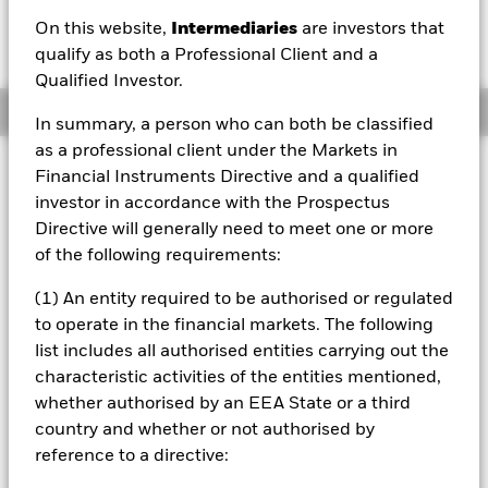
EUR 10.76
EUR 0.00 (0.00%)
On this website,
Intermediaries
are investors that
52 WK: 10.70 - 10.77
qualify as both a Professional Client and a
Qualified Investor.
Overview
In summary, a person who can both be classified
as a professional client under the Markets in
Investment Approach
Financial Instruments Directive and a qualified
The Fund seeks to provide income, whilst aiming to
investor in accordance with the Prospectus
preserve capital where Units are held until the Fund’s MD,
Directive will generally need to meet one or more
(a date notified by the Investment Manager (IM) within 20
of the following requirements:
Business Days after the end of the IOP). At the MD all Units
will be redeemed at the prevailing NAV per Unit. The Fund
(1) An entity required to be authorised or regulated
is designed for investors to hold their Units until the MD.
to operate in the financial markets. The following
Capital may be lost if redemptions are made prior to MD.
list includes all authorised entities carrying out the
The Fund uses a "buy and maintain" strategy. Fixed income
securities (FIS) will be held until their fixed MD when their
characteristic activities of the entities mentioned,
capital will become repayable to the Fund. The Fund
whether authorised by an EEA State or a third
intends to invest initially up to 100% of its NAV in cash
country and whether or not authorised by
and near-cash instruments and gradually look to build up
reference to a directive:
its portfolio so that within 20 days of the start of the IP, at
least 80% of NAV is invested in Euro FIs which, at the time