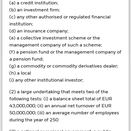
(a) a credit institution;
of purchase, are rated investment grade (IG) (or are
(b) an investment firm;
deemed by the IM to be of an equal rating) and up to 20%
of the Fund’s NAV is invested in global FIS which are rated
(c) any other authorised or regulated financial
sub-IG (or deemed by the IM to be of an equal rating) and
institution;
will hold these securities until their MD. The Fund will take
(d) an insurance company;
into account environment, social and governance criteria
(e) a collective investment scheme or the
in its investment selection as per the prospectus.
management company of such a scheme;
(f) a pension fund or the management company of
a pension fund;
(g) a commodity or commodity derivatives dealer;
Important Information: Capital at Risk.
The value of
(h) a local
investments and the income from them can fall as well as rise
and are not guaranteed. Investors may not get back the
(i) any other institutional investor;
amount originally invested.
(2) a large undertaking that meets two of the
All currency hedged share classes of this fund use derivatives
following tests: (i) a balance sheet total of EUR
to hedge currency risk. The use of derivatives for a share class
43,000,000; (ii) an annual net turnover of EUR
could pose a potential risk of contagion (also known as spill-
50,000,000; (iii) an average number of employees
over) to other share classes in the fund. The fund’s
management company will ensure appropriate procedures
during the year of 250
are in place to minimise contagion risk to other share class.