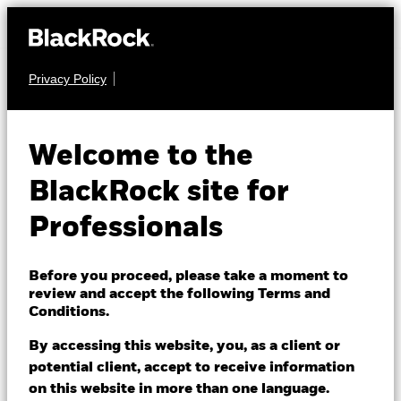
Privacy Policy
FIXED INCOME
BlackRock Euro
Welcome to the
Investment Grade
BlackRock site for
Fixed Maturity Bond
Professionals
Fund 2026
Before you proceed, please take a moment to
review and accept the following Terms and
Conditions.
By accessing this website, you, as a client or
potential client, accept to receive information
on this website in more than one language.
NAV as of 06/Aug/2026
1 Day NAV Change as of 06/Aug/2026