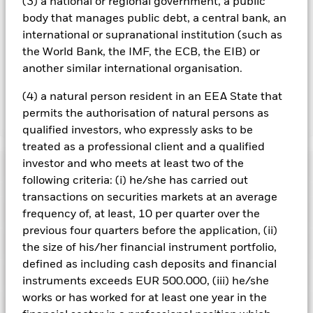
(3) a national or regional government, a public
Using the drop down box directly below the name of the fund,
you can view a list of all share classes in the fund – currency
body that manages public debt, a central bank, an
hedged share classes are indicated by the word “Hedged” in
international or supranational institution (such as
the name of the share class. In addition, a full list of all
the World Bank, the IMF, the ECB, the EIB) or
currency hedged share classes is available on request from
another similar international organisation.
the fund’s management company
(4) a natural person resident in an EEA State that
permits the authorisation of natural persons as
Show Less
qualified investors, who expressly asks to be
BlackRock Euro Investment Grade Fixed Maturity
treated as a professional client and a qualified
Bond Fund 2026
investor and who meets at least two of the
Performance
following criteria: (i) he/she has carried out
transactions on securities markets at an average
Chart
Key Facts
frequency of, at least, 10 per quarter over the
Changes to interest rates, credit risk and/or issuer defaults
will have a significant impact on the performance of fixed
previous four quarters before the application, (ii)
income securities. Non-investment grade fixed income
View full chart
Portfolio Characteristics
the size of his/her financial instrument portfolio,
securities can be more sensitive to changes in these risks
Net Assets of Fund
EUR 201,275,567
than higher rated fixed income securities. Potential or actual
defined as including cash deposits and financial
as of 06/Aug/2026
credit rating downgrades may increase the level of risk.
Fixed
Risk Indicator
instruments exceeds EUR 500.000, (iii) he/she
maturity products are designed for investors to hold the
Number of Holdings
33
Fund Launch Date
09/May/2023
shares/units for the full period of the fund, otherwise the loss
as of 30/Jun/2026
works or has worked for at least one year in the
Distributions
of capital may be greater. The fund may also see an enhanced
Holdings
Fund Base Currency
EUR