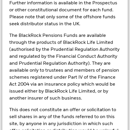
BlackRock Portfolio Managers have access to research, data,
See all documents
Further information is available in the Prospectus
tools, and analytics to integrate ESG insights into their
or other constitutional document for each fund.
investment process. Aladdin is the operating system that
Please note that only some of the offshore funds
connects the data, people and technology necessary to manage
seek distributor status in the UK.
portfolios in real time, as well as the engine behind BlackRock’s
ESG analytics and reporting capabilities. BlackRock’s Portfolio
Managers use Aladdin to make investment decisions, monitor
The BlackRock Pensions Funds are available
portfolios and to access material ESG insights that can inform the
through the products of BlackRock Life Limited
investment process to attain ESG characteristics of the fund.
(authorised by the Prudential Regulation Authority
ESG datasets are sourced from external third-party data
and regulated by the Financial Conduct Authority
providers, including but not limited to MSCI and Sustainalytics.
and Prudential Regulation Authority). They are
These datasets include headline ESG scores, carbon data,
available only to trustees and members of pension
business involvement metrics or controversies and have been
incorporated into Aladdin tools that are available to Portfolio
schemes registered under Part IV of the Finance
Managers. Such tools support the full investment process, from
Act 2004 via an insurance policy which would be
research, to portfolio construction and modeling, to reporting.
issued either by BlackRock Life Limited, or by
In addition to having access to these datasets in Aladdin, where
another insurer of such business.
applicable, Portfolio Managers could also supplement these
sources with sell side research, non-government organization
This does not constitute an offer or solicitation to
reports, company reported data, fundamental research insights
sell shares in any of the funds referred to on this
prepared by BlackRock equity and credit investment research
site, by anyone in any jurisdiction in which such
teams.