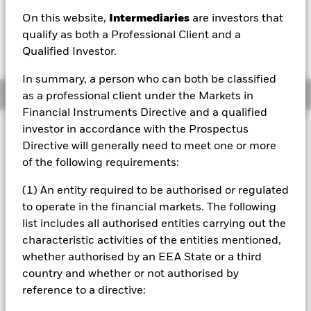
USD 0.11 (1.16%)
On this website,
Intermediaries
are investors that
qualify as both a Professional Client and a
Qualified Investor.
In summary, a person who can both be classified
Overview
as a professional client under the Markets in
Financial Instruments Directive and a qualified
investor in accordance with the Prospectus
Investment Approach
Directive will generally need to meet one or more
The Fund aims to maximize the return on your investment
of the following requirements:
through a combination of capital growth and income on
the Fund’s assets. The Fund invests at least 70% of its
(1) An entity required to be authorised or regulated
total assets in the equity securities (e.g. shares) of
companies globally whose predominant economic activity
to operate in the financial markets. The following
comprises the research, development, production and/or
list includes all authorised entities carrying out the
distribution of future transport technology. The Fund will
characteristic activities of the entities mentioned,
focus on companies that generate revenues from the
whether authorised by an EEA State or a third
transition to renewable energy such as electric,
country and whether or not authorised by
autonomous and/or digitally connected vehicles. In normal
market conditions the Fund will invest in a portfolio of
reference to a directive:
equity securities of companies with large, medium and