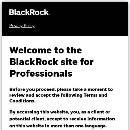
Privacy Policy
EQUITY
BGF Future of
Welcome to the
Transport Fund
BlackRock site for
Professionals
Before you proceed, please take a moment to
review and accept the following Terms and
Conditions.
NAV as of 05/Aug/2026
USD 9.57
By accessing this website, you, as a client or
52 WK: 8.91 - 10.97
potential client, accept to receive information
on this website in more than one language.
1 Day NAV Change as of 05/Aug/2026