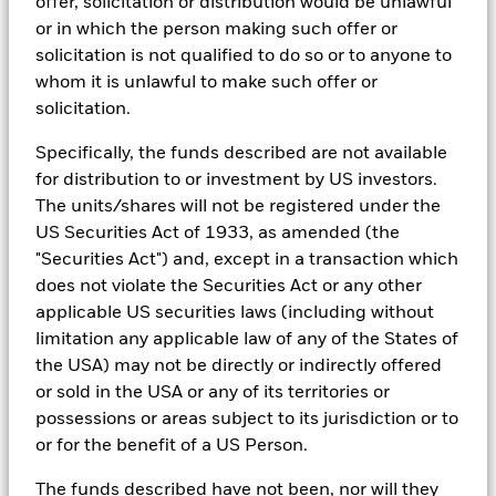
offer, solicitation or distribution would be unlawful
performance is not a reliable indicator of future performance.
BlackRock Global Funds - Prospectus
or in which the person making such offer or
Markets could develop very differently in the future. It can
(English)
BlackRock Portfolio Managers have access to research, data,
solicitation is not qualified to do so or to anyone to
help you to assess how the fund has been managed in the
tools, and analytics to integrate ESG insights into their
whom it is unlawful to make such offer or
past
investment process. Aladdin is the operating system that
Performance is shown on a Net Asset Value (NAV) basis, with
solicitation.
connects the data, people and technology necessary to manage
BlackRock Global Funds - Prospectus -
gross income reinvested where applicable. The return of your
portfolios in real time, as well as the engine behind BlackRock’s
Country Supplement (English - United
investment may increase or decrease as a result of currency
Specifically, the funds described are not available
ESG analytics and reporting capabilities. BlackRock’s Portfolio
Kingdom)
Managers use Aladdin to make investment decisions, monitor
fluctuations if your investment is made in a currency other
for distribution to or investment by US investors.
portfolios and to access material ESG insights that can inform the
than that used in the past performance calculation. Source:
The units/shares will not be registered under the
investment process to attain ESG characteristics of the fund.
Blackrock
See all documents
US Securities Act of 1933, as amended (the
ESG datasets are sourced from external third-party data
"Securities Act") and, except in a transaction which
providers, including but not limited to MSCI and Sustainalytics.
does not violate the Securities Act or any other
These datasets include headline ESG scores, carbon data,
applicable US securities laws (including without
business involvement metrics or controversies and have been
incorporated into Aladdin tools that are available to Portfolio
limitation any applicable law of any of the States of
Managers. Such tools support the full investment process, from
the USA) may not be directly or indirectly offered
research, to portfolio construction and modeling, to reporting.
or sold in the USA or any of its territories or
In addition to having access to these datasets in Aladdin, where
possessions or areas subject to its jurisdiction or to
applicable, Portfolio Managers could also supplement these
or for the benefit of a US Person.
sources with sell side research, non-government organization
reports, company reported data, fundamental research insights
The funds described have not been, nor will they
prepared by BlackRock equity and credit investment research