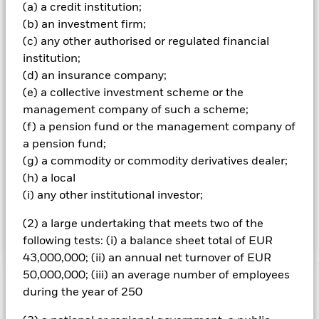
small market capitalisation (market capitalisation is the
(a) a credit institution;
share price of the company multiplied by the number of
(b) an investment firm;
shares issued) that are involved in relevant activities as
(c) any other authorised or regulated financial
described in the prospectus. The companies are rated by
institution;
the Investment Adviser (IA) based on their ability to
(d) an insurance company;
manage the risks and opportunities associated with the
future of transport theme and their ESG risk and
(e) a collective investment scheme or the
opportunity credentials. The Fund adopts a “best in class”
management company of such a scheme;
approach to sustainable investing. This means that the
(f) a pension fund or the management company of
Fund selects the best issuers (from an ESG perspective) for
a pension fund;
each relevant sector of activities (without excluding any
(g) a commodity or commodity derivatives dealer;
sector of activities). More than 90% of the issuers of
securities the Fund invests in are ESG rated or have been
(h) a local
analysed for ESG purposes. The Fund may gain limited
(i) any other institutional investor;
exposure to issuers that do not meet the renewable energy
and/or the ESG criteria described above.
(2) a large undertaking that meets two of the
following tests: (i) a balance sheet total of EUR
43,000,000; (ii) an annual net turnover of EUR
50,000,000; (iii) an average number of employees
Important Information: Capital at Risk.
The value of
during the year of 250
investments and the income from them can fall as well as rise
and are not guaranteed. Investors may not get back the