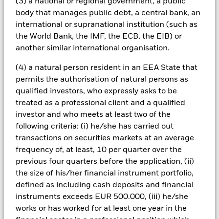
(3) a national or regional government, a public
amount originally invested.
body that manages public debt, a central bank, an
Investment risk is concentrated in specific sectors, countries,
international or supranational institution (such as
currencies or companies. This means the Fund is more
the World Bank, the IMF, the ECB, the EIB) or
sensitive to any localised economic, market, political or
another similar international organisation.
regulatory events. The value of equities and equity-related
securities can be affected by daily stock market movements.
(4) a natural person resident in an EEA State that
Other influential factors include political, economic news,
permits the authorisation of natural persons as
company earnings and significant corporate events.
qualified investors, who expressly asks to be
Investments in transport securities are subject to
environmental concerns, taxes, government regulation, price
treated as a professional client and a qualified
and supply changes.
investor and who meets at least two of the
All currency hedged share classes of this fund use derivatives
following criteria: (i) he/she has carried out
to hedge currency risk. The use of derivatives for a share class
transactions on securities markets at an average
could pose a potential risk of contagion (also known as spill-
frequency of, at least, 10 per quarter over the
over) to other share classes in the fund. The fund’s
previous four quarters before the application, (ii)
management company will ensure appropriate procedures
the size of his/her financial instrument portfolio,
are in place to minimise contagion risk to other share class.
Using the drop down box directly below the name of the fund,
defined as including cash deposits and financial
you can view a list of all share classes in the fund – currency
instruments exceeds EUR 500.000, (iii) he/she
hedged share classes are indicated by the word “Hedged” in
works or has worked for at least one year in the
the name of the share class. In addition, a full list of all