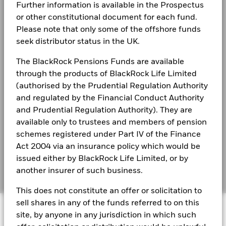
(English)
2021
2022
2023
2024
2025
Further information is available in the Prospectus
Privacy Notice
or other constitutional document for each fund.
Total Return (%)
Comparator Benchmark 2 (%)
Business continuity
Please note that only some of the offshore funds
Constraint Benchmark 1 (%)
BlackRock Global Funds - Annual Report
seek distributor status in the UK.
(English)
End of interactive chart.
Modern Slavery Statement
The BlackRock Pensions Funds are available
Best Ex policy and reports
2021
2022
2023
2024
2025
BlackRock Global Funds - Annual report
through the products of BlackRock Life Limited
(English)
(authorised by the Prudential Regulation Authority
s172 and Corporate Governance Statements
Total Return (%)
9.8
-12.5
20.4
and regulated by the Financial Conduct Authority
USD
Financial Markets Standards Board (FMSB)
and Prudential Regulation Authority). They are
Comparator
BlackRock Global Funds - Annual Report
available only to trustees and members of pension
Benchmark 2
22.2
17.5
22.3
(English)
BIMUK FINSA Information Disclosure
schemes registered under Part IV of the Finance
(%) USD
Act 2004 via an insurance policy which would be
Cookie Notice
Constraint
BlackRock Global Funds - Annual report and
issued either by BlackRock Life Limited, or by
Benchmark 1
audited financial statements (English)
Manage cookies
another insurer of such business.
(%) USD
This does not constitute an offer or solicitation to
Performance is shown after deduction of ongoing charges.
BlackRock Global Funds - Annual report
sell shares in any of the funds referred to on this
Any entry and exit charges are excluded from the calculation.
© 2026 BlackRock, Inc. All rights reserved.
(English)
site, by anyone in any jurisdiction in which such
The figures shown relate to past performance.
Past