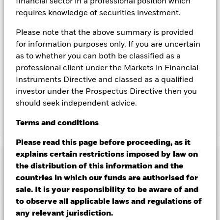
financial sector in a professional position which
currency hedged share classes is available on request from
requires knowledge of securities investment.
the fund’s management company
To the extent the Fund undertakes securities lending to
Please note that the above summary is provided
reduce costs, the Fund will receive 62.5% of the associated
for information purposes only. If you are uncertain
revenue generated and the remaining 37.5% will be received
as to whether you can both be classified as a
by BlackRock as the securities lending agent. As securities
professional client under the Markets in Financial
lending revenue sharing does not increase the costs of
Instruments Directive and classed as a qualified
running the Fund, this has been excluded from the ongoing
investor under the Prospectus Directive then you
charges.
should seek independent advice.
Terms
and
conditions
Show Less
BGF Future of Transport Fund
Please read this page before proceeding, as it
explains certain restrictions imposed by law on
Performance
the distribution of this information and the
countries in which our funds are authorised for
Chart
Key Facts
sale. It is your responsibility to be aware of and
The value of equities and equity-related securities can be
affected by daily stock market movements. Other influential
to observe all applicable laws and regulations of
factors include political, economic news, company earnings
View full chart
Portfolio Characteristics
any relevant jurisdiction.
and significant corporate events.
Investments in transport
Net Assets of Fund
USD 522,366,087