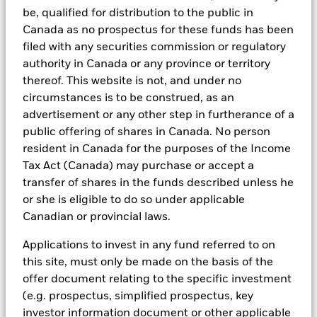
In addition to having access to these datasets in Aladdin, where
be, qualified for distribution to the public in
applicable, Portfolio Managers could also supplement these
Canada as no prospectus for these funds has been
sources with sell side research, non-government organization
reports, company reported data, fundamental research insights
filed with any securities commission or regulatory
prepared by BlackRock equity and credit investment research
authority in Canada or any province or territory
teams.
thereof. This website is not, and under no
In order to offer scalable solutions to investors across different
circumstances is to be construed, as an
asset classes and investment styles, BlackRock has developed a
advertisement or any other step in furtherance of a
set of exclusionary screens, “BlackRock EMEA Baseline Screens”,
public offering of shares in Canada. No person
that seeks to address a majority of our clients’ requests for
exclusions.
resident in Canada for the purposes of the Income
Tax Act (Canada) may purchase or accept a
As an example, these exclusionary screens eliminate holdings
with more than de minimis exposure to certain sectors/industries
transfer of shares in the funds described unless he
including but not limited to controversial weapons, nuclear
or she is eligible to do so under applicable
weapons, fossil fuels, civilian firearms, tobacco, and UN Global
Canadian or provincial laws.
Compact violators. BlackRock EMEA Baseline Screens are applied
on all new active funds in Europe, Middle East and Africa
Applications to invest in any fund referred to on
(“EMEA”), on a comply or explain basis by our portfolio
this site, must only be made on the basis of the
management teams within our product governance structure. For
all new sustainable index strategies in EMEA, BlackRock works
offer document relating to the specific investment
with the index provider to reflect the same screens in the custom
(e.g. prospectus, simplified prospectus, key
index. Qualified investors with separate accounts can have
investor information document or other applicable
exclusionary screens set with specific criteria as determined by