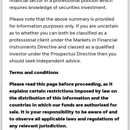
financial sector in a professional position which
currency hedged share classes is available on request from
the fund’s management company
requires knowledge of securities investment.
To the extent the Fund undertakes securities lending to
Please note that the above summary is provided
reduce costs, the Fund will receive 62.5% of the associated
for information purposes only. If you are uncertain
revenue generated and the remaining 37.5% will be received
as to whether you can both be classified as a
by BlackRock as the securities lending agent. As securities
professional client under the Markets in Financial
lending revenue sharing does not increase the costs of
running the Fund, this has been excluded from the ongoing
Instruments Directive and classed as a qualified
charges.
investor under the Prospectus Directive then you
should seek independent advice.
Show Less
Terms
and
conditions
BGF ESG Emerging Markets Blended Bond Fund
Please read this page before proceeding, as it
Performance
explains certain restrictions imposed by law on
the distribution of this information and the
countries in which our funds are authorised for
Chart
Key Facts
Changes to interest rates, credit risk and/or issuer defaults
sale. It is your responsibility to be aware of and
will have a significant impact on the performance of fixed
to observe all applicable laws and regulations of
income securities. Non-investment grade fixed income
View full chart
Portfolio Characteristics
securities can be more sensitive to changes in these risks
any relevant jurisdiction.
Net Assets of Fund
USD 40,602,342
than higher rated fixed income securities. Potential or actual