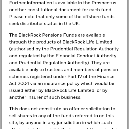
Further information is available in the Prospectus
(English)
The figures shown relate to past performance.
Past
LEGAL
performance is not a reliable indicator of future performance.
or other constitutional document for each fund.
Markets could develop very differently in the future. It can
Please note that only some of the offshore funds
Terms & conditions
BlackRock Global Funds - Annual report
help you to assess how the fund has been managed in the
seek distributor status in the UK.
(English)
past
Privacy Notice
Performance is shown on a Net Asset Value (NAV) basis, with
The BlackRock Pensions Funds are available
gross income reinvested where applicable. The return of your
Business continuity
through the products of BlackRock Life Limited
BlackRock Global Funds - Annual Report
investment may increase or decrease as a result of currency
(authorised by the Prudential Regulation Authority
(English)
Modern Slavery Statement
fluctuations if your investment is made in a currency other
and regulated by the Financial Conduct Authority
than that used in the past performance calculation. Source:
and Prudential Regulation Authority). They are
Best Ex policy and reports
Blackrock
BlackRock Global Funds - Annual report
available only to trustees and members of pension
(English)
s172 and Corporate Governance Statements
schemes registered under Part IV of the Finance
Act 2004 via an insurance policy which would be
Financial Markets Standards Board (FMSB)
issued either by BlackRock Life Limited, or by
BlackRock Global Funds - Annual Report
(English)
another insurer of such business.
BIMUK FINSA Information Disclosure
This does not constitute an offer or solicitation to
Cookie Notice
BlackRock Global Funds - Annual report and
sell shares in any of the funds referred to on this
audited financial statements (English)
Manage cookies
site, by anyone in any jurisdiction in which such