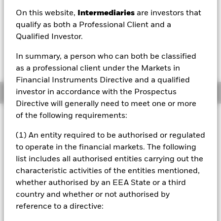
On this website,
Intermediaries
are investors that
1 Day NAV Change as of 05/Aug/2026
Morningstar Rating
USD 0.06 (0.39%)
qualify as both a Professional Client and a
Qualified Investor.
In summary, a person who can both be classified
as a professional client under the Markets in
Financial Instruments Directive and a qualified
investor in accordance with the Prospectus
Overview
Directive will generally need to meet one or more
of the following requirements:
Investment Approach
The Fund aims to maximise the return on your investment
(1) An entity required to be authorised or regulated
through a combination of capital growth and income on
to operate in the financial markets. The following
the Fund’s assets in a manner consistent with the
list includes all authorised entities carrying out the
principles of sustainable and environmental, social and
characteristic activities of the entities mentioned,
governance (ESG) focused investing. The Fund is actively
managed, and the investment adviser (IA) has discretion to
whether authorised by an EEA State or a third
select the Fund's investments, provided that: the Fund will
country and whether or not authorised by
invest at least 70% of its total assets in fixed income (FI)
reference to a directive:
securities within the J.P. Morgan ESG Blended Emerging