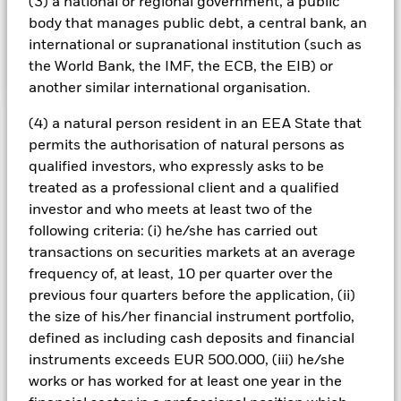
(3) a national or regional government, a public
details regarding the ESG characteristics please refer to
body that manages public debt, a central bank, an
the prospectus and the BlackRock website at
international or supranational institution (such as
https://www.blackrock.com/baselinescreens.
the World Bank, the IMF, the ECB, the EIB) or
another similar international organisation.
(4) a natural person resident in an EEA State that
Important Information: Capital at Risk.
The value of
permits the authorisation of natural persons as
investments and the income from them can fall as well as rise
qualified investors, who expressly asks to be
and are not guaranteed. Investors may not get back the
treated as a professional client and a qualified
amount originally invested.
investor and who meets at least two of the
All currency hedged share classes of this fund use derivatives
following criteria: (i) he/she has carried out
to hedge currency risk. The use of derivatives for a share class
transactions on securities markets at an average
could pose a potential risk of contagion (also known as spill-
over) to other share classes in the fund. The fund’s
frequency of, at least, 10 per quarter over the
management company will ensure appropriate procedures
previous four quarters before the application, (ii)
are in place to minimise contagion risk to other share class.
the size of his/her financial instrument portfolio,
Using the drop down box directly below the name of the fund,
defined as including cash deposits and financial
you can view a list of all share classes in the fund – currency
instruments exceeds EUR 500.000, (iii) he/she
hedged share classes are indicated by the word “Hedged” in
works or has worked for at least one year in the
the name of the share class. In addition, a full list of all