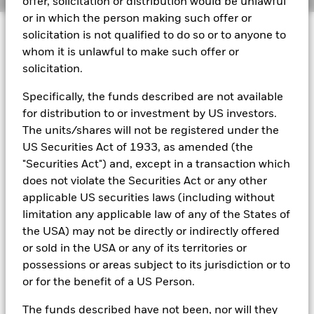
offer, solicitation or distribution would be unlawful
or in which the person making such offer or
BlackRock Global Funds - Annual report
© 2026 BlackRock, Inc. All rights reserved.
(English)
solicitation is not qualified to do so or to anyone to
whom it is unlawful to make such offer or
solicitation.
BlackRock Global Funds - Prospectus
(English)
BlackRock Portfolio Managers have access to research, data,
Specifically, the funds described are not available
tools, and analytics to integrate ESG insights into their
for distribution to or investment by US investors.
investment process. Aladdin is the operating system that
connects the data, people and technology necessary to manage
The units/shares will not be registered under the
BlackRock Global Funds - Prospectus -
portfolios in real time, as well as the engine behind BlackRock’s
Country Supplement (English - United
US Securities Act of 1933, as amended (the
ESG analytics and reporting capabilities. BlackRock’s Portfolio
Kingdom)
"Securities Act") and, except in a transaction which
Managers use Aladdin to make investment decisions, monitor
does not violate the Securities Act or any other
portfolios and to access material ESG insights that can inform the
investment process to attain ESG characteristics of the fund.
applicable US securities laws (including without
See all documents
limitation any applicable law of any of the States of
ESG datasets are sourced from external third-party data
providers, including but not limited to MSCI and Sustainalytics.
the USA) may not be directly or indirectly offered
These datasets include headline ESG scores, carbon data,
or sold in the USA or any of its territories or
business involvement metrics or controversies and have been
possessions or areas subject to its jurisdiction or to
incorporated into Aladdin tools that are available to Portfolio
or for the benefit of a US Person.
Managers. Such tools support the full investment process, from
research, to portfolio construction and modeling, to reporting.
The funds described have not been, nor will they