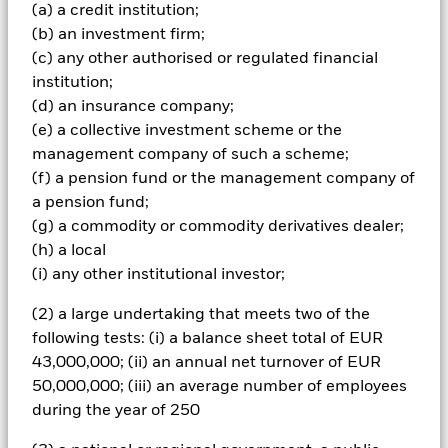
Market Bond Index (Sovereign) (the “Index” and the
(a) a credit institution;
securities comprised within it being “Index Securities”),
(b) an investment firm;
which comprises FI securities denominated in both
(c) any other authorised or regulated financial
emerging market and non-emerging market currencies,
issued by, or giving exposure to, governments and
institution;
government agencies of, and companies domiciled or the
(d) an insurance company;
main business of which is in, emerging market countries.
(e) a collective investment scheme or the
The Fund will also refer to the Index for performance
management company of such a scheme;
comparison and risk management purposes as further
(f) a pension fund or the management company of
described in the prospectus. The IA is not bound by the
weighting of the Index however, the geographical scope
a pension fund;
and the ESG requirements (described below) of the
(g) a commodity or commodity derivatives dealer;
investment objective and policy may limit the extent to
(h) a local
which the portfolio holdings will deviate from the Index.
(i) any other institutional investor;
The Fund will also refer to J.P. Morgan Blended Emerging
Market Bond Index (Sovereign) (the “ESG Reporting
(2) a large undertaking that meets two of the
Index”) to assess the impact of ESG screening on the
following tests: (i) a balance sheet total of EUR
Fund’s investment universe. The ESG Reporting Index is
not intended to be used when constructing the Fund’s
43,000,000; (ii) an annual net turnover of EUR
portfolio, for risk management purposes to monitor active
50,000,000; (iii) an average number of employees
risk, or to compare the performance of the Fund. The
during the year of 250
Fund’s total assets will be invested in accordance with its
ESG Policy as disclosed in the prospectus. For further