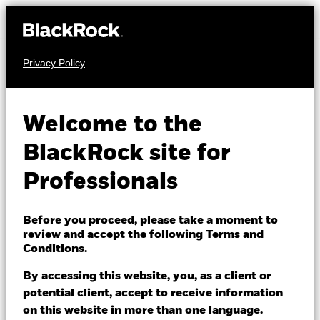
Privacy Policy
FIXED INCOME
BGF ESG Emerging
Welcome to the
Markets Blended
BlackRock site for
Bond Fund
Professionals
Before you proceed, please take a moment to
review and accept the following Terms and
Conditions.
By accessing this website, you, as a client or
NAV as of 05/Aug/2026
potential client, accept to receive information
USD 15.62
on this website in more than one language.
52 WK: 14.16 - 15.68