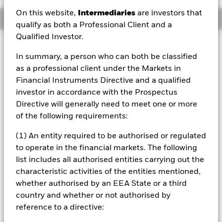
On this website,
Intermediaries
are investors that
Overview
qualify as both a Professional Client and a
Qualified Investor.
Investment Approach
In summary, a person who can both be classified
The Fund is a sub-fund of BlackRock Authorised
as a professional client under the Markets in
Contractual Scheme I taking the form of a Co-ownership
Scheme. As a consequence of this, the Fund may be
Financial Instruments Directive and a qualified
treated as tax transparent for the purpose of income
investor in accordance with the Prospectus
and/or capital gains by relevant taxing jurisdictions. Each
Directive will generally need to meet one or more
investor should take appropriate professional advice as to
of the following requirements:
the tax treatment of their investment in the Fund. Investors
in the Fund must be Eligible Investors as defined in the
(1) An entity required to be authorised or regulated
Fund’s prospectus and must have completed all relevant
to operate in the financial markets. The following
documentation prior to the purchase of units in the Fund.
The aim of the Fund is to provide exposure to a portfolio of
list includes all authorised entities carrying out the
companies within the FTSE Developed Europe ex UK Index
characteristic activities of the entities mentioned,
(Index) that is managed, using environmental, social and
whether authorised by an EEA State or a third
governance (ESG) related exclusionary screens and a
country and whether or not authorised by
proprietary ESG framework of the Investment Manager (IM)
reference to a directive:
(as described in the Fund’s prospectus), to 1) have no
exposure or a reduced exposure (relative to the Index) to