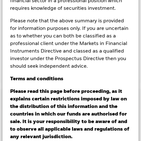
financial sector in a professional position which
over) to other share classes in the fund. The fund’s
requires knowledge of securities investment.
management company will ensure appropriate procedures
are in place to minimise contagion risk to other share class.
Please note that the above summary is provided
Using the drop down box directly below the name of the fund,
for information purposes only. If you are uncertain
you can view a list of all share classes in the fund – currency
hedged share classes are indicated by the word “Hedged” in
as to whether you can both be classified as a
the name of the share class. In addition, a full list of all
professional client under the Markets in Financial
currency hedged share classes is available on request from
Instruments Directive and classed as a qualified
the fund’s management company
investor under the Prospectus Directive then you
should seek independent advice.
Show Less
Terms
and
conditions
ACS Europe ex UK ESG Insights Equity Fund
Please read this page before proceeding, as it
Performance
explains certain restrictions imposed by law on
the distribution of this information and the
Chart
countries in which our funds are authorised for
Key Facts
Investment risk is concentrated in specific sectors, countries,
sale. It is your responsibility to be aware of and
currencies or companies. This means the Fund is more
sensitive to any localised economic, market, political,
to observe all applicable laws and regulations of
View full chart
Portfolio Characteristics
sustainability-related or regulatory events.
The value of
Net Assets of Fund
GBP 5,384,310,184
any relevant jurisdiction.
equities and equity-related securities can be affected by daily
as of 07/Aug/2026