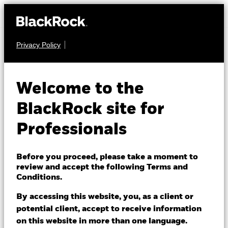
Privacy Policy
EQUITY
ACS Europe ex UK
Welcome to the
ESG Insights Equity
BlackRock site for
Fund
Professionals
Before you proceed, please take a moment to
review and accept the following Terms and
Conditions.
By accessing this website, you, as a client or
Bid price as of 14/May/2024
potential client, accept to receive information
GBP 1.36
on this website in more than one language.