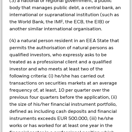
(3) a national or regional government, a public
value is related to equities), money market instruments (i.e.
debt instruments with short-term maturities), cash and
body that manages public debt, a central bank, an
other funds (including exchange traded funds). The Fund
international or supranational institution (such as
may use derivatives (i.e. investments the prices of which
the World Bank, the IMF, the ECB, the EIB) or
are based on one or more underlying assets) to help
another similar international organisation.
achieve its investment objective or for efficient portfolio
management purposes (EPM) (i.e. to reduce risk or costs
(4) a natural person resident in an EEA State that
within the Fund's portfolio, or generate additional income).
permits the authorisation of natural persons as
The Fund may engage in short-term secured lending of its
investments to certain eligible third parties to generate
qualified investors, who expressly asks to be
additional income and off-set costs.
treated as a professional client and a qualified
investor and who meets at least two of the
following criteria: (i) he/she has carried out
transactions on securities markets at an average
Important Information: Capital at Risk.
The value of
frequency of, at least, 10 per quarter over the
investments and the income from them can fall as well as rise
previous four quarters before the application, (ii)
and are not guaranteed. Investors may not get back the
the size of his/her financial instrument portfolio,
amount originally invested.
defined as including cash deposits and financial
All currency hedged share classes of this fund use derivatives
instruments exceeds EUR 500.000, (iii) he/she
to hedge currency risk. The use of derivatives for a share class
works or has worked for at least one year in the
could pose a potential risk of contagion (also known as spill-