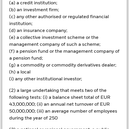
(a) a credit institution;
certain business activities for ESG related reasons, 2)
reduce its overall carbon emission intensity over time
(b) an investment firm;
relative to the Index, and 3) have a higher percentage
(c) any other authorised or regulated financial
(relative to the Index) of its revenues classified as green
institution;
revenues; 4) maximise exposure to companies with higher
(d) an insurance company;
BSI Intel scores (relative to the Index) (each as further
(e) a collective investment scheme or the
described below). It aims to achieve these ESG related
aims whilst also balancing the return and risk profiles of
management company of such a scheme;
the Fund to be broadly similar to the Index. The Fund
(f) a pension fund or the management company of
seeks to provide a return on your investment (generated
a pension fund;
through the value of the assets held by the Fund and/or
(g) a commodity or commodity derivatives dealer;
income received from those assets) and maintain a risk
(h) a local
profile (i.e. an evaluation of the risks (e.g. risk of losses)
associated with the portfolio) that (in each case) is broadly
(i) any other institutional investor;
similar to that of the Index. Although the Fund aims to
achieve its investment objective, there is no guarantee that
(2) a large undertaking that meets two of the
this will be achieved. The Fund will seek to achieve its
following tests: (i) a balance sheet total of EUR
investment objective by investing in equity securities (i.e.
43,000,000; (ii) an annual net turnover of EUR
shares) of companies within the Index or proxies thereof
50,000,000; (iii) an average number of employees
(i.e. securities used as substitutes for equity securities of
during the year of 250
companies within the Index). The Fund may also invest in
equity-related securities (i.e. other investments whose