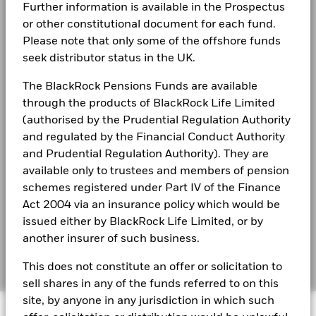
The figures shown relate to past performance.
Past
Terms & conditions
Further information is available in the Prospectus
performance is not a reliable indicator of future performance.
or other constitutional document for each fund.
See all documents
Markets could develop very differently in the future. It can
Privacy Notice
Please note that only some of the offshore funds
help you to assess how the fund has been managed in the
seek distributor status in the UK.
Business continuity
past
Share Class and Benchmark performance displayed in
The BlackRock Pensions Funds are available
Modern Slavery Statement
GBP, hedged share class benchmark performance is
through the products of BlackRock Life Limited
displayed in GBP.
Best Ex policy and reports
(authorised by the Prudential Regulation Authority
Performance is shown on a Net Asset Value (NAV) basis, with
and regulated by the Financial Conduct Authority
gross income reinvested where applicable. The return of your
s172 and Corporate Governance Statements
investment may increase or decrease as a result of currency
and Prudential Regulation Authority). They are
fluctuations if your investment is made in a currency other
available only to trustees and members of pension
Financial Markets Standards Board (FMSB)
than that used in the past performance calculation. Source:
schemes registered under Part IV of the Finance
Blackrock
BIMUK FINSA Information Disclosure
Act 2004 via an insurance policy which would be
issued either by BlackRock Life Limited, or by
Cookie Notice
another insurer of such business.
Manage cookies
This does not constitute an offer or solicitation to
sell shares in any of the funds referred to on this
site, by anyone in any jurisdiction in which such
© 2026 BlackRock, Inc. All rights reserved.