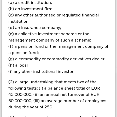
over) to other share classes in the fund. The fund’s
(a) a credit institution;
management company will ensure appropriate procedures
(b) an investment firm;
are in place to minimise contagion risk to other share class.
(c) any other authorised or regulated financial
Using the drop down box directly below the name of the fund,
institution;
you can view a list of all share classes in the fund – currency
(d) an insurance company;
hedged share classes are indicated by the word “Hedged” in
the name of the share class. In addition, a full list of all
(e) a collective investment scheme or the
currency hedged share classes is available on request from
management company of such a scheme;
the fund’s management company
(f) a pension fund or the management company of
a pension fund;
(g) a commodity or commodity derivatives dealer;
Show Less
(h) a local
iShares US Corporate Bond Index Fund (IE)
(i) any other institutional investor;
Performance
(2) a large undertaking that meets two of the
following tests: (i) a balance sheet total of EUR
Chart
43,000,000; (ii) an annual net turnover of EUR
Key Facts
Credit risk, changes to interest rates and/or issuer defaults
50,000,000; (iii) an average number of employees
will have a significant impact on the performance of fixed
income securities. Potential or actual credit rating
during the year of 250
View full chart
Portfolio Characteristics
downgrades may increase the level of risk.
Net Assets
GBP 139,980,225
Counterparty Risk: The insolvency of any institutions
as of 06/Aug/2026