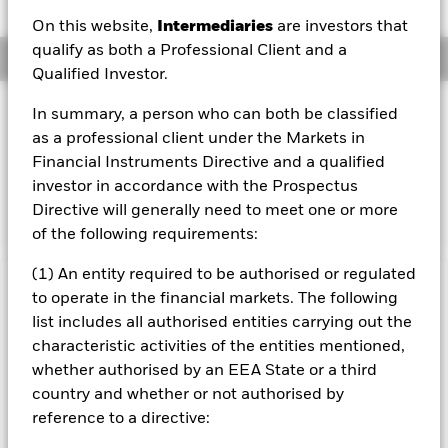
On this website,
Intermediaries
are investors that
qualify as both a Professional Client and a
Overview
Qualified Investor.
Investment Approach
In summary, a person who can both be classified
as a professional client under the Markets in
The BlackRock US Corporate Bond Index Fund aims to
closely track the returns of the Citigroup Eurodollar Bond
Financial Instruments Directive and a qualified
Index, an index designed to reflect the performance of the
investor in accordance with the Prospectus
US dollar Eurobond market.
Directive will generally need to meet one or more
of the following requirements:
(1) An entity required to be authorised or regulated
Important Information: Capital at Risk.
The value of
to operate in the financial markets. The following
investments and the income from them can fall as well as rise
list includes all authorised entities carrying out the
and are not guaranteed. Investors may not get back the
characteristic activities of the entities mentioned,
amount originally invested.
whether authorised by an EEA State or a third
All currency hedged share classes of this fund use derivatives
country and whether or not authorised by
to hedge currency risk. The use of derivatives for a share class
reference to a directive:
could pose a potential risk of contagion (also known as spill-