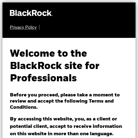
Privacy Policy
FIXED INCOME
iShares US Corporate
Welcome to the
Bond Index Fund
BlackRock site for
(IE)
Professionals
Before you proceed, please take a moment to
review and accept the following Terms and
Conditions.
By accessing this website, you, as a client or
NAV as of 06/Aug/2026
1 Day NAV Change as of 06/Aug/2026
potential client, accept to receive information
GBP 11.36
GBP -0.03 (-0.30%)
on this website in more than one language.
52 WK: 11.08 - 11.56