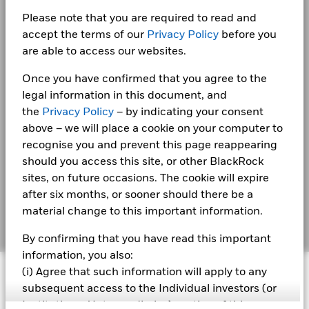
Privacy Notice
performance is not a reliable indicator of future performance.
Please note that you are required to read and
Markets could develop very differently in the future. It can
Business continuity
help you to assess how the fund has been managed in the
accept the terms of our
Privacy Policy
before you
BlackRock Fixed Income Dublin Funds plc -
past
Annual Report 2022
are able to access our websites.
Modern Slavery Statement
Performance is shown on a Net Asset Value (NAV) basis, with
gross income reinvested where applicable. The return of your
Once you have confirmed that you agree to the
Best Ex policy and reports
BlackRock Fixed Income Dublin Funds Plc -
investment may increase or decrease as a result of currency
legal information in this document, and
Prospectus (English)
fluctuations if your investment is made in a currency other
s172 and Corporate Governance Statements
the
Privacy Policy
– by indicating your consent
than that used in the past performance calculation. Source:
above – we will place a cookie on your computer to
Blackrock
Financial Markets Standards Board (FMSB)
recognise you and prevent this page reappearing
BlackRock Fixed Income Dublin Funds Plc -
Prospectus - Country Supplement (English -
should you access this site, or other BlackRock
BIMUK FINSA Information Disclosure
United Kingdom)
sites, on future occasions. The cookie will expire
Cookie Notice
after six months, or sooner should there be a
material change to this important information.
See all documents
Manage cookies
By confirming that you have read this important
information, you also:
© 2026 BlackRock, Inc. All rights reserved.
(i) Agree that such information will apply to any
subsequent access to the Individual investors (or
Institutions / Intermediaries) section of this