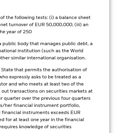
well as rise and are not guaranteed.
f the following tests: (i) a balance sheet
 net turnover of EUR 50,000,000; (iii) an
Show Less
he year of 250
tsheet
Prospectus
Download
 a public body that manages public debt, a
national institution (such as the World
ther similar international organisation.
Holdings
Literature
 State that permits the authorisation of
 who expressly asks to be treated as a
estor and who meets at least two of the
ed out transactions on securities markets at
ulative
er quarter over the previous four quarters
his/her financial instrument portfolio,
r gain per year over the last 3 years
d financial instruments exceeds EUR
as been managed in the past and
d for at least one year in the financial
 requires knowledge of securities