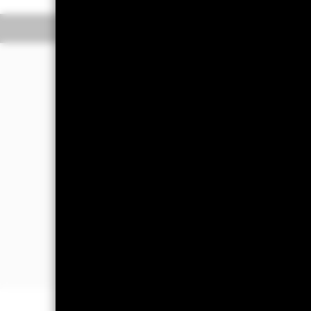
Overview
Perform
Investment Approa
The Fund aims to achieve a return o
reflects the return of the developed 
The Fund is passively managed and in
Index, the Fund’s benchmark index.
The benchmark index measures the pe
capitalisation weighted index. Free f
shares are used in calculating the b
the number of shares readily availab
developed market country indices: Au
Japan, the Netherlands, New Zealand