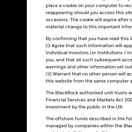
place a cookie on your computer to re
otal Return (%) EUR
reappearing should you access this site
Benchmark (%) USD
occasions. The cookie will expire after
rformance is shown after deduction of ongoing charges. Any entry a
material change to this important info
lculation.
By confirming that you have read this i
e figures shown relate to past performance.
Past performance is not a
(i) Agree that such information will ap
rformance. Markets could develop very differently in the future. It c
Individual investors (or Institutions / 
en managed in the past
you, and that all such subsequent access
rformance is shown on a Net Asset Value (NAV) basis, with gross in
turn of your investment may increase or decrease as a result of curren
warnings and other information set out
de in a currency other than that used in the past performance calcul
(ii) Warrant that no other person will a
this website from the same computer an
The BlackRock authorised unit trusts 
Key Risks
Financial Services and Markets Act 200
investment by the public in the UK.
The offshore funds described in the f
securities can be affected by daily stock market movements. Other inf
managed by companies within the Bla
gnificant corporate events.
Derivatives may be highly sensitive to c