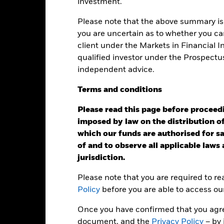
investment.
art
25
r chart with 2 data series.
e chart has 1 X axis displaying categories.
Please note that the above summary is 
e chart has 1 Y axis displaying Values. Range: 0 to 25.
you are uncertain as to whether you can
20
client under the Markets in Financial 
qualified investor under the Prospectu
15
independent advice.
alues
Terms
and
conditions
10
Please read this page before proceedin
imposed by law on the distribution of
5
which our funds are authorised for sal
of and to observe all applicable laws
jurisdiction.
0
2021
2022
2023
Please note that you are required to r
Total Return (%)
Benchmar
Policy
before you are able to access ou
d of interactive chart.
Once you have confirmed that you agree
2021
2022
document, and the
Privacy Policy
– by 