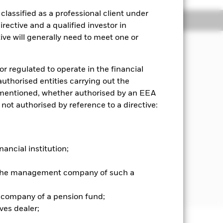
lassified as a professional client under
Holdings
Literature
rective and a qualified investor in
ve will generally need to meet one or
or regulated to operate in the financial
me on the Fund’s assets, which
 authorised entities carrying out the
es mentioned, whether authorised by an EEA
shares) that make up the MSCI World
 not authorised by reference to a directive:
nd is a free float-adjusted market
rather than all of a company’s issued
nancial institution;
re price of a company multiplied by
ex consists of the following 23
r the management company of such a
 Hong Kong, Ireland, Italy, Israel,
ted Kingdom, and the United States.
 company of a pension fund;
ves dealer;