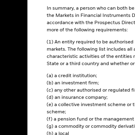
In summary, a person who can both be c
ance
Key Facts
Managers
the Markets in Financial Instruments Di
accordance with the Prospectus Directi
ch
more of the following requirements:
(1) An entity required to be authorised 
n your investment, through a combination of capital growth and inco
world equity markets.
markets. The following list includes all
characteristic activities of the entiti
vests so far as possible and practicable in equity securities (e.g. 
State or a third country and whether or
(a) a credit institution;
rformance of the equity market of the developed markets globally a
(b) an investment firm;
loat-adjusted means that only shares readily available in the market 
(c) any other authorised or regulated fi
enchmark index. Free float-adjusted market capitalisation is the sha
(d) an insurance company;
le in the market. As at the end of November 2018, the benchmark ind
(e) a collective investment scheme o
stralia, Austria, Belgium, Canada, Denmark, Finland, France, Germany,
, Norway, Portugal, Singapore, Spain, Sweden, Switzerland, the Uni
scheme;
(f) a pension fund or the management
(g) a commodity or commodity derivati
(h) a local