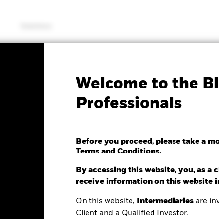
Solutions
KIID/KID
Fac
Welcome to the Bl
oped World Index Fund
Professionals
Before you proceed, please take a m
Terms and Conditions.
By accessing this website, you, as a cl
e as of 06/Aug/2026
receive information on this website 
0.02 (-0.09%)
On this website,
Intermediaries
are inv
Client and a Qualified Investor.