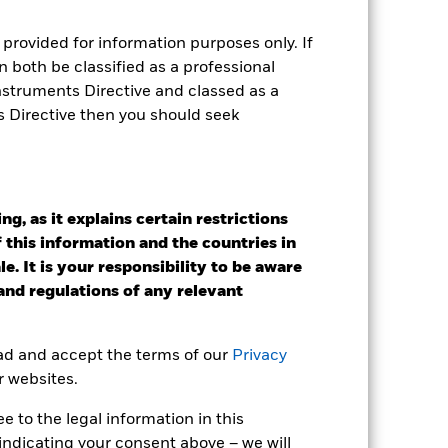
provided for information purposes only. If
 both be classified as a professional
Instruments Directive and classed as a
s Directive then you should seek
g, as it explains certain restrictions
 this information and the countries in
e. It is your responsibility to be aware
 and regulations of any relevant
2024
2025
ead and accept the terms of our
Privacy
k (%)
r websites.
 to the legal information in this
2023
2024
2025
indicating your consent above – we will