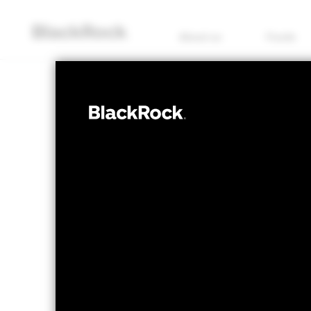
About us
Funds
EQUITY
iShares Devel
(IE)
NAV as of 06/Aug/2026
1 Day NAV Chang
EUR 16.74
EUR -
52 WK: 13.81 - 16.75