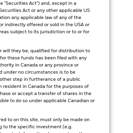
EUR 100,000.00
 "Securities Act") and, except in a
Securities Act or any other applicable US
Accumulating
ation any applicable law of any of the
UCITS
r indirectly offered or sold in the USA or
Other Equity
reas subject to its jurisdiction or to or for
Daily, forward pricing basis
ill they be, qualified for distribution to
for these funds has been filed with any
thority in Canada or any province or
and under no circumstances is to be
ther step in furtherance of a public
n resident in Canada for the purposes of
se or accept a transfer of shares in the
gible to do so under applicable Canadian or
11.52%
rred to on this site, must only be made on
26.09
g to the specific investment (e.g.