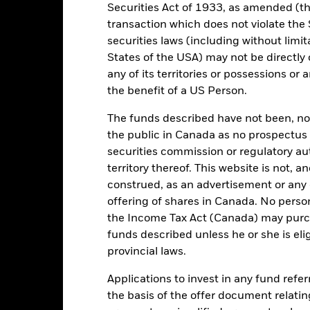
0.00%
Minimum Initial Investment
Securities Act of 1933, as amended (the
transaction which does not violate the 
EUR 10,000.00
Use of Income
securities laws (including without limit
Ireland
Regulatory Structure
States of the USA) may not be directly o
BlackRock Asset Management
Morningstar Category
any of its territories or possessions or a
Ireland Limited
the benefit of a US Person.
Dealing Frequency
Trade Date + 3 days
The funds described have not been, nor w
BLFJSN7
the public in Canada as no prospectus 
securities commission or regulatory au
territory thereof. This website is not, 
Portfolio Characteristics
construed, as an advertisement or any o
offering of shares in Canada. No perso
the Income Tax Act (Canada) may purcha
funds described unless he or she is eli
1285
Standard Deviation (3y)
provincial laws.
as of 31/Jul/2026
Applications to invest in any fund refe
0.915
P/E Ratio
as of 30/Jun/2026
the basis of the offer document relatin