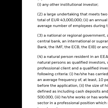
(i) any other institutional investor;
Risk.
The value of investments and the income from them can fall as 
t originally invested.
(2) a large undertaking that meets two o
total of EUR 43,000,000; (ii) an annual
average number of employees during t
KIID/KID
Fac
ndex Fund (IE)
(3) a national or regional government,
central bank, an international or supra
Performance
Bank, the IMF, the ECB, the EIB) or ano
ance
Key Facts
Managers
(4) a natural person resident in an EEA
natural persons as qualified investors,
eturns
professional client and a qualified inv
following criteria: (i) he/she has carri
Calendar Year
Discrete Annual
Annualised
Cum
an average frequency of, at least, 10 p
ge: 2022-03-31 00:00:00 to 2026-07-31 00:00:00.
before the application, (ii) the size of 
: -40 to 80.
is chart shows the product’s performance as the percentage loss o
defined as including cash deposits an
ainst its benchmark. It can help you to assess how the product h
500.000, (iii) he/she works or has worke
mpare it to its benchmark.
sector in a professional position which