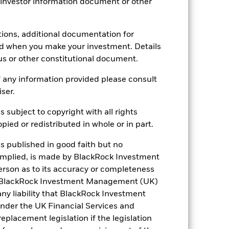
 investor information document or other
tions, additional documentation for
ed when you make your investment. Details
us or other constitutional document.
 any information provided please consult
iser.
s subject to copyright with all rights
ied or redistributed in whole or in part.
is published in good faith but no
 implied, is made by BlackRock Investment
rson as to its accuracy or completeness
h. BlackRock Investment Management (UK)
 any liability that BlackRock Investment
der the UK Financial Services and
placement legislation if the legislation