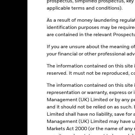
prospectus, simplified prospectus, key
4.07
applicable terms and conditions).
As a result of money laundering regula
identification purposes may be requir
Risk Indicator
are contained in the relevant Prospect
If you are unsure about the meaning of
your financial or other professional adv
5
1
2
3
4
6
7
The information contained on this site i
reserved. It must not be reproduced, cop
Low Risk
High Risk
The information contained on this site 
representation or warranty, express or
Typically low rewards
Typically high rewards
Management (UK) Limited or by any pe
and it should not be relied on as suc
Limited shall have no liability, save for
Holdings
Management (UK) Limited may have un
Markets Act 2000 (or the name of any re