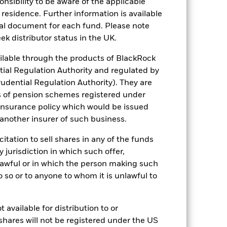
sponsibility to be aware of the applicable
alue of the Fund. The impact to the Fund
 residence. Further information is available
ng as counterparty to derivatives or other
nal document for each fund. Please note
ek distributor status in the UK.
lable through the products of BlackRock
tial Regulation Authority and regulated by
udential Regulation Authority). They are
s of pension schemes registered under
 insurance policy which would be issued
USD 30,468,123,002
 another insurer of such business.
15/Apr/2010
citation to sell shares in any of the funds
y jurisdiction in which such offer,
USD
nlawful or in which the person making such
MSCI World Index (Net)
 do so or to anyone to whom it is unlawful to
Other
0.14%
 available for distribution to or
IE000M0KK797
shares will not be registered under the US