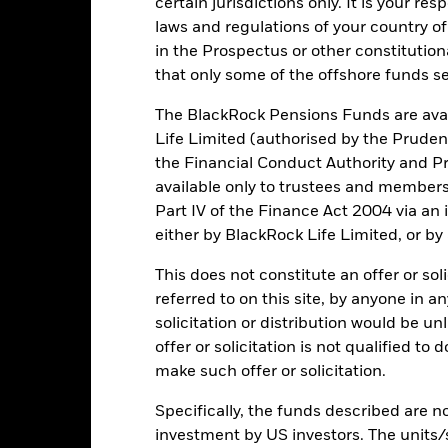
certain jurisdictions only. It is your re
 size of losses and gains, resulting in greater fluctuations in the v
d in an extensive or complex way.
laws and regulations of your country of
institutions providing services such as safekeeping of assets or acti
in the Prospectus or other constitutio
ncial loss.
that only some of the offshore funds se
The BlackRock Pensions Funds are avai
Key Facts
Life Limited (authorised by the Pruden
the Financial Conduct Authority and Pr
available only to trustees and member
Part IV of the Finance Act 2004 via an
EUR 104,516,162
Net Assets of Fund
either by BlackRock Life Limited, or by
as of 06/Aug/2026
13/Apr/2022
Fund Launch Date
This does not constitute an offer or soli
referred to on this site, by anyone in an
EUR
Fund Base Currency
solicitation or distribution would be u
Equity
Benchmark Index
offer or solicitation is not qualified to
NDDUWI
SFDR Classification
make such offer or solicitation.
0.00%
Ongoing Charges Figures
Specifically, the funds described are not
0.13%
ISIN
investment by US investors. The units/