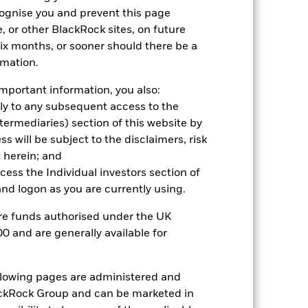
cognise you and prevent this page
21.1
19.7
16.5
, or other BlackRock sites, on future
23.8
18.7
21.1
 six months, or sooner should there be a
nd exit charges are excluded from the
rmation.
mportant information, you also:
 reliable indicator of future
ply to any subsequent access to the
an help you to assess how the fund has
Intermediaries) section of this website by
 will be subject to the disclaimers, risk
come reinvested where applicable. The
cy fluctuations if your investment is
 herein; and
ation. Source: Blackrock
ccess the Individual investors section of
d logon as you are currently using.
are funds authorised under the UK
0 and are generally available for
ollowing pages are administered and
luential factors include political,
ckRock Group and can be marketed in
hanges in the value of the asset on