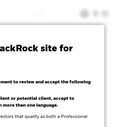
Search
tsheet
Prospectus
Download
ackRock site for
oment to review and accept the following
ient or potential client, accept to
in more than one language.
estors that qualify as both a Professional