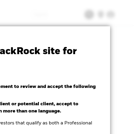
Search
CFD
Prospectus
Download
ackRock site for
oment to review and accept the following
ient or potential client, accept to
in more than one language.
estors that qualify as both a Professional