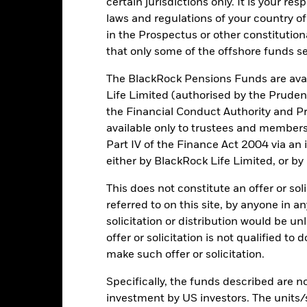
certain jurisdictions only. It is your re
de in a currency other than that used in the past performance calcul
laws and regulations of your country of
in the Prospectus or other constitutio
that only some of the offshore funds se
Key Risks
The BlackRock Pensions Funds are avai
Life Limited (authorised by the Pruden
the Financial Conduct Authority and Pr
available only to trustees and member
itive to economic and political conditions than developed markets. 
fer of assets, failed/delayed delivery of securities or payments to the
Part IV of the Finance Act 2004 via an
ic sectors, countries, currencies or companies. This means the Fund i
either by BlackRock Life Limited, or by
ty-related or regulatory events.
The value of equities and equity-relat
al factors include political, economic news, company earnings and s
engaging in certain activities inconsistent with ESG criteria if suc
This does not constitute an offer or soli
ESG screening may reduce the potential investment universe and this
referred to on this site, by anyone in an
without such screening.
institutions providing services such as safekeeping of assets or acti
solicitation or distribution would be u
ancial loss.
Liquidity Risk: Lower liquidity means there are insufficie
offer or solicitation is not qualified to
make such offer or solicitation.
Specifically, the funds described are not
Key Facts
investment by US investors. The units/