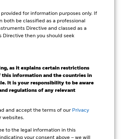
provided for information purposes only. If
 both be classified as a professional
Instruments Directive and classed as a
e Annual
s Directive then you should seek
r gain per year over the last 3 years
as been managed in the past and
g, as it explains certain restrictions
 this information and the countries in
e. It is your responsibility to be aware
 and regulations of any relevant
ead and accept the terms of our
Privacy
r websites.
 to the legal information in this
indicating your consent above – we will