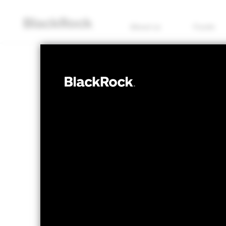
About us
Funds
EQUITY
iShares Emerg
Screened and 
(UK)
NAV as of 07/Aug/2026
1 Day NAV Chang