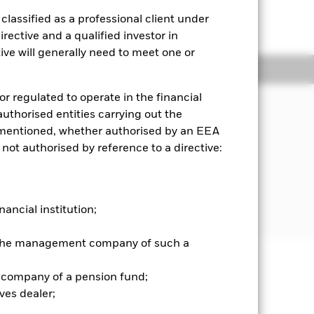
lassified as a professional client under
rective and a qualified investor in
ve will generally need to meet one or
Holdings
Literature
or regulated to operate in the financial
 authorised entities carrying out the
n the value of the assets held by the
es mentioned, whether authorised by an EEA
he “Benchmark Index”). The Fund is
 not authorised by reference to a directive:
nd practicable consist of the
und’s benchmark Index. The
ar Emerging Markets Target Market
g pre-defined ESG screens and
ibed in the Fund’s prospectus).
nancial institution;
r the management company of such a
 company of a pension fund;
well as rise and are not guaranteed.
ves dealer;