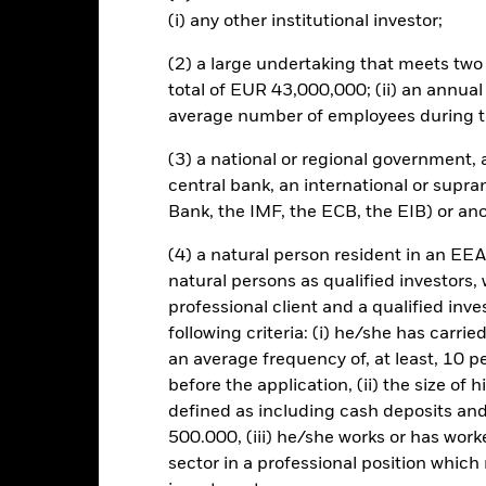
 sensitive to economic and political conditions than developed mark
(i) any other institutional investor;
estment or transfer of assets, failed/delayed delivery of securities or
ent risk is concentrated in specific sectors, countries, currencies or
(2) a large undertaking that meets two o
mic, market, political, sustainability-related or regulatory events. T
y daily stock market movements. Other influential factors include po
total of EUR 43,000,000; (ii) an annual
events. The benchmark index only excludes companies engaging in cer
average number of employees during t
ed the thresholds determined by the index provider. Investors should 
 ESG screening prior to investing in the Fund. Such ESG screening m
(3) a national or regional government,
und without such screening.
central bank, an international or supra
this fund use derivatives to hedge currency risk. The use of derivativ
Bank, the IMF, the ECB, the EIB) or ano
own as spill-over) to other share classes in the fund. The fund’s ma
to minimise contagion risk to other share class. Using the drop down
(4) a natural person resident in an EEA
re classes in the fund – currency hedged share classes are indicated 
natural persons as qualified investors,
 list of all currency hedged share classes is available on request fr
professional client and a qualified inv
following criteria: (i) he/she has carri
an average frequency of, at least, 10 p
before the application, (ii) the size of 
KIID/KID
Fac
 ESG Screened and Optimised Index
defined as including cash deposits an
Download
Performance
500.000, (iii) he/she works or has worke
sector in a professional position which
ance
Key Facts
Managers