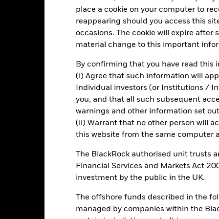
place a cookie on your computer to re
5
reappearing should you access this site
occasions. The cookie will expire after
material change to this important info
0
2021
2022
2023
By confirming that you have read this i
Total Return (%)
Target Benchm
(i) Agree that such information will ap
d of interactive chart.
Individual investors (or Institutions / 
you, and that all such subsequent access
2021
2022
warnings and other information set out
otal Return (%) GBP
(ii) Warrant that no other person will a
this website from the same computer an
arget Benchmark 1 (%) GBP
rformance is shown after deduction of ongoing charges. Any entry a
The BlackRock authorised unit trusts 
lculation.
Financial Services and Markets Act 200
e figures shown relate to past performance.
Past performance is not a
investment by the public in the UK.
rformance. Markets could develop very differently in the future. It c
The offshore funds described in the f
en managed in the past
rformance is shown on a Net Asset Value (NAV) basis, with gross in
managed by companies within the Bla
turn of your investment may increase or decrease as a result of curren