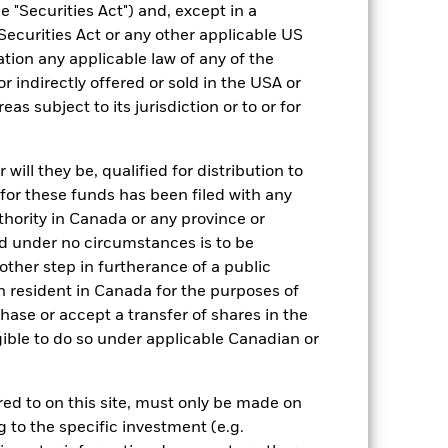
 "Securities Act") and, except in a
Securities Act or any other applicable US
ation any applicable law of any of the
12/Apr/2022
r indirectly offered or sold in the USA or
GBP
reas subject to its jurisdiction or to or for
Equity
ESG un-labelled
ill they be, qualified for distribution to
for these funds has been filed with any
0.07%
thority in Canada or any province or
GB00BN090521
and under no circumstances is to be
GBP 10,000,000.00
ther step in furtherance of a public
Accumulating
n resident in Canada for the purposes of
se or accept a transfer of shares in the
UCITS
gible to do so under applicable Canadian or
Global Emerging Markets Equity
Daily, forward pricing basis
rred to on this site, must only be made on
BN09052
g to the specific investment (e.g.