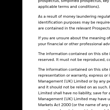
prospectus, simplified prospectus, key
ISHEUXG LN
applicable terms and conditions).
As a result of money laundering regula
identification purposes may be requir
Portfolio Characteristics
are contained in the relevant Prospect
If you are unsure about the meaning of
your financial or other professional adv
1135
Standard Deviation (3y)
as of 31/Jul/2026
The information contained on this site i
0.979
P/E Ratio
reserved. It must not be reproduced, cop
as of 30/Jun/2026
The information contained on this site 
2.54
representation or warranty, express or
Management (UK) Limited or by any pe
and it should not be relied on as suc
Limited shall have no liability, save for
Risk Indicator
Management (UK) Limited may have un
Markets Act 2000 (or the name of any re