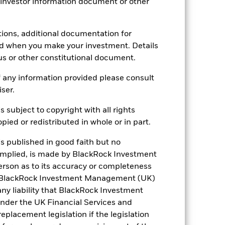
 investor information document or other
tions, additional documentation for
ed when you make your investment. Details
us or other constitutional document.
 any information provided please consult
iser.
16.48%
s subject to copyright with all rights
18.87
ied or redistributed in whole or in part.
is published in good faith but no
 implied, is made by BlackRock Investment
rson as to its accuracy or completeness
h. BlackRock Investment Management (UK)
 any liability that BlackRock Investment
der the UK Financial Services and
placement legislation if the legislation