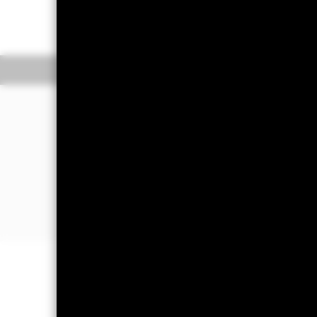
GBP 1.60
GBP 0
52 WK: 1.16 - 1.76
Overview
Perform
Investment Approa
The Fund aims to provide a return (g
Fund) by tracking closely the perf
passively managed and will invest in a
component securities of the Fund’s 
Benchmark Index aims to reflect the
Exposure Index (the "Parent Index")
weighted securities using an optimis
Important Information: Capital at 
Investors may not get back the amoun