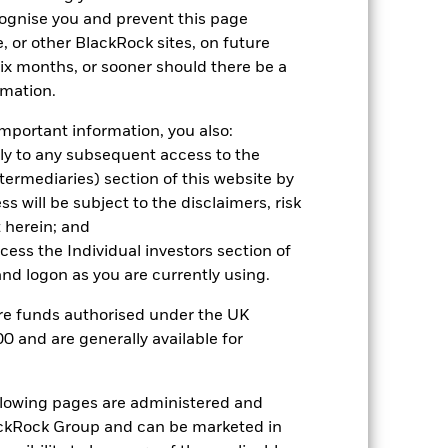
cognise you and prevent this page
, or other BlackRock sites, on future
 six months, or sooner should there be a
rmation.
2024
2025
mportant information, you also:
ark 1 (%)
ply to any subsequent access to the
Intermediaries) section of this website by
 will be subject to the disclaimers, risk
2023
2024
2025
 herein; and
4.0
7.1
21.9
ccess the Individual investors section of
d logon as you are currently using.
4.5
8.0
22.1
nd exit charges are excluded from the
are funds authorised under the UK
0 and are generally available for
 reliable indicator of future
an help you to assess how the fund has
ollowing pages are administered and
come reinvested where applicable. The
ckRock Group and can be marketed in
cy fluctuations if your investment is