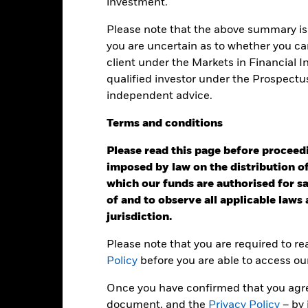
investment.
eturns
Please note that the above summary is 
you are uncertain as to whether you can
client under the Markets in Financial 
Calendar Year
Annualised
Cumulative
Discret
qualified investor under the Prospectu
ge: 2022-03-31 00:00:00 to 2026-07-31 00:00:00.
independent advice.
: -60 to 120.
is chart shows the product’s performance as the percentage loss o
ainst its benchmark. It can help you to assess how the product h
Terms
and
conditions
mpare it to its benchmark.
Please read this page before proceedin
art
25
r chart with 2 data series.
imposed by law on the distribution of
e chart has 1 X axis displaying categories.
which our funds are authorised for sal
e chart has 1 Y axis displaying Values. Range: 0 to 25.
of and to observe all applicable laws
20
jurisdiction.
Please note that you are required to r
15
alues
Policy
before you are able to access ou
Once you have confirmed that you agree
10
document, and the
Privacy Policy
– by 