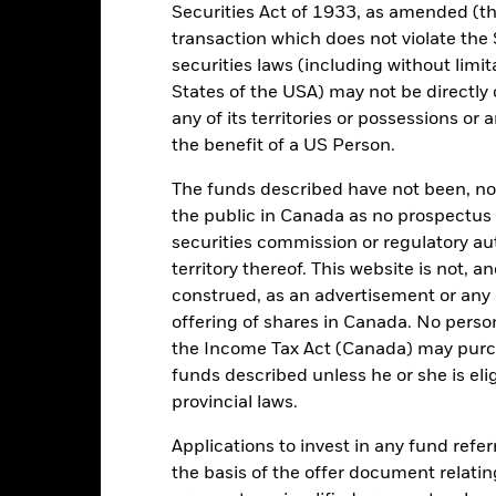
Securities Act of 1933, as amended (the
transaction which does not violate the 
securities laws (including without limit
GBP 1,706,174,037
Share Class launch date
States of the USA) may not be directly o
Share Class Currency
any of its territories or possessions or a
11/Apr/2022
the benefit of a US Person.
Asset Class
GBP
SDR Classification
The funds described have not been, nor w
orningstar Emerging Markets
the public in Canada as no prospectus 
Ongoing Charges Figures
ESG Enhanced UK12PM Net
Index (GBP)
securities commission or regulatory au
ISIN
territory thereof. This website is not, 
0.00%
Minimum Initial Investment
construed, as an advertisement or any o
0.00%
Use of Income
offering of shares in Canada. No perso
0.00%
the Income Tax Act (Canada) may purcha
Regulatory Structure
funds described unless he or she is eli
GBP 100.00
Morningstar Category
provincial laws.
United Kingdom
Dealing Frequency
Applications to invest in any fund refe
BlackRock Fund Managers Ltd
SEDOL
the basis of the offer document relatin
Trade Date + 3 days