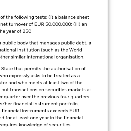
ets. Other factors include greater
 payments to the Fund and
 companies. This means the Fund is
f the following tests: (i) a balance sheet
he value of equities and equity-
litical, economic news, company
 net turnover of EUR 50,000,000; (iii) an
tain activities inconsistent with
he year of 250
therefore make a personal ethical
ay adversely affect the value of the
 a public body that manages public debt, a
national institution (such as the World
es for a share class could pose a
ther similar international organisation.
nagement company will ensure
 box directly below the name of the
 State that permits the authorisation of
by the word “Hedged” in the name of
 who expressly asks to be treated as a
om the fund’s management company
estor and who meets at least two of the
Show Less
ed out transactions on securities markets at
er quarter over the previous four quarters
his/her financial instrument portfolio,
tsheet
CFD
Prospectus
d financial instruments exceeds EUR
d for at least one year in the financial
 requires knowledge of securities
Holdings
Literature