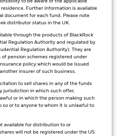
sponsibility to be aware of the applicable
ation. Source: Blackrock
 residence. Further information is available
nal document for each fund. Please note
ek distributor status in the UK.
lable through the products of BlackRock
tial Regulation Authority and regulated by
udential Regulation Authority). They are
s of pension schemes registered under
Other factors include greater 'Liquidity
 Fund and sustainability-related risks.
 insurance policy which would be issued
s more sensitive to any localised
 another insurer of such business.
ed securities can be affected by daily
ignificant corporate events.
The
h activities exceed the thresholds
citation to sell shares in any of the funds
 may adversely affect the value of the
y jurisdiction in which such offer,
ng as counterparty to derivatives or other
nlawful or in which the person making such
nt buyers or sellers to allow the Fund to
 do so or to anyone to whom it is unlawful to
 available for distribution to or
shares will not be registered under the US