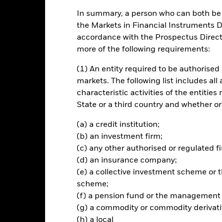
.00 (0.23%)
In summary, a person who can both be c
the Markets in Financial Instruments Di
accordance with the Prospectus Directi
ance
Key Facts
Managers
more of the following requirements:
(1) An entity required to be authorised 
ch
markets. The following list includes all
ross of charges) on your investment (generated through an increase i
characteristic activities of the entiti
ormance of the Morningstar Emerging Markets ESG Enhanced Index (t
State or a third country and whether or
 portfolio of equity securities (e.g. shares) that as far as possible a
benchmark index in similar proportions to their weightings in the F
(a) a credit institution;
 performance of a sub-set of equity securities within the Morningst
(b) an investment firm;
 which remain after the index provider has excluded securities usin
ation process, as determined by the index provider (as further descr
(c) any other authorised or regulated fi
(d) an insurance company;
(e) a collective investment scheme o
scheme;
(f) a pension fund or the management
Risk.
The value of investments and the income from them can fall as 
t originally invested.
(g) a commodity or commodity derivati
(h) a local