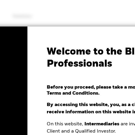
Solutions
KIID/KID
Factsheet
Welcome to the Bl
ing Markets Equity ESG
Professionals
Optimised Index Fund
Before you proceed, please take a m
Terms and Conditions.
By accessing this website, you, as a cl
receive information on this website 
On this website,
Intermediaries
are inv
e as of 07/Aug/2026
Morningstar Rating
Client and a Qualified Investor.