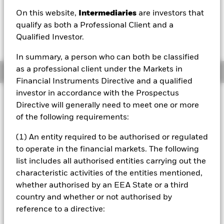
USD 0.02 (0.20%)
On this website,
Intermediaries
are investors that
qualify as both a Professional Client and a
Qualified Investor.
In summary, a person who can both be classified
as a professional client under the Markets in
Overview
Financial Instruments Directive and a qualified
investor in accordance with the Prospectus
Investment Approach
Directive will generally need to meet one or more
The Fund aims to provide a return on your investment, with
of the following requirements:
a moderate level of risk, through a combination of capital
growth and income on the Fund’s assets in a manner
(1) An entity required to be authorised or regulated
consistent with the principles of environmental, social and
to operate in the financial markets. The following
governance “ESG” focused investing. The Fund invests
list includes all authorised entities carrying out the
globally at least 80% of its total assets in units of funds
which pursue a positive ESG objective or outcome, and do
characteristic activities of the entities mentioned,
not adopt ESG exclusionary screens solely as their ESG
whether authorised by an EEA State or a third
policy, or, in the case of government bond exposures, track
country and whether or not authorised by
benchmark indices incorporating ESG requirements or
reference to a directive:
comprised of bonds issued by governments that have an
ESG sovereign rating of at least BB (as defined by third