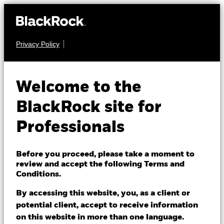
Privacy Policy
MULTI ASSET
BGF MyMap
Welcome to the
Moderate Fund
BlackRock site for
Professionals
Before you proceed, please take a moment to
review and accept the following Terms and
Conditions.
NAV as of 07/Aug/2026
USD 10.21
By accessing this website, you, as a client or
52 WK: 9.38 - 10.29
potential client, accept to receive information
on this website in more than one language.
1 Day NAV Change as of 07/Aug/2026
Morningstar Rating