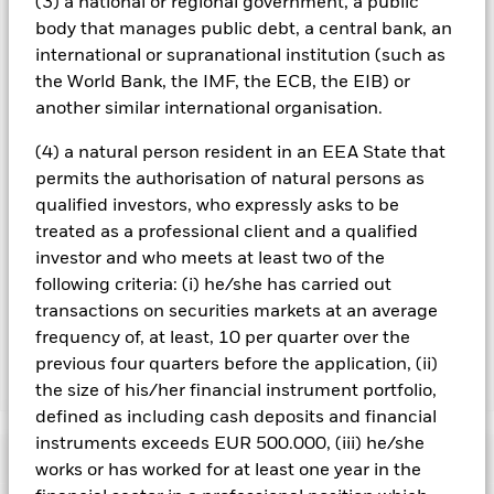
(3) a national or regional government, a public
are in place to minimise contagion risk to other share class.
Using the drop down box directly below the name of the fund,
body that manages public debt, a central bank, an
you can view a list of all share classes in the fund – currency
international or supranational institution (such as
hedged share classes are indicated by the word “Hedged” in
the World Bank, the IMF, the ECB, the EIB) or
the name of the share class. In addition, a full list of all
another similar international organisation.
currency hedged share classes is available on request from
the fund’s management company
(4) a natural person resident in an EEA State that
To the extent the Fund undertakes securities lending to
permits the authorisation of natural persons as
reduce costs, the Fund will receive 62.5% of the associated
qualified investors, who expressly asks to be
revenue generated and the remaining 37.5% will be received
treated as a professional client and a qualified
by BlackRock as the securities lending agent. As securities
investor and who meets at least two of the
lending revenue sharing does not increase the costs of
following criteria: (i) he/she has carried out
running the Fund, this has been excluded from the ongoing
transactions on securities markets at an average
charges.
frequency of, at least, 10 per quarter over the
previous four quarters before the application, (ii)
Show Less
the size of his/her financial instrument portfolio,
defined as including cash deposits and financial
BGF MyMap Moderate Fund
instruments exceeds EUR 500.000, (iii) he/she
Performance
works or has worked for at least one year in the