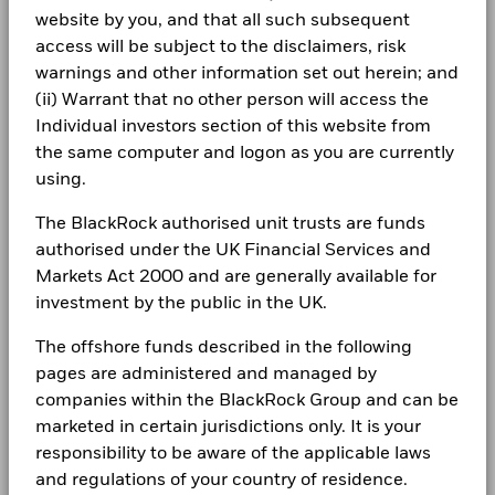
BlackRock Global Funds - Annual Report
website by you, and that all such subsequent
(English)
Investor relations
5
access will be subject to the disclaimers, risk
warnings and other information set out herein; and
Complaints
(ii) Warrant that no other person will access the
BlackRock Global Funds - Annual report
0
Individual investors section of this website from
(English)
LEGAL
2021
2022
2023
2024
2025
the same computer and logon as you are currently
Total Return (%)
Constraint Benchmark 1 (%)
using.
Terms & conditions
BlackRock Global Funds - Annual Report
(English)
End of interactive chart.
The BlackRock authorised unit trusts are funds
Privacy Notice
During this period performance was achieved under circumstances
authorised under the UK Financial Services and
that no longer apply
Business continuity
Markets Act 2000 and are generally available for
BlackRock Global Funds - Annual report
investment by the public in the UK.
*Prior to 22/Nov/2024, the Fund used a different benchmark
(English)
Modern Slavery Statement
which is reflected in the benchmark data.
The offshore funds described in the following
Best Ex policy and reports
BlackRock Global Funds - Annual Report
pages are administered and managed by
“The USD UCITS Moderate benchmark without FX hedging
(English)
companies within the BlackRock Group and can be
s172 and Corporate Governance Statements
was applied as a Constraint benchmark until 21st Nov 2024.
The Fund’s benchmark was removed with effect from 22nd
marketed in certain jurisdictions only. It is your
Financial Markets Standards Board (FMSB)
Nov 2024 ”
responsibility to be aware of the applicable laws
BlackRock Global Funds - Annual report and
and regulations of your country of residence.
audited financial statements (English)
BIMUK FINSA Information Disclosure