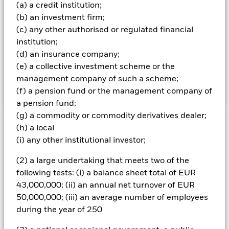
(a) a credit institution;
party ESG data vendors), and being funds with status
(b) an investment firm;
aligned with the SFDR Regulation (see prospectus for
further details). The Fund will not be subject to any
(c) any other authorised or regulated financial
geographic restrictions. Whilst the Fund’s exposures may
institution;
vary over time, it is intended that its direct and indirect
(d) an insurance company;
exposure to equities will be targeted at 60% of Net Asset
(e) a collective investment scheme or the
Value, and its direct and indirect exposure to fixed income
management company of such a scheme;
securities will be targeted at 40% of Net Asset Value.
(f) a pension fund or the management company of
a pension fund;
(g) a commodity or commodity derivatives dealer;
(h) a local
Important Information: Capital at Risk.
The value of
investments and the income from them can fall as well as rise
(i) any other institutional investor;
and are not guaranteed. Investors may not get back the
(2) a large undertaking that meets two of the
amount originally invested.
following tests: (i) a balance sheet total of EUR
All currency hedged share classes of this fund use derivatives
43,000,000; (ii) an annual net turnover of EUR
to hedge currency risk. The use of derivatives for a share class
50,000,000; (iii) an average number of employees
could pose a potential risk of contagion (also known as spill-
over) to other share classes in the fund. The fund’s
during the year of 250
management company will ensure appropriate procedures