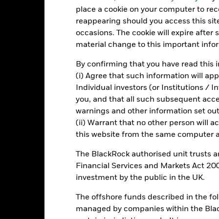
d of interactive chart.
place a cookie on your computer to re
2016
2017
2018
2019
2020
reappearing should you access this site
occasions. The cookie will expire after
otal Return (%) JPY
material change to this important info
Benchmark (%) EUR
By confirming that you have read this i
rformance is shown after deduction of ongoing charges. Any entry a
(i) Agree that such information will ap
lculation.
Individual investors (or Institutions / 
e figures shown relate to past performance.
Past performance is not a
you, and that all such subsequent access
rformance. Markets could develop very differently in the future. It c
warnings and other information set out
en managed in the past
(ii) Warrant that no other person will a
rformance is shown on a Net Asset Value (NAV) basis, with gross in
this website from the same computer an
turn of your investment may increase or decrease as a result of curren
de in a currency other than that used in the past performance calcul
The BlackRock authorised unit trusts 
Financial Services and Markets Act 200
investment by the public in the UK.
Key Risks
The offshore funds described in the f
managed by companies within the Bla