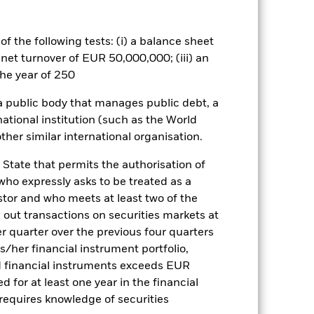
es for a share class could pose a
nagement company will ensure
 box directly below the name of the
f the following tests: (i) a balance sheet
by the word “Hedged” in the name of
 net turnover of EUR 50,000,000; (iii) an
om the fund’s management company
he year of 250
Show Less
 a public body that manages public debt, a
national institution (such as the World
tsheet
Prospectus
Download
ther similar international organisation.
 State that permits the authorisation of
Holdings
Literature
 who expressly asks to be treated as a
estor and who meets at least two of the
ed out transactions on securities markets at
er quarter over the previous four quarters
his/her financial instrument portfolio,
d financial instruments exceeds EUR
ulative
d for at least one year in the financial
r gain per year over the last 10 years
 requires knowledge of securities