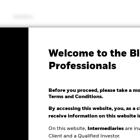
Solutions
SFDR Web Disclosure
KIID/KID
Fac
Welcome to the Bl
 Bond Index Fund (IE)
Professionals
Before you proceed, please take a m
Terms and Conditions.
nge as of 09/May/2022
1.51 (0.17%)
By accessing this website, you, as a cl
receive information on this website 
On this website,
Intermediaries
are inv
Client and a Qualified Investor.
ance
Key Facts
Managers