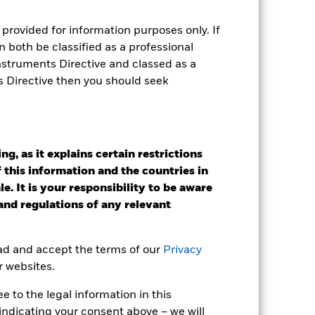
as been managed in the past and
provided for information purposes only. If
 both be classified as a professional
Instruments Directive and classed as a
s Directive then you should seek
g, as it explains certain restrictions
 this information and the countries in
e. It is your responsibility to be aware
 and regulations of any relevant
ead and accept the terms of our
Privacy
r websites.
2022
2023
2024
2025
 to the legal information in this
k (%)
indicating your consent above – we will