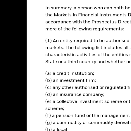
In summary, a person who can both be c
ch
the Markets in Financial Instruments Di
accordance with the Prospectus Directi
 your investment, through a combination of capital growth and income
more of the following requirements:
ndex (the Index).
(1) An entity required to be authorised 
e fixed income (FI) securities (such as bonds) that make up the Inde
markets. The following list includes all
tal benefits.
characteristic activities of the entiti
State or a third country and whether or
rchase, the FI securities will have received a long term credit rating w
ently at least investment grade (i.e. meet a specified level of credi
(a) a credit institution;
 by the investment manager (IM), to be of an equivalent rating. If the 
(b) an investment firm;
hold this, until it is practicable to sell the position, in a manner th
(c) any other authorised or regulated fi
est interests of the Fund.
(d) an insurance company;
(e) a collective investment scheme o
scheme;
(f) a pension fund or the management
Risk.
The value of investments and the income from them can fall as 
(g) a commodity or commodity derivati
t originally invested.
(h) a local