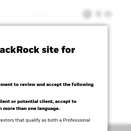
Search
tsheet
Prospectus
Download
ackRock site for
oment to review and accept the following
ient or potential client, accept to
in more than one language.
estors that qualify as both a Professional
Holdings
Literature