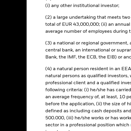
this fund use derivatives to hedge currency risk. The use of derivativ
(i) any other institutional investor;
own as spill-over) to other share classes in the fund. The fund’s ma
to minimise contagion risk to other share class. Using the drop down
(2) a large undertaking that meets two o
re classes in the fund – currency hedged share classes are indicated 
total of EUR 43,000,000; (ii) an annual
 list of all currency hedged share classes is available on request fr
average number of employees during t
(3) a national or regional government,
central bank, an international or supra
SFDR Web Disclosure
KIID/KID
Fac
Fund (IE)
Bank, the IMF, the ECB, the EIB) or ano
Performance
(4) a natural person resident in an EEA
ance
Key Facts
Managers
natural persons as qualified investors,
professional client and a qualified inv
following criteria: (i) he/she has carri
eturns
an average frequency of, at least, 10 p
before the application, (ii) the size of 
defined as including cash deposits an
Calendar Year
Discrete Annual
Annualised
Cum
ge: 2021-11-30 00:00:00 to 2022-04-30 00:00:00.
500.000, (iii) he/she works or has worke
: -12 to 0.
is chart shows the product’s performance as the percentage loss o
sector in a professional position which