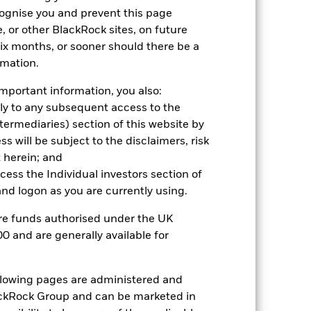
cognise you and prevent this page
2021
2022
2023
2024
2025
, or other BlackRock sites, on future
 six months, or sooner should there be a
rmation.
mportant information, you also:
nd exit charges are excluded from the
ply to any subsequent access to the
Intermediaries) section of this website by
 reliable indicator of future
 will be subject to the disclaimers, risk
an help you to assess how the fund has
 herein; and
ccess the Individual investors section of
come reinvested where applicable. The
d logon as you are currently using.
cy fluctuations if your investment is
ation. Source: Blackrock
are funds authorised under the UK
0 and are generally available for
ollowing pages are administered and
ckRock Group and can be marketed in