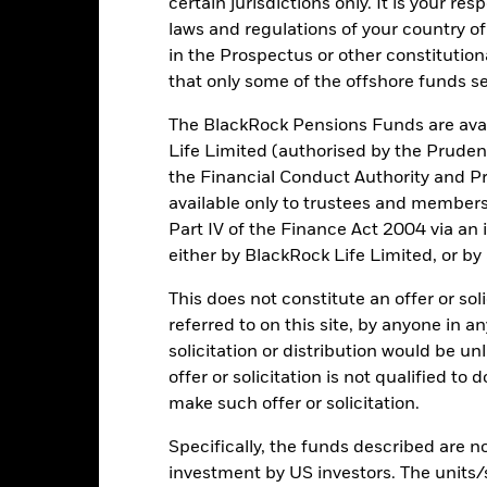
certain jurisdictions only. It is your re
d/or issuer defaults will have a significant impact on the performance 
laws and regulations of your country of
ase the level of risk.
Emerging markets are generally more sensitive
in the Prospectus or other constitutio
lude greater 'Liquidity Risk', restrictions on investment or transfer o
ustainability-related risks.
Investment risk is concentrated in specific
that only some of the offshore funds se
ensitive to any localised economic, market, political, sustainability
engaging in certain activities inconsistent with ESG criteria if suc
The BlackRock Pensions Funds are avai
ESG screening may reduce the potential investment universe and this
without such screening.
Life Limited (authorised by the Pruden
institutions providing services such as safekeeping of assets or acti
the Financial Conduct Authority and Pr
ancial loss.
Credit Risk: The issuer of a financial asset held within 
Risk: Lower liquidity means there are insufficient buyers or sellers to
available only to trustees and member
Part IV of the Finance Act 2004 via an
either by BlackRock Life Limited, or by
Key Facts
This does not constitute an offer or soli
referred to on this site, by anyone in an
solicitation or distribution would be u
offer or solicitation is not qualified to
JPY 2,425,825,428
Net Assets of Fund
make such offer or solicitation.
as of 05/Aug/2026
Specifically, the funds described are not
04/Nov/2008
Fund Launch Date
investment by US investors. The units/