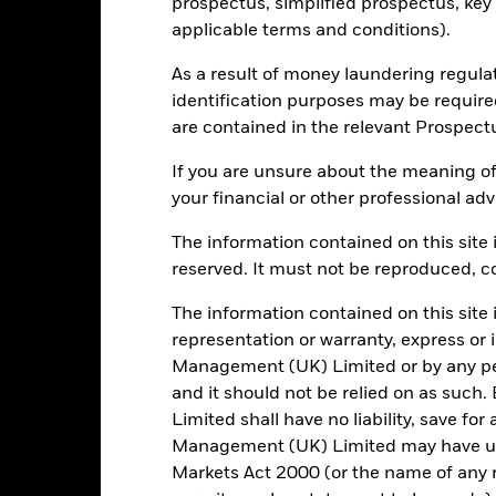
prospectus, simplified prospectus, key
applicable terms and conditions).
1590
Standard Deviation (3y)
As a result of money laundering regula
as of -
identification purposes may be requir
3.65
Modified Duration
are contained in the relevant Prospect
as of 30/Jun/2026
3.60%
Effective Duration
If you are unsure about the meaning of
as of 30/Jun/2026
your financial or other professional adv
7.76
WAL to Worst
The information contained on this site i
as of 30/Jun/2026
reserved. It must not be reproduced, cop
The information contained on this site 
Risk Indicator
representation or warranty, express or
Management (UK) Limited or by any pe
and it should not be relied on as suc
Limited shall have no liability, save for
Management (UK) Limited may have un
4
1
2
3
5
6
7
Markets Act 2000 (or the name of any re