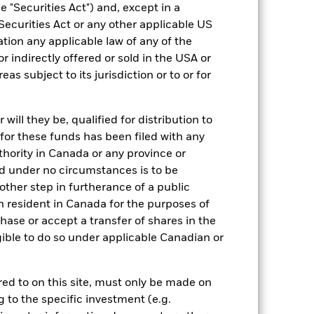
EUR
 "Securities Act") and, except in a
BBG MSCI Global Green Bond
Securities Act or any other applicable US
Index (EUR)
ation any applicable law of any of the
ESG Overseas
r indirectly offered or sold in the USA or
reas subject to its jurisdiction or to or for
0.15%
IE000YP3OC13
ill they be, qualified for distribution to
JPY 100,000.00
for these funds has been filed with any
Accumulating
thority in Canada or any province or
UCITS
and under no circumstances is to be
Other Bond
ther step in furtherance of a public
n resident in Canada for the purposes of
Daily, forward pricing basis
se or accept a transfer of shares in the
gible to do so under applicable Canadian or
rred to on this site, must only be made on
g to the specific investment (e.g.