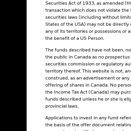
JPY
Fund Base Currency
Securities Act of 1933, as amended (the
Fixed Income
Benchmark Index
transaction which does not violate the 
securities laws (including without limit
Article 9
SDR classification
States of the USA) may not be directly o
0.00%
any of its territories or possessions or a
Ongoing Charges Figures
0.15%
the benefit of a US Person.
ISIN
0.00%
The funds described have not been, nor w
Minimum Initial Investment
JPY 5,000.00
the public in Canada as no prospectus 
Use of Income
Ireland
securities commission or regulatory au
Regulatory Structure
territory thereof. This website is not, 
BlackRock Asset Management
Ireland Limited
Morningstar Category
construed, as an advertisement or any o
offering of shares in Canada. No perso
Trade Date + 3 days
Dealing Frequency
the Income Tax Act (Canada) may purcha
BNSMC46
funds described unless he or she is eli
provincial laws.
Portfolio Characteristics
Applications to invest in any fund refe
the basis of the offer document relatin