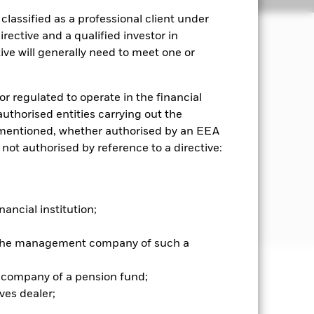
lassified as a professional client under
rective and a qualified investor in
ve will generally need to meet one or
, which reflects the return of the
or regulated to operate in the financial
x, the proceeds of which are used to
 authorised entities carrying out the
es mentioned, whether authorised by an EEA
 not authorised by reference to a directive:
hich complies with the credit rating
tworthiness) from Moody’s, Standard &
credit rating of a FI security is
at is in accordance with the
nancial institution;
r the management company of such a
 company of a pension fund;
well as rise and are not guaranteed.
ves dealer;