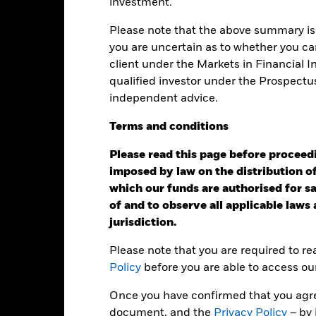
ainst its benchmark. It can help you to assess how the product h
investment.
mpare it to its benchmark.
Please note that the above summary is 
art
you are uncertain as to whether you can
r chart with 2 data series.
e chart has 1 X axis displaying categories.
client under the Markets in Financial 
e chart has 1 Y axis displaying Values. Range: -0.5 to 0.5.
qualified investor under the Prospectu
independent advice.
Terms
and
conditions
alues
0
Please read this page before proceedin
imposed by law on the distribution of
which our funds are authorised for sal
of and to observe all applicable laws
jurisdiction.
Please note that you are required to r
Policy
before you are able to access ou
2016
2017
2018
2019
2020
2021
Once you have confirmed that you agree
Total Return (%)
Benchmar
document, and the
Privacy Policy
– by 