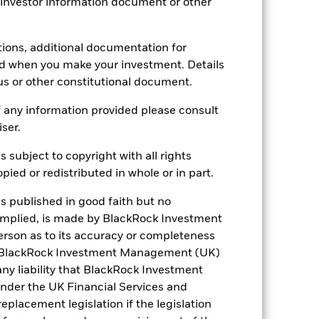
 investor information document or other
-
tions, additional documentation for
ed when you make your investment. Details
6.23
us or other constitutional document.
6.27
 any information provided please consult
iser.
7.76
s subject to copyright with all rights
ied or redistributed in whole or in part.
is published in good faith but no
 implied, is made by BlackRock Investment
rson as to its accuracy or completeness
h. BlackRock Investment Management (UK)
 any liability that BlackRock Investment
der the UK Financial Services and
placement legislation if the legislation