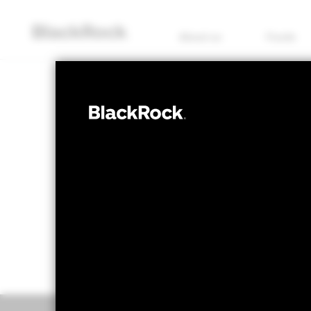
About us
Funds
FIXED INCOME
iShares Green
NAV as of 09/May/2022
1 Day NAV Cha
JPY 870.19
JPY 
52 WK: 868.68 - 1,000.00
Overview
Perform