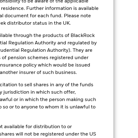
sponsibility to be aware of the applicable
of fixed income securities. Potential or
 residence. Further information is available
 to economic and political conditions
nal document for each fund. Please note
f assets, failed/delayed delivery of
 sectors, countries, currencies or
ek distributor status in the UK.
-related or regulatory events.
The
h activities exceed the thresholds
lable through the products of BlackRock
 may adversely affect the value of the
tial Regulation Authority and regulated by
ng as counterparty to derivatives or other
udential Regulation Authority). They are
the Fund may not pay income or repay
 allow the Fund to sell or buy investments
s of pension schemes registered under
 insurance policy which would be issued
 another insurer of such business.
citation to sell shares in any of the funds
y jurisdiction in which such offer,
nlawful or in which the person making such
 do so or to anyone to whom it is unlawful to
EUR 1,004,264,020
 available for distribution to or
16/Mar/2017
shares will not be registered under the US