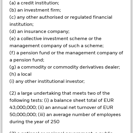
achieve its investment objective and for liquidity purposes.
(a) a credit institution;
The Investment Manager (IM) uses fundamental, company
(b) an investment firm;
specific research to identify and select securities that, in its
(c) any other authorised or regulated financial
opinion, have the potential to produce attractive long-term
growth. The Fund’s portfolio is expected to be
institution;
concentrated (i.e. a less diverse portfolio). The Fund has an
(d) an insurance company;
unconstrained investment style (i.e. it will not take a
(e) a collective investment scheme or the
benchmark index into account when selecting the Fund’s
management company of such a scheme;
investments). The IM takes into account certain
(f) a pension fund or the management company of
environmental, social and governance (ESG) related
characteristics when determining whether an investment
a pension fund;
is appropriate for the Fund (although ESG is not the sole
(g) a commodity or commodity derivatives dealer;
consideration). The IM will do this by seeking to limit
(h) a local
and/or exclude direct investment in companies which, in
(i) any other institutional investor;
the opinion of the IM, have certain levels of exposure to, or
ties with, certain sectors, as summarised in the Fund’s
(2) a large undertaking that meets two of the
Prospectus and set out in full on the Fund’s product page
following tests: (i) a balance sheet total of EUR
at www.blackrock.com. The IM also intends to exclude
companies deemed to have failed to comply with the UN
43,000,000; (ii) an annual net turnover of EUR
Global Compact Principles (which covers human rights,
50,000,000; (iii) an average number of employees
labour standards, the environment and anti-corruption).
during the year of 250
The Fund may have indirect exposure (e.g. through
financial derivative instruments (FDIs) and other funds) to