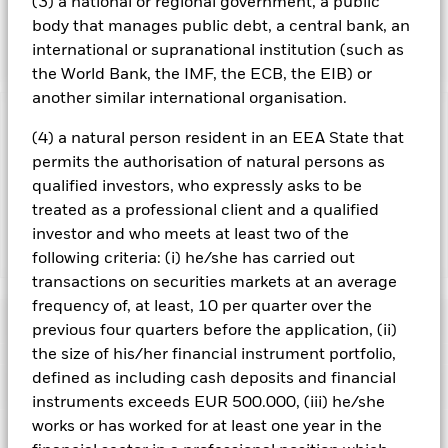
(3) a national or regional government, a public
issuers with exposures that are inconsistent with the IM’s
body that manages public debt, a central bank, an
ESG analysis.
international or supranational institution (such as
the World Bank, the IMF, the ECB, the EIB) or
another similar international organisation.
Important Information: Capital at Risk.
The value of
(4) a natural person resident in an EEA State that
investments and the income from them can fall as well as rise
permits the authorisation of natural persons as
and are not guaranteed. Investors may not get back the
qualified investors, who expressly asks to be
amount originally invested.
treated as a professional client and a qualified
investor and who meets at least two of the
Show Less
following criteria: (i) he/she has carried out
transactions on securities markets at an average
BlackRock Global Unconstrained Equity Fund
frequency of, at least, 10 per quarter over the
Performance
previous four quarters before the application, (ii)
the size of his/her financial instrument portfolio,
Chart
defined as including cash deposits and financial
Key Facts
Investment risk is concentrated in specific sectors, countries,
instruments exceeds EUR 500.000, (iii) he/she
currencies or companies. This means the Fund is more
sensitive to any localised economic, market, political,
works or has worked for at least one year in the
View full chart
Portfolio Characteristics
sustainability-related or regulatory events.
The value of
Net Assets of Fund
USD 4,805,951,492