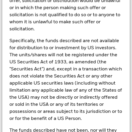
offer, solicitation or distribution would be unlawful
In addition to having access to these datasets in Aladdin, where
or in which the person making such offer or
applicable, Portfolio Managers could also supplement these
solicitation is not qualified to do so or to anyone to
sources with sell side research, non-government organization
reports, company reported data, fundamental research insights
whom it is unlawful to make such offer or
prepared by BlackRock equity and credit investment research
solicitation.
teams.
Specifically, the funds described are not available
In order to offer scalable solutions to investors across different
asset classes and investment styles, BlackRock has developed a
for distribution to or investment by US investors.
set of exclusionary screens, “BlackRock EMEA Baseline Screens”,
The units/shares will not be registered under the
that seeks to address a majority of our clients’ requests for
US Securities Act of 1933, as amended (the
exclusions.
"Securities Act") and, except in a transaction which
As an example, these exclusionary screens eliminate holdings
does not violate the Securities Act or any other
with more than de minimis exposure to certain sectors/industries
applicable US securities laws (including without
including but not limited to controversial weapons, nuclear
weapons, fossil fuels, civilian firearms, tobacco, and UN Global
limitation any applicable law of any of the States of
Compact violators. BlackRock EMEA Baseline Screens are applied
the USA) may not be directly or indirectly offered
on all new active funds in Europe, Middle East and Africa
or sold in the USA or any of its territories or
(“EMEA”), on a comply or explain basis by our portfolio
possessions or areas subject to its jurisdiction or to
management teams within our product governance structure. For
all new sustainable index strategies in EMEA, BlackRock works
or for the benefit of a US Person.
with the index provider to reflect the same screens in the custom
index. Qualified investors with separate accounts can have
The funds described have not been, nor will they