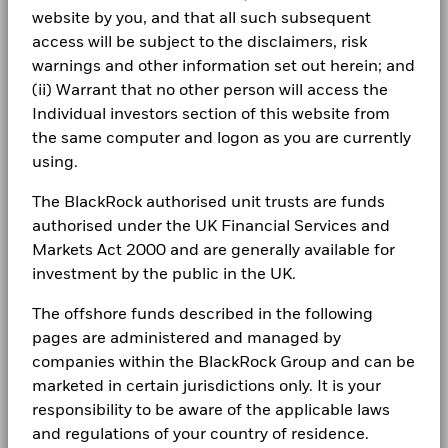
BlackRock Funds I ICAV-Annual Report 2024
management. Allocations are subject to change.
website by you, and that all such subsequent
The figures shown relate to past performance.
Past
LEGAL
access will be subject to the disclaimers, risk
performance is not a reliable indicator of future performance.
Markets could develop very differently in the future. It can
warnings and other information set out herein; and
Terms & conditions
BlackRock Funds I ICAV - Annual Report
help you to assess how the fund has been managed in the
(ii) Warrant that no other person will access the
(English)
past
Privacy Notice
Individual investors section of this website from
Performance is shown on a Net Asset Value (NAV) basis, with
the same computer and logon as you are currently
gross income reinvested where applicable. The return of your
Business continuity
using.
BlackRock Funds I ICAV - Annual Report
investment may increase or decrease as a result of currency
(English)
Modern Slavery Statement
fluctuations if your investment is made in a currency other
The BlackRock authorised unit trusts are funds
than that used in the past performance calculation. Source:
authorised under the UK Financial Services and
Best Ex policy and reports
Blackrock
BlackRock Funds I ICAV-Annual Report 2022
Markets Act 2000 and are generally available for
s172 and Corporate Governance Statements
investment by the public in the UK.
Financial Markets Standards Board (FMSB)
The offshore funds described in the following
BlackRock Funds I ICAV - Reportable Income
pages are administered and managed by
2025
BIMUK FINSA Information Disclosure
companies within the BlackRock Group and can be
marketed in certain jurisdictions only. It is your
Cookie Notice
BlackRock Funds I ICAV - Reportable Income
responsibility to be aware of the applicable laws
2024
Manage cookies
and regulations of your country of residence.