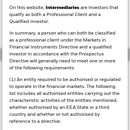
On this website,
Intermediaries
are investors that
1 Day NAV Change as of 07/Aug/2026
Morningstar Rating
USD -0.73 (-0.49%)
qualify as both a Professional Client and a
Qualified Investor.
In summary, a person who can both be classified
as a professional client under the Markets in
Financial Instruments Directive and a qualified
investor in accordance with the Prospectus
Overview
Directive will generally need to meet one or more
of the following requirements:
Investment Approach
The Fund aims to provide a return on your investment
(1) An entity required to be authorised or regulated
(generated through an increase in the value of the assets
to operate in the financial markets. The following
held by the Fund) over the long-term (5 years or more). The
list includes all authorised entities carrying out the
Fund invests at least 80% of its assets in equity securities
characteristic activities of the entities mentioned,
(e.g. shares) and equity-related securities of companies
domiciled in, or whose main business is in, global
whether authorised by an EEA State or a third
developed markets. The Fund may also, when determined
country and whether or not authorised by
appropriate, invest in other equity securities and equity-
reference to a directive:
related securities and other asset classes to seek to