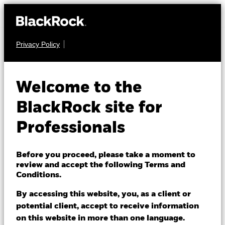
Privacy Policy
EQUITY
BlackRock Global
Welcome to the
Unconstrained
BlackRock site for
Equity Fund
Professionals
Before you proceed, please take a moment to
review and accept the following Terms and
Conditions.
By accessing this website, you, as a client or
NAV as of 07/Aug/2026
potential client, accept to receive information
USD 149.88
on this website in more than one language.
52 WK: 115.02 - 150.61