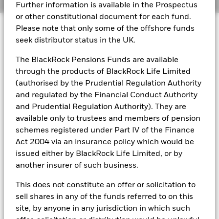
Further information is available in the Prospectus
or other constitutional document for each fund.
BlackRock Funds I ICAV - Reportable Income
© 2026 BlackRock, Inc. All rights reserved.
2023
Please note that only some of the offshore funds
seek distributor status in the UK.
BlackRock Funds I ICAV - Reportable Income
The BlackRock Pensions Funds are available
- 2022
BlackRock Portfolio Managers have access to research, data,
through the products of BlackRock Life Limited
tools, and analytics to integrate ESG insights into their
(authorised by the Prudential Regulation Authority
investment process. Aladdin is the operating system that
connects the data, people and technology necessary to manage
and regulated by the Financial Conduct Authority
BlackRock Funds I ICAV reportable income
portfolios in real time, as well as the engine behind BlackRock’s
2021
and Prudential Regulation Authority). They are
ESG analytics and reporting capabilities. BlackRock’s Portfolio
available only to trustees and members of pension
Managers use Aladdin to make investment decisions, monitor
schemes registered under Part IV of the Finance
portfolios and to access material ESG insights that can inform the
BlackRock Funds I ICAV reportable income
investment process to attain ESG characteristics of the fund.
2020
Act 2004 via an insurance policy which would be
issued either by BlackRock Life Limited, or by
ESG datasets are sourced from external third-party data
providers, including but not limited to MSCI and Sustainalytics.
another insurer of such business.
These datasets include headline ESG scores, carbon data,
See all documents
business involvement metrics or controversies and have been
This does not constitute an offer or solicitation to
incorporated into Aladdin tools that are available to Portfolio
sell shares in any of the funds referred to on this
Managers. Such tools support the full investment process, from
site, by anyone in any jurisdiction in which such
research, to portfolio construction and modeling, to reporting.