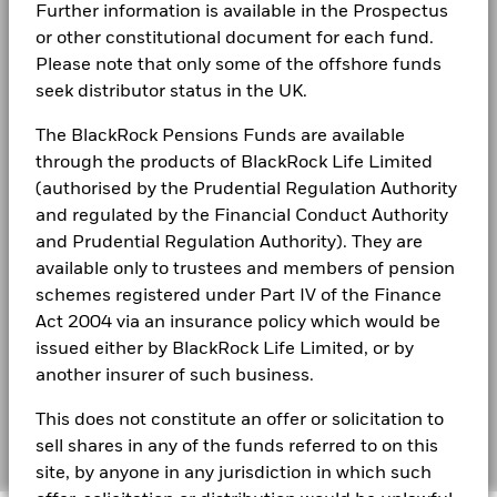
LEGAL
Further information is available in the Prospectus
The figures shown relate to past performance.
Past
or other constitutional document for each fund.
Terms & conditions
performance is not a reliable indicator of future performance.
BlackRock Fixed Income Dublin Funds Plc -
Please note that only some of the offshore funds
Markets could develop very differently in the future. It can
Prospectus - Country Supplement (English -
Privacy Notice
United Kingdom)
help you to assess how the fund has been managed in the
seek distributor status in the UK.
past
Business continuity
The BlackRock Pensions Funds are available
Performance is shown on a Net Asset Value (NAV) basis, with
See all documents
gross income reinvested where applicable. The return of your
through the products of BlackRock Life Limited
Modern Slavery Statement
investment may increase or decrease as a result of currency
(authorised by the Prudential Regulation Authority
fluctuations if your investment is made in a currency other
and regulated by the Financial Conduct Authority
Best Ex policy and reports
than that used in the past performance calculation. Source:
and Prudential Regulation Authority). They are
Blackrock
s172 and Corporate Governance Statements
available only to trustees and members of pension
schemes registered under Part IV of the Finance
Financial Markets Standards Board (FMSB)
Act 2004 via an insurance policy which would be
issued either by BlackRock Life Limited, or by
BIMUK FINSA Information Disclosure
another insurer of such business.
Cookie Notice
This does not constitute an offer or solicitation to
Manage cookies
sell shares in any of the funds referred to on this
site, by anyone in any jurisdiction in which such