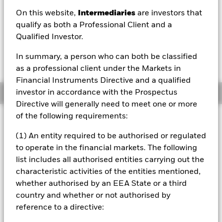
On this website,
Intermediaries
are investors that
1 Day NAV Change as of 06/Aug/2026
Morningstar Rating
USD 0.00 (0.00%)
qualify as both a Professional Client and a
Qualified Investor.
In summary, a person who can both be classified
as a professional client under the Markets in
Financial Instruments Directive and a qualified
investor in accordance with the Prospectus
Overview
Directive will generally need to meet one or more
of the following requirements:
Investment Approach
The Fund aims to achieve a return on your investment,
(1) An entity required to be authorised or regulated
through a combination of capital growth and income on
to operate in the financial markets. The following
the Fund’s assets, which reflects the return of the
list includes all authorised entities carrying out the
Bloomberg Barclays China Treasury + Policy Bank Index,
characteristic activities of the entities mentioned,
the Fund’s benchmark index (Index). The Fund is passively
managed and aims to invest so far as possible and
whether authorised by an EEA State or a third
practicable in the fixed income (FI) securities (such as
country and whether or not authorised by
bonds) that make up the Index or provide a similar return
reference to a directive:
to the securities of the Index. The FI securities, will at the