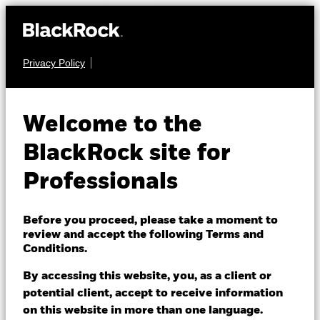
Privacy Policy
FIXED INCOME
iShares China CNY
Welcome to the
Bond Index Fund
BlackRock site for
(IE)
Professionals
Before you proceed, please take a moment to
review and accept the following Terms and
Conditions.
By accessing this website, you, as a client or
NAV as of 06/Aug/2026
potential client, accept to receive information
USD 11.71
on this website in more than one language.
52 WK: 10.74 - 11.72