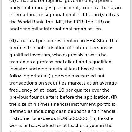
(3) a national or regional government, a public
Changes to interest rates, credit risk and/or issuer defaults
body that manages public debt, a central bank, an
will have a significant impact on the performance of fixed
international or supranational institution (such as
income securities. Noninvestment grade fixed income
the World Bank, the IMF, the ECB, the EIB) or
securities can be more sensitive to changes in these risks
another similar international organisation.
than higher rated fixed income securities. Potential or actual
credit rating downgrades may increase the level of risk.
(4) a natural person resident in an EEA State that
Emerging markets are generally more sensitive to economic
and political conditions than developed markets. Other
permits the authorisation of natural persons as
factors include greater 'Liquidity Risk', restrictions on
qualified investors, who expressly asks to be
investment or transfer of assets, failed/delayed delivery of
treated as a professional client and a qualified
securities or payments to the Fund and sustainability-related
investor and who meets at least two of the
risks. Investment risk is concentrated in specific sectors,
following criteria: (i) he/she has carried out
countries, currencies or companies. This means the Fund is
more sensitive to any localised economic, market, political,
transactions on securities markets at an average
sustainability-related or regulatory events. Currency Risk: The
frequency of, at least, 10 per quarter over the
Fund invests in other currencies. Changes in exchange rates
previous four quarters before the application, (ii)
will therefore affect the value of the investment. Fixed income
the size of his/her financial instrument portfolio,
securities issued or guaranteed by government entities in
defined as including cash deposits and financial
emerging markets generally experience higher ‘Credit Risk’
than developed economies.
instruments exceeds EUR 500.000, (iii) he/she
All currency hedged share classes of this fund use derivatives
works or has worked for at least one year in the
to hedge currency risk. The use of derivatives for a share class