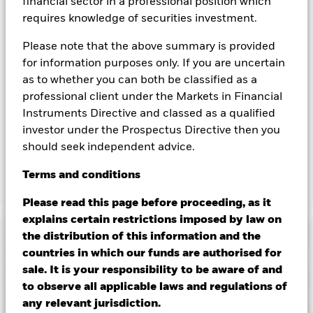
financial sector in a professional position which
could pose a potential risk of contagion (also known as spill-
requires knowledge of securities investment.
over) to other share classes in the fund. The fund’s
management company will ensure appropriate procedures
Please note that the above summary is provided
are in place to minimise contagion risk to other share class.
for information purposes only. If you are uncertain
Using the drop down box directly below the name of the fund,
as to whether you can both be classified as a
you can view a list of all share classes in the fund – currency
professional client under the Markets in Financial
hedged share classes are indicated by the word “Hedged” in
Instruments Directive and classed as a qualified
the name of the share class. In addition, a full list of all
currency hedged share classes is available on request from
investor under the Prospectus Directive then you
the fund’s management company
should seek independent advice.
Terms
and
conditions
Show Less
Please read this page before proceeding, as it
iShares China CNY Bond Index Fund (IE)
explains certain restrictions imposed by law on
Performance
the distribution of this information and the
countries in which our funds are authorised for
sale. It is your responsibility to be aware of and
Chart
Key Facts
Changes to interest rates, credit risk and/or issuer defaults
to observe all applicable laws and regulations of
will have a significant impact on the performance of fixed
any relevant jurisdiction.
income securities. Non-investment grade fixed income
View full chart
Portfolio Characteristics