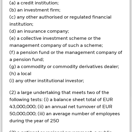
time of inclusion in the Index, comply with the
(a) a credit institution;
requirements of the Index and will have no minimum
(b) an investment firm;
credit rating, provided they are not in default. The Index
(c) any other authorised or regulated financial
measures the performance of CNY denominated bonds
issued by the Ministry of Finance of the People’s Republic
institution;
of China (PRC), and debt issued by Chinese policy banks
(d) an insurance company;
(PRC government agencies which are not guaranteed by
(e) a collective investment scheme or the
the government), that are listed on the China Interbank
management company of such a scheme;
Bond Market (CIBM). They have a par value of at least
(f) a pension fund or the management company of
CNY5 billion and a remaining maturity of at least 1 year at
the time of inclusion in the Index. The Index does not
a pension fund;
impose any minimum credit rating requirements. The
(g) a commodity or commodity derivatives dealer;
Fund intends to replicate the Index by holding the bond
(h) a local
issues of all issuers which make up the Index, in a similar
(i) any other institutional investor;
proportion to the weightings of the issuers in the Index.
(2) a large undertaking that meets two of the
following tests: (i) a balance sheet total of EUR
43,000,000; (ii) an annual net turnover of EUR
Important Information: Capital at Risk.
The value of
50,000,000; (iii) an average number of employees
investments and the income from them can fall as well as rise
during the year of 250
and are not guaranteed. Investors may not get back the
amount originally invested.