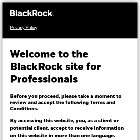
Privacy Policy
FIXED INCOME
BGF Emerging
Welcome to the
Markets Impact Bond
BlackRock site for
Fund
Professionals
Before you proceed, please take a moment to
review and accept the following Terms and
Conditions.
By accessing this website, you, as a client or
NAV as of 06/Aug/2026
potential client, accept to receive information
USD 10.54
on this website in more than one language.
52 WK: 10.17 - 10.57