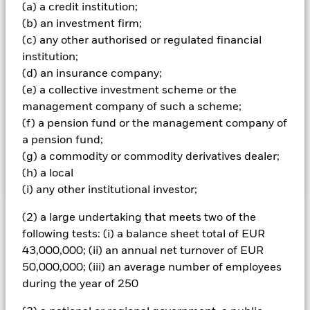
(a) a credit institution;
More than 90% of the issuers of securities the Fund
invests in are ESG rated or have been analysed for ESG
(b) an investment firm;
purposes. For the selection of GSS bonds, the Investment
(c) any other authorised or regulated financial
Adviser (IA) will analyse the use of proceeds of the issues
institution;
and the issuer framework for alignment of the bonds with
(d) an insurance company;
the Green Bond Principles (GBP), Social Bond Principles
(e) a collective investment scheme or the
(SBP), and Sustainability Bond Guidelines (SBG) of the
International Capital Markets Association to determine
management company of such a scheme;
suitability within the investment universe. For the
(f) a pension fund or the management company of
selection of non-GSS bonds, including emerging market
a pension fund;
corporate bonds and sovereign bonds, the Investment
(g) a commodity or commodity derivatives dealer;
Adviser will only invest in highly rated ESG bonds.
(h) a local
(i) any other institutional investor;
(2) a large undertaking that meets two of the
Important Information: Capital at Risk.
The value of
following tests: (i) a balance sheet total of EUR
investments and the income from them can fall as well as rise
43,000,000; (ii) an annual net turnover of EUR
and are not guaranteed. Investors may not get back the
50,000,000; (iii) an average number of employees
amount originally invested.
during the year of 250
Changes to interest rates, credit risk and/or issuer defaults
will have a significant impact on the performance of fixed