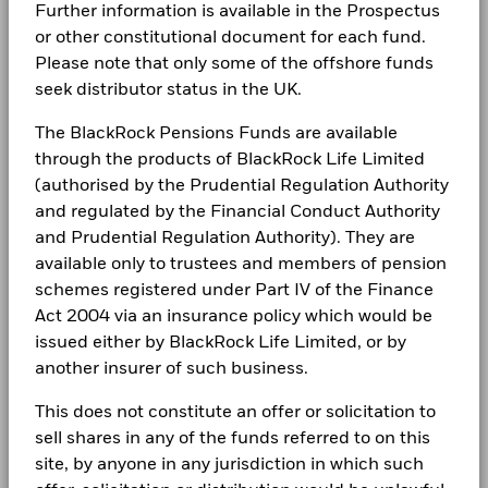
Further information is available in the Prospectus
Return (%)
Newsroom
Holdings subject to change
BlackRock Global Funds - Annual report
Management Company
BlackRock (Luxembourg) S.A.
USD
or other constitutional document for each fund.
(English)
Investor relations
Please note that only some of the offshore funds
Dealing Settlement
Trade Date + 3 days
Comparator
seek distributor status in the UK.
Benchmark
Bloomberg Ticker
BGMIBAU
Complaints
1 (%) USD
BlackRock Global Funds - Annual Report
The BlackRock Pensions Funds are available
(English)
through the products of BlackRock Life Limited
LEGAL
Performance is shown after deduction of ongoing charges.
(authorised by the Prudential Regulation Authority
Any entry and exit charges are excluded from the calculation.
Terms & conditions
BlackRock Global Funds - Annual report
and regulated by the Financial Conduct Authority
(English)
and Prudential Regulation Authority). They are
The figures shown relate to past performance.
Past
Privacy Notice
performance is not a reliable indicator of future performance.
available only to trustees and members of pension
Markets could develop very differently in the future. It can
schemes registered under Part IV of the Finance
Business continuity
BlackRock Global Funds - Annual Report
help you to assess how the fund has been managed in the
Act 2004 via an insurance policy which would be
(English)
past
Modern Slavery Statement
issued either by BlackRock Life Limited, or by
Performance is shown on a Net Asset Value (NAV) basis, with
another insurer of such business.
gross income reinvested where applicable. The return of your
Best Ex policy and reports
BlackRock Global Funds - Annual report
investment may increase or decrease as a result of currency
(English)
This does not constitute an offer or solicitation to
s172 and Corporate Governance Statements
fluctuations if your investment is made in a currency other
sell shares in any of the funds referred to on this
than that used in the past performance calculation. Source:
site, by anyone in any jurisdiction in which such
Financial Markets Standards Board (FMSB)
Blackrock
BlackRock Global Funds - Annual Report