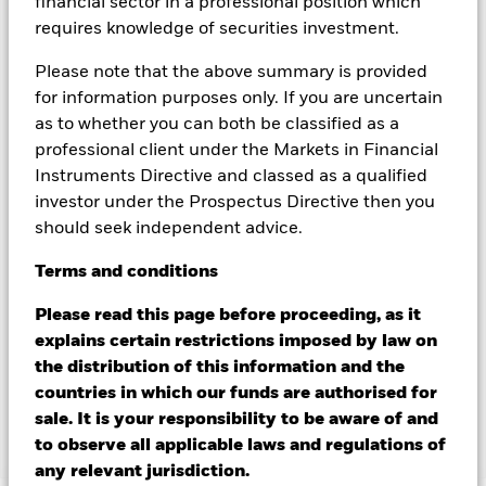
financial sector in a professional position which
could pose a potential risk of contagion (also known as spill-
requires knowledge of securities investment.
over) to other share classes in the fund. The fund’s
management company will ensure appropriate procedures
Please note that the above summary is provided
are in place to minimise contagion risk to other share class.
for information purposes only. If you are uncertain
Using the drop down box directly below the name of the fund,
you can view a list of all share classes in the fund – currency
as to whether you can both be classified as a
hedged share classes are indicated by the word “Hedged” in
professional client under the Markets in Financial
the name of the share class. In addition, a full list of all
Instruments Directive and classed as a qualified
currency hedged share classes is available on request from
investor under the Prospectus Directive then you
the fund’s management company
should seek independent advice.
To the extent the Fund undertakes securities lending to
reduce costs, the Fund will receive 62.5% of the associated
Terms
and
conditions
revenue generated and the remaining 37.5% will be received
Please read this page before proceeding, as it
by BlackRock as the securities lending agent. As securities
lending revenue sharing does not increase the costs of
explains certain restrictions imposed by law on
running the Fund, this has been excluded from the ongoing
the distribution of this information and the
charges.
countries in which our funds are authorised for
sale. It is your responsibility to be aware of and
to observe all applicable laws and regulations of
Show Less
any relevant jurisdiction.