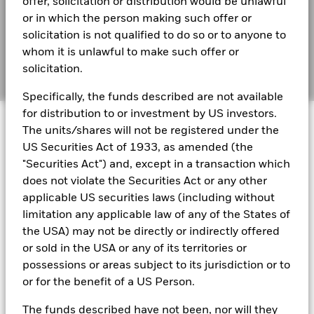
offer, solicitation or distribution would be unlawful
(English)
BIMUK FINSA Information Disclosure
or in which the person making such offer or
solicitation is not qualified to do so or to anyone to
Cookie Notice
BlackRock Global Funds - Annual report and
whom it is unlawful to make such offer or
audited financial statements (English)
solicitation.
Manage cookies
Specifically, the funds described are not available
BlackRock Global Funds - Annual report
for distribution to or investment by US investors.
© 2026 BlackRock, Inc. All rights reserved.
(English)
The units/shares will not be registered under the
US Securities Act of 1933, as amended (the
BlackRock Global Funds - Prospectus
"Securities Act") and, except in a transaction which
(English)
BlackRock Portfolio Managers have access to research, data,
does not violate the Securities Act or any other
tools, and analytics to integrate ESG insights into their
applicable US securities laws (including without
investment process. Aladdin is the operating system that
limitation any applicable law of any of the States of
connects the data, people and technology necessary to manage
BlackRock Global Funds - Prospectus -
portfolios in real time, as well as the engine behind BlackRock’s
the USA) may not be directly or indirectly offered
Country Supplement (English - United
ESG analytics and reporting capabilities. BlackRock’s Portfolio
Kingdom)
or sold in the USA or any of its territories or
Managers use Aladdin to make investment decisions, monitor
possessions or areas subject to its jurisdiction or to
portfolios and to access material ESG insights that can inform the
or for the benefit of a US Person.
investment process to attain ESG characteristics of the fund.
See all documents
ESG datasets are sourced from external third-party data
The funds described have not been, nor will they