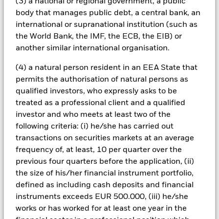
(3) a national or regional government, a public
income securities. Noninvestment grade fixed income
body that manages public debt, a central bank, an
securities can be more sensitive to changes in these risks
international or supranational institution (such as
than higher rated fixed income securities. Potential or actual
credit rating downgrades may increase the level of risk.
the World Bank, the IMF, the ECB, the EIB) or
Emerging markets are generally more sensitive to economic
another similar international organisation.
and political conditions than developed markets. Other
factors include greater 'Liquidity Risk', restrictions on
(4) a natural person resident in an EEA State that
investment or transfer of assets, failed/delayed delivery of
permits the authorisation of natural persons as
securities or payments to the Fund and sustainability-related
qualified investors, who expressly asks to be
risks. Derivatives may be highly sensitive to changes in the
treated as a professional client and a qualified
value of the asset on which they are based and can increase
the size of losses and gains, resulting in greater fluctuations
investor and who meets at least two of the
in the value of the Fund. The impact to the Fund can be
following criteria: (i) he/she has carried out
greater where derivatives are used in an extensive or complex
transactions on securities markets at an average
way. The Fund seeks to exclude companies engaging in
frequency of, at least, 10 per quarter over the
certain activities inconsistent with ESG criteria. Investors
previous four quarters before the application, (ii)
should therefore make a personal ethical assessment of the
Fund’s ESG screening prior to investing in the Fund. Such
the size of his/her financial instrument portfolio,
ESG screening may adversely affect the value of the Fund’s
defined as including cash deposits and financial
investments compared to a fund without such screening.
instruments exceeds EUR 500.000, (iii) he/she
All currency hedged share classes of this fund use derivatives
works or has worked for at least one year in the
to hedge currency risk. The use of derivatives for a share class