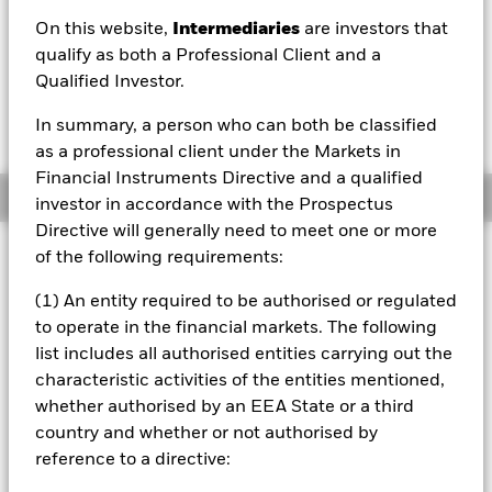
On this website,
Intermediaries
are investors that
1 Day NAV Change as of 06/Aug/2026
USD 0.01 (0.09%)
qualify as both a Professional Client and a
Qualified Investor.
In summary, a person who can both be classified
as a professional client under the Markets in
Financial Instruments Directive and a qualified
Overview
investor in accordance with the Prospectus
Directive will generally need to meet one or more
Investment Approach
of the following requirements:
The Fund aims to provide a return on your investment
(1) An entity required to be authorised or regulated
through a combination of capital growth and income on
to operate in the financial markets. The following
the Fund’s assets over the long term (at least five
consecutive years). The Fund invests at least 80% of its
list includes all authorised entities carrying out the
total assets in a concentrated global portfolio of “Green,
characteristic activities of the entities mentioned,
Social and Sustainability” (GSS) bonds issued by
whether authorised by an EEA State or a third
governments and agencies of, and companies domiciled or
country and whether or not authorised by
exercising the predominant part of their economic activity
reference to a directive:
in, emerging markets, where the proceeds of such GSS
bonds are tied to green and socially responsible projects.