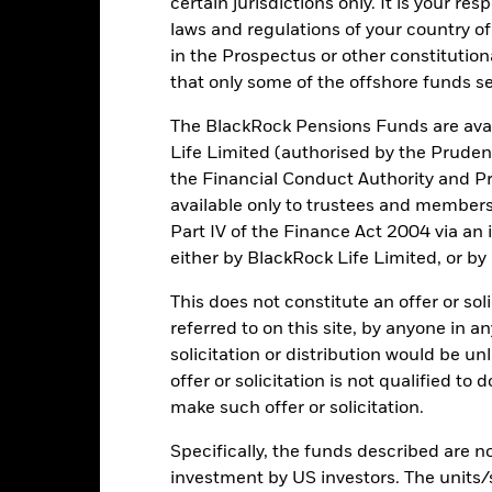
certain jurisdictions only. It is your re
Key Risks
laws and regulations of your country of
in the Prospectus or other constitutio
that only some of the offshore funds se
The BlackRock Pensions Funds are avai
d/or issuer defaults will have a significant impact on the performance 
ase the level of risk.
The benchmark index only excludes companies 
Life Limited (authorised by the Pruden
ctivities exceed the thresholds determined by the index provider. Su
the Financial Conduct Authority and Pr
may adversely affect the value of the Fund’s investments compared t
institutions providing services such as safekeeping of assets or acti
available only to trustees and member
ancial loss.
Credit Risk: The issuer of a financial asset held within 
Part IV of the Finance Act 2004 via an
Risk: Lower liquidity means there are insufficient buyers or sellers to
either by BlackRock Life Limited, or by
This does not constitute an offer or soli
Key Facts
referred to on this site, by anyone in an
solicitation or distribution would be u
offer or solicitation is not qualified to
make such offer or solicitation.
GBP 1,546,183,820
Share Class launch date
Specifically, the funds described are not
Share Class Currency
investment by US investors. The units/
06/Sept/2021