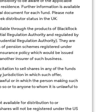
sponsibility to be aware of the applicable
 residence. Further information is available
nal document for each fund. Please note
ek distributor status in the UK.
lable through the products of BlackRock
of fixed income securities. Potential or
engaging in certain activities
tial Regulation Authority and regulated by
ch ESG screening may reduce the
udential Regulation Authority). They are
o a fund without such screening.
ng as counterparty to derivatives or other
s of pension schemes registered under
the Fund may not pay income or repay
 insurance policy which would be issued
 allow the Fund to sell or buy investments
 another insurer of such business.
citation to sell shares in any of the funds
y jurisdiction in which such offer,
nlawful or in which the person making such
 do so or to anyone to whom it is unlawful to
06/Sept/2021
 available for distribution to or
GBP
shares will not be registered under the US