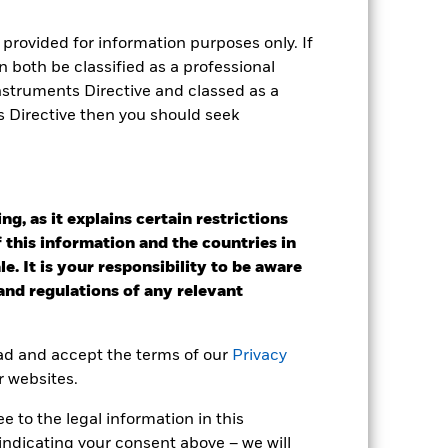
e Annual
provided for information purposes only. If
 both be classified as a professional
r gain per year over the last 4 years
Instruments Directive and classed as a
as been managed in the past and
s Directive then you should seek
g, as it explains certain restrictions
 this information and the countries in
e. It is your responsibility to be aware
 and regulations of any relevant
ead and accept the terms of our
Privacy
r websites.
 to the legal information in this
indicating your consent above – we will