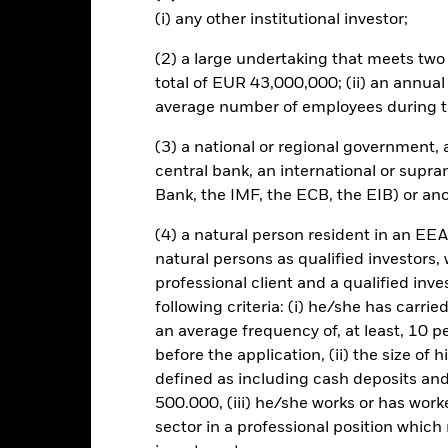
s and/or issuer defaults will have a significant impact on the perform
(i) any other institutional investor;
owngrades may increase the level of risk. The benchmark index only 
ESG criteria if such activities exceed the thresholds determined by th
(2) a large undertaking that meets two o
ssessment of the benchmark index’s ESG screening prior to investin
he Fund’s investments compared to a fund without such screening.
total of EUR 43,000,000; (ii) an annual
this fund use derivatives to hedge currency risk. The use of derivativ
average number of employees during t
own as spill-over) to other share classes in the fund. The fund’s ma
to minimise contagion risk to other share class. Using the drop down
(3) a national or regional government,
re classes in the fund – currency hedged share classes are indicated 
central bank, an international or supra
 list of all currency hedged share classes is available on request fr
Bank, the IMF, the ECB, the EIB) or ano
(4) a natural person resident in an EEA
natural persons as qualified investors,
KIID/KID
Factsheet
professional client and a qualified inv
orporate Bond Index Fund
following criteria: (i) he/she has carri
Download
Performance
an average frequency of, at least, 10 p
before the application, (ii) the size of 
ance
Key Facts
Managers
defined as including cash deposits an
500.000, (iii) he/she works or has worke
eturns
sector in a professional position which