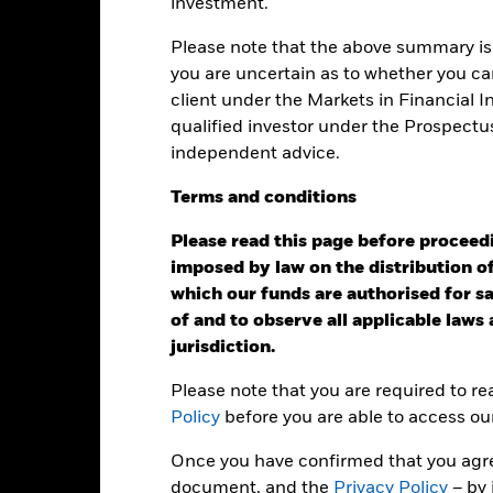
investment.
Calendar Year
Annualised
Cumulative
Discret
Please note that the above summary is 
ge: 2021-08-31 00:00:00 to 2026-07-31 00:00:00.
: -40 to 20.
you are uncertain as to whether you can
is chart shows the product’s performance as the percentage loss o
client under the Markets in Financial 
ainst its benchmark. It can help you to assess how the product h
mpare it to its benchmark.
qualified investor under the Prospectu
independent advice.
art
10
r chart with 2 data series.
e chart has 1 X axis displaying categories.
Terms
and
conditions
e chart has 1 Y axis displaying Values. Range: -20 to 10.
5
Please read this page before proceedin
imposed by law on the distribution of
0
which our funds are authorised for sal
of and to observe all applicable laws
alues
-5
jurisdiction.
Please note that you are required to r
-10
Policy
before you are able to access ou
-15
Once you have confirmed that you agree
document, and the
Privacy Policy
– by 