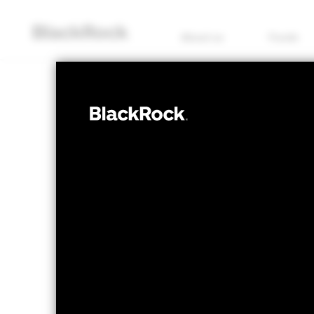
About us
Funds
FIXED INCOME
iShares ESG S
Corporate Bon
NAV as of 07/Aug/2026
1 Day NAV Chang
GBP 0.80
GBP 0
52 WK: 0.79 - 0.83