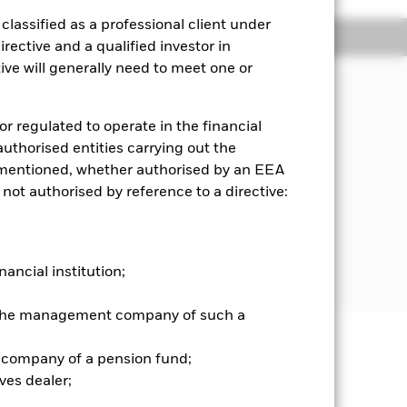
lassified as a professional client under
Holdings
Literature
rective and a qualified investor in
ve will generally need to meet one or
the assets held by the Fund and/or
lts Index (the “Index”). The pre-
or regulated to operate in the financial
ers within the iBoxx GBP Non-Gilts
 authorised entities carrying out the
any connection to an activity
es mentioned, whether authorised by an EEA
vement in relevant ESG controversies
 not authorised by reference to a directive:
er has limited discretion to select
 income securities (such as bonds)
ndex. The Fund may at times invest
bt) giving exposure to such fixed
nancial institution;
r the management company of such a
 company of a pension fund;
well as rise and are not guaranteed.
ves dealer;