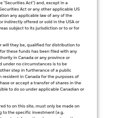
Fixed Income
 "Securities Act") and, except in a
Securities Act or any other applicable US
ESG un-labelled
ation any applicable law of any of the
0.22%
r indirectly offered or sold in the USA or
GB00BN08Z431
reas subject to its jurisdiction or to or for
GBP 1,000,000.00
Distributing
ill they be, qualified for distribution to
for these funds has been filed with any
UCITS
thority in Canada or any province or
GBP Corporate Bond
and under no circumstances is to be
Daily, forward pricing basis
ther step in furtherance of a public
BN08Z43
n resident in Canada for the purposes of
se or accept a transfer of shares in the
gible to do so under applicable Canadian or
rred to on this site, must only be made on
g to the specific investment (e.g.