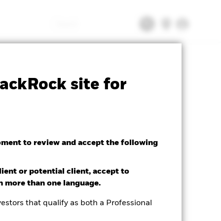
Search
CFD
Prospectus
Download
ackRock site for
oment to review and accept the following
ient or potential client, accept to
in more than one language.
estors that qualify as both a Professional