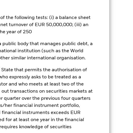
ance of fixed income securities.
excludes companies engaging in
e index provider. Investors should
f the following tests: (i) a balance sheet
g in the Fund. Such ESG screening
 net turnover of EUR 50,000,000; (iii) an
es for a share class could pose a
he year of 250
nagement company will ensure
 box directly below the name of the
 a public body that manages public debt, a
by the word “Hedged” in the name of
national institution (such as the World
om the fund’s management company
ther similar international organisation.
Show Less
 State that permits the authorisation of
 who expressly asks to be treated as a
CFD
Prospectus
estor and who meets at least two of the
ed out transactions on securities markets at
er quarter over the previous four quarters
his/her financial instrument portfolio,
Holdings
Literature
d financial instruments exceeds EUR
d for at least one year in the financial
 requires knowledge of securities