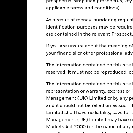
prospectus, simplified prospectus, key
applicable terms and conditions).
995
12 Month Trailing Dividend
As a result of money laundering regula
Distribution Yield
identification purposes may be requir
as of 31/Jul/2026
are contained in the relevant Prospect
4.42%
3y Beta
as of 31/Jul/2026
If you are unsure about the meaning of
5.26
your financial or other professional adv
Modified Duration
as of 30/Jun/2026
5.14%
The information contained on this site i
Effective Duration
reserved. It must not be reproduced, cop
as of 30/Jun/2026
7.08
The information contained on this site 
WAL to Worst
as of 30/Jun/2026
representation or warranty, express or
Management (UK) Limited or by any pe
and it should not be relied on as suc
Limited shall have no liability, save for
Risk Indicator
Management (UK) Limited may have un
Markets Act 2000 (or the name of any re