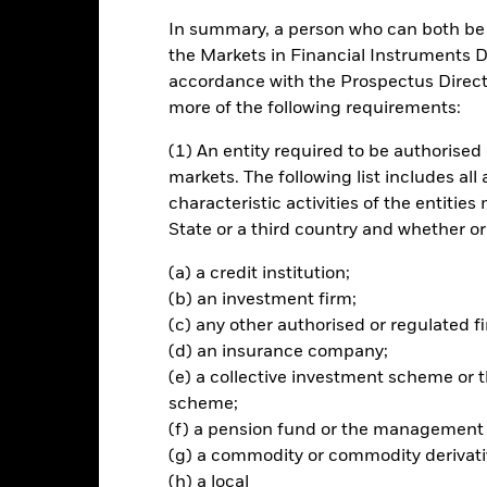
In summary, a person who can both be c
ance
Key Facts
Managers
the Markets in Financial Instruments Di
accordance with the Prospectus Directi
ch
more of the following requirements:
return on investment (generated through an increase in the value of 
y tracking closely the performance of the iBoxx MSCI ESG GBP Non-Gi
(1) An entity required to be authorised 
 provider seek to limit and/or exclude from the Index corporate issu
markets. The following list includes all
ex provider (often by reference to specific revenue thresholds or to 
characteristic activities of the entiti
s having exposure to, or other ties with, certain activities and invol
State or a third country and whether or
prospectus). The Fund is passively managed and the investment manag
so may take into consideration the Index. The Fund invests in fixed
(a) a credit institution;
ime of purchase, comply with the credit rating requirements of the I
(b) an investment firm;
ated investments (i.e. other investments whose value is related to de
ncome securities not in the Index.
(c) any other authorised or regulated fi
(d) an insurance company;
(e) a collective investment scheme o
scheme;
(f) a pension fund or the management
Risk.
The value of investments and the income from them can fall as 
(g) a commodity or commodity derivati
t originally invested.
(h) a local