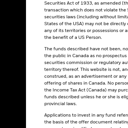
Asset Class
Securities Act of 1933, as amended (the
GBP
transaction which does not violate the 
SDR Classification
securities laws (including without limit
Boxx MSCI ESG Screened GBP
Ongoing Charges Figures
on-Gilts MIDDAY Gross Index
States of the USA) may not be directly o
(GBP)
ISIN
any of its territories or possessions or a
0.00%
the benefit of a US Person.
Minimum Initial Investment
0.20%
Use of Income
The funds described have not been, nor w
0.00%
the public in Canada as no prospectus 
Regulatory Structure
GBP 100.00
securities commission or regulatory au
Morningstar Category
territory thereof. This website is not, 
United Kingdom
Dealing Frequency
construed, as an advertisement or any o
BlackRock Fund Managers Ltd
SEDOL
offering of shares in Canada. No perso
Trade Date + 3 days
the Income Tax Act (Canada) may purcha
funds described unless he or she is eli
ISCBILG
provincial laws.
Applications to invest in any fund refe
Portfolio Characteristics
the basis of the offer document relatin