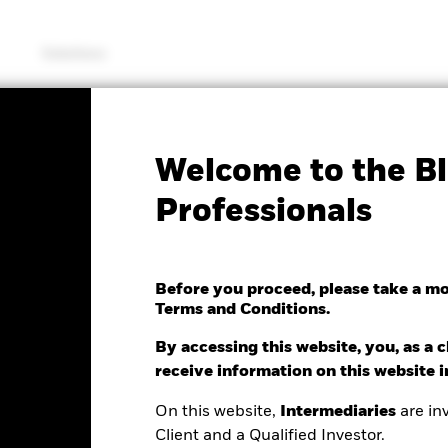
Solutions
KIID/KID
Factsheet
Welcome to the Bl
creened Sterling
Professionals
d Index Fund (UK
Before you proceed, please take a m
Terms and Conditions.
By accessing this website, you, as a cl
e as of 07/Aug/2026
receive information on this website 
Morningstar Rating
.00 (-0.17%)
On this website,
Intermediaries
are inv
Client and a Qualified Investor.