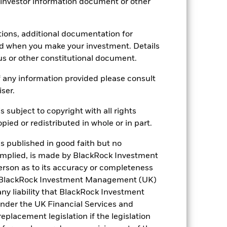
 investor information document or other
4.81
tions, additional documentation for
ed when you make your investment. Details
us or other constitutional document.
0.981
 any information provided please consult
iser.
4.86
s subject to copyright with all rights
4.89
ied or redistributed in whole or in part.
is published in good faith but no
7.08
 implied, is made by BlackRock Investment
rson as to its accuracy or completeness
h. BlackRock Investment Management (UK)
 any liability that BlackRock Investment
der the UK Financial Services and
placement legislation if the legislation