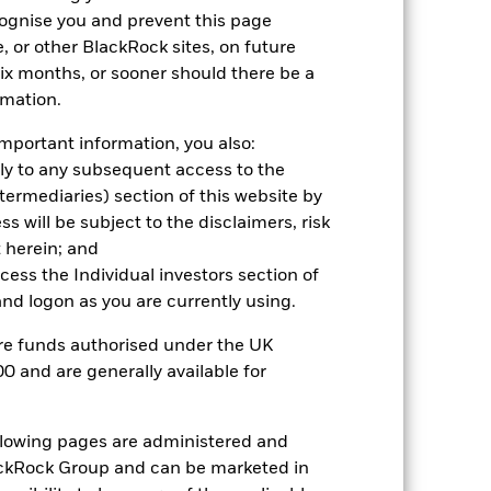
cognise you and prevent this page
2024
2025
, or other BlackRock sites, on future
 six months, or sooner should there be a
ark 1 (%)
rmation.
2023
2024
2025
mportant information, you also:
ply to any subsequent access to the
8.4
1.6
6.7
Intermediaries) section of this website by
8.6
1.8
6.9
 will be subject to the disclaimers, risk
nd exit charges are excluded from the
 herein; and
ccess the Individual investors section of
d logon as you are currently using.
 reliable indicator of future
an help you to assess how the fund has
are funds authorised under the UK
0 and are generally available for
come reinvested where applicable. The
cy fluctuations if your investment is
ation. Source: Blackrock
ollowing pages are administered and
ckRock Group and can be marketed in