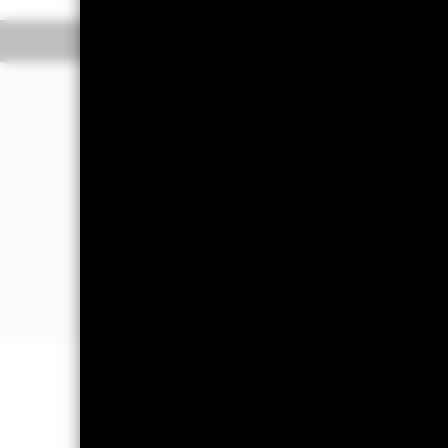
Overview
Perform
Investment Approa
The aim of the Fund is to provide a 
income received from those assets) b
defined ESG screens set by the index
Index which are determined by the ind
regardless of any revenue received) a
(as further described in the Fund’s 
the Fund’s investments and in doing 
that make up the Index and, at the t
indirectly via other fixed income-rel
income securities, or in other fixed i
Important Information: Capital at 
Investors may not get back the amoun