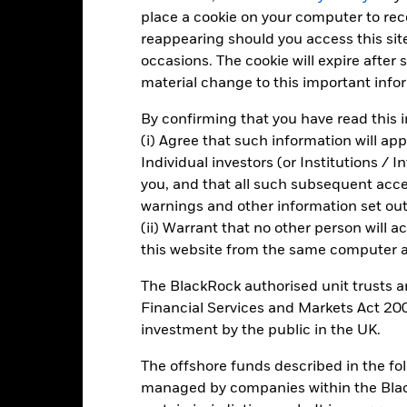
place a cookie on your computer to re
-20
2021
2022
2023
reappearing should you access this site
occasions. The cookie will expire after
Total Return (%)
Target Benchm
material change to this important info
d of interactive chart.
2021
2022
By confirming that you have read this i
(i) Agree that such information will ap
otal Return (%) GBP
-17.0
Individual investors (or Institutions / 
arget Benchmark 1 (%) GBP
-16.7
you, and that all such subsequent access
rformance is shown after deduction of ongoing charges. Any entry a
warnings and other information set out
lculation.
(ii) Warrant that no other person will a
this website from the same computer an
e figures shown relate to past performance.
Past performance is not a
rformance. Markets could develop very differently in the future. It c
The BlackRock authorised unit trusts 
en managed in the past
Financial Services and Markets Act 200
rformance is shown on a Net Asset Value (NAV) basis, with gross in
investment by the public in the UK.
turn of your investment may increase or decrease as a result of curren
de in a currency other than that used in the past performance calcul
The offshore funds described in the f
managed by companies within the Bla