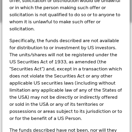
offer, solicitation or distribution would be unlawful
audited financial statements (English)
or in which the person making such offer or
Manage cookies
solicitation is not qualified to do so or to anyone to
whom it is unlawful to make such offer or
BlackRock Global Funds - Annual report
solicitation.
© 2026 BlackRock, Inc. All rights reserved.
(English)
Specifically, the funds described are not available
BlackRock Global Funds - Prospectus
for distribution to or investment by US investors.
(English)
BlackRock Portfolio Managers have access to research, data,
The units/shares will not be registered under the
tools, and analytics to integrate ESG insights into their
US Securities Act of 1933, as amended (the
investment process. Aladdin is the operating system that
"Securities Act") and, except in a transaction which
connects the data, people and technology necessary to manage
BlackRock Global Funds - Prospectus -
does not violate the Securities Act or any other
portfolios in real time, as well as the engine behind BlackRock’s
Country Supplement (English - United
ESG analytics and reporting capabilities. BlackRock’s Portfolio
applicable US securities laws (including without
Kingdom)
Managers use Aladdin to make investment decisions, monitor
limitation any applicable law of any of the States of
portfolios and to access material ESG insights that can inform the
the USA) may not be directly or indirectly offered
investment process to attain ESG characteristics of the fund.
See all documents
or sold in the USA or any of its territories or
ESG datasets are sourced from external third-party data
possessions or areas subject to its jurisdiction or to
providers, including but not limited to MSCI and Sustainalytics.
or for the benefit of a US Person.
These datasets include headline ESG scores, carbon data,
business involvement metrics or controversies and have been
The funds described have not been, nor will they
incorporated into Aladdin tools that are available to Portfolio