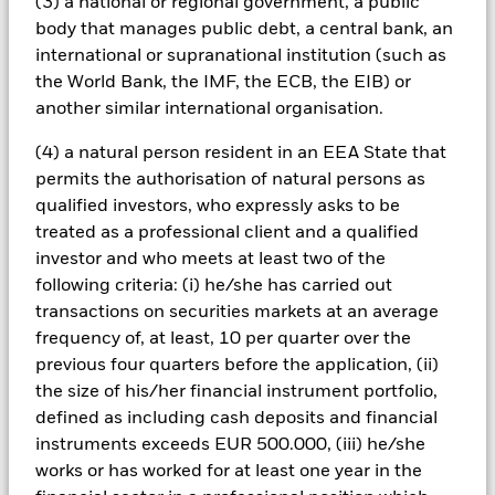
Fund seeks to exclude companies engaging in certain
(3) a national or regional government, a public
activities inconsistent with ESG criteria. Investors should
body that manages public debt, a central bank, an
therefore make a personal ethical assessment of the Fund’s
international or supranational institution (such as
ESG screening prior to investing in the Fund. Such ESG
the World Bank, the IMF, the ECB, the EIB) or
screening may adversely affect the value of the Fund’s
another similar international organisation.
investments compared to a fund without such screening.
Derivatives may be highly sensitive to changes in the value of
(4) a natural person resident in an EEA State that
the asset on which they are based and can increase the size of
losses and gains, resulting in greater fluctuations in the value
permits the authorisation of natural persons as
of the Fund. The impact to the Fund can be greater where
qualified investors, who expressly asks to be
derivatives are used in an extensive or complex way. The Fund
treated as a professional client and a qualified
uses quantitative models in order to make investment
investor and who meets at least two of the
decisions. As market dynamics shift over time, a quantitative
following criteria: (i) he/she has carried out
model may become less efficient or may even present
deficiencies under certain market conditions.
transactions on securities markets at an average
All currency hedged share classes of this fund use derivatives
frequency of, at least, 10 per quarter over the
to hedge currency risk. The use of derivatives for a share class
previous four quarters before the application, (ii)
could pose a potential risk of contagion (also known as spill-
the size of his/her financial instrument portfolio,
over) to other share classes in the fund. The fund’s
defined as including cash deposits and financial
management company will ensure appropriate procedures
instruments exceeds EUR 500.000, (iii) he/she
are in place to minimise contagion risk to other share class.
works or has worked for at least one year in the
Using the drop down box directly below the name of the fund,