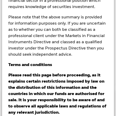
you can view a list of all share classes in the fund – currency
financial sector in a professional position which
hedged share classes are indicated by the word “Hedged” in
requires knowledge of securities investment.
the name of the share class. In addition, a full list of all
currency hedged share classes is available on request from
Please note that the above summary is provided
the fund’s management company
for information purposes only. If you are uncertain
as to whether you can both be classified as a
To the extent the Fund undertakes securities lending to
reduce costs, the Fund will receive 62.5% of the associated
professional client under the Markets in Financial
revenue generated and the remaining 37.5% will be received
Instruments Directive and classed as a qualified
by BlackRock as the securities lending agent. As securities
investor under the Prospectus Directive then you
lending revenue sharing does not increase the costs of
should seek independent advice.
running the Fund, this has been excluded from the ongoing
charges.
Terms
and
conditions
Please read this page before proceeding, as it
Show Less
explains certain restrictions imposed by law on
the distribution of this information and the
BGF Systematic Multi Allocation Credit Fund
countries in which our funds are authorised for
Performance
sale. It is your responsibility to be aware of and
to observe all applicable laws and regulations of
Chart
any relevant jurisdiction.
Key Facts
Changes to interest rates, credit risk and/or issuer defaults