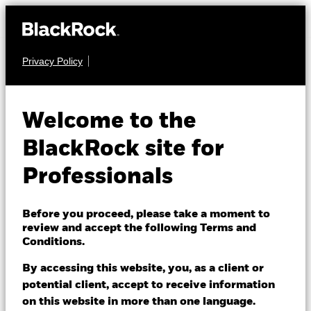
Privacy Policy
FIXED INCOME
BGF Systematic Multi
Welcome to the
Allocation Credit
BlackRock site for
Fund
Professionals
Before you proceed, please take a moment to
review and accept the following Terms and
Conditions.
By accessing this website, you, as a client or
NAV as of 07/Aug/2026
potential client, accept to receive information
EUR 9.99
on this website in more than one language.
52 WK: 9.68 - 10.08