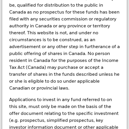
Managers. Such tools support the full investment process, from
be, qualified for distribution to the public in
research, to portfolio construction and modeling, to reporting.
Canada as no prospectus for these funds has been
In addition to having access to these datasets in Aladdin, where
filed with any securities commission or regulatory
applicable, Portfolio Managers could also supplement these
authority in Canada or any province or territory
sources with sell side research, non-government organization
thereof. This website is not, and under no
reports, company reported data, fundamental research insights
circumstances is to be construed, as an
prepared by BlackRock equity and credit investment research
teams.
advertisement or any other step in furtherance of a
public offering of shares in Canada. No person
In order to offer scalable solutions to investors across different
resident in Canada for the purposes of the Income
asset classes and investment styles, BlackRock has developed a
set of exclusionary screens, “BlackRock EMEA Baseline Screens”,
Tax Act (Canada) may purchase or accept a
that seeks to address a majority of our clients’ requests for
transfer of shares in the funds described unless he
exclusions.
or she is eligible to do so under applicable
As an example, these exclusionary screens eliminate holdings
Canadian or provincial laws.
with more than de minimis exposure to certain sectors/industries
including but not limited to controversial weapons, nuclear
Applications to invest in any fund referred to on
weapons, fossil fuels, civilian firearms, tobacco, and UN Global
this site, must only be made on the basis of the
Compact violators. BlackRock EMEA Baseline Screens are applied
on all new active funds in Europe, Middle East and Africa
offer document relating to the specific investment
(“EMEA”), on a comply or explain basis by our portfolio
(e.g. prospectus, simplified prospectus, key
management teams within our product governance structure. For
investor information document or other applicable