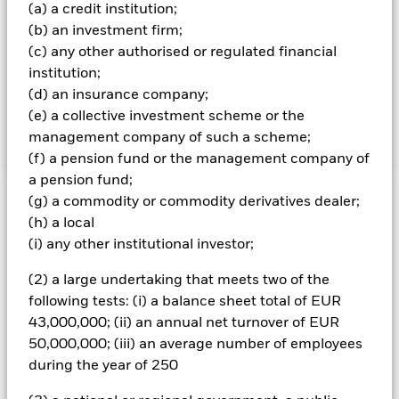
relatively low credit rating or which are unrated) fixed
(a) a credit institution;
income securities (i.e. both government and corporate
(b) an investment firm;
bonds). The Fund’s total assets will be invested in
(c) any other authorised or regulated financial
accordance with its ESG Policy as disclosed in the
prospectus. For further details regarding the ESG
institution;
characteristics please refer to the prospectus and the
(d) an insurance company;
BlackRock website at
(e) a collective investment scheme or the
https://www.blackrock.com/baselinescreens.
management company of such a scheme;
(f) a pension fund or the management company of
a pension fund;
(g) a commodity or commodity derivatives dealer;
Important Information: Capital at Risk.
The value of
(h) a local
investments and the income from them can fall as well as rise
(i) any other institutional investor;
and are not guaranteed. Investors may not get back the
amount originally invested.
(2) a large undertaking that meets two of the
Changes to interest rates, credit risk and/or issuer defaults
following tests: (i) a balance sheet total of EUR
will have a significant impact on the performance of fixed
43,000,000; (ii) an annual net turnover of EUR
income securities. Non-investment grade fixed income
50,000,000; (iii) an average number of employees
securities can be more sensitive to changes in these risks
than higher rated fixed income securities. Potential or actual
during the year of 250
credit rating downgrades may increase the level of risk. The