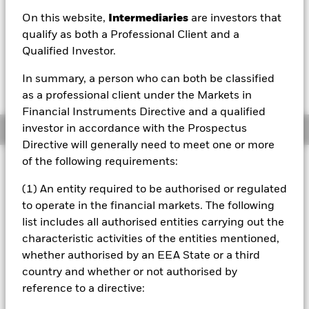
On this website,
Intermediaries
are investors that
1 Day NAV Change as of 07/Aug/2026
Morningstar Rating
EUR 0.00 (0.00%)
qualify as both a Professional Client and a
Qualified Investor.
In summary, a person who can both be classified
as a professional client under the Markets in
Financial Instruments Directive and a qualified
investor in accordance with the Prospectus
Overview
Directive will generally need to meet one or more
of the following requirements:
Investment Approach
The Fund seeks to provide a positive return (net of fees)
(1) An entity required to be authorised or regulated
over a composite benchmark comprising (in equal
to operate in the financial markets. The following
proportion) Bloomberg Global Aggregate Corporate USD
list includes all authorised entities carrying out the
Hedged Index, BBG Global High Yield Index Excl CMBS &
characteristic activities of the entities mentioned,
EMG 2% Capped USD Hedged Index and J.P. Morgan
EMBI ESG Global Diversified USD Hedged Index (the
whether authorised by an EEA State or a third
Benchmark). The Fund invests at least 70% of its total
country and whether or not authorised by
assets in a globally diversified range of investment grade
reference to a directive:
and non-investment grade (i.e. securities which have a