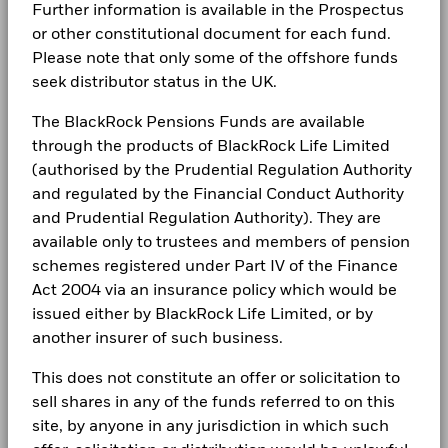
Further information is available in the Prospectus
Complaints
or other constitutional document for each fund.
Performance is shown after deduction of ongoing charges.
BlackRock Global Funds - Annual Report
Please note that only some of the offshore funds
(English)
Any entry and exit charges are excluded from the calculation.
seek distributor status in the UK.
LEGAL
The figures shown relate to past performance.
Past
Terms & conditions
The BlackRock Pensions Funds are available
BlackRock Global Funds - Annual report
performance is not a reliable indicator of future performance.
(English)
through the products of BlackRock Life Limited
Markets could develop very differently in the future. It can
Privacy Notice
(authorised by the Prudential Regulation Authority
help you to assess how the fund has been managed in the
past
and regulated by the Financial Conduct Authority
Business continuity
BlackRock Global Funds - Annual Report
Performance is shown on a Net Asset Value (NAV) basis, with
and Prudential Regulation Authority). They are
(English)
gross income reinvested where applicable. The return of your
Modern Slavery Statement
available only to trustees and members of pension
investment may increase or decrease as a result of currency
schemes registered under Part IV of the Finance
fluctuations if your investment is made in a currency other
Best Ex policy and reports
BlackRock Global Funds - Annual report
Act 2004 via an insurance policy which would be
than that used in the past performance calculation. Source:
(English)
issued either by BlackRock Life Limited, or by
Blackrock
s172 and Corporate Governance Statements
another insurer of such business.
Financial Markets Standards Board (FMSB)
BlackRock Global Funds - Annual Report
This does not constitute an offer or solicitation to
(English)
BIMUK FINSA Information Disclosure
sell shares in any of the funds referred to on this
site, by anyone in any jurisdiction in which such
Cookie Notice
BlackRock Global Funds - Annual report and