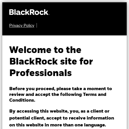
Privacy Policy
FIXED INCOME
iShares $
Welcome to the
Treasury Bond
BlackRock site for
DTMXX
20+yr UCITS
Professionals
ETF
Before you proceed, please take a moment to
review and accept the following Terms and
Conditions.
By accessing this website, you, as a client or
potential client, accept to receive information
on this website in more than one language.
NAV as of 07/Aug/2026