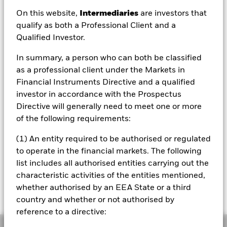
MXN 4,227.48
On this website,
Intermediaries
are investors that
52 WK: 4,065.86 - 4,474.35
qualify as both a Professional Client and a
Qualified Investor.
1 Day NAV Change as of 07/Aug/2026
MXN 10.78 (0.26%)
In summary, a person who can both be classified
NAV Total Return as of 06/Aug/2026
as a professional client under the Markets in
YTD:
-1.05%
Financial Instruments Directive and a qualified
investor in accordance with the Prospectus
Weighted Average YTM as of 06/Aug/2026
5.27%
Directive will generally need to meet one or more
of the following requirements:
(1) An entity required to be authorised or regulated
Please note that from Dec 1st 2023 the
to operate in the financial markets. The following
Bloomberg Ticker for the index of this fund will
list includes all authorised entities carrying out the
change from IDCOT204 to IDCOT20. All other
characteristic activities of the entities mentioned,
data points including the historical index data
and the valuation point of time will remain
whether authorised by an EEA State or a third
unchanged
country and whether or not authorised by
reference to a directive:
Overview