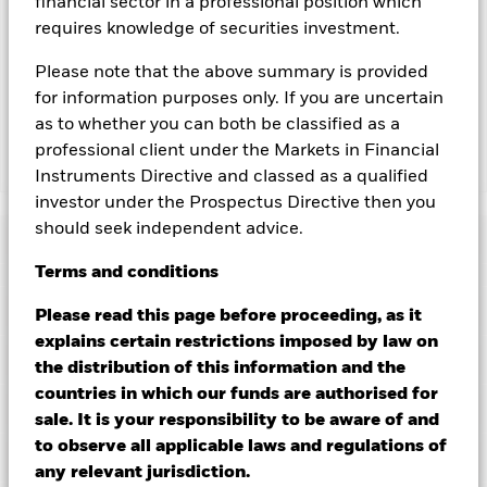
financial sector in a professional position which
you can view a list of all share classes in the fund – currency
requires knowledge of securities investment.
hedged share classes are indicated by the word “Hedged” in
the name of the share class. In addition, a full list of all
Please note that the above summary is provided
currency hedged share classes is available on request from
for information purposes only. If you are uncertain
the fund’s management company
as to whether you can both be classified as a
professional client under the Markets in Financial
Show Less
Instruments Directive and classed as a qualified
investor under the Prospectus Directive then you
iShares $ Treasury Bond 20+yr UCITS ETF
should seek independent advice.
Performance
Terms
and
conditions
Chart
Key Facts
Please read this page before proceeding, as it
Credit risk, changes to interest rates and/or issuer defaults
will have a significant impact on the performance of fixed
explains certain restrictions imposed by law on
income securities. Potential or actual credit rating
View full chart
Portfolio Characteristics
the distribution of this information and the
downgrades may increase the level of risk.
Investment risk is
Net Assets
MXN 310,952,199
concentrated in specific sectors, countries, currencies or
countries in which our funds are authorised for
as of 07/Aug/2026
Returns
companies. This means the Fund is more sensitive to any
Registered Locations
sale. It is your responsibility to be aware of and
localised economic, market, political, sustainability-related or
Number of Holdings
40
Share Class launch date
15/Dec/2020
regulatory events.
as of 06/Aug/2026
to observe all applicable laws and regulations of
Counterparty Risk: The insolvency of any institutions
Holdings
Share Class Currency
MXN
Ireland
any relevant jurisdiction.
providing services such as safekeeping of assets or acting as
Benchmark Ticker
IDCOT20