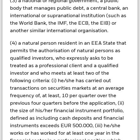
(3) a national or regional government, a public
issued by governments can be affected by the perceived
body that manages public debt, a central bank, an
stability of the country concerned and proposed or actual
international or supranational institution (such as
credit rating downgrades.
the World Bank, the IMF, the ECB, the EIB) or
another similar international organisation.
Important Notice Regarding Change in Benchmark Index
–
Please note that with effect from Thursday, 26 May 2016, the
(4) a natural person resident in an EEA State that
benchmark index tracked by the iShares $ Treasury Bond
20+yr UCITS ETF (the “Fund”) (ticker symbol: IDTL) will
permits the authorisation of natural persons as
change to the ICE U.S. Treasury 20+ Years Bond Index from
qualified investors, who expressly asks to be
the Barclays US 20+ year Treasury Bond Index and the Fund’s
treated as a professional client and a qualified
investment objective and policy will also change to reflect the
investor and who meets at least two of the
new benchmark index. For further information please refer to
following criteria: (i) he/she has carried out
the fund announcement in the 'Document Library’ section on
iShares.com or contact your local iShares team.
transactions on securities markets at an average
frequency of, at least, 10 per quarter over the
All currency hedged share classes of this fund use derivatives
previous four quarters before the application, (ii)
to hedge currency risk. The use of derivatives for a share class
the size of his/her financial instrument portfolio,
could pose a potential risk of contagion (also known as spill-
defined as including cash deposits and financial
over) to other share classes in the fund. The fund’s
management company will ensure appropriate procedures
instruments exceeds EUR 500.000, (iii) he/she
are in place to minimise contagion risk to other share class.
works or has worked for at least one year in the
Using the drop down box directly below the name of the fund,