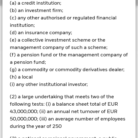
(a) a credit institution;
(b) an investment firm;
INVESTMENT OBJECTIVE
(c) any other authorised or regulated financial
The Fund seeks to track the performance of an index
institution;
composed of US Dollar denominated government bonds
(d) an insurance company;
issued by the US Treasury.
(e) a collective investment scheme or the
management company of such a scheme;
(f) a pension fund or the management company of
a pension fund;
Important Information: Capital at Risk.
The value of
(g) a commodity or commodity derivatives dealer;
investments and the income from them can fall as well as rise
(h) a local
and are not guaranteed. Investors may not get back the
(i) any other institutional investor;
amount originally invested.
Important Information:
The value of your investment and the
(2) a large undertaking that meets two of the
income from it will vary and your initial investment amount
following tests: (i) a balance sheet total of EUR
cannot be guaranteed. The Fund invests in fixed interest
43,000,000; (ii) an annual net turnover of EUR
securities such as corporate or government bonds which pay a
50,000,000; (iii) an average number of employees
fixed or variable rate of interest. Therefore the value of these
securities are sensitive to movements in interest rates;
during the year of 250
typically when interest rates rise there is a corresponding
decline in the market value of bonds. Fixed income securities