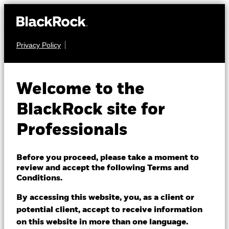
Privacy Policy
EQUITY
iShares MSCI
Welcome to the
Europe
BlackRock site for
Consumer
Professionals
ESIC
Discretionary
Before you proceed, please take a moment to
Sector UCITS
review and accept the following Terms and
Conditions.
ETF
By accessing this website, you, as a client or
potential client, accept to receive information
on this website in more than one language.