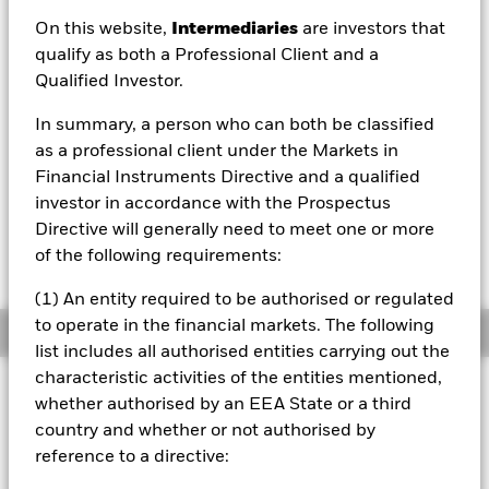
On this website,
Intermediaries
are investors that
qualify as both a Professional Client and a
Qualified Investor.
NAV as of 07/Aug/2026
EUR 6.22
In summary, a person who can both be classified
52 WK: 5.38 - 6.75
as a professional client under the Markets in
Financial Instruments Directive and a qualified
1 Day NAV Change as of 07/Aug/2026
EUR 0.01 (0.17%)
investor in accordance with the Prospectus
Directive will generally need to meet one or more
NAV Total Return as of 06/Aug/2026
of the following requirements:
YTD:
-6.87%
(1) An entity required to be authorised or regulated
to operate in the financial markets. The following
Overview
list includes all authorised entities carrying out the
characteristic activities of the entities mentioned,
INVESTMENT OBJECTIVE
whether authorised by an EEA State or a third
The Fund seeks to track the performance of an index
country and whether or not authorised by
composed of European equities in the consumer
reference to a directive:
discretionary sector.