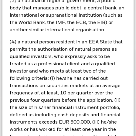
(3) a national or regional government, a public
the name of the share class. In addition, a full list of all
body that manages public debt, a central bank, an
currency hedged share classes is available on request from
international or supranational institution (such as
the fund’s management company
the World Bank, the IMF, the ECB, the EIB) or
another similar international organisation.
Show Less
(4) a natural person resident in an EEA State that
iShares MSCI Europe Consumer Discretionary Sector
permits the authorisation of natural persons as
UCITS ETF
qualified investors, who expressly asks to be
Performance
treated as a professional client and a qualified
investor and who meets at least two of the
Chart
Key Facts
following criteria: (i) he/she has carried out
Investment risk is concentrated in specific sectors, countries,
currencies or companies. This means the Fund is more
transactions on securities markets at an average
sensitive to any localised economic, market, political,
View full chart
Portfolio Characteristics
frequency of, at least, 10 per quarter over the
sustainability-related or regulatory events.
The value of
Net Assets
EUR 100,728,975
equities and equity-related securities can be affected by daily
previous four quarters before the application, (ii)
as of 07/Aug/2026
Returns
stock market movements. Other influential factors include
Registered Locations
the size of his/her financial instrument portfolio,
political, economic news, company earnings and significant
Number of Holdings
34
Share Class launch date
17/Nov/2020
corporate events.
as of 07/Aug/2026
defined as including cash deposits and financial
Counterparty Risk: The insolvency of any institutions
Holdings
Share Class Currency
EUR
Austria
instruments exceeds EUR 500.000, (iii) he/she
providing services such as safekeeping of assets or acting as
Benchmark Ticker
NE731682
counterparty to derivatives or other instruments, may expose
Asset Class
Equity
works or has worked for at least one year in the
Exposure Breakdowns
the Share Class to financial loss.
3y Beta
1.001
This chart shows the product’s performance as the
Denmark