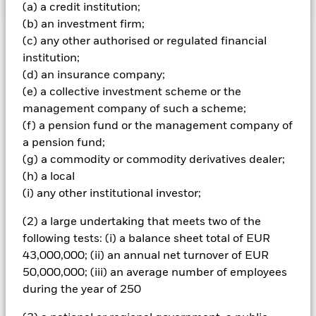
(a) a credit institution;
(b) an investment firm;
(c) any other authorised or regulated financial
Important Information: Capital at Risk.
The value of
institution;
investments and the income from them can fall as well as rise
(d) an insurance company;
and are not guaranteed. Investors may not get back the
(e) a collective investment scheme or the
amount originally invested.
management company of such a scheme;
Important Information:
The value of your investment and the
(f) a pension fund or the management company of
income from it will vary and your initial investment amount
a pension fund;
cannot be guaranteed. The value of equities and equity-
(g) a commodity or commodity derivatives dealer;
related securities can be affected by daily stock market
movements.
(h) a local
(i) any other institutional investor;
All currency hedged share classes of this fund use derivatives
to hedge currency risk. The use of derivatives for a share class
(2) a large undertaking that meets two of the
could pose a potential risk of contagion (also known as spill-
following tests: (i) a balance sheet total of EUR
over) to other share classes in the fund. The fund’s
43,000,000; (ii) an annual net turnover of EUR
management company will ensure appropriate procedures
50,000,000; (iii) an average number of employees
are in place to minimise contagion risk to other share class.
Using the drop down box directly below the name of the fund,
during the year of 250
you can view a list of all share classes in the fund – currency
hedged share classes are indicated by the word “Hedged” in