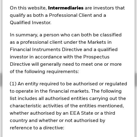
On this website,
Intermediaries
are investors that
NAV as of 07/Aug/2026
qualify as both a Professional Client and a
USD 12.70
Qualified Investor.
52 WK: 9.52 - 12.70
In summary, a person who can both be classified
1 Day NAV Change as of 07/Aug/2026
USD 0.10 (0.79%)
as a professional client under the Markets in
Financial Instruments Directive and a qualified
NAV Total Return as of 06/Aug/2026
investor in accordance with the Prospectus
YTD:
19.84%
Directive will generally need to meet one or more
of the following requirements:
Overview
(1) An entity required to be authorised or regulated
to operate in the financial markets. The following
INVESTMENT OBJECTIVE
list includes all authorised entities carrying out the
The Fund aims to achieve a return on your investment,
characteristic activities of the entities mentioned,
through a combination of capital growth and income,
whether authorised by an EEA State or a third
which reflects the return of the MSCI World High Dividend
country and whether or not authorised by
Yield Advanced Select Index.
reference to a directive: