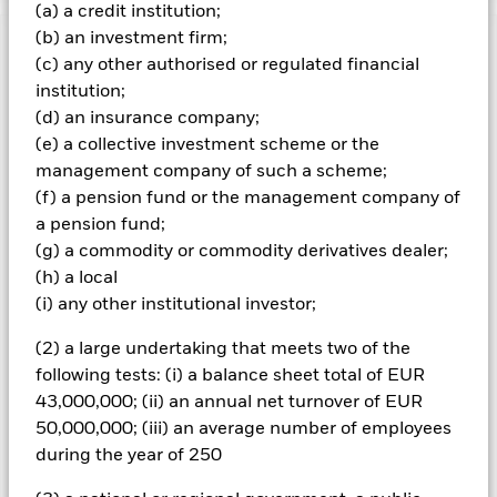
(a) a credit institution;
(b) an investment firm;
Important Information: Capital at Risk.
The value of
(c) any other authorised or regulated financial
investments and the income from them can fall as well as rise
institution;
and are not guaranteed. Investors may not get back the
(d) an insurance company;
amount originally invested.
(e) a collective investment scheme or the
The value of your investment and the income from it will vary
management company of such a scheme;
and your initial investment amount cannot be guaranteed.
(f) a pension fund or the management company of
ETFs trade on exchanges like stocks and are bought and sold
a pension fund;
at market prices which may be different to the net asset
values of the ETFs. The value of equities and equity-related
(g) a commodity or commodity derivatives dealer;
securities can be affected by daily stock market movements.
(h) a local
Other influential factors include political, economic news,
(i) any other institutional investor;
company earnings and significant corporate events. Overseas
investments will be affected by movements in currency
(2) a large undertaking that meets two of the
exchange rates.
following tests: (i) a balance sheet total of EUR
43,000,000; (ii) an annual net turnover of EUR
All currency hedged share classes of this fund use derivatives
to hedge currency risk. The use of derivatives for a share class
50,000,000; (iii) an average number of employees
could pose a potential risk of contagion (also known as spill-
during the year of 250
over) to other share classes in the fund. The fund’s
management company will ensure appropriate procedures