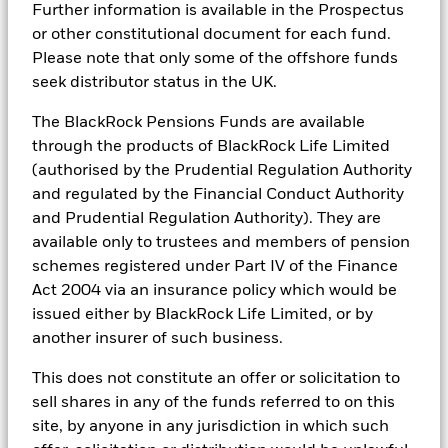
tools, and analytics to integrate ESG insights into their
information, including sustainability characteristics and
Further information is available in the Prospectus
Maximum on-loan figure may increase or decrease over time.
investment process. Aladdin is the operating system that
business-involvement metrics, provided for the Fund may
or other constitutional document for each fund.
connects the data, people and technology necessary to manage
include information (on a look-through basis) of such
iShares II - Reportable Income 2025
With securities lending there is a risk of loss should the
Please note that only some of the offshore funds
portfolios in real time, as well as the engine behind BlackRock’s
underlying fund, to the extent available.
borrower default before the securities are returned, and due
seek distributor status in the UK.
ESG analytics and reporting capabilities. BlackRock’s Portfolio
to market movements, the value of collateral held has fallen
Managers use Aladdin to make investment decisions, monitor
and/or the value of the securities on loan has risen.
portfolios and to access material ESG insights that can inform the
iShares II - Reportable Income 2024
The BlackRock Pensions Funds are available
investment process to attain ESG characteristics of the fund.
through the products of BlackRock Life Limited
(authorised by the Prudential Regulation Authority
ESG datasets are sourced from external third-party data
providers, including but not limited to MSCI and Sustainalytics.
and regulated by the Financial Conduct Authority
These datasets include headline ESG scores, carbon data,
and Prudential Regulation Authority). They are
See all documents
business involvement metrics or controversies and have been
available only to trustees and members of pension
incorporated into Aladdin tools that are available to Portfolio
Managers. Such tools support the full investment process, from
schemes registered under Part IV of the Finance
research, to portfolio construction and modeling, to reporting.
Act 2004 via an insurance policy which would be
issued either by BlackRock Life Limited, or by
In addition to having access to these datasets in Aladdin, where
applicable, Portfolio Managers could also supplement these
another insurer of such business.
sources with sell side research, non-government organization
reports, company reported data, fundamental research insights
This does not constitute an offer or solicitation to
prepared by BlackRock equity and credit investment research
sell shares in any of the funds referred to on this
teams.
site, by anyone in any jurisdiction in which such
In order to offer scalable solutions to investors across different