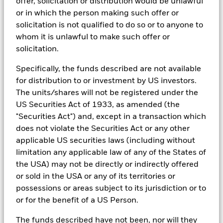
offer, solicitation or distribution would be unlawful
asset classes and investment styles, BlackRock has developed a
or in which the person making such offer or
set of exclusionary screens, “BlackRock EMEA Baseline Screens”,
solicitation is not qualified to do so or to anyone to
that seeks to address a majority of our clients’ requests for
exclusions.
whom it is unlawful to make such offer or
solicitation.
As an example, these exclusionary screens eliminate holdings
with more than de minimis exposure to certain sectors/industries
Specifically, the funds described are not available
including but not limited to controversial weapons, nuclear
weapons, fossil fuels, civilian firearms, tobacco, and UN Global
for distribution to or investment by US investors.
Compact violators. BlackRock EMEA Baseline Screens are applied
The units/shares will not be registered under the
on all new active funds in Europe, Middle East and Africa
US Securities Act of 1933, as amended (the
(“EMEA”), on a comply or explain basis by our portfolio
management teams within our product governance structure. For
"Securities Act") and, except in a transaction which
all new sustainable index strategies in EMEA, BlackRock works
does not violate the Securities Act or any other
with the index provider to reflect the same screens in the custom
applicable US securities laws (including without
index. Qualified investors with separate accounts can have
limitation any applicable law of any of the States of
exclusionary screens set with specific criteria as determined by
the investor. The definition of the baseline screens and its
the USA) may not be directly or indirectly offered
adoption into sustainable screened funds is governed by the
or sold in the USA or any of its territories or
Sustainable Product Council (“SPC”). The current default ESG data
possessions or areas subject to its jurisdiction or to
provider for these Baseline Screens is MSCI but investment teams
or for the benefit of a US Person.
can choose to use Sustainalytics or other custom data sources as
required.
The funds described have not been, nor will they