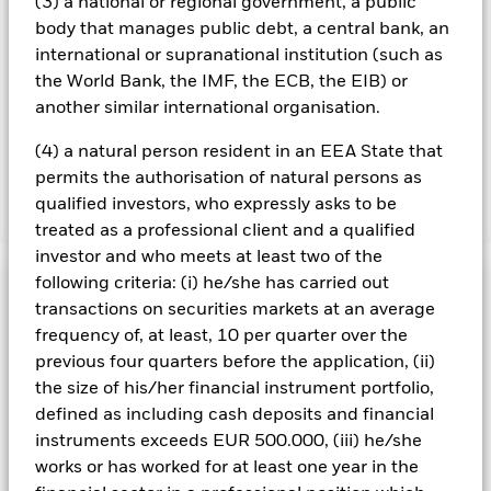
(3) a national or regional government, a public
are in place to minimise contagion risk to other share class.
body that manages public debt, a central bank, an
Using the drop down box directly below the name of the fund,
international or supranational institution (such as
you can view a list of all share classes in the fund – currency
the World Bank, the IMF, the ECB, the EIB) or
hedged share classes are indicated by the word “Hedged” in
the name of the share class. In addition, a full list of all
another similar international organisation.
currency hedged share classes is available on request from
the fund’s management company
(4) a natural person resident in an EEA State that
permits the authorisation of natural persons as
qualified investors, who expressly asks to be
Show Less
treated as a professional client and a qualified
iShares MSCI World Quality Dividend Advanced
investor and who meets at least two of the
UCITS ETF
following criteria: (i) he/she has carried out
Performance
transactions on securities markets at an average
frequency of, at least, 10 per quarter over the
Chart
Key Facts
previous four quarters before the application, (ii)
The value of equities and equity-related securities can be
affected by daily stock market movements. Other influential
the size of his/her financial instrument portfolio,
factors include political, economic news, company earnings
View full chart
Portfolio Characteristics
defined as including cash deposits and financial
and significant corporate events.
Index Methodology Risk:
Net Assets
USD 583,677,791
Although the benchmark index aims to seek exposure to
instruments exceeds EUR 500.000, (iii) he/she
as of 07/Aug/2026
Returns
securities with high quality characteristics from within the
Registered Locations
works or has worked for at least one year in the
Parent Index, there is no guarantee that this objective will be
Number of Holdings
194
Share Class launch date
14/May/2020
achieved.
The benchmark index only excludes companies