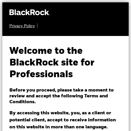
Privacy Policy
EQUITY
iShares MSCI
Welcome to the
World Quality
BlackRock site for
Dividend
WQDA
Professionals
Advanced UCITS
Before you proceed, please take a moment to
ETF
review and accept the following Terms and
Conditions.
By accessing this website, you, as a client or
potential client, accept to receive information
on this website in more than one language.