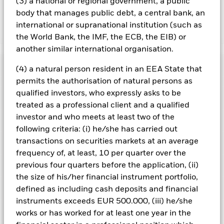
the fund’s management company
(3) a national or regional government, a public
body that manages public debt, a central bank, an
international or supranational institution (such as
Show Less
the World Bank, the IMF, the ECB, the EIB) or
iShares Growth Portfolio UCITS ETF
another similar international organisation.
ACTIVE
Performance
(4) a natural person resident in an EEA State that
permits the authorisation of natural persons as
Chart
qualified investors, who expressly asks to be
Key Facts
Credit risk, changes to interest rates and/or issuer defaults
treated as a professional client and a qualified
will have a significant impact on the performance of fixed
income securities. Potential or actual credit rating
investor and who meets at least two of the
View full chart
Portfolio Characteristics
downgrades may increase the level of risk.
The value of
Net Assets
EUR 103,833,017
following criteria: (i) he/she has carried out
equities and equity-related securities can be affected by daily
as of 06/Aug/2026
Returns
stock market movements. Other influential factors include
transactions on securities markets at an average
Registered Locations
political, economic news, company earnings and significant
Number of Holdings
15
Share Class launch date
08/Sept/2020
frequency of, at least, 10 per quarter over the
corporate events.
The prices of commodities tend to
as of 06/Aug/2026
experience greater variations than other asset classes (e.g.
Holdings
previous four quarters before the application, (ii)
Share Class Currency
EUR
Austria
equities or fixed income securities). Investments in
P/E Ratio
22.39
the size of his/her financial instrument portfolio,
commodities are therefore potentially riskier than other types
Asset Class
Multi Asset
as of 06/Aug/2026
Exposure Breakdowns
of investments.
The Fund may seek to exclude Funds which
defined as including cash deposits and financial
This chart shows the product's performance as the
Czech Republic
are not subject to ESG-related requirements. Such ESG
SDR classification
ESG Overseas
Standard Deviation (3y)
11.21%
instruments exceeds EUR 500.000, (iii) he/she
percentage loss or gain per year over the last 5 years.
screening may reduce the potential investment universe and
Securities Lending
as of 31/Jul/2026
this may adversely affect the value of the Fund’s investments
works or has worked for at least one year in the
Denmark
Total Expense Ratio
0.25%
Chart
compared to a fund without such screening.
as of
20