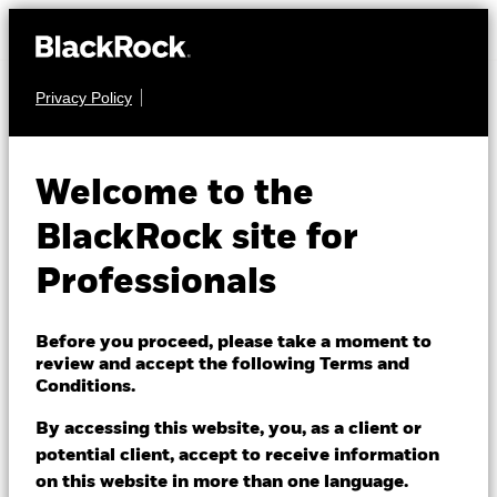
Privacy Policy
MULTI ASSET
iShares Growth
Welcome to the
Portfolio UCITS
MAGR
BlackRock site for
ETF
ACTIVE
Professionals
Before you proceed, please take a moment to
review and accept the following Terms and
Conditions.
By accessing this website, you, as a client or
NAV as of 06/Aug/2026
potential client, accept to receive information
EUR 8.52
on this website in more than one language.
52 WK: 7.01 - 8.55