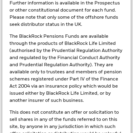
connects the data, people and technology necessary to manage
include information (on a look-through basis) of such
iShares III reportable income 2020
Further information is available in the Prospectus
portfolios in real time, as well as the engine behind BlackRock’s
underlying fund, to the extent available.
or other constitutional document for each fund.
ESG analytics and reporting capabilities. BlackRock’s Portfolio
Managers use Aladdin to make investment decisions, monitor
Please note that only some of the offshore funds
portfolios and to access material ESG insights that can inform the
iShares III reportable income 2019
seek distributor status in the UK.
investment process to attain ESG characteristics of the fund.
The BlackRock Pensions Funds are available
ESG datasets are sourced from external third-party data
providers, including but not limited to MSCI and Sustainalytics.
through the products of BlackRock Life Limited
These datasets include headline ESG scores, carbon data,
(authorised by the Prudential Regulation Authority
See all documents
business involvement metrics or controversies and have been
and regulated by the Financial Conduct Authority
incorporated into Aladdin tools that are available to Portfolio
and Prudential Regulation Authority). They are
Managers. Such tools support the full investment process, from
research, to portfolio construction and modeling, to reporting.
available only to trustees and members of pension
schemes registered under Part IV of the Finance
In addition to having access to these datasets in Aladdin, where
Act 2004 via an insurance policy which would be
applicable, Portfolio Managers could also supplement these
sources with sell side research, non-government organization
issued either by BlackRock Life Limited, or by
reports, company reported data, fundamental research insights
another insurer of such business.
prepared by BlackRock equity and credit investment research
teams.
This does not constitute an offer or solicitation to
In order to offer scalable solutions to investors across different
sell shares in any of the funds referred to on this
asset classes and investment styles, BlackRock has developed a
site, by anyone in any jurisdiction in which such
set of exclusionary screens, “BlackRock EMEA Baseline Screens”,