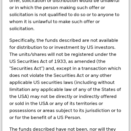
offer, solicitation or distribution would be unlawful
that seeks to address a majority of our clients’ requests for
exclusions.
or in which the person making such offer or
solicitation is not qualified to do so or to anyone to
As an example, these exclusionary screens eliminate holdings
whom it is unlawful to make such offer or
with more than de minimis exposure to certain sectors/industries
including but not limited to controversial weapons, nuclear
solicitation.
weapons, fossil fuels, civilian firearms, tobacco, and UN Global
Compact violators. BlackRock EMEA Baseline Screens are applied
Specifically, the funds described are not available
on all new active funds in Europe, Middle East and Africa
for distribution to or investment by US investors.
(“EMEA”), on a comply or explain basis by our portfolio
The units/shares will not be registered under the
management teams within our product governance structure. For
all new sustainable index strategies in EMEA, BlackRock works
US Securities Act of 1933, as amended (the
with the index provider to reflect the same screens in the custom
"Securities Act") and, except in a transaction which
index. Qualified investors with separate accounts can have
does not violate the Securities Act or any other
exclusionary screens set with specific criteria as determined by
applicable US securities laws (including without
the investor. The definition of the baseline screens and its
adoption into sustainable screened funds is governed by the
limitation any applicable law of any of the States of
Sustainable Product Council (“SPC”). The current default ESG data
the USA) may not be directly or indirectly offered
provider for these Baseline Screens is MSCI but investment teams
or sold in the USA or any of its territories or
can choose to use Sustainalytics or other custom data sources as
possessions or areas subject to its jurisdiction or to
required.
or for the benefit of a US Person.
For further SFDR related fund/sub-fund level disclosures, please
refer to the fund/ sub-fund specific Investment Objective and
The funds described have not been, nor will they