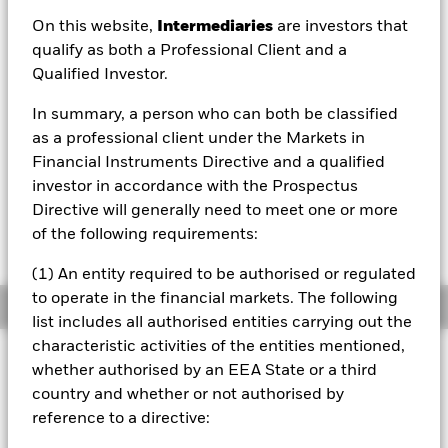
On this website,
Intermediaries
are investors that
1 Day NAV Change as of 06/Aug/2026
qualify as both a Professional Client and a
EUR -0.02 (-0.27%)
Qualified Investor.
NAV Total Return as of 06/Aug/2026
YTD:
13.91%
In summary, a person who can both be classified
as a professional client under the Markets in
Financial Instruments Directive and a qualified
investor in accordance with the Prospectus
On 27th March 2024, the fund name changed
Directive will generally need to meet one or more
from BlackRock ESG Multi-Asset Growth
Portfolio UCITS ETF to iShares Growth Portfolio
of the following requirements:
UCITS ETF.
(1) An entity required to be authorised or regulated
to operate in the financial markets. The following
Overview
list includes all authorised entities carrying out the
characteristic activities of the entities mentioned,
INVESTMENT OBJECTIVE
whether authorised by an EEA State or a third
iShares Growth Portfolio UCITS ETF seeks to provide a total
country and whether or not authorised by
return through an actively managed, multi-asset portfolio,
reference to a directive:
at least 80% of which meets the fund’s ESG criteria, whilst