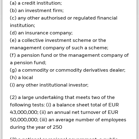
targeting a growth risk profile.
(a) a credit institution;
(b) an investment firm;
(c) any other authorised or regulated financial
institution;
Important Information: Capital at Risk.
The value of
(d) an insurance company;
investments and the income from them can fall as well as rise
(e) a collective investment scheme or the
and are not guaranteed. Investors may not get back the
management company of such a scheme;
amount originally invested.
(f) a pension fund or the management company of
a pension fund;
(g) a commodity or commodity derivatives dealer;
All currency hedged share classes of this fund use derivatives
to hedge currency risk. The use of derivatives for a share class
(h) a local
could pose a potential risk of contagion (also known as spill-
(i) any other institutional investor;
over) to other share classes in the fund. The fund’s
management company will ensure appropriate procedures
(2) a large undertaking that meets two of the
are in place to minimise contagion risk to other share class.
following tests: (i) a balance sheet total of EUR
Using the drop down box directly below the name of the fund,
43,000,000; (ii) an annual net turnover of EUR
you can view a list of all share classes in the fund – currency
50,000,000; (iii) an average number of employees
hedged share classes are indicated by the word “Hedged” in
the name of the share class. In addition, a full list of all
during the year of 250
currency hedged share classes is available on request from