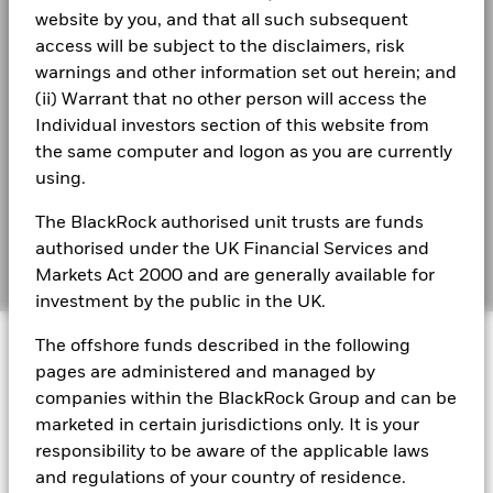
Collateralisation (% of Loan)
website by you, and that all such subsequent
Best Ex policy and reports
access will be subject to the disclaimers, risk
iShares III - Reportable Income 2025
The above table summarises the lending data available for
warnings and other information set out herein; and
s172 and Corporate Governance Statements
the fund.
(ii) Warrant that no other person will access the
Individual investors section of this website from
Financial Markets Standards Board (FMSB)
The information in the Lending Summary table will not be
iShares III - Reportable Income 2024
the same computer and logon as you are currently
displayed for the funds that have participated in securities
BIMUK FINSA Information Disclosure
using.
lending for less than 12 months. The figures shown relate to
past performance. Past performance is not a reliable
Cookie Notice
The BlackRock authorised unit trusts are funds
iShares III reportable income 2021
indication of current or future results.
BlackRock’s policy is to disclose performance information
authorised under the UK Financial Services and
Manage cookies
quarterly subject to a one-month delay. This means that
Markets Act 2000 and are generally available for
returns from 01/01/2019 to 31/12/2019 can be publicly
investment by the public in the UK.
disclosed from 01/02/2020.
iShares III reportable income 2022
© 2026 BlackRock, Inc. All rights reserved.
The offshore funds described in the following
Maximum on-loan figure may increase or decrease over time.
pages are administered and managed by
companies within the BlackRock Group and can be
iShares III - Reportable Income 2023
With securities lending there is a risk of loss should the
borrower default before the securities are returned, and due
marketed in certain jurisdictions only. It is your
If the Fund invests in any underlying fund, certain portfolio
BlackRock Portfolio Managers have access to research, data,
to market movements, the value of collateral held has fallen
responsibility to be aware of the applicable laws
tools, and analytics to integrate ESG insights into their
information, including sustainability characteristics and
and/or the value of the securities on loan has risen.
investment process. Aladdin is the operating system that
business-involvement metrics, provided for the Fund may
and regulations of your country of residence.