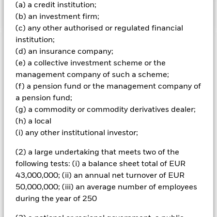
baseline-screens-in-europe-middleeast-and-africa.pdf
(a) a credit institution;
(b) an investment firm;
(c) any other authorised or regulated financial
institution;
Important Information: Capital at Risk.
The value of
(d) an insurance company;
investments and the income from them can fall as well as rise
(e) a collective investment scheme or the
and are not guaranteed. Investors may not get back the
management company of such a scheme;
amount originally invested.
(f) a pension fund or the management company of
Investment risk is concentrated in specific sectors, countries,
a pension fund;
currencies or companies. This means the Fund is more
(g) a commodity or commodity derivatives dealer;
sensitive to any localised economic, market, political,
(h) a local
sustainability-related or regulatory events. The value of
(i) any other institutional investor;
equities and equity-related securities can be affected by daily
stock market movements. Other influential factors include
(2) a large undertaking that meets two of the
political, economic news, company earnings and significant
corporate events. Active management of currency exposure
following tests: (i) a balance sheet total of EUR
through derivatives may make the Fund more sensitive to
43,000,000; (ii) an annual net turnover of EUR
changes in foreign exchange rates. If the currency exposures
50,000,000; (iii) an average number of employees
against which the Fund is hedged appreciates investors may
during the year of 250
not benefit from such appreciation. The Fund seeks to
exclude companies engaging in certain activities inconsistent