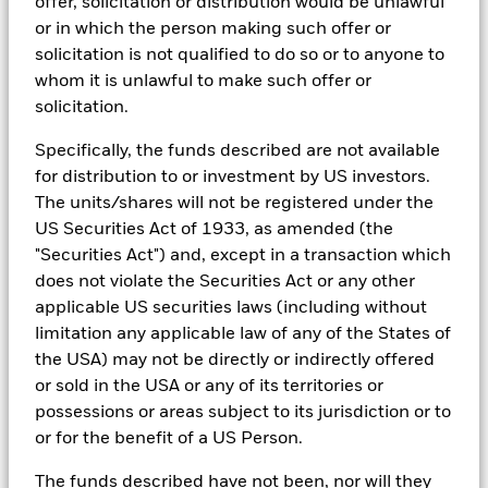
offer, solicitation or distribution would be unlawful
tools, and analytics to integrate ESG insights into their
past
or in which the person making such offer or
investment process. Aladdin is the operating system that
Performance is shown on a Net Asset Value (NAV) basis, with
solicitation is not qualified to do so or to anyone to
connects the data, people and technology necessary to manage
BlackRock Global Funds - Prospectus -
gross income reinvested where applicable. The return of your
portfolios in real time, as well as the engine behind BlackRock’s
whom it is unlawful to make such offer or
Country Supplement (English - United
investment may increase or decrease as a result of currency
ESG analytics and reporting capabilities. BlackRock’s Portfolio
Kingdom)
solicitation.
fluctuations if your investment is made in a currency other
Managers use Aladdin to make investment decisions, monitor
than that used in the past performance calculation. Source:
portfolios and to access material ESG insights that can inform the
Specifically, the funds described are not available
Blackrock
investment process to attain ESG characteristics of the fund.
See all documents
for distribution to or investment by US investors.
ESG datasets are sourced from external third-party data
The units/shares will not be registered under the
providers, including but not limited to MSCI and Sustainalytics.
US Securities Act of 1933, as amended (the
These datasets include headline ESG scores, carbon data,
business involvement metrics or controversies and have been
"Securities Act") and, except in a transaction which
incorporated into Aladdin tools that are available to Portfolio
does not violate the Securities Act or any other
Managers. Such tools support the full investment process, from
applicable US securities laws (including without
research, to portfolio construction and modeling, to reporting.
limitation any applicable law of any of the States of
In addition to having access to these datasets in Aladdin, where
the USA) may not be directly or indirectly offered
applicable, Portfolio Managers could also supplement these
or sold in the USA or any of its territories or
sources with sell side research, non-government organization
possessions or areas subject to its jurisdiction or to
reports, company reported data, fundamental research insights
prepared by BlackRock equity and credit investment research
or for the benefit of a US Person.
teams.
The funds described have not been, nor will they
In order to offer scalable solutions to investors across different