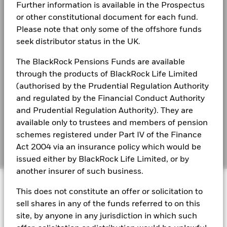
that no longer apply
Business continuity
Further information is available in the Prospectus
BlackRock Global Funds - Annual Report
or other constitutional document for each fund.
*On 30/Aug/2022, the Fund changed its name and/or
(English)
Modern Slavery Statement
Please note that only some of the offshore funds
investment objective and policy.
seek distributor status in the UK.
Best Ex policy and reports
BlackRock Global Funds - Annual report
(English)
2016
2017
2018
2019
2020
2021
The BlackRock Pensions Funds are available
s172 and Corporate Governance Statements
through the products of BlackRock Life Limited
Total
Financial Markets Standards Board (FMSB)
(authorised by the Prudential Regulation Authority
Return (%)
16.3
BlackRock Global Funds - Annual Report
GBP
and regulated by the Financial Conduct Authority
(English)
BIMUK FINSA Information Disclosure
and Prudential Regulation Authority). They are
Constraint
available only to trustees and members of pension
Benchmark
Cookie Notice
BlackRock Global Funds - Annual report and
20.9
1 (%) GBP
schemes registered under Part IV of the Finance
audited financial statements (English)
Manage cookies
Act 2004 via an insurance policy which would be
issued either by BlackRock Life Limited, or by
Performance is shown after deduction of ongoing charges.
another insurer of such business.
BlackRock Global Funds - Annual report
Any entry and exit charges are excluded from the calculation.
© 2026 BlackRock, Inc. All rights reserved.
(English)
This does not constitute an offer or solicitation to
The figures shown relate to past performance.
Past
performance is not a reliable indicator of future performance.
sell shares in any of the funds referred to on this
BlackRock Global Funds - Prospectus
Markets could develop very differently in the future. It can
site, by anyone in any jurisdiction in which such
(English)
BlackRock Portfolio Managers have access to research, data,
help you to assess how the fund has been managed in the