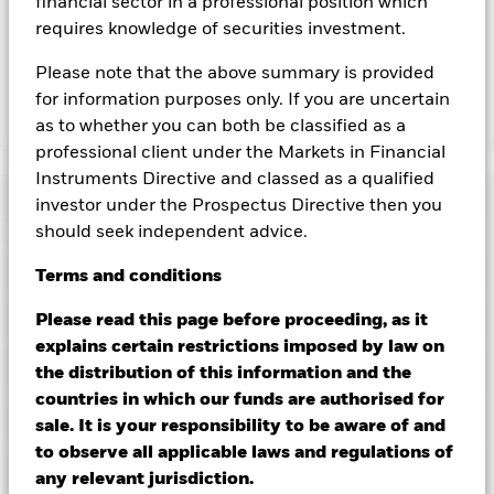
financial sector in a professional position which
lending revenue sharing does not increase the costs of
requires knowledge of securities investment.
running the Fund, this has been excluded from the ongoing
charges.
Please note that the above summary is provided
for information purposes only. If you are uncertain
as to whether you can both be classified as a
Show Less
professional client under the Markets in Financial
BGF World Healthscience Fund
Instruments Directive and classed as a qualified
Performance
investor under the Prospectus Directive then you
should seek independent advice.
Chart
Key Facts
Terms
and
conditions
Investment risk is concentrated in specific sectors, countries,
currencies or companies. This means the Fund is more
sensitive to any localised economic, market, political,
View full chart
Portfolio Characteristics
Please read this page before proceeding, as it
sustainability-related or regulatory events.
The value of
Net Assets of Fund
USD 12,902,301,610
explains certain restrictions imposed by law on
equities and equity-related securities can be affected by daily
as of 06/Aug/2026
stock market movements. Other influential factors include
Risk Indicator
the distribution of this information and the
political, economic news, company earnings and significant
Number of Holdings
98
Fund Launch Date
06/Apr/2001
countries in which our funds are authorised for
corporate events.
Active management of currency exposure
as of 30/Jun/2026
Distributions
through derivatives may make the Fund more sensitive to
Ratings
Fund Base Currency
sale. It is your responsibility to be aware of and
USD
changes in foreign exchange rates. If the currency exposures
Standard Deviation (3y)
13.47%
to observe all applicable laws and regulations of
against which the Fund is hedged appreciates investors may
Constraint Benchmark 1
MSCI WRLD HealthCare ND
as of 31/Jul/2026
Holdings
not benefit from such appreciation.
Active management of
Morningstar Medalist Rating
(GBP)
any relevant jurisdiction.
currency exposure through derivatives may make the Fund
Ex-Date
Total Distribution