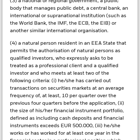
(3) a national or regional government, a public
with ESG criteria. Investors should therefore make a personal
body that manages public debt, a central bank, an
ethical assessment of the Fund’s ESG screening prior to
investing in the Fund. Such ESG screening may adversely
international or supranational institution (such as
affect the value of the Fund’s investments compared to a fund
the World Bank, the IMF, the ECB, the EIB) or
without such screening.
another similar international organisation.
All currency hedged share classes of this fund use derivatives
to hedge currency risk. The use of derivatives for a share class
(4) a natural person resident in an EEA State that
could pose a potential risk of contagion (also known as spill-
permits the authorisation of natural persons as
over) to other share classes in the fund. The fund’s
qualified investors, who expressly asks to be
management company will ensure appropriate procedures
treated as a professional client and a qualified
are in place to minimise contagion risk to other share class.
investor and who meets at least two of the
Using the drop down box directly below the name of the fund,
you can view a list of all share classes in the fund – currency
following criteria: (i) he/she has carried out
hedged share classes are indicated by the word “Hedged” in
transactions on securities markets at an average
the name of the share class. In addition, a full list of all
frequency of, at least, 10 per quarter over the
currency hedged share classes is available on request from
previous four quarters before the application, (ii)
the fund’s management company
the size of his/her financial instrument portfolio,
To the extent the Fund undertakes securities lending to
defined as including cash deposits and financial
reduce costs, the Fund will receive 62.5% of the associated
instruments exceeds EUR 500.000, (iii) he/she
revenue generated and the remaining 37.5% will be received
works or has worked for at least one year in the
by BlackRock as the securities lending agent. As securities