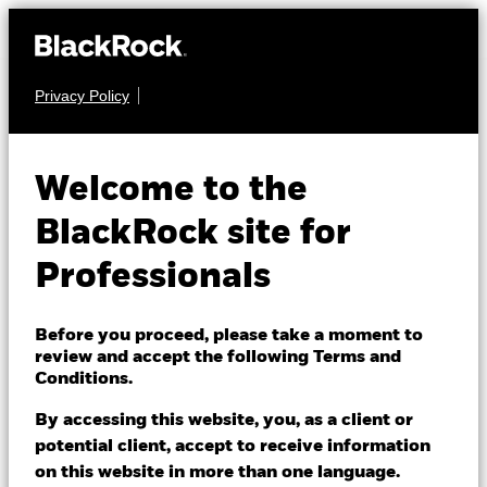
Privacy Policy
EQUITY
BGF World
Welcome to the
Healthscience Fund
BlackRock site for
Professionals
Before you proceed, please take a moment to
review and accept the following Terms and
Conditions.
NAV as of 06/Aug/2026
GBP 15.10
By accessing this website, you, as a client or
52 WK: 12.55 - 15.63
potential client, accept to receive information
on this website in more than one language.
1 Day NAV Change as of 06/Aug/2026