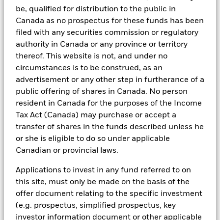
be, qualified for distribution to the public in
asset classes and investment styles, BlackRock has developed a
set of exclusionary screens, “BlackRock EMEA Baseline Screens”,
Canada as no prospectus for these funds has been
that seeks to address a majority of our clients’ requests for
filed with any securities commission or regulatory
exclusions.
authority in Canada or any province or territory
As an example, these exclusionary screens eliminate holdings
thereof. This website is not, and under no
with more than de minimis exposure to certain sectors/industries
circumstances is to be construed, as an
including but not limited to controversial weapons, nuclear
advertisement or any other step in furtherance of a
weapons, fossil fuels, civilian firearms, tobacco, and UN Global
Compact violators. BlackRock EMEA Baseline Screens are applied
public offering of shares in Canada. No person
on all new active funds in Europe, Middle East and Africa
resident in Canada for the purposes of the Income
(“EMEA”), on a comply or explain basis by our portfolio
Tax Act (Canada) may purchase or accept a
management teams within our product governance structure. For
transfer of shares in the funds described unless he
all new sustainable index strategies in EMEA, BlackRock works
with the index provider to reflect the same screens in the custom
or she is eligible to do so under applicable
index. Qualified investors with separate accounts can have
Canadian or provincial laws.
exclusionary screens set with specific criteria as determined by
the investor. The definition of the baseline screens and its
Applications to invest in any fund referred to on
adoption into sustainable screened funds is governed by the
this site, must only be made on the basis of the
Sustainable Product Council (“SPC”). The current default ESG data
provider for these Baseline Screens is MSCI but investment teams
offer document relating to the specific investment
can choose to use Sustainalytics or other custom data sources as
(e.g. prospectus, simplified prospectus, key
required.
investor information document or other applicable