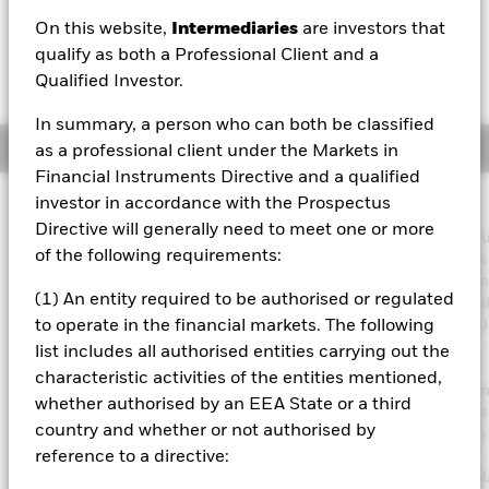
GBP -0.02 (-0.13%)
On this website,
Intermediaries
are investors that
qualify as both a Professional Client and a
Qualified Investor.
In summary, a person who can both be classified
Overview
as a professional client under the Markets in
Financial Instruments Directive and a qualified
investor in accordance with the Prospectus
Investment Approach
Directive will generally need to meet one or more
The Fund aims to maximise the return on your investment thro
of the following requirements:
combination of capital growth and income on the Fund’s assets
invest in a manner consistent with the principles of environmen
(1) An entity required to be authorised or regulated
social and governance (ESG) investing. The Fund invests global
least 70% of its total assets in the equity securities (e.g. shares)
to operate in the financial markets. The following
companies the main business of which is in healthcare,
list includes all authorised entities carrying out the
pharmaceuticals, medical technology and supplies and the
characteristic activities of the entities mentioned,
development of biotechnology. The Fund’s total assets will be i
whether authorised by an EEA State or a third
in accordance with its ESG Policy as disclosed in the prospectus
country and whether or not authorised by
further details regarding the ESG characteristics please refer to
prospectus and the BlackRock website at
reference to a directive:
https://www.blackrock.com/corporate/literature/publication/bl