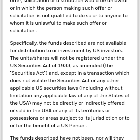
offer, solicitation or distribution would be unlawful
reports, company reported data, fundamental research insights
or in which the person making such offer or
prepared by BlackRock equity and credit investment research
solicitation is not qualified to do so or to anyone to
teams.
whom it is unlawful to make such offer or
In order to offer scalable solutions to investors across different
solicitation.
asset classes and investment styles, BlackRock has developed a
set of exclusionary screens, “BlackRock EMEA Baseline Screens”,
Specifically, the funds described are not available
that seeks to address a majority of our clients’ requests for
for distribution to or investment by US investors.
exclusions.
The units/shares will not be registered under the
As an example, these exclusionary screens eliminate holdings
US Securities Act of 1933, as amended (the
with more than de minimis exposure to certain sectors/industries
including but not limited to controversial weapons, nuclear
"Securities Act") and, except in a transaction which
weapons, fossil fuels, civilian firearms, tobacco, and UN Global
does not violate the Securities Act or any other
Compact violators. BlackRock EMEA Baseline Screens are applied
applicable US securities laws (including without
on all new active funds in Europe, Middle East and Africa
limitation any applicable law of any of the States of
(“EMEA”), on a comply or explain basis by our portfolio
management teams within our product governance structure. For
the USA) may not be directly or indirectly offered
all new sustainable index strategies in EMEA, BlackRock works
or sold in the USA or any of its territories or
with the index provider to reflect the same screens in the custom
possessions or areas subject to its jurisdiction or to
index. Qualified investors with separate accounts can have
or for the benefit of a US Person.
exclusionary screens set with specific criteria as determined by
the investor. The definition of the baseline screens and its
adoption into sustainable screened funds is governed by the
The funds described have not been, nor will they