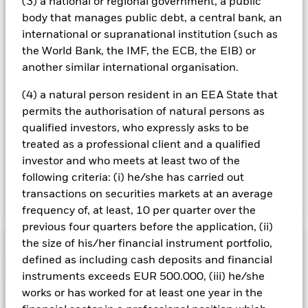
(3) a national or regional government, a public
All currency hedged share classes of this fund use derivatives
body that manages public debt, a central bank, an
to hedge currency risk. The use of derivatives for a share class
could pose a potential risk of contagion (also known as spill-
international or supranational institution (such as
over) to other share classes in the fund. The fund’s
the World Bank, the IMF, the ECB, the EIB) or
management company will ensure appropriate procedures
another similar international organisation.
are in place to minimise contagion risk to other share class.
Using the drop down box directly below the name of the fund,
(4) a natural person resident in an EEA State that
you can view a list of all share classes in the fund – currency
permits the authorisation of natural persons as
hedged share classes are indicated by the word “Hedged” in
qualified investors, who expressly asks to be
the name of the share class. In addition, a full list of all
currency hedged share classes is available on request from
treated as a professional client and a qualified
the fund’s management company
investor and who meets at least two of the
following criteria: (i) he/she has carried out
transactions on securities markets at an average
Show Less
frequency of, at least, 10 per quarter over the
iShares JP Morgan Advanced $ EM Bond UCITS ETF
previous four quarters before the application, (ii)
the size of his/her financial instrument portfolio,
Performance
defined as including cash deposits and financial
instruments exceeds EUR 500.000, (iii) he/she
Chart
Key Facts
works or has worked for at least one year in the
Credit risk, changes to interest rates and/or issuer defaults
will have a significant impact on the performance of fixed