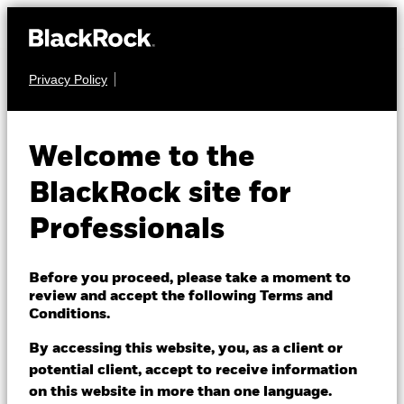
Privacy Policy
FIXED INCOME
iShares JP
Welcome to the
Morgan
BlackRock site for
SLMG
Advanced $ EM
Professionals
Bond UCITS ETF
Before you proceed, please take a moment to
review and accept the following Terms and
Conditions.
By accessing this website, you, as a client or
potential client, accept to receive information
on this website in more than one language.
NAV as of 07/Aug/2026