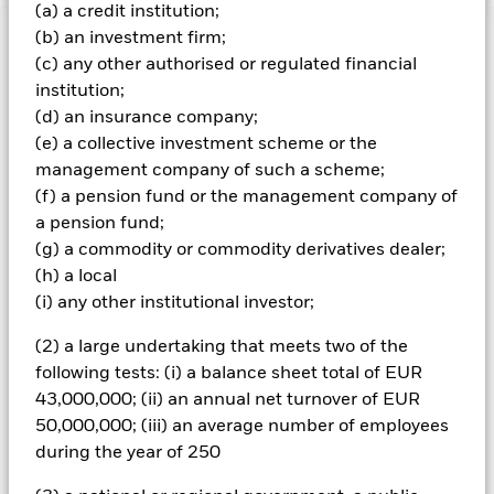
(a) a credit institution;
(b) an investment firm;
Important Information: Capital at Risk.
The value of
(c) any other authorised or regulated financial
investments and the income from them can fall as well as rise
institution;
and are not guaranteed. Investors may not get back the
amount originally invested.
(d) an insurance company;
(e) a collective investment scheme or the
Important Information:
ETFs trade on exchanges like stocks
management company of such a scheme;
and are bought and sold at market prices which may be
different to the net asset values of the ETFs. When investing
(f) a pension fund or the management company of
in equities and equity-related securities their value can be
a pension fund;
affected by daily stock market movements. The Fund's
(g) a commodity or commodity derivatives dealer;
environmental, social and governance ("ESG") investment
(h) a local
strategy limits the types and number of investment
(i) any other institutional investor;
opportunities available to the Fund and, as a result, the Fund
may underperform other funds that do not have an ESG focus.
(2) a large undertaking that meets two of the
The benchmark index only excludes companies engaging in
certain activities inconsistent with ESG criteria if such
following tests: (i) a balance sheet total of EUR
activities exceed the thresholds determined by the index
43,000,000; (ii) an annual net turnover of EUR
provider. Investors should therefore make a personal ethical
50,000,000; (iii) an average number of employees
assessment of the benchmark index’s ESG screening prior to
during the year of 250
investing in the Fund.