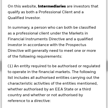
EUR 4.95
On this website,
Intermediaries
are investors that
52 WK: 4.73 - 5.01
qualify as both a Professional Client and a
Qualified Investor.
1 Day NAV Change as of 07/Aug/2026
EUR 0.00 (0.08%)
In summary, a person who can both be classified
NAV Total Return as of 06/Aug/2026
as a professional client under the Markets in
YTD:
0.18%
Financial Instruments Directive and a qualified
investor in accordance with the Prospectus
Weighted Average YTM as of 06/Aug/2026
6.21%
Directive will generally need to meet one or more
of the following requirements:
Overview
(1) An entity required to be authorised or regulated
to operate in the financial markets. The following
list includes all authorised entities carrying out the
INVESTMENT OBJECTIVE
characteristic activities of the entities mentioned,
The iShares J.P. Morgan ESG $ EM Bond UCITS ETF
whether authorised by an EEA State or a third
provides exposure to the USD denominated emerging
country and whether or not authorised by
market debt market while aligning ESG objectives.
reference to a directive: