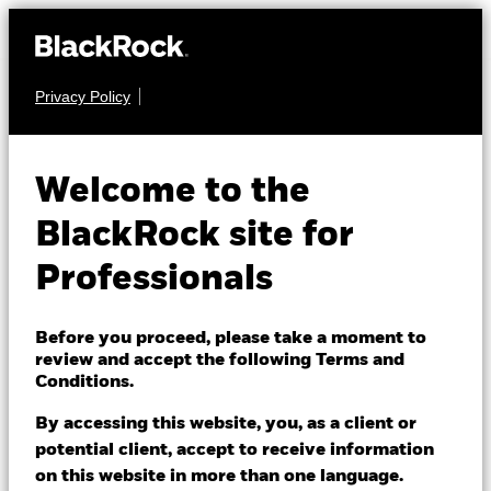
Privacy Policy
FIXED INCOME
iShares € High
Welcome to the
Yield Corp Bond
BlackRock site for
EHYD
ESG SRI UCITS
Professionals
ETF
Before you proceed, please take a moment to
review and accept the following Terms and
Conditions.
By accessing this website, you, as a client or
potential client, accept to receive information
on this website in more than one language.
NAV as of 07/Aug/2026