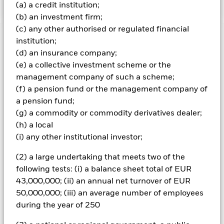
(a) a credit institution;
(b) an investment firm;
(c) any other authorised or regulated financial
Important Information: Capital at Risk.
institution;
The value of
investments and the income from them can fall as well as rise
(d) an insurance company;
and are not guaranteed. Investors may not get back the
(e) a collective investment scheme or the
amount originally invested.
management company of such a scheme;
Important Information:
Credit risk, changes to interest rates
(f) a pension fund or the management company of
and/or issuer defaults will have a significant impact on the
a pension fund;
performance of fixed income securities. Potential or actual
(g) a commodity or commodity derivatives dealer;
credit rating downgrades may increase the level of risk.
(h) a local
Investment risk is concentrated in specific sectors, countries,
(i) any other institutional investor;
currencies or companies. This means the Fund is more
sensitive to any localised economic, market, political or
(2) a large undertaking that meets two of the
regulatory events. Non-investment grade fixed income
securities are more sensitive to changes in interest rates and
following tests: (i) a balance sheet total of EUR
present greater ‘Credit Risk’ than higher rated fixed income
43,000,000; (ii) an annual net turnover of EUR
securities. The Fund seeks to exclude companies engaging in
50,000,000; (iii) an average number of employees
certain activities inconsistent with ESG criteria. Investors
during the year of 250
should therefore make a personal ethical assessment of the
Fund’s ESG screening prior to investment. Such ESG