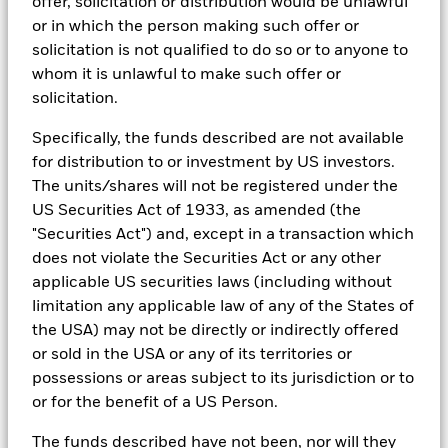
offer, solicitation or distribution would be unlawful
In addition to having access to these datasets in Aladdin, where
or in which the person making such offer or
applicable, Portfolio Managers could also supplement these
solicitation is not qualified to do so or to anyone to
sources with sell side research, non-government organization
whom it is unlawful to make such offer or
reports, company reported data, fundamental research insights
prepared by BlackRock equity and credit investment research
solicitation.
teams.
Specifically, the funds described are not available
In order to offer scalable solutions to investors across different
for distribution to or investment by US investors.
asset classes and investment styles, BlackRock has developed a
set of exclusionary screens, “BlackRock EMEA Baseline Screens”,
The units/shares will not be registered under the
that seeks to address a majority of our clients’ requests for
US Securities Act of 1933, as amended (the
exclusions.
"Securities Act") and, except in a transaction which
As an example, these exclusionary screens eliminate holdings
does not violate the Securities Act or any other
with more than de minimis exposure to certain sectors/industries
applicable US securities laws (including without
including but not limited to controversial weapons, nuclear
limitation any applicable law of any of the States of
weapons, fossil fuels, civilian firearms, tobacco, and UN Global
Compact violators. BlackRock EMEA Baseline Screens are applied
the USA) may not be directly or indirectly offered
on all new active funds in Europe, Middle East and Africa
or sold in the USA or any of its territories or
(“EMEA”), on a comply or explain basis by our portfolio
possessions or areas subject to its jurisdiction or to
management teams within our product governance structure. For
or for the benefit of a US Person.
all new sustainable index strategies in EMEA, BlackRock works
with the index provider to reflect the same screens in the custom
The funds described have not been, nor will they
index. Qualified investors with separate accounts can have