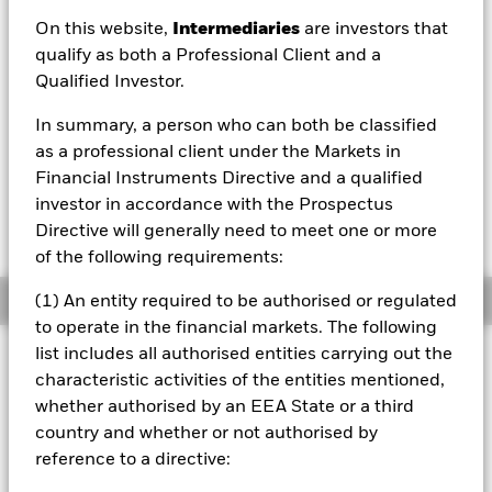
EUR 4.54
On this website,
Intermediaries
are investors that
52 WK: 4.46 - 4.69
qualify as both a Professional Client and a
Qualified Investor.
1 Day NAV Change as of 07/Aug/2026
EUR 0.00 (0.02%)
In summary, a person who can both be classified
NAV Total Return as of 06/Aug/2026
as a professional client under the Markets in
YTD:
1.18%
Financial Instruments Directive and a qualified
investor in accordance with the Prospectus
Weighted Average YTM as of 06/Aug/2026
5.12%
Directive will generally need to meet one or more
of the following requirements:
Overview
(1) An entity required to be authorised or regulated
to operate in the financial markets. The following
list includes all authorised entities carrying out the
INVESTMENT OBJECTIVE
characteristic activities of the entities mentioned,
The investment objective of the Fund is to seek to provide
whether authorised by an EEA State or a third
investors with a total return, taking into account both
country and whether or not authorised by
capital and income returns, which reflects the return of the
Bloomberg Barclays MSCI Euro Corporate High Yield
reference to a directive:
Sustainable BB+ SRI Bond Index.