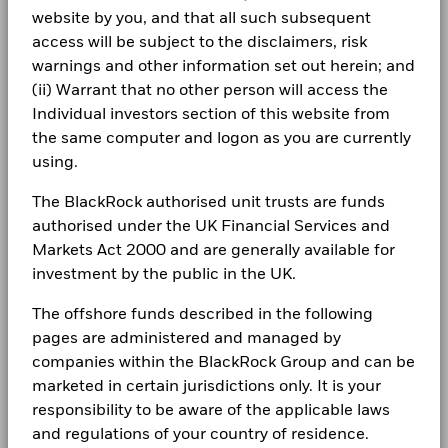
Spain
Securities Lending Return
0.22%
iShares II plc - Annual Report 2024
website by you, and that all such subsequent
as of 30/Jun/2026
Allocations are subject to change.
LEGAL
access will be subject to the disclaimers, risk
Sweden
-10
Product Structure
Physical
warnings and other information set out herein; and
Terms & conditions
iShares II plc - Annual Report (English)
From
Fr
Switzerland
Methodology
Sampled
(ii) Warrant that no other person will access the
-15
30-Jun-2016
30-Jun-20
2016
2017
2018
2019
2020
2021
2022
2023
2024
2025
Individual investors section of this website from
Privacy Notice
Issuing Company
iShares II plc
To
United Kingdom
30-Jun-2017
30-Jun-20
the same computer and logon as you are currently
Administrator
BNY Mellon Fund Services
Business continuity
using.
Total Return (%)
Benchmark (%)
(Ireland) Designated Activity
iShares II plc - Annual Report 2023
Securities Lending Return (%)
Company
End of interactive chart.
Modern Slavery Statement
The BlackRock authorised unit trusts are funds
Fiscal Year End
31 October
Average on-loan (% of AUM)
authorised under the UK Financial Services and
Best Ex policy and reports
2016
2017
2018
2019
2020
2021
iShares II plc - Annual Report (English)
SIPP Available
Yes
Markets Act 2000 and are generally available for
Maximum on-loan (% of AUM)
UK Reporting Status
Yes
investment by the public in the UK.
s172 and Corporate Governance Statements
Total
Collateralisation (% of Loan)
Return (%)
0.6
2.3
EUR
The offshore funds described in the following
Financial Markets Standards Board (FMSB)
iShares II plc - Annual Report 2022
pages are administered and managed by
Benchmark
The above table summarises the lending data available for
BIMUK FINSA Information Disclosure
1.7
2.8
companies within the BlackRock Group and can be
(%) EUR
the fund.
marketed in certain jurisdictions only. It is your
Cookie Notice
iShares II plc - Annual Report (English)
responsibility to be aware of the applicable laws
The information in the Lending Summary table will not be
Past performance is not a guide to future performance and
displayed for the funds that have participated in securities
and regulations of your country of residence.
Manage cookies
should not be the sole factor of consideration when selecting