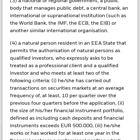
(3) a national or regional government, a public
screening may adversely affect the value of the Fund’s
body that manages public debt, a central bank, an
investments compared to a fund without such screening.
international or supranational institution (such as
All currency hedged share classes of this fund use derivatives
the World Bank, the IMF, the ECB, the EIB) or
to hedge currency risk. The use of derivatives for a share class
another similar international organisation.
could pose a potential risk of contagion (also known as spill-
over) to other share classes in the fund. The fund’s
(4) a natural person resident in an EEA State that
management company will ensure appropriate procedures
permits the authorisation of natural persons as
are in place to minimise contagion risk to other share class.
qualified investors, who expressly asks to be
Using the drop down box directly below the name of the fund,
you can view a list of all share classes in the fund – currency
treated as a professional client and a qualified
hedged share classes are indicated by the word “Hedged” in
investor and who meets at least two of the
the name of the share class. In addition, a full list of all
following criteria: (i) he/she has carried out
currency hedged share classes is available on request from
transactions on securities markets at an average
the fund’s management company
frequency of, at least, 10 per quarter over the
previous four quarters before the application, (ii)
Show Less
the size of his/her financial instrument portfolio,
defined as including cash deposits and financial
iShares € High Yield Corp Bond ESG SRI UCITS ETF
instruments exceeds EUR 500.000, (iii) he/she
Performance
works or has worked for at least one year in the