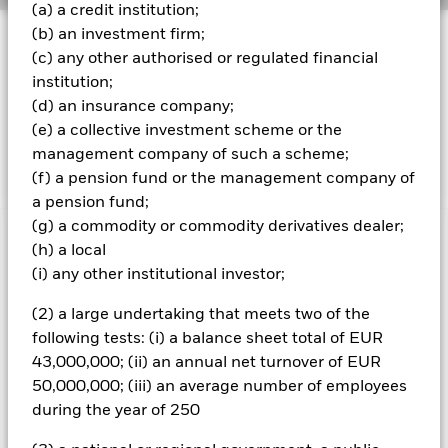
(a) a credit institution;
(b) an investment firm;
INVESTMENT OBJECTIVE
(c) any other authorised or regulated financial
The Fund aims to achieve a total return on your
institution;
investment, through a combination of capital growth and
(d) an insurance company;
income on the Fund's assets, which reflects the return of
the MSCI World Information Technology Advanced Select
(e) a collective investment scheme or the
20 35 Capped Index
management company of such a scheme;
(f) a pension fund or the management company of
a pension fund;
(g) a commodity or commodity derivatives dealer;
Important Information: Capital at Risk.
The value of
(h) a local
investments and the income from them can fall as well as rise
(i) any other institutional investor;
and are not guaranteed. Investors may not get back the
amount originally invested.
(2) a large undertaking that meets two of the
following tests: (i) a balance sheet total of EUR
43,000,000; (ii) an annual net turnover of EUR
All currency hedged share classes of this fund use derivatives
50,000,000; (iii) an average number of employees
to hedge currency risk. The use of derivatives for a share class
during the year of 250
could pose a potential risk of contagion (also known as spill-
over) to other share classes in the fund. The fund’s