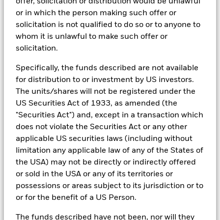
offer, solicitation or distribution would be unlawful
In order to offer scalable solutions to investors across different
or in which the person making such offer or
asset classes and investment styles, BlackRock has developed a
set of exclusionary screens, “BlackRock EMEA Baseline Screens”,
solicitation is not qualified to do so or to anyone to
that seeks to address a majority of our clients’ requests for
whom it is unlawful to make such offer or
exclusions.
solicitation.
As an example, these exclusionary screens eliminate holdings
with more than de minimis exposure to certain sectors/industries
Specifically, the funds described are not available
including but not limited to controversial weapons, nuclear
for distribution to or investment by US investors.
weapons, fossil fuels, civilian firearms, tobacco, and UN Global
The units/shares will not be registered under the
Compact violators. BlackRock EMEA Baseline Screens are applied
US Securities Act of 1933, as amended (the
on all new active funds in Europe, Middle East and Africa
(“EMEA”), on a comply or explain basis by our portfolio
"Securities Act") and, except in a transaction which
management teams within our product governance structure. For
does not violate the Securities Act or any other
all new sustainable index strategies in EMEA, BlackRock works
applicable US securities laws (including without
with the index provider to reflect the same screens in the custom
index. Qualified investors with separate accounts can have
limitation any applicable law of any of the States of
exclusionary screens set with specific criteria as determined by
the USA) may not be directly or indirectly offered
the investor. The definition of the baseline screens and its
or sold in the USA or any of its territories or
adoption into sustainable screened funds is governed by the
possessions or areas subject to its jurisdiction or to
Sustainable Product Council (“SPC”). The current default ESG data
provider for these Baseline Screens is MSCI but investment teams
or for the benefit of a US Person.
can choose to use Sustainalytics or other custom data sources as
required.
The funds described have not been, nor will they