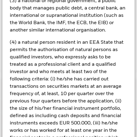
(3) a national or regional government, a public
management company will ensure appropriate procedures
body that manages public debt, a central bank, an
are in place to minimise contagion risk to other share class.
Using the drop down box directly below the name of the fund,
international or supranational institution (such as
you can view a list of all share classes in the fund – currency
the World Bank, the IMF, the ECB, the EIB) or
hedged share classes are indicated by the word “Hedged” in
another similar international organisation.
the name of the share class. In addition, a full list of all
currency hedged share classes is available on request from
(4) a natural person resident in an EEA State that
the fund’s management company
permits the authorisation of natural persons as
qualified investors, who expressly asks to be
treated as a professional client and a qualified
Show Less
investor and who meets at least two of the
iShares MSCI World Information Technology Sector
following criteria: (i) he/she has carried out
Advanced UCITS ETF
Performance
transactions on securities markets at an average
frequency of, at least, 10 per quarter over the
previous four quarters before the application, (ii)
Chart
Key Facts
Investments in the technology securities are subject to
the size of his/her financial instrument portfolio,
absence or loss of intellectual property protections, rapid
defined as including cash deposits and financial
changes in technology, government regulation and
View full chart
Portfolio Characteristics
competition.
Investment risk is concentrated in specific
instruments exceeds EUR 500.000, (iii) he/she
Net Assets of Share Class
USD 1,152,130,578
sectors, countries, currencies or companies. This means the
as of 06/Aug/2026
works or has worked for at least one year in the
Fund is more sensitive to any localised economic, market,
Registered Locations
political, sustainability-related or regulatory events.
The value