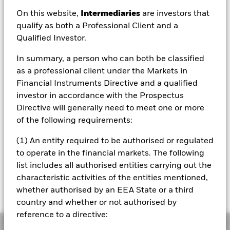
On this website,
Intermediaries
are investors that
qualify as both a Professional Client and a
Qualified Investor.
NAV as of 06/Aug/2026
USD 20.77
In summary, a person who can both be classified
52 WK: 14.80 - 21.53
as a professional client under the Markets in
Financial Instruments Directive and a qualified
1 Day NAV Change as of 06/Aug/2026
USD 0.00 (0.02%)
investor in accordance with the Prospectus
Directive will generally need to meet one or more
NAV Total Return as of 05/Aug/2026
of the following requirements:
YTD:
23.06%
(1) An entity required to be authorised or regulated
to operate in the financial markets. The following
Please note, that on 1st March 2022, the
list includes all authorised entities carrying out the
benchmark underwent a benchmark
characteristic activities of the entities mentioned,
enhancement.
please click on this link for the
whether authorised by an EEA State or a third
RNS
country and whether or not authorised by
reference to a directive:
Overview