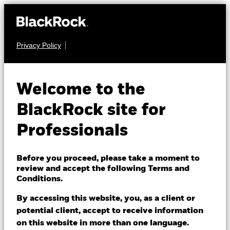
Privacy Policy
EQUITY
iShares MSCI
Welcome to the
World
BlackRock site for
Information
Professionals
WITS
Technology
Before you proceed, please take a moment to
Sector Advanced
review and accept the following Terms and
Conditions.
UCITS ETF
By accessing this website, you, as a client or
potential client, accept to receive information
on this website in more than one language.