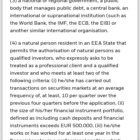
(3) a national or regional government, a public
will therefore affect the value of the investment. The value of
equities and equity-related securities can be affected by daily
body that manages public debt, a central bank, an
stock market movements. Other influential factors include
international or supranational institution (such as
political, economic news, company earnings and significant
the World Bank, the IMF, the ECB, the EIB) or
corporate events.
another similar international organisation.
All currency hedged share classes of this fund use derivatives
to hedge currency risk. The use of derivatives for a share class
(4) a natural person resident in an EEA State that
could pose a potential risk of contagion (also known as spill-
permits the authorisation of natural persons as
over) to other share classes in the fund. The fund’s
qualified investors, who expressly asks to be
management company will ensure appropriate procedures
are in place to minimise contagion risk to other share class.
treated as a professional client and a qualified
Using the drop down box directly below the name of the fund,
investor and who meets at least two of the
you can view a list of all share classes in the fund – currency
following criteria: (i) he/she has carried out
hedged share classes are indicated by the word “Hedged” in
transactions on securities markets at an average
the name of the share class. In addition, a full list of all
frequency of, at least, 10 per quarter over the
currency hedged share classes is available on request from
previous four quarters before the application, (ii)
the fund’s management company
the size of his/her financial instrument portfolio,
defined as including cash deposits and financial
Show Less
instruments exceeds EUR 500.000, (iii) he/she
works or has worked for at least one year in the
MyMap 6