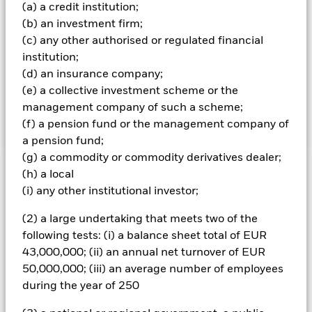
and/or income received from those assets) through an
(a) a credit institution;
actively managed portfolio, whilst also maintaining a risk
(b) an investment firm;
profile (i.e. an evaluation of the risks (e.g. risk of losses)
(c) any other authorised or regulated financial
associated with the portfolio) for the Fund’s portfolio of
institution;
10%-13%. The risk profile of the Fund’s portfolio, for this
purpose, is measured as the volatility (i.e. the degree of
(d) an insurance company;
fluctuation) of the Fund’s returns converted into an annual
(e) a collective investment scheme or the
rate, over a five year period. Generally, the higher the
management company of such a scheme;
volatility, the riskier the investment.
(f) a pension fund or the management company of
a pension fund;
(g) a commodity or commodity derivatives dealer;
(h) a local
Important Information: Capital at Risk.
The value of
(i) any other institutional investor;
investments and the income from them can fall as well as rise
and are not guaranteed. Investors may not get back the
(2) a large undertaking that meets two of the
amount originally invested.
following tests: (i) a balance sheet total of EUR
Credit risk, changes to interest rates and/or issuer defaults
43,000,000; (ii) an annual net turnover of EUR
will have a significant impact on the performance of fixed
50,000,000; (iii) an average number of employees
income securities. Potential or actual credit rating
during the year of 250
downgrades may increase the level of risk. Currency Risk: The
Fund invests in other currencies. Changes in exchange rates