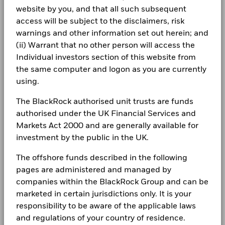
Careers
Rafael Iborra
Report
website by you, and that all such subsequent
Performance is shown after deduction of ongoing charges.
Investment Lead of EMEA Model Portfolio
Newsroom
access will be subject to the disclaimers, risk
Any entry and exit charges are excluded from the calculation.
BlackRock Investment Funds 2023 - Annual
warnings and other information set out herein; and
Solutions for Multi-Asset Strategies &amp;
Report
Investor relations
The figures shown relate to past performance.
Past
(ii) Warrant that no other person will access the
performance is not a reliable indicator of future performance.
Solutions
Individual investors section of this website from
Complaints
Markets could develop very differently in the future. It can
the same computer and logon as you are currently
BlackRock Investment Funds 2022 - Annual
help you to assess how the fund has been managed in the
using.
Report
past
Read More
LEGAL
Performance is shown on a Net Asset Value (NAV) basis, with
The BlackRock authorised unit trusts are funds
gross income reinvested where applicable. The return of your
Terms & conditions
BlackRock Investment Funds - Assessment of
authorised under the UK Financial Services and
investment may increase or decrease as a result of currency
Value Report
Markets Act 2000 and are generally available for
Privacy Notice
fluctuations if your investment is made in a currency other
investment by the public in the UK.
than that used in the past performance calculation. Source:
Business continuity
Blackrock
Blackrock Investment Funds - Prospectus
The offshore funds described in the following
(English)
Modern Slavery Statement
pages are administered and managed by
companies within the BlackRock Group and can be
Best Ex policy and reports
marketed in certain jurisdictions only. It is your
See all documents
responsibility to be aware of the applicable laws
s172 and Corporate Governance Statements
and regulations of your country of residence.