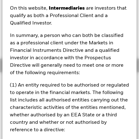
On this website,
Intermediaries
are investors that
qualify as both a Professional Client and a
Qualified Investor.
In summary, a person who can both be classified
Please note, that on the 27th November 2023,
this fund changed its pricing method from dual
as a professional client under the Markets in
pricing to single swing pricing.
Financial Instruments Directive and a qualified
investor in accordance with the Prospectus
Overview
Directive will generally need to meet one or more
of the following requirements:
Investment Approach
(1) An entity required to be authorised or regulated
The Fund is a fund in a series of MyMap funds and the
to operate in the financial markets. The following
number allocated to the Fund does not directly relate to
list includes all authorised entities carrying out the
the level of risk or return within the Fund and is used
characteristic activities of the entities mentioned,
simply to differentiate the Fund from the other MyMap
whether authorised by an EEA State or a third
branded funds in the BlackRock Investment Funds
umbrella. The aim of the Fund is to provide, over five year
country and whether or not authorised by
periods, a return on your investment (generated through
reference to a directive:
an increase in the value of the assets held by the Fund