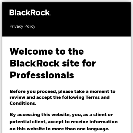
Privacy Policy
MULTI ASSET
MyMap 6
Welcome to the
BlackRock site for
Professionals
Before you proceed, please take a moment to
NAV as of 07/Aug/2026
review and accept the following Terms and
GBP 2.08
Conditions.
52 WK: 1.72 - 2.08
By accessing this website, you, as a client or
1 Day NAV Change as of 07/Aug/2026
Morningstar Rating
GBP 0.00 (0.06%)
potential client, accept to receive information
on this website in more than one language.