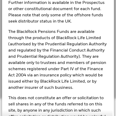
End of interactive chart.
Further information is available in the Prospectus
Privacy Notice
Charlotte Widjaja
During this period performance was achieved under circumstances
or other constitutional document for each fund.
that no longer apply
Vice President, is a Portfolio Manager in the Office
Business continuity
Please note that only some of the offshore funds
BlackRock Global Funds - Annual report
seek distributor status in the UK.
*On 16/Dec/2025, the Fund changed its name and/or
(English)
of the CIO of Global Fixed Income
Modern Slavery Statement
investment objective and policy.
Charlotte Widjaja, Vi
ce President, is a Portfolio Manager in
The BlackRock Pensions Funds are available
Best Ex policy and reports
BlackRock Global Funds - Annual Report
the Office of the CIO of Global Fixed Income, focusing on
through the products of BlackRock Life Limited
(English)
the asset allocation and portfolio construction of Multi-
2016
2017
2018
2019
2020
2021
(authorised by the Prudential Regulation Authority
s172 and Corporate Governance Statements
Sector and Yield-Focused mandates. Charlotte is also a
and regulated by the Financial Conduct Authority
Total
member of the GFI ESG Implementation Committee.
Financial Markets Standards Board (FMSB)
and Prudential Regulation Authority). They are
Return (%)
1.1
-1.0
BlackRock Global Funds - Annual report and
Read More
GBP
available only to trustees and members of pension
audited financial statements (English)
BIMUK FINSA Information Disclosure
schemes registered under Part IV of the Finance
Comparator
Act 2004 via an insurance policy which would be
Benchmark
Cookie Notice
BlackRock Global Funds - Annual report
1 (%) USD
issued either by BlackRock Life Limited, or by
(English)
Manage cookies
another insurer of such business.
Performance is shown after deduction of ongoing charges.
This does not constitute an offer or solicitation to
BlackRock Global Funds - Prospectus
Any entry and exit charges are excluded from the calculation.
sell shares in any of the funds referred to on this
© 2026 BlackRock, Inc. All rights reserved.
(English)
site, by anyone in any jurisdiction in which such
The figures shown relate to past performance.
Past