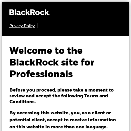
Privacy Policy
FIXED INCOME
BGF Global Bond
Welcome to the
Income Fund
BlackRock site for
Professionals
Before you proceed, please take a moment to
review and accept the following Terms and
Conditions.
NAV as of 07/Aug/2026
GBP 7.80
By accessing this website, you, as a client or
52 WK: 7.76 - 8.09
potential client, accept to receive information
on this website in more than one language.
1 Day NAV Change as of 07/Aug/2026
Morningstar Rating