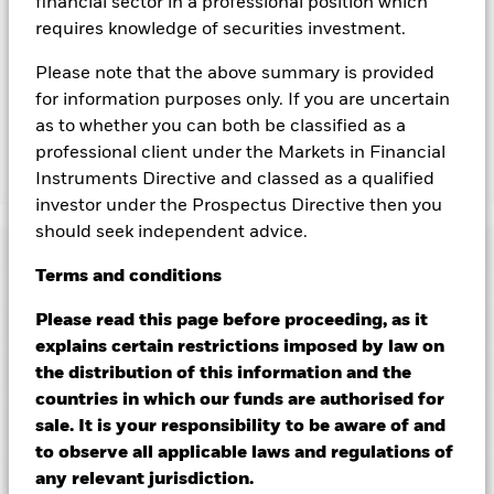
financial sector in a professional position which
revenue generated and the remaining 37.5% will be received
requires knowledge of securities investment.
by BlackRock as the securities lending agent. As securities
lending revenue sharing does not increase the costs of
Please note that the above summary is provided
running the Fund, this has been excluded from the ongoing
for information purposes only. If you are uncertain
charges.
as to whether you can both be classified as a
professional client under the Markets in Financial
Instruments Directive and classed as a qualified
Show Less
investor under the Prospectus Directive then you
BGF Global Bond Income Fund
should seek independent advice.
Performance
Terms
and
conditions
Chart
Please read this page before proceeding, as it
Key Facts
Credit risk, changes to interest rates and/or issuer defaults
explains certain restrictions imposed by law on
will have a significant impact on the performance of fixed
income securities. Potential or actual credit rating
View full chart
Portfolio Characteristics
the distribution of this information and the
downgrades may increase the level of risk.
Asset backed
Net Assets of Fund
USD 228,103,999
countries in which our funds are authorised for
securities and mortgage backed securities are subject to the
as of 07/Aug/2026
same risks described for fixed income securities. These
Risk Indicator
sale. It is your responsibility to be aware of and
instruments may be subject to 'Liquidity Risk', have high
Number of Holdings
1143
Fund Launch Date
16/Jul/2018
to observe all applicable laws and regulations of
levels of borrowing and may not fully reflect the value of
as of 30/Jun/2026
Distributions
underlying assets.
Ratings
Derivatives may be highly sensitive to
Fund Base Currency
any relevant jurisdiction.
USD
changes in the value of the asset on which they are based and