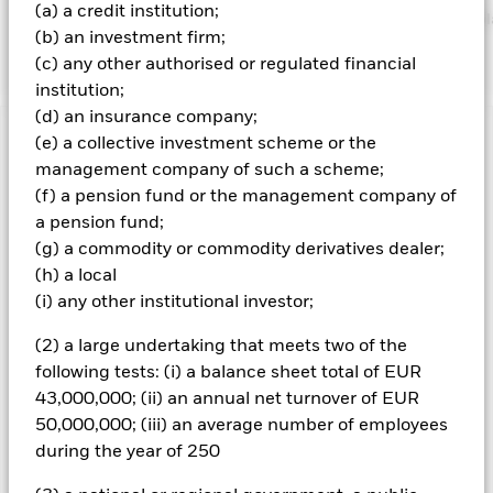
(a) a credit institution;
https://www.blackrock.com/corporate/literature/publication/bl
(b) an investment firm;
baseline-screens-in-europe-middleeast-and-africa.pdf
(c) any other authorised or regulated financial
institution;
(d) an insurance company;
(e) a collective investment scheme or the
Important Information: Capital at Risk.
The value of
investments and the income from them can fall as well as rise
management company of such a scheme;
and are not guaranteed. Investors may not get back the
(f) a pension fund or the management company of
amount originally invested.
a pension fund;
Credit risk, changes to interest rates and/or issuer defaults
(g) a commodity or commodity derivatives dealer;
will have a significant impact on the performance of fixed
(h) a local
income securities. Potential or actual credit rating
(i) any other institutional investor;
downgrades may increase the level of risk. Asset backed
securities and mortgage backed securities are subject to the
(2) a large undertaking that meets two of the
same risks described for fixed income securities. These
following tests: (i) a balance sheet total of EUR
instruments may be subject to 'Liquidity Risk', have high
43,000,000; (ii) an annual net turnover of EUR
levels of borrowing and may not fully reflect the value of
underlying assets. Derivatives may be highly sensitive to
50,000,000; (iii) an average number of employees
changes in the value of the asset on which they are based and
during the year of 250
can increase the size of losses and gains, resulting in greater
fluctuations in the value of the Fund. The impact to the Fund