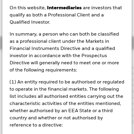
GBP 0.00 (0.00%)
On this website,
Intermediaries
are investors that
qualify as both a Professional Client and a
Qualified Investor.
In summary, a person who can both be classified
as a professional client under the Markets in
Overview
Financial Instruments Directive and a qualified
investor in accordance with the Prospectus
Investment Approach
Directive will generally need to meet one or more
The Fund aims to achieve an income on your investment withou
of the following requirements:
sacrificing long term capital growth in a manner consistent with
principles of sustainable and environmental, social and gover
(1) An entity required to be authorised or regulated
(ESG) focused investing. The Fund invests globally at least 70% 
to operate in the financial markets. The following
total assets in fixed income securities. These include bonds a
list includes all authorised entities carrying out the
market instruments (i.e. debt securities with short term maturitie
order to generate above average income, the Fund will seek dive
characteristic activities of the entities mentioned,
income sources across a variety of such fixed income transferab
whether authorised by an EEA State or a third
securities. The Fund’s total assets will be invested in accordance
country and whether or not authorised by
ESG Policy as disclosed in the prospectus. For further details r
reference to a directive:
the ESG characteristics please refer to the prospectus and the
BlackRock website at