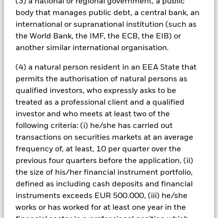
(3) a national or regional government, a public
can be greater where derivatives are used in an extensive or
body that manages public debt, a central bank, an
complex way. The Fund seeks to exclude companies engaging
international or supranational institution (such as
in certain activities inconsistent with ESG criteria. Investors
the World Bank, the IMF, the ECB, the EIB) or
should therefore make a personal ethical assessment of the
Fund’s ESG screening prior to investing in the Fund. Such
another similar international organisation.
ESG screening may adversely affect the value of the Fund’s
investments compared to a fund without such screening.
(4) a natural person resident in an EEA State that
All currency hedged share classes of this fund use derivatives
permits the authorisation of natural persons as
to hedge currency risk. The use of derivatives for a share class
qualified investors, who expressly asks to be
could pose a potential risk of contagion (also known as spill-
treated as a professional client and a qualified
over) to other share classes in the fund. The fund’s
investor and who meets at least two of the
management company will ensure appropriate procedures
following criteria: (i) he/she has carried out
are in place to minimise contagion risk to other share class.
transactions on securities markets at an average
Using the drop down box directly below the name of the fund,
you can view a list of all share classes in the fund – currency
frequency of, at least, 10 per quarter over the
hedged share classes are indicated by the word “Hedged” in
previous four quarters before the application, (ii)
the name of the share class. In addition, a full list of all
the size of his/her financial instrument portfolio,
currency hedged share classes is available on request from
defined as including cash deposits and financial
the fund’s management company
instruments exceeds EUR 500.000, (iii) he/she
To the extent the Fund undertakes securities lending to
works or has worked for at least one year in the
reduce costs, the Fund will receive 62.5% of the associated