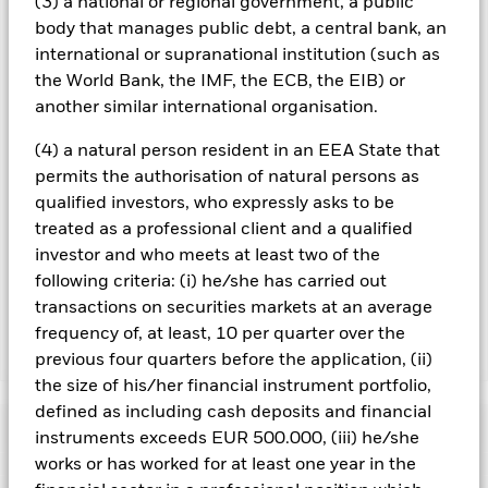
(3) a national or regional government, a public
on the performance of the Fund.
body that manages public debt, a central bank, an
All currency hedged share classes of this fund use derivatives
international or supranational institution (such as
to hedge currency risk. The use of derivatives for a share class
the World Bank, the IMF, the ECB, the EIB) or
could pose a potential risk of contagion (also known as spill-
another similar international organisation.
over) to other share classes in the fund. The fund’s
management company will ensure appropriate procedures
(4) a natural person resident in an EEA State that
are in place to minimise contagion risk to other share class.
permits the authorisation of natural persons as
Using the drop down box directly below the name of the fund,
you can view a list of all share classes in the fund – currency
qualified investors, who expressly asks to be
hedged share classes are indicated by the word “Hedged” in
treated as a professional client and a qualified
the name of the share class. In addition, a full list of all
investor and who meets at least two of the
currency hedged share classes is available on request from
following criteria: (i) he/she has carried out
the fund’s management company
transactions on securities markets at an average
frequency of, at least, 10 per quarter over the
Show Less
previous four quarters before the application, (ii)
the size of his/her financial instrument portfolio,
iShares Global Corp Bond UCITS ETF
defined as including cash deposits and financial
Performance
instruments exceeds EUR 500.000, (iii) he/she
works or has worked for at least one year in the
Chart