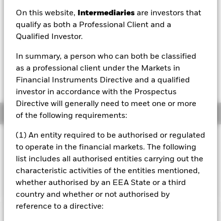
On this website,
Intermediaries
are investors that
1 Day NAV Change as of 07/Aug/2026
EUR 0.00 (0.10%)
qualify as both a Professional Client and a
Qualified Investor.
NAV Total Return as of 06/Aug/2026
YTD:
-0.75%
In summary, a person who can both be classified
as a professional client under the Markets in
Weighted Average YTM as of 07/Aug/2026
Financial Instruments Directive and a qualified
4.87%
investor in accordance with the Prospectus
Directive will generally need to meet one or more
Overview
of the following requirements:
(1) An entity required to be authorised or regulated
INVESTMENT OBJECTIVE
to operate in the financial markets. The following
The Fund seeks to track the performance of an index
list includes all authorised entities carrying out the
composed of investment grade corporate bonds from
characteristic activities of the entities mentioned,
issuers in emerging and developed markets.
whether authorised by an EEA State or a third
country and whether or not authorised by
reference to a directive:
Important Information: Capital at Risk.
The value of