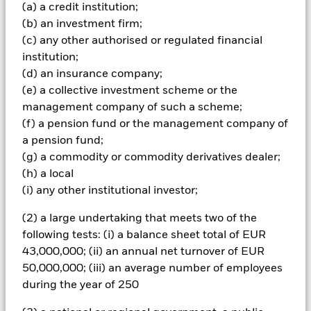
(a) a credit institution;
investments and the income from them can fall as well as rise
(b) an investment firm;
and are not guaranteed. Investors may not get back the
(c) any other authorised or regulated financial
amount originally invested.
institution;
Important Information:
The value of your investment and the
(d) an insurance company;
income from it will vary and your initial investment amount
(e) a collective investment scheme or the
cannot be guaranteed. ETFs trade on exchanges like stocks
and are bought and sold at market prices which may be
management company of such a scheme;
different to the net asset values of the ETFs. Two main risks
(f) a pension fund or the management company of
related to fixed income investing are interest rate risk and
a pension fund;
credit risk. Typically, when interest rates rise, there is a
(g) a commodity or commodity derivatives dealer;
corresponding decline in the market value of bonds. Credit
(h) a local
risk refers to the possibility that the issuer of the bond will not
be able to repay the principal and make interest payments.
(i) any other institutional investor;
The fund invests in fixed interest securities issued by
companies. There is a risk of default where the issuing
(2) a large undertaking that meets two of the
company may not pay income or repay capital to the Fund
following tests: (i) a balance sheet total of EUR
when due. The currency hedging is designed to reduce, but
43,000,000; (ii) an annual net turnover of EUR
cannot eliminate the impact of currency movements between
50,000,000; (iii) an average number of employees
the Base Currency and the currencies in which some or all of
during the year of 250
the underlying investments are transacted. Depending on the
exchange rates, this may have a positive or negative impact