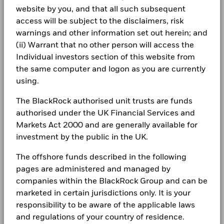
Allocations are subject to change.
Rebalance Frequency
Monthly
LEGAL
website by you, and that all such subsequent
Slovak Republic
-15
access will be subject to the disclaimers, risk
UCITS Compliant
Yes
Terms & conditions
iShares plc Annual report-2024
From
Fr
Spain
warnings and other information set out herein; and
-20
Fund Manager
BlackRock Asset Management
30-Jun-2016
30-Jun-20
2016
2017
2018
2019
2020
2021
2022
2023
2024
2025
(ii) Warrant that no other person will access the
Privacy Notice
Ireland Limited
To
Sweden
30-Jun-2017
30-Jun-20
Individual investors section of this website from
Custodian
The Bank of New York Mellon
Business continuity
the same computer and logon as you are currently
Total Return (%)
Benchmark (%)
SA/NV, Dublin Branch
iShares plc - Annual Report (English)
Switzerland
Securities Lending Return (%)
0.00
0.
using.
Bloomberg Ticker
36B7 GY
End of interactive chart.
Modern Slavery Statement
United Kingdom
Average on-loan (% of AUM)
0.69
0.
ISA Eligibility
Yes
The BlackRock authorised unit trusts are funds
Best Ex policy and reports
2016
2017
2018
2019
2020
2021
iShares plc Annual report-2023
authorised under the UK Financial Services and
Maximum on-loan (% of AUM)
1.10
1.
Markets Act 2000 and are generally available for
s172 and Corporate Governance Statements
Total
Collateralisation (% of Loan)
107.66
107.
Return (%)
6.3
-1.9
investment by the public in the UK.
EUR
Financial Markets Standards Board (FMSB)
iShares plc - Annual Report (English)
The offshore funds described in the following
Benchmark
The above table summarises the lending data available for
BIMUK FINSA Information Disclosure
10.4
-2.9
pages are administered and managed by
(%) USD
the fund.
companies within the BlackRock Group and can be
Cookie Notice
iShares plc Annual report-2022
The figures shown relate to past performance.
Past
marketed in certain jurisdictions only. It is your
The information in the Lending Summary table will not be
performance is not a reliable indicator of future performance.
displayed for the funds that have participated in securities
responsibility to be aware of the applicable laws
Manage cookies
Markets could develop very differently in the future. It can
lending for less than 12 months. The figures shown relate to
and regulations of your country of residence.
help you to assess how the fund has been managed in the