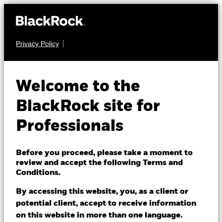
Privacy Policy
FIXED INCOME
iShares Global
Welcome to the
Corp Bond UCITS
36B7
BlackRock site for
ETF
Professionals
Before you proceed, please take a moment to
review and accept the following Terms and
Conditions.
By accessing this website, you, as a client or
NAV as of 07/Aug/2026
potential client, accept to receive information
EUR 4.16
on this website in more than one language.
52 WK: 4.12 - 4.35