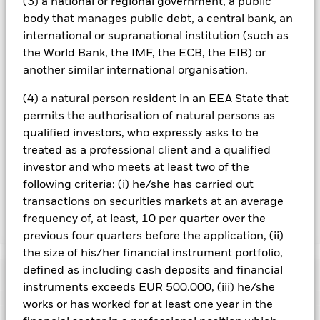
(3) a national or regional government, a public
you can view a list of all share classes in the fund – currency
body that manages public debt, a central bank, an
hedged share classes are indicated by the word “Hedged” in
international or supranational institution (such as
the name of the share class. In addition, a full list of all
the World Bank, the IMF, the ECB, the EIB) or
currency hedged share classes is available on request from
the fund’s management company
another similar international organisation.
To the extent the Fund undertakes securities lending to
(4) a natural person resident in an EEA State that
reduce costs, the Fund will receive 62.5% of the associated
permits the authorisation of natural persons as
revenue generated and the remaining 37.5% will be received
qualified investors, who expressly asks to be
by BlackRock as the securities lending agent. As securities
treated as a professional client and a qualified
lending revenue sharing does not increase the costs of
running the Fund, this has been excluded from the ongoing
investor and who meets at least two of the
charges.
following criteria: (i) he/she has carried out
transactions on securities markets at an average
frequency of, at least, 10 per quarter over the
Show Less
previous four quarters before the application, (ii)
BGF US Flexible Equity Fund
the size of his/her financial instrument portfolio,
defined as including cash deposits and financial
Performance
instruments exceeds EUR 500.000, (iii) he/she
works or has worked for at least one year in the
Chart