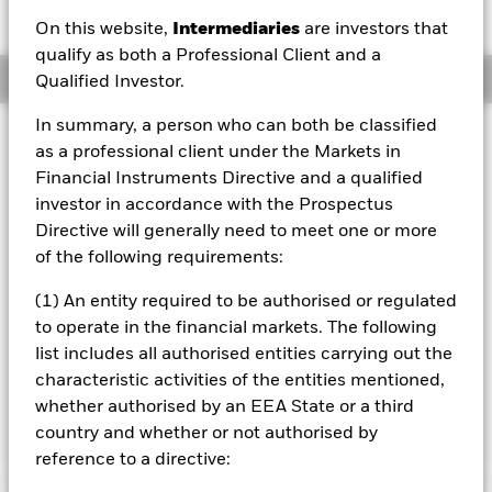
JPY 0.00 (0.00%)
On this website,
Intermediaries
are investors that
qualify as both a Professional Client and a
Overview
Qualified Investor.
In summary, a person who can both be classified
Investment Approach
as a professional client under the Markets in
The Fund aims to maximise the return on your investment
Financial Instruments Directive and a qualified
through a combination of capital growth and income on
investor in accordance with the Prospectus
the Fund’s assets in a manner consistent with the
Directive will generally need to meet one or more
principles of environmental, social and governance (“ESG”)
investing. The Fund invests at least 70% of its total assets
of the following requirements:
in the equity securities (e.g. shares) of companies
domiciled in, or the main business of which is in the United
(1) An entity required to be authorised or regulated
States. The Fund’s total assets will be invested in
to operate in the financial markets. The following
accordance with its ESG Policy as disclosed in the
list includes all authorised entities carrying out the
prospectus. For further details, please refer to the
characteristic activities of the entities mentioned,
prospectus and the BlackRock website at
whether authorised by an EEA State or a third
https://www.blackrock.com/baselinescreens.
country and whether or not authorised by
reference to a directive: