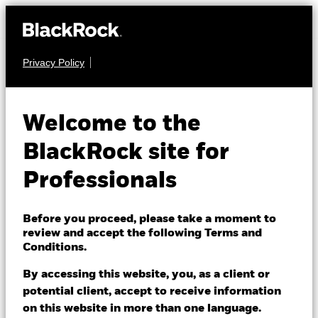
Privacy Policy
EQUITY
BGF US Flexible
Welcome to the
Equity Fund
BlackRock site for
Professionals
Before you proceed, please take a moment to
review and accept the following Terms and
Conditions.
NAV as of 10/Aug/2026
JPY 2,380.00
By accessing this website, you, as a client or
52 WK: 1,853.00 - 2,448.00
potential client, accept to receive information
on this website in more than one language.
1 Day NAV Change as of 10/Aug/2026