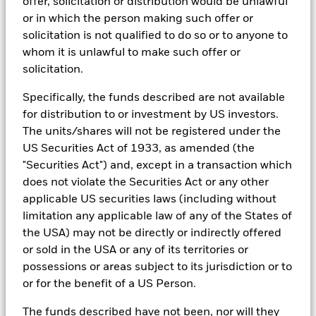
research, to portfolio construction and modeling, to reporting.
offer, solicitation or distribution would be unlawful
or in which the person making such offer or
In addition to having access to these datasets in Aladdin, where
solicitation is not qualified to do so or to anyone to
applicable, Portfolio Managers could also supplement these
sources with sell side research, non-government organization
whom it is unlawful to make such offer or
reports, company reported data, fundamental research insights
solicitation.
prepared by BlackRock equity and credit investment research
teams.
Specifically, the funds described are not available
In order to offer scalable solutions to investors across different
for distribution to or investment by US investors.
asset classes and investment styles, BlackRock has developed a
The units/shares will not be registered under the
set of exclusionary screens, “BlackRock EMEA Baseline Screens”,
US Securities Act of 1933, as amended (the
that seeks to address a majority of our clients’ requests for
"Securities Act") and, except in a transaction which
exclusions.
does not violate the Securities Act or any other
As an example, these exclusionary screens eliminate holdings
applicable US securities laws (including without
with more than de minimis exposure to certain sectors/industries
including but not limited to controversial weapons, nuclear
limitation any applicable law of any of the States of
weapons, fossil fuels, civilian firearms, tobacco, and UN Global
the USA) may not be directly or indirectly offered
Compact violators. BlackRock EMEA Baseline Screens are applied
or sold in the USA or any of its territories or
on all new active funds in Europe, Middle East and Africa
possessions or areas subject to its jurisdiction or to
(“EMEA”), on a comply or explain basis by our portfolio
management teams within our product governance structure. For
or for the benefit of a US Person.
all new sustainable index strategies in EMEA, BlackRock works
with the index provider to reflect the same screens in the custom
The funds described have not been, nor will they