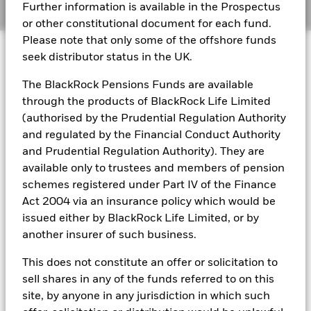
Manage cookies
Further information is available in the Prospectus
or other constitutional document for each fund.
BlackRock Global Funds - Annual report
Please note that only some of the offshore funds
© 2026 BlackRock, Inc. All rights reserved.
(English)
seek distributor status in the UK.
The BlackRock Pensions Funds are available
BlackRock Global Funds - Prospectus
(English)
through the products of BlackRock Life Limited
BlackRock Portfolio Managers have access to research, data,
(authorised by the Prudential Regulation Authority
tools, and analytics to integrate ESG insights into their
investment process. Aladdin is the operating system that
and regulated by the Financial Conduct Authority
connects the data, people and technology necessary to manage
BlackRock Global Funds - Prospectus -
and Prudential Regulation Authority). They are
portfolios in real time, as well as the engine behind BlackRock’s
Country Supplement (English - United
available only to trustees and members of pension
ESG analytics and reporting capabilities. BlackRock’s Portfolio
Kingdom)
schemes registered under Part IV of the Finance
Managers use Aladdin to make investment decisions, monitor
portfolios and to access material ESG insights that can inform the
Act 2004 via an insurance policy which would be
investment process to attain ESG characteristics of the fund.
issued either by BlackRock Life Limited, or by
See all documents
ESG datasets are sourced from external third-party data
another insurer of such business.
providers, including but not limited to MSCI and Sustainalytics.
These datasets include headline ESG scores, carbon data,
This does not constitute an offer or solicitation to
business involvement metrics or controversies and have been
sell shares in any of the funds referred to on this
incorporated into Aladdin tools that are available to Portfolio
site, by anyone in any jurisdiction in which such
Managers. Such tools support the full investment process, from