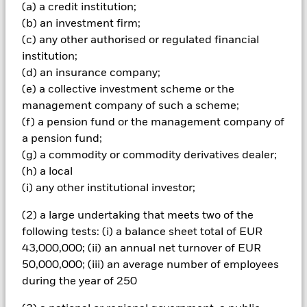
(a) a credit institution;
Important Information: Capital at Risk.
The value of
(b) an investment firm;
investments and the income from them can fall as well as rise
(c) any other authorised or regulated financial
and are not guaranteed. Investors may not get back the
institution;
amount originally invested.
(d) an insurance company;
The value of equities and equity-related securities can be
(e) a collective investment scheme or the
affected by daily stock market movements. Other influential
factors include political, economic news, company earnings
management company of such a scheme;
and significant corporate events. The Fund may seek to
(f) a pension fund or the management company of
exclude Funds which are not subject to ESG-related
a pension fund;
requirements. Investors should therefore make a personal
(g) a commodity or commodity derivatives dealer;
ethical assessment of the Fund’s ESG screening prior to
(h) a local
investing in the Fund. Such ESG screening may adversely
affect the value of the Fund’s investments compared to a fund
(i) any other institutional investor;
without such screening.
All currency hedged share classes of this fund use derivatives
(2) a large undertaking that meets two of the
to hedge currency risk. The use of derivatives for a share class
following tests: (i) a balance sheet total of EUR
could pose a potential risk of contagion (also known as spill-
43,000,000; (ii) an annual net turnover of EUR
over) to other share classes in the fund. The fund’s
50,000,000; (iii) an average number of employees
management company will ensure appropriate procedures
during the year of 250
are in place to minimise contagion risk to other share class.
Using the drop down box directly below the name of the fund,