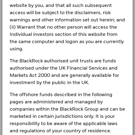
may be used to gain or reduce market exposure and/or risk
Total
website by you, and that all such subsequent
BlackRock Global Funds - Annual Report
management. Allocations are subject to change.
Return (%)
16.6
23.9
(English)
access will be subject to the disclaimers, risk
JPY
LEGAL
warnings and other information set out herein; and
Constraint
Terms & conditions
(ii) Warrant that no other person will access the
BlackRock Global Funds - Annual report
Benchmark
(English)
21.0
26.5
Individual investors section of this website from
1 (%) USD
Privacy Notice
the same computer and logon as you are currently
using.
Business continuity
Performance is shown after deduction of ongoing charges.
BlackRock Global Funds - Annual Report
(English)
Any entry and exit charges are excluded from the calculation.
The BlackRock authorised unit trusts are funds
Modern Slavery Statement
authorised under the UK Financial Services and
The figures shown relate to past performance.
Past
Best Ex policy and reports
Markets Act 2000 and are generally available for
BlackRock Global Funds - Annual report
performance is not a reliable indicator of future performance.
(English)
investment by the public in the UK.
Markets could develop very differently in the future. It can
s172 and Corporate Governance Statements
help you to assess how the fund has been managed in the
The offshore funds described in the following
past
Financial Markets Standards Board (FMSB)
pages are administered and managed by
BlackRock Global Funds - Annual Report
Performance is shown on a Net Asset Value (NAV) basis, with
(English)
companies within the BlackRock Group and can be
gross income reinvested where applicable. The return of your
BIMUK FINSA Information Disclosure
investment may increase or decrease as a result of currency
marketed in certain jurisdictions only. It is your
fluctuations if your investment is made in a currency other
Cookie Notice
responsibility to be aware of the applicable laws
BlackRock Global Funds - Annual report and
than that used in the past performance calculation. Source:
audited financial statements (English)
and regulations of your country of residence.
Blackrock