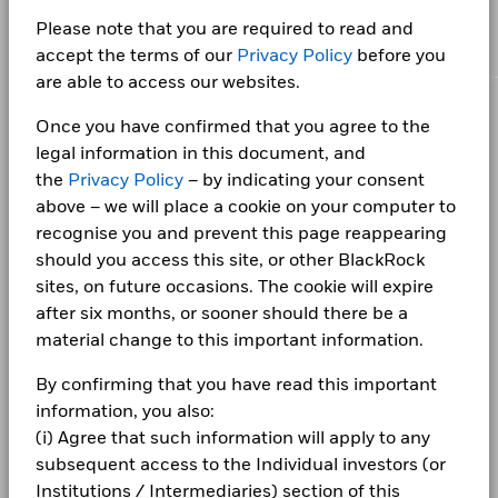
the solutions they need when planning for their most
This chart shows the product’s performance as the
Asset Class
Fixed Income
as of 30/Jun/2026
BlackRock Collective Investment Funds
UK CONV GILT 3.75 10/22/2053
4.86
certain financial instruments, including derivatives, which
percentage loss or gain per year over the last 7 years
important goals.
Please note that you are required to read and
(BCIF) - Annual Report 2026
may be used to gain or reduce market exposure and/or risk
Initial Charge
-
against its benchmark. It can help you to assess how the
WAL to Worst
25.52
accept the terms of our
Privacy Policy
before you
UK CONV GILT 1.25 10/22/2041
4.63
management. Allocations are subject to change.
as of 30/Jun/2026
product has been managed in the past and compare it to its
Management Fee
0.00%
are able to access our websites.
BlackRock Collective Investment Funds
benchmark.
UK CONV GILT 4 01/22/2060
4.53
(BCIF) - Annual Report 2025
Performance Fee
-
CORPORATE
Once you have confirmed that you agree to the
Chart
20
Minimum Subsequent
GBP 100.00
Bar chart with 2 data series.
legal information in this document, and
Investment
Fraud protection tips
The chart has 1 X axis displaying categories.
the
Privacy Policy
– by indicating your consent
The chart has 1 Y axis displaying Values. Range: -50 to 20.
Holdings subject to change
10
BlackRock Collective Investment Funds
Domicile
United Kingdom
above – we will place a cookie on your computer to
Careers
(BCIF) - Annual Report 2024
recognise you and prevent this page reappearing
Management Company
0
BlackRock Fund Managers
Ltd
Newsroom
should you access this site, or other BlackRock
BlackRock Collective Investment Funds
-10
Dealing Settlement
sites, on future occasions. The cookie will expire
Trade Date + 3 days
(BCIF) - Annual Report 2023
Values
Investor relations
after six months, or sooner should there be a
Bloomberg Ticker
IO15GXI
-20
material change to this important information.
Complaints
BlackRock Collective Investment Funds
-30
By confirming that you have read this important
(BCIF) - Annual Report 2022
LEGAL
information, you also:
-40
(i) Agree that such information will apply to any
Terms & conditions
BlackRock Collective Investment Funds -
subsequent access to the Individual investors (or
Prospectus (English)
-50
2016
2017
2018
2019
2020
2021
2022
2023
2024
2025
Privacy Notice
Institutions / Intermediaries) section of this