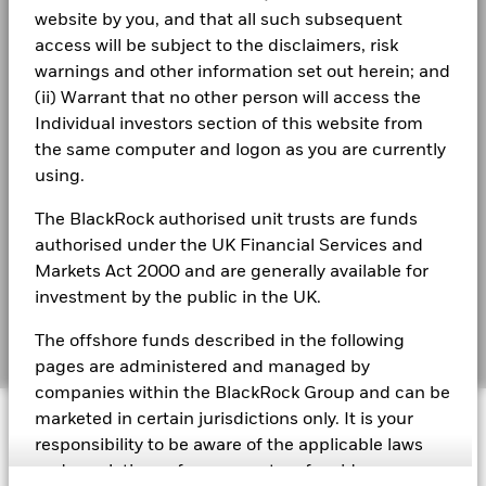
website by you, and that all such subsequent
Business continuity
Total Return (%)
Target Benchmark 1 (%)
access will be subject to the disclaimers, risk
See all documents
warnings and other information set out herein; and
End of interactive chart.
Modern Slavery Statement
(ii) Warrant that no other person will access the
Best Ex policy and reports
Individual investors section of this website from
2016
2017
2018
2019
2020
2021
the same computer and logon as you are currently
s172 and Corporate Governance Statements
Total
using.
Return (%)
11.3
14.4
-7.2
GBP
Financial Markets Standards Board (FMSB)
The BlackRock authorised unit trusts are funds
Target
authorised under the UK Financial Services and
BIMUK FINSA Information Disclosure
Benchmark
Markets Act 2000 and are generally available for
11.8
14.3
-7.2
1 (%) GBP
Cookie Notice
investment by the public in the UK.
Manage cookies
The offshore funds described in the following
Performance is shown after deduction of ongoing charges.
pages are administered and managed by
Any entry and exit charges are excluded from the calculation.
companies within the BlackRock Group and can be
The figures shown relate to past performance.
Past
© 2026 BlackRock, Inc. All rights reserved.
marketed in certain jurisdictions only. It is your
performance is not a reliable indicator of future performance.
responsibility to be aware of the applicable laws
Markets could develop very differently in the future. It can
and regulations of your country of residence.
help you to assess how the fund has been managed in the