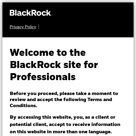
Privacy Policy
FIXED INCOME
iShares Over 15 Years
Welcome to the
Gilts Index Fund
BlackRock site for
(UK)
Professionals
Before you proceed, please take a moment to
review and accept the following Terms and
Conditions.
By accessing this website, you, as a client or
NAV as of 07/Aug/2026
potential client, accept to receive information
GBP 0.55
on this website in more than one language.
52 WK: 0.53 - 0.60