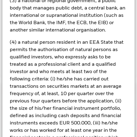
(3) a national or regional government, a public
management company will ensure appropriate procedures
body that manages public debt, a central bank, an
are in place to minimise contagion risk to other share class.
international or supranational institution (such as
Using the drop down box directly below the name of the fund,
the World Bank, the IMF, the ECB, the EIB) or
you can view a list of all share classes in the fund – currency
another similar international organisation.
hedged share classes are indicated by the word “Hedged” in
the name of the share class. In addition, a full list of all
(4) a natural person resident in an EEA State that
currency hedged share classes is available on request from
permits the authorisation of natural persons as
the fund’s management company
qualified investors, who expressly asks to be
treated as a professional client and a qualified
Show Less
investor and who meets at least two of the
following criteria: (i) he/she has carried out
iShares Over 15 Years Gilts Index Fund (UK)
transactions on securities markets at an average
Performance
frequency of, at least, 10 per quarter over the
previous four quarters before the application, (ii)
Chart
the size of his/her financial instrument portfolio,
Key Facts
Credit risk, changes to interest rates and/or issuer defaults
defined as including cash deposits and financial
will have a significant impact on the performance of fixed
income securities. Potential or actual credit rating
instruments exceeds EUR 500.000, (iii) he/she
View full chart
Portfolio Characteristics
downgrades may increase the level of risk.
Investment risk is
Net Assets of Fund
GBP 2,904,879,225
works or has worked for at least one year in the
concentrated in specific sectors, countries, currencies or
as of 07/Aug/2026
companies. This means the Fund is more sensitive to any