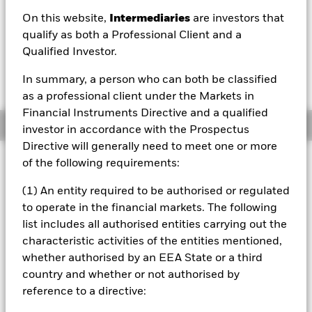
On this website,
Intermediaries
are investors that
1 Day NAV Change as of 07/Aug/2026
GBP 0.00 (-0.46%)
qualify as both a Professional Client and a
Qualified Investor.
In summary, a person who can both be classified
as a professional client under the Markets in
Financial Instruments Directive and a qualified
Overview
investor in accordance with the Prospectus
Directive will generally need to meet one or more
Investment Approach
of the following requirements:
The Fund aims to provide a return on your investment
(1) An entity required to be authorised or regulated
(generated through an increase in the value of the assets
to operate in the financial markets. The following
held by the Fund and/or income received from those
assets) by tracking closely the performance of the FTSE
list includes all authorised entities carrying out the
Actuaries UK Gilts Conventional Over 15 Years Index, the
characteristic activities of the entities mentioned,
Fund’s benchmark index. The Fund is passively managed
whether authorised by an EEA State or a third
and the investment adviser has discretion to select the
country and whether or not authorised by
Fund’s investments and in doing so may take into
reference to a directive:
consideration the Benchmark Index. The Fund invests in
fixed income securities (such as bonds) that make up the