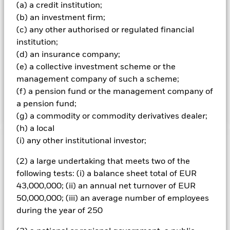
(a) a credit institution;
benchmark index and, at the time of purchase, comply with
the credit rating requirements of the benchmark index.
(b) an investment firm;
The benchmark index measures the performance Sterling
(c) any other authorised or regulated financial
denominated United Kingdom (UK) Government fixed
institution;
income securities (gilts). The fixed income securities will
(d) an insurance company;
have a credit rating which reflects that of the UK
(e) a collective investment scheme or the
Government. The fixed income securities will pay income
according to a fixed rate of interest. They will have a
management company of such a scheme;
minimum remaining time to maturity (i.e. the time until
(f) a pension fund or the management company of
they become due for repayment) of 15 years.
a pension fund;
(g) a commodity or commodity derivatives dealer;
(h) a local
(i) any other institutional investor;
Important Information: Capital at Risk.
The value of
investments and the income from them can fall as well as rise
(2) a large undertaking that meets two of the
and are not guaranteed. Investors may not get back the
following tests: (i) a balance sheet total of EUR
amount originally invested.
43,000,000; (ii) an annual net turnover of EUR
All currency hedged share classes of this fund use derivatives
50,000,000; (iii) an average number of employees
to hedge currency risk. The use of derivatives for a share class
during the year of 250
could pose a potential risk of contagion (also known as spill-
over) to other share classes in the fund. The fund’s