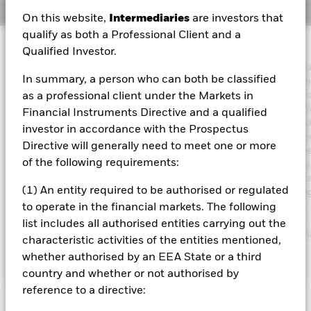
Overview
On this website,
Intermediaries
are investors that
qualify as both a Professional Client and a
Investment Approach
Qualified Investor.
The Fund aims to achieve an income on your investment withou
In summary, a person who can both be classified
sacrificing long term capital growth in a manner consistent with
principles of sustainable and environmental, social and gover
as a professional client under the Markets in
(ESG) focused investing. The Fund invests globally at least 70% 
Financial Instruments Directive and a qualified
total assets in fixed income securities. These include bonds a
investor in accordance with the Prospectus
market instruments (i.e. debt securities with short term maturitie
Directive will generally need to meet one or more
order to generate above average income, the Fund will seek dive
of the following requirements:
income sources across a variety of such fixed income transferab
securities. The Fund’s total assets will be invested in accordance
(1) An entity required to be authorised or regulated
ESG Policy as disclosed in the prospectus. For further details r
the ESG characteristics please refer to the prospectus and the
to operate in the financial markets. The following
BlackRock website at
list includes all authorised entities carrying out the
https://www.blackrock.com/corporate/literature/publication/bl
characteristic activities of the entities mentioned,
baseline-screens-in-europe-middleeast-and-africa.pdf
whether authorised by an EEA State or a third
country and whether or not authorised by
reference to a directive: