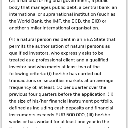
(3) a national or regional government, a public
investments compared to a fund without such screening.
body that manages public debt, a central bank, an
All currency hedged share classes of this fund use derivatives
to hedge currency risk. The use of derivatives for a share class
international or supranational institution (such as
could pose a potential risk of contagion (also known as spill-
the World Bank, the IMF, the ECB, the EIB) or
over) to other share classes in the fund. The fund’s
another similar international organisation.
management company will ensure appropriate procedures
are in place to minimise contagion risk to other share class.
(4) a natural person resident in an EEA State that
Using the drop down box directly below the name of the fund,
permits the authorisation of natural persons as
you can view a list of all share classes in the fund – currency
qualified investors, who expressly asks to be
hedged share classes are indicated by the word “Hedged” in
treated as a professional client and a qualified
the name of the share class. In addition, a full list of all
investor and who meets at least two of the
currency hedged share classes is available on request from
following criteria: (i) he/she has carried out
the fund’s management company
transactions on securities markets at an average
To the extent the Fund undertakes securities lending to
frequency of, at least, 10 per quarter over the
reduce costs, the Fund will receive 62.5% of the associated
previous four quarters before the application, (ii)
revenue generated and the remaining 37.5% will be received
by BlackRock as the securities lending agent. As securities
the size of his/her financial instrument portfolio,
lending revenue sharing does not increase the costs of
defined as including cash deposits and financial
running the Fund, this has been excluded from the ongoing
instruments exceeds EUR 500.000, (iii) he/she
charges.
works or has worked for at least one year in the