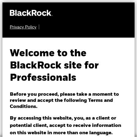
Privacy Policy
FIXED INCOME
BGF Global Bond
Welcome to the
Income Fund
BlackRock site for
Professionals
Before you proceed, please take a moment to
review and accept the following Terms and
Conditions.
NAV as of 07/Aug/2026
1 Day NAV Change as of 07/Aug/2026
EUR 11.22
EUR -0.01 (-0.09%)
By accessing this website, you, as a client or
52 WK: 10.65 - 11.40
potential client, accept to receive information
on this website in more than one language.