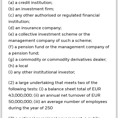
Important Information: Capital at Risk.
The value of
(a) a credit institution;
investments and the income from them can fall as well as rise
(b) an investment firm;
and are not guaranteed. Investors may not get back the
(c) any other authorised or regulated financial
amount originally invested.
institution;
Credit risk, changes to interest rates and/or issuer defaults
(d) an insurance company;
will have a significant impact on the performance of fixed
(e) a collective investment scheme or the
income securities. Potential or actual credit rating
management company of such a scheme;
downgrades may increase the level of risk. Asset backed
securities and mortgage backed securities are subject to the
(f) a pension fund or the management company of
same risks described for fixed income securities. These
a pension fund;
instruments may be subject to 'Liquidity Risk', have high
(g) a commodity or commodity derivatives dealer;
levels of borrowing and may not fully reflect the value of
(h) a local
underlying assets. Derivatives may be highly sensitive to
(i) any other institutional investor;
changes in the value of the asset on which they are based and
can increase the size of losses and gains, resulting in greater
(2) a large undertaking that meets two of the
fluctuations in the value of the Fund. The impact to the Fund
can be greater where derivatives are used in an extensive or
following tests: (i) a balance sheet total of EUR
complex way. The Fund seeks to exclude companies engaging
43,000,000; (ii) an annual net turnover of EUR
in certain activities inconsistent with ESG criteria. Investors
50,000,000; (iii) an average number of employees
should therefore make a personal ethical assessment of the
during the year of 250
Fund’s ESG screening prior to investing in the Fund. Such
ESG screening may adversely affect the value of the Fund’s