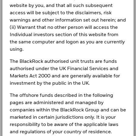
Ibrahim Incoglu
During this period performance was achieved under circumstances
Cash
-12.38
website by you, and that all such subsequent
1 to 10 of 38
BlackRock Global Funds - Annual report
that no longer apply
Previous
1
2
3
4
Ne
Morningstar Category
Global Flexible Bond - USD
Co-Head of the Securitised Asset Team
Careers
(English)
access will be subject to the disclaimers, risk
Hedged
*On 16/Dec/2025, the Fund changed its name and/or
Ibrahim Incoglu, Managing Director,
is Co-Head of the
warnings and other information set out herein; and
Negative weightings may result from specific circumstances
Dealing Frequency
Daily, forward pricing basis
Newsroom
investment objective and policy.
Securitized Assets Team in Global Fixed Income.
(including timing differences between trade and settle dates
(ii) Warrant that no other person will access the
BlackRock Global Funds - Annual Report
of securities purchased by the funds) and/or the use of
SEDOL
BG0NM48
(English)
Individual investors section of this website from
Read More
Investor relations
certain financial instruments, including derivatives, which
2016
2017
2018
2019
2020
2021
the same computer and logon as you are currently
may be used to gain or reduce market exposure and/or risk
Complaints
using.
management. Allocations are subject to change.
Total
BlackRock Global Funds - Annual report
Return (%)
11.7
-5.7
7.9
(English)
The BlackRock authorised unit trusts are funds
EUR
LEGAL
authorised under the UK Financial Services and
Navin Saigal
Comparator
Terms & conditions
Markets Act 2000 and are generally available for
BlackRock Global Funds - Annual Report
Benchmark
(English)
investment by the public in the UK.
1 (%) EUR
Privacy Notice
The offshore funds described in the following
Business continuity
pages are administered and managed by
Performance is shown after deduction of ongoing charges.
BlackRock Global Funds - Annual report
Rick Rieder
companies within the BlackRock Group and can be
(English)
Any entry and exit charges are excluded from the calculation.
Modern Slavery Statement
Managing Director, CIO of Global Fixed Income
marketed in certain jurisdictions only. It is your
The figures shown relate to past performance.
Past
Best Ex policy and reports
responsibility to be aware of the applicable laws
BlackRock Global Funds - Annual Report
Rick Rieder
, Managing Director, is BlackRock's Chief
performance is not a reliable indicator of future performance.
(English)
and regulations of your country of residence.
Investment Officer of Global Fixed Income, Head of the
Markets could develop very differently in the future. It can