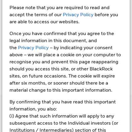
the name of the share class. In addition, a full list of all
Please note that you are required to read and
currency hedged share classes is available on request from
accept the terms of our
Privacy Policy
before you
the fund’s management company
are able to access our websites.
To the extent the Fund undertakes securities lending to
reduce costs, the Fund will receive 62.5% of the associated
Once you have confirmed that you agree to the
revenue generated and the remaining 37.5% will be received
legal information in this document, and
by BlackRock as the securities lending agent. As securities
the
Privacy Policy
– by indicating your consent
lending revenue sharing does not increase the costs of
above – we will place a cookie on your computer to
running the Fund, this has been excluded from the ongoing
recognise you and prevent this page reappearing
charges.
should you access this site, or other BlackRock
sites, on future occasions. The cookie will expire
Show Less
after six months, or sooner should there be a
material change to this important information.
BGF ESG Emerging Markets Local Currency Bond
Fund
Performance
By confirming that you have read this important
information, you also:
(i) Agree that such information will apply to any
Chart
Key Facts
Changes to interest rates, credit risk and/or issuer defaults
subsequent access to the Individual investors (or
will have a significant impact on the performance of fixed
Institutions / Intermediaries) section of this
income securities. Non-investment grade fixed income