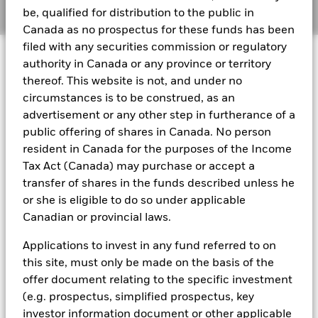
Manage cookies
be, qualified for distribution to the public in
Canada as no prospectus for these funds has been
BlackRock Global Funds - Annual report
filed with any securities commission or regulatory
© 2026 BlackRock, Inc. All rights reserved.
(English)
authority in Canada or any province or territory
thereof. This website is not, and under no
BlackRock Global Funds - Prospectus
circumstances is to be construed, as an
(English)
BlackRock Portfolio Managers have access to research, data,
advertisement or any other step in furtherance of a
tools, and analytics to integrate ESG insights into their
public offering of shares in Canada. No person
investment process. Aladdin is the operating system that
resident in Canada for the purposes of the Income
connects the data, people and technology necessary to manage
BlackRock Global Funds - Prospectus -
portfolios in real time, as well as the engine behind BlackRock’s
Tax Act (Canada) may purchase or accept a
Country Supplement (English - United
ESG analytics and reporting capabilities. BlackRock’s Portfolio
transfer of shares in the funds described unless he
Kingdom)
Managers use Aladdin to make investment decisions, monitor
or she is eligible to do so under applicable
portfolios and to access material ESG insights that can inform the
Canadian or provincial laws.
investment process to attain ESG characteristics of the fund.
See all documents
ESG datasets are sourced from external third-party data
Applications to invest in any fund referred to on
providers, including but not limited to MSCI and Sustainalytics.
this site, must only be made on the basis of the
These datasets include headline ESG scores, carbon data,
offer document relating to the specific investment
business involvement metrics or controversies and have been
incorporated into Aladdin tools that are available to Portfolio
(e.g. prospectus, simplified prospectus, key
Managers. Such tools support the full investment process, from
investor information document or other applicable