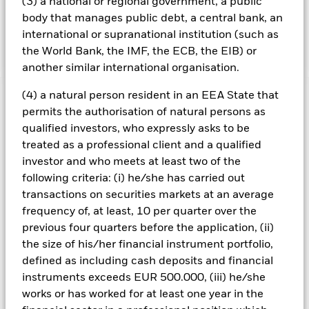
(3) a national or regional government, a public
the ESG characteristics please refer to the prospectus and
body that manages public debt, a central bank, an
the BlackRock website at
international or supranational institution (such as
https://www.blackrock.com/baselinescreens.
the World Bank, the IMF, the ECB, the EIB) or
another similar international organisation.
(4) a natural person resident in an EEA State that
Important Information: Capital at Risk.
The value of
permits the authorisation of natural persons as
investments and the income from them can fall as well as rise
qualified investors, who expressly asks to be
and are not guaranteed. Investors may not get back the
treated as a professional client and a qualified
amount originally invested.
investor and who meets at least two of the
Changes to interest rates, credit risk and/or issuer defaults
following criteria: (i) he/she has carried out
will have a significant impact on the performance of fixed
income securities. Noninvestment grade fixed income
transactions on securities markets at an average
securities can be more sensitive to changes in these risks
frequency of, at least, 10 per quarter over the
than higher rated fixed income securities. Potential or actual
previous four quarters before the application, (ii)
credit rating downgrades may increase the level of risk.
the size of his/her financial instrument portfolio,
Emerging markets are generally more sensitive to economic
defined as including cash deposits and financial
and political conditions than developed markets. Other
factors include greater 'Liquidity Risk', restrictions on
instruments exceeds EUR 500.000, (iii) he/she
investment or transfer of assets, failed/delayed delivery of
works or has worked for at least one year in the
securities or payments to the Fund and sustainability-related