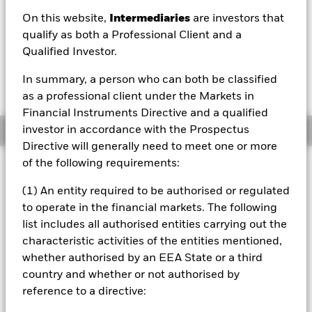
On this website,
Intermediaries
are investors that
1 Day NAV Change as of 07/Aug/2026
Morningstar Rating
USD 0.03 (0.24%)
qualify as both a Professional Client and a
Qualified Investor.
In summary, a person who can both be classified
as a professional client under the Markets in
Financial Instruments Directive and a qualified
investor in accordance with the Prospectus
Overview
Directive will generally need to meet one or more
of the following requirements:
Investment Approach
The Fund aims to maximise the return on your investment
(1) An entity required to be authorised or regulated
through a combination of capital growth and income on
to operate in the financial markets. The following
the Fund’s assets in a manner consistent with the
list includes all authorised entities carrying out the
principles of sustainable and environmental, social and
characteristic activities of the entities mentioned,
governance (ESG) focused investing. The Fund is actively
managed, and the investment adviser (IA) has discretion to
whether authorised by an EEA State or a third
select the Fund's investments, provided that: the Fund will
country and whether or not authorised by
invest at least 70% of its total assets in fixed income (FI)
reference to a directive:
securities within the J.P. Morgan ESG Government Bond