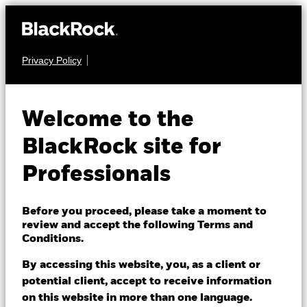
Privacy Policy
FIXED INCOME
BGF ESG Emerging
Welcome to the
Markets Local
BlackRock site for
Currency Bond Fund
Professionals
Before you proceed, please take a moment to
review and accept the following Terms and
Conditions.
By accessing this website, you, as a client or
NAV as of 07/Aug/2026
potential client, accept to receive information
USD 12.44
on this website in more than one language.
52 WK: 11.34 - 12.45