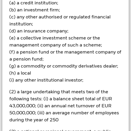
Index-Emerging Market Global Diversified (the “Index” and
(a) a credit institution;
the securities comprised within it being “Index Securities”),
(b) an investment firm;
which comprises FI securities issued by governments of
(c) any other authorised or regulated financial
emerging market countries and denominated in the local
currency of such emerging market countries. The Fund will
institution;
also refer to the Index for risk management purposes as
(d) an insurance company;
further described in the prospectus. The IA is not bound by
(e) a collective investment scheme or the
the weighting of the Index when selecting Index Securities
management company of such a scheme;
however, the geographical scope and the ESG
(f) a pension fund or the management company of
requirements (described below) of the investment
objective and policy may limit the extent to which the
a pension fund;
portfolio holdings will deviate from the Index. The Index
(g) a commodity or commodity derivatives dealer;
should be used by unitholders to compare the
(h) a local
performance of the Fund. The Fund will also refer to J.P.
(i) any other institutional investor;
Morgan Government Bond Index-Emerging Market Global
Diversified (the “ESG Reporting Index”) to assess the
(2) a large undertaking that meets two of the
impact of ESG screening on the Fund’s investment
following tests: (i) a balance sheet total of EUR
universe. The ESG Reporting Index is not intended to be
used when constructing the Fund’s portfolio, for risk
43,000,000; (ii) an annual net turnover of EUR
management purposes to monitor active risk, or to
50,000,000; (iii) an average number of employees
compare the performance of the Fund. The Fund’s total
during the year of 250
assets will be invested in accordance with its ESG Policy as
disclosed in the prospectus. For further details regarding