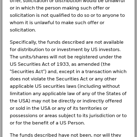
Complaints
offer, solicitation or distribution would be unlawful
Performance is shown after deduction of ongoing charges.
BlackRock Global Funds - Annual Report
or in which the person making such offer or
(English)
Any entry and exit charges are excluded from the calculation.
solicitation is not qualified to do so or to anyone to
LEGAL
whom it is unlawful to make such offer or
The figures shown relate to past performance.
Past
Terms & conditions
BlackRock Global Funds - Annual report
solicitation.
performance is not a reliable indicator of future performance.
(English)
Markets could develop very differently in the future. It can
Privacy Notice
Specifically, the funds described are not available
help you to assess how the fund has been managed in the
for distribution to or investment by US investors.
past
Business continuity
BlackRock Global Funds - Annual Report
Performance is shown on a Net Asset Value (NAV) basis, with
The units/shares will not be registered under the
(English)
gross income reinvested where applicable. The return of your
US Securities Act of 1933, as amended (the
Modern Slavery Statement
investment may increase or decrease as a result of currency
"Securities Act") and, except in a transaction which
fluctuations if your investment is made in a currency other
Best Ex policy and reports
BlackRock Global Funds - Annual report
does not violate the Securities Act or any other
than that used in the past performance calculation. Source:
(English)
applicable US securities laws (including without
Blackrock
s172 and Corporate Governance Statements
limitation any applicable law of any of the States of
the USA) may not be directly or indirectly offered
Financial Markets Standards Board (FMSB)
BlackRock Global Funds - Annual Report
or sold in the USA or any of its territories or
(English)
BIMUK FINSA Information Disclosure
possessions or areas subject to its jurisdiction or to
or for the benefit of a US Person.
Cookie Notice
BlackRock Global Funds - Annual report and
audited financial statements (English)
The funds described have not been, nor will they