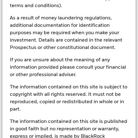
research, to portfolio construction and modeling, to reporting.
terms and conditions).
In addition to having access to these datasets in Aladdin, where
applicable, Portfolio Managers could also supplement these
As a result of money laundering regulations,
sources with sell side research, non-government organization
additional documentation for identification
reports, company reported data, fundamental research insights
purposes may be required when you make your
prepared by BlackRock equity and credit investment research
investment. Details are contained in the relevant
teams.
Prospectus or other constitutional document.
In order to offer scalable solutions to investors across different
asset classes and investment styles, BlackRock has developed a
If you are unsure about the meaning of any
set of exclusionary screens, “BlackRock EMEA Baseline Screens”,
information provided please consult your financial
that seeks to address a majority of our clients’ requests for
exclusions.
or other professional adviser.
As an example, these exclusionary screens eliminate holdings
The information contained on this site is subject to
with more than de minimis exposure to certain sectors/industries
copyright with all rights reserved. It must not be
including but not limited to controversial weapons, nuclear
weapons, fossil fuels, civilian firearms, tobacco, and UN Global
reproduced, copied or redistributed in whole or in
Compact violators. BlackRock EMEA Baseline Screens are applied
part.
on all new active funds in Europe, Middle East and Africa
(“EMEA”), on a comply or explain basis by our portfolio
The information contained on this site is published
management teams within our product governance structure. For
in good faith but no representation or warranty,
all new sustainable index strategies in EMEA, BlackRock works
with the index provider to reflect the same screens in the custom
express or implied, is made by BlackRock