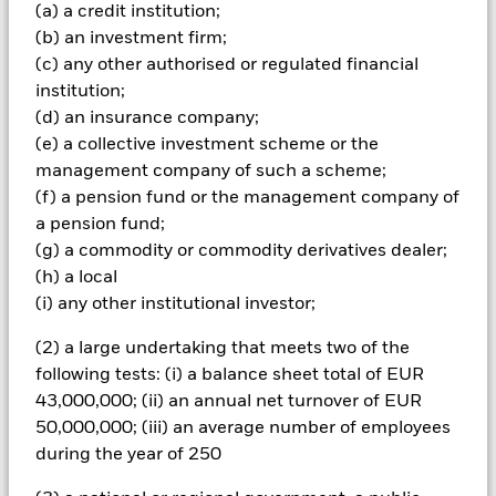
amount originally invested.
(a) a credit institution;
(b) an investment firm;
Non-investment grade fixed income securities are more
sensitive to changes in interest rates and present greater
(c) any other authorised or regulated financial
‘Credit Risk’ than higher rated fixed income securities.
institution;
Derivatives may be highly sensitive to changes in the value of
(d) an insurance company;
the asset on which they are based and can increase the size of
(e) a collective investment scheme or the
losses and gains, resulting in greater fluctuations in the value
management company of such a scheme;
of the Fund. The impact to the Fund can be greater where
derivatives are used in an extensive or complex way.The Fund
(f) a pension fund or the management company of
seeks to exclude companies engaging in certain activities
a pension fund;
inconsistent with ESG criteria. Investors should therefore
(g) a commodity or commodity derivatives dealer;
make a personal ethical assessment of the Fund’s ESG
(h) a local
screening prior to investing in the Fund. Such ESG screening
(i) any other institutional investor;
may adversely affect the value of the Fund’s investments
compared to a fund without such screening
(2) a large undertaking that meets two of the
All currency hedged share classes of this fund use derivatives
to hedge currency risk. The use of derivatives for a share class
following tests: (i) a balance sheet total of EUR
could pose a potential risk of contagion (also known as spill-
43,000,000; (ii) an annual net turnover of EUR
over) to other share classes in the fund. The fund’s
50,000,000; (iii) an average number of employees
management company will ensure appropriate procedures
during the year of 250
are in place to minimise contagion risk to other share class.
Using the drop down box directly below the name of the fund,