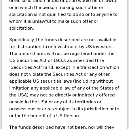
offer, solicitation or distribution would be unlawful
research, to portfolio construction and modeling, to reporting.
or in which the person making such offer or
In addition to having access to these datasets in Aladdin, where
solicitation is not qualified to do so or to anyone to
applicable, Portfolio Managers could also supplement these
sources with sell side research, non-government organization
whom it is unlawful to make such offer or
reports, company reported data, fundamental research insights
solicitation.
prepared by BlackRock equity and credit investment research
teams.
Specifically, the funds described are not available
In order to offer scalable solutions to investors across different
for distribution to or investment by US investors.
asset classes and investment styles, BlackRock has developed a
The units/shares will not be registered under the
set of exclusionary screens, “BlackRock EMEA Baseline Screens”,
US Securities Act of 1933, as amended (the
that seeks to address a majority of our clients’ requests for
"Securities Act") and, except in a transaction which
exclusions.
does not violate the Securities Act or any other
As an example, these exclusionary screens eliminate holdings
applicable US securities laws (including without
with more than de minimis exposure to certain sectors/industries
limitation any applicable law of any of the States of
including but not limited to controversial weapons, nuclear
weapons, fossil fuels, civilian firearms, tobacco, and UN Global
the USA) may not be directly or indirectly offered
Compact violators. BlackRock EMEA Baseline Screens are applied
or sold in the USA or any of its territories or
on all new active funds in Europe, Middle East and Africa
possessions or areas subject to its jurisdiction or to
(“EMEA”), on a comply or explain basis by our portfolio
management teams within our product governance structure. For
or for the benefit of a US Person.
all new sustainable index strategies in EMEA, BlackRock works
with the index provider to reflect the same screens in the custom
The funds described have not been, nor will they