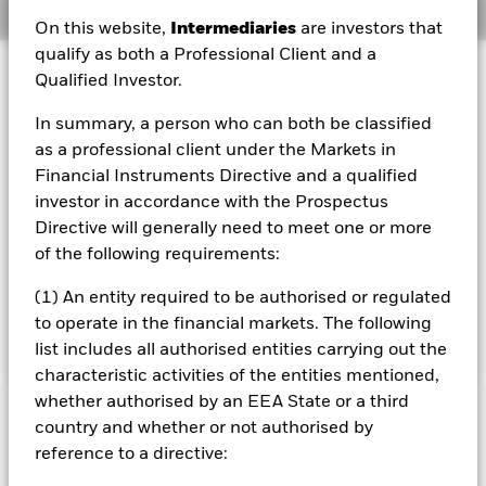
Overview
On this website,
Intermediaries
are investors that
qualify as both a Professional Client and a
Investment Approach
Qualified Investor.
The Fund aims to maximise the return on your investment
In summary, a person who can both be classified
through a combination of capital growth and income on
the Fund’s assets and invest in a manner consistent with
as a professional client under the Markets in
the principles of environmental, social and governance
Financial Instruments Directive and a qualified
(ESG) investing. The Fund invests globally at least 70% of
investor in accordance with the Prospectus
its total assets in fixed income securities. These include
Directive will generally need to meet one or more
bonds and money market instruments (i.e. debt securities
of the following requirements:
with short term maturities). The fixed income securities
may be issued by governments, government agencies,
(1) An entity required to be authorised or regulated
companies and supranationals (e.g. the International Bank
for Reconstruction and Development).
to operate in the financial markets. The following
list includes all authorised entities carrying out the
characteristic activities of the entities mentioned,
whether authorised by an EEA State or a third
Important Information: Capital at Risk.
The value of
country and whether or not authorised by
investments and the income from them can fall as well as rise
reference to a directive:
and are not guaranteed. Investors may not get back the