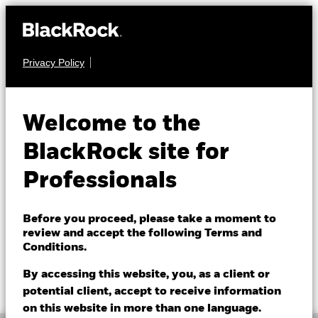
Privacy Policy
FIXED INCOME
BGF Global High
Welcome to the
Yield Bond Fund
BlackRock site for
Professionals
Before you proceed, please take a moment to
review and accept the following Terms and
Conditions.
NAV as of 07/Aug/2026
1 Day NAV Change as of 07/Aug/2026
SGD 7.51
SGD 0.01 (0.13%)
By accessing this website, you, as a client or
52 WK: 7.46 - 7.97
potential client, accept to receive information
on this website in more than one language.