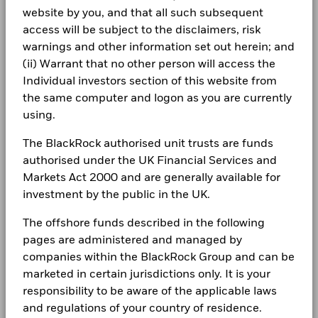
management. Allocations are subject to change.
website by you, and that all such subsequent
BlackRock Global Funds - Annual Report
-10
(English)
access will be subject to the disclaimers, risk
LEGAL
warnings and other information set out herein; and
-15
2016
2017
2018
2019
2020
2021
2022
2023
2024
2025
Terms & conditions
(ii) Warrant that no other person will access the
BlackRock Global Funds - Annual report
(English)
Individual investors section of this website from
Privacy Notice
Total Return (%)
Constraint Benchmark 1 (%)
the same computer and logon as you are currently
using.
End of interactive chart.
Business continuity
BlackRock Global Funds - Annual Report
During this period performance was achieved under circumstances
The BlackRock authorised unit trusts are funds
(English)
that no longer apply
Modern Slavery Statement
authorised under the UK Financial Services and
*On 30/Aug/2022, the Fund changed its name and/or
Best Ex policy and reports
Markets Act 2000 and are generally available for
BlackRock Global Funds - Annual report
investment objective and policy.
(English)
investment by the public in the UK.
s172 and Corporate Governance Statements
The offshore funds described in the following
2016
2017
2018
2019
2020
2021
Financial Markets Standards Board (FMSB)
pages are administered and managed by
BlackRock Global Funds - Annual Report
Total
companies within the BlackRock Group and can be
(English)
BIMUK FINSA Information Disclosure
Return (%)
13.4
5.6
2.2
marketed in certain jurisdictions only. It is your
SGD
Cookie Notice
responsibility to be aware of the applicable laws
BlackRock Global Funds - Annual report and
Constraint
and regulations of your country of residence.
audited financial statements (English)