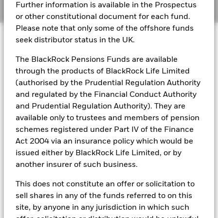
Manage cookies
Benchmark
Further information is available in the Prospectus
14.5
6.5
3.0
1 (%) USD
or other constitutional document for each fund.
BlackRock Global Funds - Annual report
Please note that only some of the offshore funds
© 2026 BlackRock, Inc. All rights reserved.
(English)
Performance is shown after deduction of ongoing charges.
seek distributor status in the UK.
Any entry and exit charges are excluded from the calculation.
The BlackRock Pensions Funds are available
BlackRock Global Funds - Prospectus
The figures shown relate to past performance.
Past
through the products of BlackRock Life Limited
(English)
BlackRock Portfolio Managers have access to research, data,
performance is not a reliable indicator of future performance.
(authorised by the Prudential Regulation Authority
tools, and analytics to integrate ESG insights into their
Markets could develop very differently in the future. It can
investment process. Aladdin is the operating system that
and regulated by the Financial Conduct Authority
help you to assess how the fund has been managed in the
connects the data, people and technology necessary to manage
and Prudential Regulation Authority). They are
BlackRock Global Funds - Prospectus -
past
portfolios in real time, as well as the engine behind BlackRock’s
Country Supplement (English - United
available only to trustees and members of pension
Performance is shown on a Net Asset Value (NAV) basis, with
ESG analytics and reporting capabilities. BlackRock’s Portfolio
Kingdom)
gross income reinvested where applicable. The return of your
schemes registered under Part IV of the Finance
Managers use Aladdin to make investment decisions, monitor
investment may increase or decrease as a result of currency
portfolios and to access material ESG insights that can inform the
Act 2004 via an insurance policy which would be
fluctuations if your investment is made in a currency other
investment process to attain ESG characteristics of the fund.
issued either by BlackRock Life Limited, or by
See all documents
than that used in the past performance calculation. Source:
another insurer of such business.
ESG datasets are sourced from external third-party data
Blackrock
providers, including but not limited to MSCI and Sustainalytics.
These datasets include headline ESG scores, carbon data,
This does not constitute an offer or solicitation to
business involvement metrics or controversies and have been
sell shares in any of the funds referred to on this
incorporated into Aladdin tools that are available to Portfolio
site, by anyone in any jurisdiction in which such
Managers. Such tools support the full investment process, from