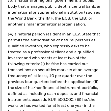
(3) a national or regional government, a public
you can view a list of all share classes in the fund – currency
body that manages public debt, a central bank, an
hedged share classes are indicated by the word “Hedged” in
international or supranational institution (such as
the name of the share class. In addition, a full list of all
the World Bank, the IMF, the ECB, the EIB) or
currency hedged share classes is available on request from
another similar international organisation.
the fund’s management company
To the extent the Fund undertakes securities lending to
(4) a natural person resident in an EEA State that
reduce costs, the Fund will receive 62.5% of the associated
permits the authorisation of natural persons as
revenue generated and the remaining 37.5% will be received
qualified investors, who expressly asks to be
by BlackRock as the securities lending agent. As securities
treated as a professional client and a qualified
lending revenue sharing does not increase the costs of
investor and who meets at least two of the
running the Fund, this has been excluded from the ongoing
charges.
following criteria: (i) he/she has carried out
transactions on securities markets at an average
frequency of, at least, 10 per quarter over the
Show Less
previous four quarters before the application, (ii)
BGF Global High Yield Bond Fund
the size of his/her financial instrument portfolio,
defined as including cash deposits and financial
Performance
instruments exceeds EUR 500.000, (iii) he/she
works or has worked for at least one year in the
Chart