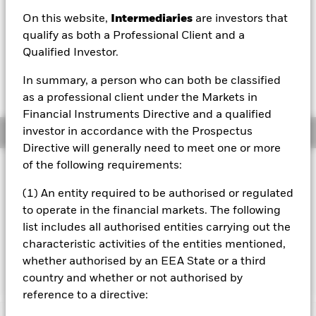
On this website,
Intermediaries
are investors that
1 Day NAV Change as of 07/Aug/2026
Morningstar Rating
USD 0.51 (0.30%)
qualify as both a Professional Client and a
Qualified Investor.
In summary, a person who can both be classified
as a professional client under the Markets in
Financial Instruments Directive and a qualified
investor in accordance with the Prospectus
Overview
Directive will generally need to meet one or more
of the following requirements:
Investment Approach
The Fund aims to achieve a return on your investment,
(1) An entity required to be authorised or regulated
through a combination of capital growth and income on
to operate in the financial markets. The following
the Fund’s assets, which reflects the return of the MSCI
list includes all authorised entities carrying out the
Pacific ex Japan Index, the Fund’s benchmark index. The
characteristic activities of the entities mentioned,
Fund aims to invest as far as possible and practicable in
the equity securities that make up the benchmark index.
whether authorised by an EEA State or a third
country and whether or not authorised by
reference to a directive: