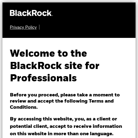
Privacy Policy
EQUITY
iShares Pacific ex
Welcome to the
Japan Equity Index
BlackRock site for
Fund (LU)
Professionals
Before you proceed, please take a moment to
review and accept the following Terms and
Conditions.
By accessing this website, you, as a client or
NAV as of 07/Aug/2026
potential client, accept to receive information
USD 171.28
on this website in more than one language.
52 WK: 140.12 - 171.28