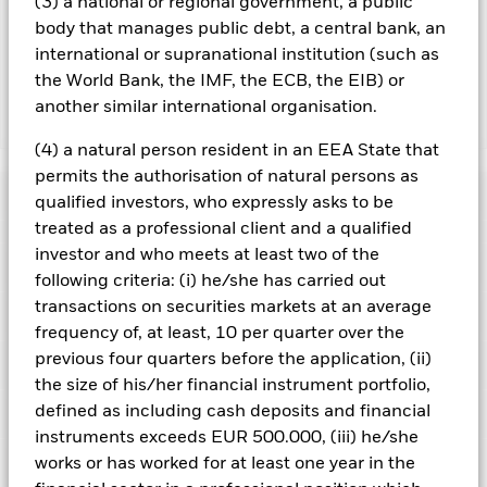
(3) a national or regional government, a public
lending revenue sharing does not increase the costs of
body that manages public debt, a central bank, an
running the Fund, this has been excluded from the ongoing
charges.
international or supranational institution (such as
the World Bank, the IMF, the ECB, the EIB) or
another similar international organisation.
Show Less
(4) a natural person resident in an EEA State that
iShares Pacific ex Japan Equity Index Fund (LU)
permits the authorisation of natural persons as
Performance
qualified investors, who expressly asks to be
treated as a professional client and a qualified
Chart
investor and who meets at least two of the
Key Facts
Investment risk is concentrated in specific sectors, countries,
following criteria: (i) he/she has carried out
currencies or companies. This means the Fund is more
transactions on securities markets at an average
sensitive to any localised economic, market, political,
View full chart
Portfolio Characteristics
sustainability-related or regulatory events.
The value of
Net Assets of Fund
USD 222,407,451
frequency of, at least, 10 per quarter over the
equities and equity-related securities can be affected by daily
as of 07/Aug/2026
Returns
previous four quarters before the application, (ii)
stock market movements. Other influential factors include
Risk Indicator
political, economic news, company earnings and significant
Number of Holdings
93
the size of his/her financial instrument portfolio,
Fund Launch Date
24/Oct/2012
corporate events.
as of 30/Jun/2026
defined as including cash deposits and financial
Counterparty Risk: The insolvency of any institutions
Ratings
Fund Base Currency
USD
providing services such as safekeeping of assets or acting as
3y Beta
0.999
instruments exceeds EUR 500.000, (iii) he/she
counterparty to derivatives or other instruments, may expose
Benchmark Index
MSCI Pacific ex Japan Index
as of 31/Jul/2026
Holdings
works or has worked for at least one year in the
the Fund to financial loss.
Morningstar Rating
(custom) (USD)
This chart shows the product’s performance as the