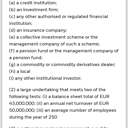
(a) a credit institution;
Important Information: Capital at Risk.
The value of
(b) an investment firm;
investments and the income from them can fall as well as rise
and are not guaranteed. Investors may not get back the
(c) any other authorised or regulated financial
amount originally invested.
institution;
(d) an insurance company;
All currency hedged share classes of this fund use derivatives
(e) a collective investment scheme or the
to hedge currency risk. The use of derivatives for a share class
could pose a potential risk of contagion (also known as spill-
management company of such a scheme;
over) to other share classes in the fund. The fund’s
(f) a pension fund or the management company of
management company will ensure appropriate procedures
a pension fund;
are in place to minimise contagion risk to other share class.
(g) a commodity or commodity derivatives dealer;
Using the drop down box directly below the name of the fund,
(h) a local
you can view a list of all share classes in the fund – currency
(i) any other institutional investor;
hedged share classes are indicated by the word “Hedged” in
the name of the share class. In addition, a full list of all
(2) a large undertaking that meets two of the
currency hedged share classes is available on request from
following tests: (i) a balance sheet total of EUR
the fund’s management company
43,000,000; (ii) an annual net turnover of EUR
To the extent the Fund undertakes securities lending to
50,000,000; (iii) an average number of employees
reduce costs, the Fund will receive 62.5% of the associated
during the year of 250
revenue generated and the remaining 37.5% will be received
by BlackRock as the securities lending agent. As securities