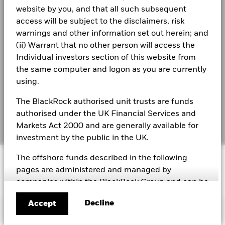
Modern Slavery Statement
gross income reinvested where applicable. The return of your
website by you, and that all such subsequent
investment may increase or decrease as a result of currency
access will be subject to the disclaimers, risk
Best Ex policy and reports
BlackRock Global Index Funds - Annual
fluctuations if your investment is made in a currency other
warnings and other information set out herein; and
Report (English)
than that used in the past performance calculation. Source:
s172 and Corporate Governance Statements
(ii) Warrant that no other person will access the
Blackrock
Individual investors section of this website from
Financial Markets Standards Board (FMSB)
BlackRock Global Index Funds - Annual report
the same computer and logon as you are currently
(English)
using.
BIMUK FINSA Information Disclosure
The BlackRock authorised unit trusts are funds
Cookie Notice
BlackRock Global Index Funds (BGIF) -
authorised under the UK Financial Services and
Annual Report And Audited Accounts 2022
Manage cookies
Markets Act 2000 and are generally available for
investment by the public in the UK.
BlackRock Global Index Funds - Prospectus -
© 2026 BlackRock, Inc. All rights reserved.
The offshore funds described in the following
Country Supplement (English - United
Kingdom)
pages are administered and managed by
companies within the BlackRock Group and can be
BlackRock Global Index Funds - Prospectus
marketed in certain jurisdictions only. It is your
(English)
Decline
Accept
responsibility to be aware of the applicable laws
Important Information
and regulations of your country of residence.