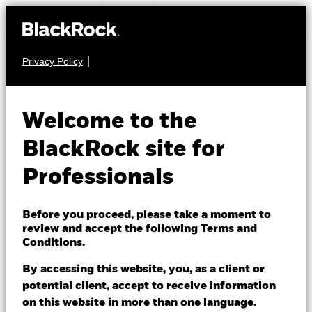
Privacy Policy
FIXED INCOME
iShares $ Corp
Welcome to the
LQGH
Bond UCITS ETF
BlackRock site for
Professionals
Before you proceed, please take a moment to
review and accept the following Terms and
Conditions.
NAV as of 07/Aug/2026
GBP 4.13
By accessing this website, you, as a client or
52 WK: 4.09 - 4.37
potential client, accept to receive information
on this website in more than one language.
1 Day NAV Change as of 07/Aug/2026