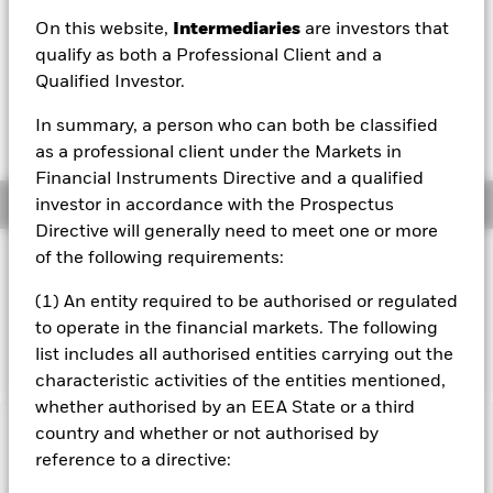
GBP 0.01 (0.18%)
On this website,
Intermediaries
are investors that
NAV Total Return as of 06/Aug/2026
qualify as both a Professional Client and a
YTD:
-1.03%
Qualified Investor.
Weighted Average YTM as of 06/Aug/2026
In summary, a person who can both be classified
5.59%
as a professional client under the Markets in
Financial Instruments Directive and a qualified
Overview
investor in accordance with the Prospectus
Directive will generally need to meet one or more
of the following requirements:
INVESTMENT OBJECTIVE
The Fund seeks to track the performance of an index
(1) An entity required to be authorised or regulated
composed of US Dollar denominated investment grade
to operate in the financial markets. The following
corporate bonds.
list includes all authorised entities carrying out the
characteristic activities of the entities mentioned,
whether authorised by an EEA State or a third
country and whether or not authorised by
Important Information: Capital at Risk.
The value of
reference to a directive:
investments and the income from them can fall as well as rise
and are not guaranteed. Investors may not get back the