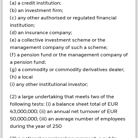
(a) a credit institution;
amount originally invested.
(b) an investment firm;
Important Information:
The value of your investment and the
(c) any other authorised or regulated financial
income from it will vary and your initial investment amount
institution;
cannot be guaranteed. Two main risks related to fixed income
(d) an insurance company;
investing are interest rate risk and credit risk. This ETF aims to
reduce the former whilst giving full exposure to the latter.
(e) a collective investment scheme or the
Typically, when interest rates rise, there is a corresponding
management company of such a scheme;
decline in the market value of bonds. Credit risk refers to the
(f) a pension fund or the management company of
possibility that the issuer of the bond will not be able to repay
a pension fund;
the principal and make interest payments.
(g) a commodity or commodity derivatives dealer;
All currency hedged share classes of this fund use derivatives
(h) a local
to hedge currency risk. The use of derivatives for a share class
(i) any other institutional investor;
could pose a potential risk of contagion (also known as spill-
over) to other share classes in the fund. The fund’s
(2) a large undertaking that meets two of the
management company will ensure appropriate procedures
following tests: (i) a balance sheet total of EUR
are in place to minimise contagion risk to other share class.
43,000,000; (ii) an annual net turnover of EUR
Using the drop down box directly below the name of the fund,
50,000,000; (iii) an average number of employees
you can view a list of all share classes in the fund – currency
hedged share classes are indicated by the word “Hedged” in
during the year of 250
the name of the share class. In addition, a full list of all