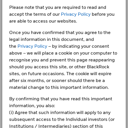
AT&T INC
1.62
Fraud protection tips
The chart has 1 X axis displaying categories.
technology capabilities. The lending programme is designed
Insurance
3.99
The chart has 1 Y axis displaying Values. Range: -30 to 20.
to deliver superior absolute returns to clients, whilst
Please note that you are required to read and
iShares plc Annual report-2025
Benchmark Index
iBoxx USD Liquid Investment
10
Careers
Grade Index
maintaining a low risk profile. Funds participating in
accept the terms of our
Privacy Policy
before you
Basic Industry
1.72
securities lending retain 62.5% of the income, while
Shares Outstanding
are able to access our websites.
11,481,366
Detailed Holdings and Analytics contains detailed portfolio
Newsroom
BlackRock receives 37.5% of the income and covers all the
as of 07/Aug/2026
holdings information and select analytics.
Transportation
1.38
iShares plc - Annual Report (English)
0
operational costs resulting from securities lending
Once you have confirmed that you agree to the
Values
Investor relations
ISIN
IE00BDFK3736
transactions.
Brokerage/Asset Managers/Exchanges
1.22
legal information in this document, and
Use of Income
Distributing
-10
the
Privacy Policy
– by indicating your consent
Complaints
Show More
above – we will place a cookie on your computer to
Domicile
iShares plc - Annual Report (English)
Ireland
Allocations are subject to change.
recognise you and prevent this page reappearing
Rebalance Frequency
Monthly
LEGAL
-20
should you access this site, or other BlackRock
UCITS Compliant
Yes
Terms & conditions
sites, on future occasions. The cookie will expire
iShares plc Annual report-2024
From
Fr
-30
Fund Manager
BlackRock Asset Management
30-Jun-2016
30-Jun-20
after six months, or sooner should there be a
2016
2017
2018
2019
2020
2021
2022
2023
2024
2025
Privacy Notice
Ireland Limited
To
material change to this important information.
30-Jun-2017
30-Jun-20
Custodian
The Bank of New York Mellon
Business continuity
Total Return (%)
Benchmark (%)
SA/NV, Dublin Branch
By confirming that you have read this important
iShares plc - Annual Report (English)
Securities Lending Return (%)
0.00
0.
information, you also:
Bloomberg Ticker
LQGH LN
End of interactive chart.
Modern Slavery Statement
Average on-loan (% of AUM)
(i) Agree that such information will apply to any
1.24
1.
ISA Eligibility
Yes
Best Ex policy and reports
subsequent access to the Individual investors (or
2016
2017
2018
2019
2020
2021
iShares plc Annual report-2023
Maximum on-loan (% of AUM)
3.20
4.
Institutions / Intermediaries) section of this