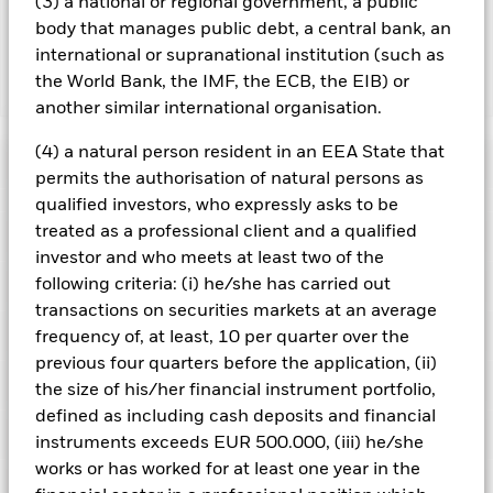
currency hedged share classes is available on request from
(3) a national or regional government, a public
the fund’s management company
body that manages public debt, a central bank, an
international or supranational institution (such as
the World Bank, the IMF, the ECB, the EIB) or
Show Less
another similar international organisation.
iShares $ Corp Bond UCITS ETF
(4) a natural person resident in an EEA State that
Performance
permits the authorisation of natural persons as
qualified investors, who expressly asks to be
Chart
treated as a professional client and a qualified
Key Facts
Credit risk, changes to interest rates and/or issuer defaults
investor and who meets at least two of the
will have a significant impact on the performance of fixed
income securities. Potential or actual credit rating
View full chart
following criteria: (i) he/she has carried out
Portfolio Characteristics
downgrades may increase the level of risk.
Net Assets
GBP 47,368,976
transactions on securities markets at an average
Counterparty Risk: The insolvency of any institutions
as of 07/Aug/2026
providing services such as safekeeping of assets or acting as
Registered Locations
frequency of, at least, 10 per quarter over the
counterparty to derivatives or other instruments, may expose
Number of Holdings
3131
Share Class launch date
20/Mar/2018
previous four quarters before the application, (ii)
the Share Class to financial loss.
Credit Risk: The issuer of a
as of 06/Aug/2026
Distributions
financial asset held within the Fund may not pay income or
Holdings
the size of his/her financial instrument portfolio,
Share Class Currency
GBP
Ireland
repay capital to the Fund when due. If a financial institution is
Benchmark Ticker
IBOXIG
defined as including cash deposits and financial
unable to meet its financial obligations, its financial assets
Asset Class
Fixed Income
Exposure Breakdowns
may be subject to a write down in value or converted (i.e. “bail-
Standard Deviation (3y)
7.81%
instruments exceeds EUR 500.000, (iii) he/she
Netherlands
in”) by relevant authorities to rescue the institution.
Liquidity
SFDR Classification
Other
Record Date
Ex-Date
Payable Date
as of 31/Jul/2026
works or has worked for at least one year in the
Risk: Lower liquidity means there are insufficient buyers or
Securities Lending
sellers to allow the Fund to sell or buy investments readily.
19/Jun/2026
18/Jun/2026
30/Jun/2026
Portugal