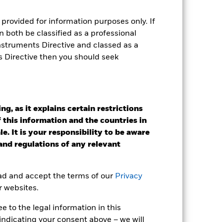
 box directly below the name of the
by the word “Hedged” in the name of
provided for information purposes only. If
om the fund’s management company
 both be classified as a professional
he associated revenue generated and
Instruments Directive and classed as a
g revenue sharing does not increase
s Directive then you should seek
Show Less
g, as it explains certain restrictions
tsheet
Prospectus
Download
 this information and the countries in
e. It is your responsibility to be aware
Holdings
Literature
 and regulations of any relevant
ead and accept the terms of our
Privacy
r websites.
e Annual
 to the legal information in this
indicating your consent above – we will