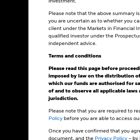
investment.
to minimise contagion risk to other share class. Using the drop down
re classes in the fund – currency hedged share classes are indicated 
Please note that the above summary is 
 list of all currency hedged share classes is available on request fr
you are uncertain as to whether you can
ecurities lending to reduce costs, the Fund will receive 62.5% of t
client under the Markets in Financial 
 by BlackRock as the securities lending agent. As securities lendin
qualified investor under the Prospectu
 has been excluded from the ongoing charges.
independent advice.
Terms
and
conditions
Please read this page before proceedin
KIID/KID
Fac
exi Dynamic Bond Fund
imposed by law on the distribution of
Performance
which our funds are authorised for sal
ance
Key Facts
Managers
of and to observe all applicable laws
jurisdiction.
eturns
Please note that you are required to r
Policy
before you are able to access ou
Calendar Year
Annualised
Cumulative
Discret
Once you have confirmed that you agree
ge: 2018-01-01 00:00:00 to 2026-07-31 00:00:00.
document, and the
Privacy Policy
– by 
: -40 to 20.