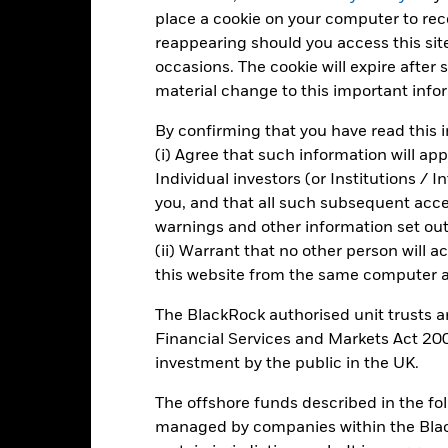
is chart shows the product’s performance as the percentage loss o
place a cookie on your computer to re
ainst its benchmark. It can help you to assess how the product h
reappearing should you access this site
mpare it to its benchmark.
occasions. The cookie will expire after
art
20
material change to this important info
r chart with 3 data series.
e chart has 1 X axis displaying categories.
By confirming that you have read this i
e chart has 1 Y axis displaying Values. Range: -20 to 20.
(i) Agree that such information will ap
10
Individual investors (or Institutions / 
you, and that all such subsequent access
warnings and other information set out
alues
0
(ii) Warrant that no other person will a
this website from the same computer an
The BlackRock authorised unit trusts 
-10
Financial Services and Markets Act 200
investment by the public in the UK.
The offshore funds described in the f
-20
2016
2017
2018
2019
2020
2021
managed by companies within the Bla