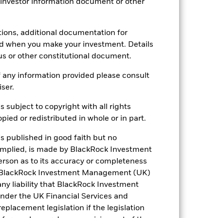
 investor information document or other
tions, additional documentation for
28/Feb/2018
ed when you make your investment. Details
us or other constitutional document.
EUR
Fixed Income
 any information provided please consult
iser.
50% EMBIGLDIV / 50%
JPMGBIEGDV Composite Index
(USD)
s subject to copyright with all rights
ied or redistributed in whole or in part.
-
0.75%
is published in good faith but no
-
 implied, is made by BlackRock Investment
rson as to its accuracy or completeness
ment
GBP 10,000.00
h. BlackRock Investment Management (UK)
Luxembourg
 any liability that BlackRock Investment
BlackRock (Luxembourg) S.A.
der the UK Financial Services and
placement legislation if the legislation
Trade Date + 3 days