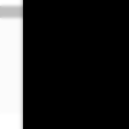
Overview
Perform
Investment Approa
The Fund aims to maximise the retur
The Fund seeks to gain at least 70% 
emerging market and nonemerging ma
supranationals (e.g. the Internatio
the main business of which is in, em
This is achieved by investing at least
bonds (which may be unrated or have a
FI-related securities include financi
assets) which may generate market le