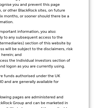
r gain per year over the last 7 years
cognise you and prevent this page
as been managed in the past and
, or other BlackRock sites, on future
 six months, or sooner should there be a
rmation.
mportant information, you also:
ply to any subsequent access to the
Intermediaries) section of this website by
 will be subject to the disclaimers, risk
 herein; and
ccess the Individual investors section of
d logon as you are currently using.
are funds authorised under the UK
0 and are generally available for
ollowing pages are administered and
2022
2023
2024
2025
ckRock Group and can be marketed in