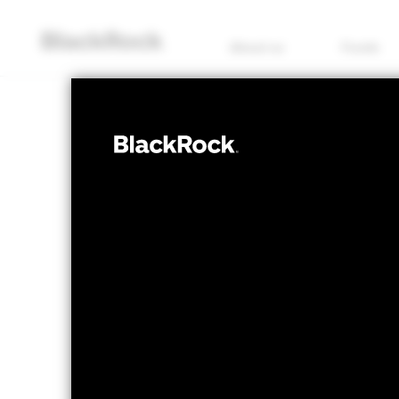
About us
Funds
FIXED INCOME
BSF Emerging 
Bond Fund
NAV as of 07/Aug/2026
1 Day NAV Chang
EUR 65.06
EUR 0
52 WK: 62.90 - 67.78