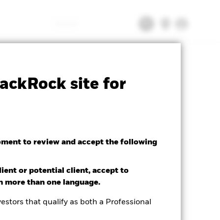
Search
tsheet
Prospectus
Download
ackRock site for
oment to review and accept the following
ient or potential client, accept to
in more than one language.
estors that qualify as both a Professional