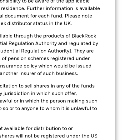
sponsibility to be aware of the applicable
Comparator Benchmark 2 (%)
 residence. Further information is available
stances that no longer apply
nal document for each fund. Please note
ek distributor status in the UK.
eflected in the benchmark data. *Prior
ted in the benchmark data.
lable through the products of BlackRock
tial Regulation Authority and regulated by
2021
2022
2023
2024
2025
udential Regulation Authority). They are
-12.4
-8.9
13.0
1.2
9.9
s of pension schemes registered under
 insurance policy which would be issued
0.2
1.7
5.2
5.4
4.4
 another insurer of such business.
citation to sell shares in any of the funds
-5.3
-14.8
11.9
2.0
16.8
y jurisdiction in which such offer,
nd exit charges are excluded from the
nlawful or in which the person making such
 do so or to anyone to whom it is unlawful to
 reliable indicator of future
an help you to assess how the fund has
 available for distribution to or
shares will not be registered under the US
come reinvested where applicable. The