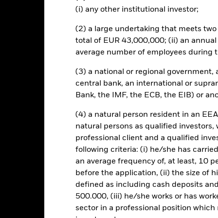
Risk.
The value of investments and the income from them can fall as 
(i) any other institutional investor;
t originally invested.
assets which are denominated in other currencies; hence changes in t
(2) a large undertaking that meets two o
red to more established economies, the value of investments in de
total of EUR 43,000,000; (ii) an annual
differences in generally accepted accounting principles or from economi
average number of employees during t
 issuing company has a high risk of defaulting on their interest paym
he investment may reduce. The fund invests in fixed interest securiti
(3) a national or regional government,
ate of interest (also known as the ‘coupon’) and behave similarly to a 
central bank, an international or supra
which will affect the value of any securities held. The fund may make 
strategies in order to generate income. Whilst this might allow more
Bank, the IMF, the ECB, the EIB) or ano
tal and the potential for long-term capital growth. Certain developin
reign governments. Investment in debt obligations (sovereign debt)
(4) a natural person resident in an EEA
 a high degree of risk. The Fund utilises derivatives as part of its 
natural persons as qualified investors,
l instruments such as stocks and bonds, derivatives are potentially su
professional client and a qualified inv
by the Fund involve the use of derivatives to facilitate certain inves
following criteria: (i) he/she has carri
 ‘synthetic short’ positions and creation of market leverage for the 
an average frequency of, at least, 10 p
f its net assets. The use of derivatives in this manner may have the e
s in fixed interest securities issued by companies which, compared 
before the application, (ii) the size of 
risk of default in the repayment of the capital provided to the comp
defined as including cash deposits an
500.000, (iii) he/she works or has worke
this fund use derivatives to hedge currency risk. The use of derivativ
sector in a professional position which
own as spill-over) to other share classes in the fund. The fund’s ma