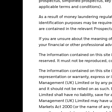
Key Facts
prospectus, simplified prospectus, key
applicable terms and conditions).
As a result of money laundering regula
USD 1,527,138,363
Share Class launch date
identification purposes may be requir
are contained in the relevant Prospect
Share Class Currency
12/Jun/2013
Asset Class
If you are unsure about the meaning of
USD
your financial or other professional adv
Comparator Benchmark 2
 month SOFR Compounded in
Arrears (USD)
The information contained on this site i
reserved. It must not be reproduced, cop
Initial Charge
Other
Management Fee
0.84%
The information contained on this site 
Performance Fee
representation or warranty, express or
LU1781817264
Management (UK) Limited or by any pe
Minimum Subsequent Invest
GBP 10,000,000.00
and it should not be relied on as suc
Domicile
Distributing
Limited shall have no liability, save for
Management Company
UCITS
Management (UK) Limited may have un
Markets Act 2000 (or the name of any re
Dealing Settlement
obal Emerging Markets Bond -