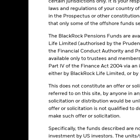
certain jurisdictions only. It is your re
Total Return (%)
Comparator Benchmark 1 (%)
laws and regulations of your country of
d of interactive chart.
During this period performance was achieved under circum
in the Prospectus or other constitutio
that only some of the offshore funds se
rior to 15/Dec/2021, the Fund used a different benchmark which is r
 15/Dec/2021, the Fund used a different benchmark which is reflec
The BlackRock Pensions Funds are avai
Life Limited (authorised by the Pruden
2016
2017
2018
2019
2020
the Financial Conduct Authority and Pr
otal Return (%) EUR
3.5
13.6
available only to trustees and member
Part IV of the Finance Act 2004 via an
omparator Benchmark
2.6
1.1
either by BlackRock Life Limited, or by
1 (%) USD
omparator Benchmark
This does not constitute an offer or soli
14.3
4.0
2 (%) USD
referred to on this site, by anyone in an
rformance is shown after deduction of ongoing charges. Any entry a
solicitation or distribution would be u
lculation.
offer or solicitation is not qualified to
make such offer or solicitation.
e figures shown relate to past performance.
Past performance is not a
rformance. Markets could develop very differently in the future. It c
Specifically, the funds described are not
en managed in the past
investment by US investors. The units/
rformance is shown on a Net Asset Value (NAV) basis, with gross in