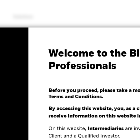
Solutions
KIID/KID
Fac
Welcome to the Bl
Markets Flexi Dynamic
Professionals
Before you proceed, please take a m
Terms and Conditions.
By accessing this website, you, as a cl
e as of 07/Aug/2026
receive information on this website 
Morningstar Rating
.10 (0.15%)
On this website,
Intermediaries
are inv
Client and a Qualified Investor.