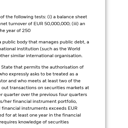
well as rise and are not guaranteed.
he relevant exchange rate will affect
f the following tests: (i) a balance sheet
veloping Emerging Markets may be
 net turnover of EUR 50,000,000; (iii) an
c or political instability. The fund
he year of 250
ents, capital repayment or both. In
es such as corporate or government
 a public body that manages public debt, a
loan. These securities are therefore
national institution (such as the World
distributions from capital as well as
 income to be distributed, it may
ther similar international organisation.
g countries are especially large
 issued or guaranteed by developing
 State that permits the authorisation of
investment strategy. Compared to a
 who expressly asks to be treated as a
bject to a higher level of risk and
estor and who meets at least two of the
tment management techniques including
ed out transactions on securities markets at
purposes of increasing the economic
er quarter over the previous four quarters
ffect of increasing the overall risk
to bonds issued or guaranteed by
his/her financial instrument portfolio,
any or interest payments due to the
d financial instruments exceeds EUR
d for at least one year in the financial
es for a share class could pose a
 requires knowledge of securities
nagement company will ensure