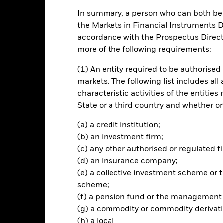
In summary, a person who can both be c
ance
Key Facts
Managers
the Markets in Financial Instruments Di
accordance with the Prospectus Directi
ch
more of the following requirements:
(1) An entity required to be authorised 
n on your investment through a combination of capital growth and i
markets. The following list includes all
of any investment exposure to fixed income (FI) securities and FI-r
characteristic activities of the entiti
rket currencies, issued by, or giving exposure to, governments, 
State or a third country and whether or
nal Bank for Reconstruction and Development) of emerging market co
erging market countries.
(a) a credit institution;
(b) an investment firm;
 70% of its total assets in FI securities, FI-related securities, deposit
(c) any other authorised or regulated fi
 low credit rating) as well as money market instruments (i.e. debt se
(d) an insurance company;
al derivative instruments (FDIs) (i.e. investments the prices of whic
(e) a collective investment scheme o
verage (i.e. where the Fund gains market exposure in excess of the va
scheme;
(f) a pension fund or the management
(g) a commodity or commodity derivati
(h) a local