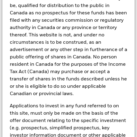
research, to portfolio construction and modeling, to reporting.
be, qualified for distribution to the public in
Canada as no prospectus for these funds has been
In addition to having access to these datasets in Aladdin, where
applicable, Portfolio Managers could also supplement these
filed with any securities commission or regulatory
sources with sell side research, non-government organization
authority in Canada or any province or territory
reports, company reported data, fundamental research insights
thereof. This website is not, and under no
prepared by BlackRock equity and credit investment research
circumstances is to be construed, as an
teams.
advertisement or any other step in furtherance of a
In order to offer scalable solutions to investors across different
public offering of shares in Canada. No person
asset classes and investment styles, BlackRock has developed a
set of exclusionary screens, “BlackRock EMEA Baseline Screens”,
resident in Canada for the purposes of the Income
that seeks to address a majority of our clients’ requests for
Tax Act (Canada) may purchase or accept a
exclusions.
transfer of shares in the funds described unless he
As an example, these exclusionary screens eliminate holdings
or she is eligible to do so under applicable
with more than de minimis exposure to certain sectors/industries
Canadian or provincial laws.
including but not limited to controversial weapons, nuclear
weapons, fossil fuels, civilian firearms, tobacco, and UN Global
Applications to invest in any fund referred to on
Compact violators. BlackRock EMEA Baseline Screens are applied
this site, must only be made on the basis of the
on all new active funds in Europe, Middle East and Africa
(“EMEA”), on a comply or explain basis by our portfolio
offer document relating to the specific investment
management teams within our product governance structure. For
(e.g. prospectus, simplified prospectus, key
all new sustainable index strategies in EMEA, BlackRock works
investor information document or other applicable