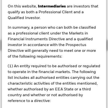
On this website,
Intermediaries
are investors that
1 Day NAV Change as of 07/Aug/2026
Morningstar Rating
USD 0.32 (1.95%)
qualify as both a Professional Client and a
Qualified Investor.
In summary, a person who can both be classified
as a professional client under the Markets in
Financial Instruments Directive and a qualified
investor in accordance with the Prospectus
Overview
Directive will generally need to meet one or more
of the following requirements:
Investment Approach
The Fund aims to maximize the return on your investment
(1) An entity required to be authorised or regulated
through a combination of capital growth and income on
to operate in the financial markets. The following
the Fund's assets. The Fund invests at least 70% of its
list includes all authorised entities carrying out the
total assets in the equity securities (e.g. shares) of
characteristic activities of the entities mentioned,
companies domiciled in, or the main business of which is
in, the People’s Republic of China. The Fund will invest
whether authorised by an EEA State or a third
only in onshore Chinese equity markets (known as “A
country and whether or not authorised by
Shares”) and so Hong Kong, the Macau Special
reference to a directive:
Administrative Regions and Taiwan are excluded. The