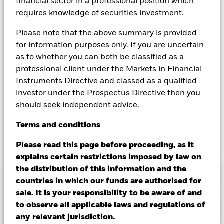
hedged share classes are indicated by the word “Hedged” in
financial sector in a professional position which
the name of the share class. In addition, a full list of all
requires knowledge of securities investment.
currency hedged share classes is available on request from
the fund’s management company
Please note that the above summary is provided
for information purposes only. If you are uncertain
To the extent the Fund undertakes securities lending to
as to whether you can both be classified as a
reduce costs, the Fund will receive 62.5% of the associated
revenue generated and the remaining 37.5% will be received
professional client under the Markets in Financial
by BlackRock as the securities lending agent. As securities
Instruments Directive and classed as a qualified
lending revenue sharing does not increase the costs of
investor under the Prospectus Directive then you
running the Fund, this has been excluded from the ongoing
should seek independent advice.
charges.
Terms
and
conditions
Show Less
Please read this page before proceeding, as it
explains certain restrictions imposed by law on
BGF Systematic China A-Share Opportunities Fund
the distribution of this information and the
Performance
countries in which our funds are authorised for
sale. It is your responsibility to be aware of and
Chart
to observe all applicable laws and regulations of
Key Facts
Emerging markets are generally more sensitive to economic
any relevant jurisdiction.
and political conditions than developed markets. Other