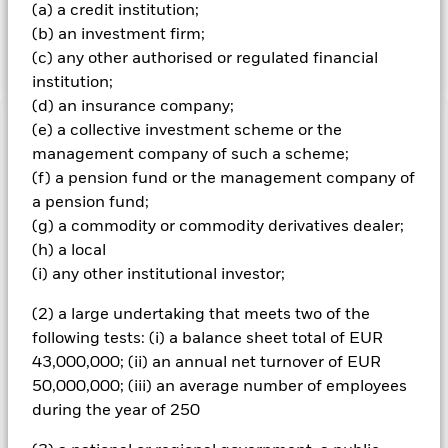
Fund may invest in the Chinese equity markets through
(a) a credit institution;
the Shanghai-Hong Kong Stock Connect and Shenzhen-
(b) an investment firm;
Hong Kong Stock Connect.
(c) any other authorised or regulated financial
institution;
(d) an insurance company;
(e) a collective investment scheme or the
Important Information: Capital at Risk.
The value of
management company of such a scheme;
investments and the income from them can fall as well as rise
and are not guaranteed. Investors may not get back the
(f) a pension fund or the management company of
amount originally invested.
a pension fund;
(g) a commodity or commodity derivatives dealer;
Emerging markets are generally more sensitive to economic
and political conditions than developed markets. Other
(h) a local
factors include greater 'Liquidity Risk', restrictions on
(i) any other institutional investor;
investment or transfer of assets, failed/delayed delivery of
securities or payments to the Fund and sustainability-related
(2) a large undertaking that meets two of the
risks. Investment risk is concentrated in specific sectors,
following tests: (i) a balance sheet total of EUR
countries, currencies or companies. This means the Fund is
43,000,000; (ii) an annual net turnover of EUR
more sensitive to any localised economic, market, political,
50,000,000; (iii) an average number of employees
sustainability-related or regulatory events. The value of
equities and equity-related securities can be affected by daily
during the year of 250
stock market movements. Other influential factors include