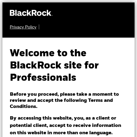
Privacy Policy
EQUITY
BGF Systematic
Welcome to the
China A-Share
BlackRock site for
Opportunities Fund
Professionals
Before you proceed, please take a moment to
review and accept the following Terms and
Conditions.
By accessing this website, you, as a client or
NAV as of 07/Aug/2026
potential client, accept to receive information
USD 16.73
on this website in more than one language.
52 WK: 13.26 - 17.86