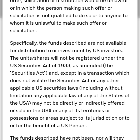
offer, solicitation or distribution would be unlawful
Manage cookies
or in which the person making such offer or
solicitation is not qualified to do so or to anyone to
BlackRock Global Funds - Annual report
whom it is unlawful to make such offer or
© 2026 BlackRock, Inc. All rights reserved.
(English)
solicitation.
Specifically, the funds described are not available
BlackRock Global Funds - Prospectus
(English)
for distribution to or investment by US investors.
BlackRock Portfolio Managers have access to research, data,
tools, and analytics to integrate ESG insights into their
The units/shares will not be registered under the
investment process. Aladdin is the operating system that
US Securities Act of 1933, as amended (the
connects the data, people and technology necessary to manage
BlackRock Global Funds - Prospectus -
"Securities Act") and, except in a transaction which
portfolios in real time, as well as the engine behind BlackRock’s
Country Supplement (English - United
does not violate the Securities Act or any other
ESG analytics and reporting capabilities. BlackRock’s Portfolio
Kingdom)
Managers use Aladdin to make investment decisions, monitor
applicable US securities laws (including without
portfolios and to access material ESG insights that can inform the
limitation any applicable law of any of the States of
investment process to attain ESG characteristics of the fund.
See all documents
the USA) may not be directly or indirectly offered
ESG datasets are sourced from external third-party data
or sold in the USA or any of its territories or
providers, including but not limited to MSCI and Sustainalytics.
possessions or areas subject to its jurisdiction or to
These datasets include headline ESG scores, carbon data,
or for the benefit of a US Person.
business involvement metrics or controversies and have been
incorporated into Aladdin tools that are available to Portfolio
The funds described have not been, nor will they
Managers. Such tools support the full investment process, from