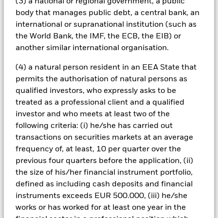
political, economic news, company earnings and significant
(3) a national or regional government, a public
corporate events. The Fund may invest in China A-Shares via
body that manages public debt, a central bank, an
the Shanghai-Hong Kong Stock Connect which may expose
international or supranational institution (such as
the Fund to additional risks including quota limitations,
the World Bank, the IMF, the ECB, the EIB) or
uncertainty around the legal and regulatory framework,
another similar international organisation.
restrictions on selling in certain circumstances and clearing,
settlement and custody risk which may expose the Fund to
(4) a natural person resident in an EEA State that
financial loss. The Fund seeks to exclude companies
engaging in certain activities inconsistent with ESG criteria.
permits the authorisation of natural persons as
Investors should therefore make a personal ethical
qualified investors, who expressly asks to be
assessment of the Fund’s ESG screening prior to investing in
treated as a professional client and a qualified
the Fund. Such ESG screening may adversely affect the value
investor and who meets at least two of the
of the Fund’s investments compared to a fund without such
following criteria: (i) he/she has carried out
screening.
All currency hedged share classes of this fund use derivatives
transactions on securities markets at an average
to hedge currency risk. The use of derivatives for a share class
frequency of, at least, 10 per quarter over the
could pose a potential risk of contagion (also known as spill-
previous four quarters before the application, (ii)
over) to other share classes in the fund. The fund’s
the size of his/her financial instrument portfolio,
management company will ensure appropriate procedures
defined as including cash deposits and financial
are in place to minimise contagion risk to other share class.
instruments exceeds EUR 500.000, (iii) he/she
Using the drop down box directly below the name of the fund,
works or has worked for at least one year in the
you can view a list of all share classes in the fund – currency