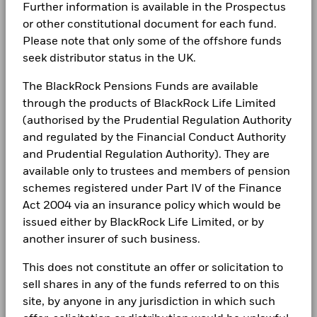
Complaints
Further information is available in the Prospectus
may be used to gain or reduce market exposure and/or risk
USD
BlackRock Global Funds - Annual Report
management. Allocations are subject to change.
or other constitutional document for each fund.
Constraint
(English)
Please note that only some of the offshore funds
LEGAL
Benchmark
-33.0
37.5
40.0
4.0
seek distributor status in the UK.
1 (%) USD
Terms & conditions
BlackRock Global Funds - Annual report
The BlackRock Pensions Funds are available
(English)
Privacy Notice
through the products of BlackRock Life Limited
Performance is shown after deduction of ongoing charges.
Any entry and exit charges are excluded from the calculation.
(authorised by the Prudential Regulation Authority
Business continuity
BlackRock Global Funds - Annual Report
and regulated by the Financial Conduct Authority
The figures shown relate to past performance.
Past
(English)
and Prudential Regulation Authority). They are
Modern Slavery Statement
performance is not a reliable indicator of future performance.
available only to trustees and members of pension
Markets could develop very differently in the future. It can
Best Ex policy and reports
BlackRock Global Funds - Annual report
schemes registered under Part IV of the Finance
help you to assess how the fund has been managed in the
(English)
past
Act 2004 via an insurance policy which would be
s172 and Corporate Governance Statements
Performance is shown on a Net Asset Value (NAV) basis, with
issued either by BlackRock Life Limited, or by
gross income reinvested where applicable. The return of your
another insurer of such business.
Financial Markets Standards Board (FMSB)
investment may increase or decrease as a result of currency
BlackRock Global Funds - Annual Report
fluctuations if your investment is made in a currency other
(English)
This does not constitute an offer or solicitation to
BIMUK FINSA Information Disclosure
than that used in the past performance calculation. Source:
sell shares in any of the funds referred to on this
Blackrock
Cookie Notice
BlackRock Global Funds - Annual report and
site, by anyone in any jurisdiction in which such
audited financial statements (English)