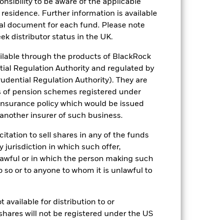
sponsibility to be aware of the applicable
come reinvested where applicable. The
 residence. Further information is available
cy fluctuations if your investment is
nal document for each fund. Please note
ation. Source: Blackrock
ek distributor status in the UK.
lable through the products of BlackRock
tial Regulation Authority and regulated by
udential Regulation Authority). They are
s of pension schemes registered under
 insurance policy which would be issued
 another insurer of such business.
s more sensitive to any localised
ed securities can be affected by daily
ignificant corporate events.
The Fund
citation to sell shares in any of the funds
ng may reduce the potential investment
y jurisdiction in which such offer,
 screening.
ng as counterparty to derivatives or other
nlawful or in which the person making such
 do so or to anyone to whom it is unlawful to
 available for distribution to or
shares will not be registered under the US