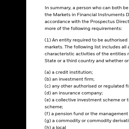
In summary, a person who can both be c
ch
the Markets in Financial Instruments Di
accordance with the Prospectus Directi
n on your investment through a combination of capital growth and 
more of the following requirements:
he principles of environmental, social and governance (ESG) investin
(1) An entity required to be authorised 
% of its total assets in the equity securities (e.g. shares) of compan
markets. The following list includes all
characteristic activities of the entiti
State or a third country and whether or
ted in accordance with its ESG Policy as disclosed in the prospectus. 
 prospectus and the BlackRock website at www.blackrock.com/baseline
(a) a credit institution;
(b) an investment firm;
(c) any other authorised or regulated fi
(d) an insurance company;
Risk.
The value of investments and the income from them can fall as 
(e) a collective investment scheme o
t originally invested.
scheme;
(f) a pension fund or the management
pecific sectors, countries, currencies or companies. This means the Fu
bility-related or regulatory events. The value of equities and equity-
(g) a commodity or commodity derivati
 influential factors include political, economic news, company earni
(h) a local