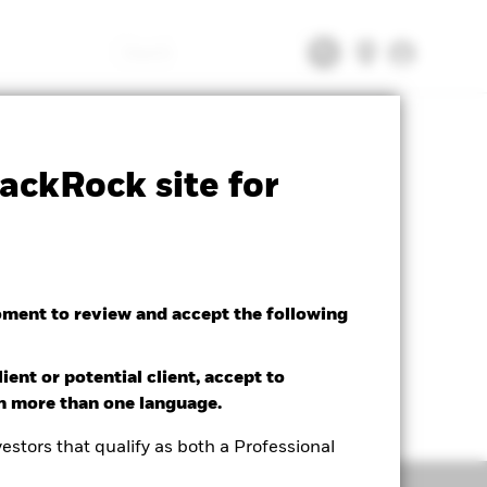
Search
tsheet
Prospectus
Download
ackRock site for
oment to review and accept the following
ient or potential client, accept to
in more than one language.
estors that qualify as both a Professional
Holdings
Literature