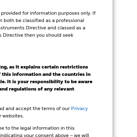
provided for information purposes only. If
e Annual
 both be classified as a professional
Instruments Directive and classed as a
r gain per year over the last 8 years
s Directive then you should seek
as been managed in the past and
g, as it explains certain restrictions
 this information and the countries in
e. It is your responsibility to be aware
 and regulations of any relevant
ead and accept the terms of our
Privacy
r websites.
 to the legal information in this
indicating your consent above – we will