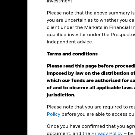
eturns
investment.
Please note that the above summary is 
Calendar Year
Annualised
Cumulative
Discret
you are uncertain as to whether you can
ge: 2017-08-01 00:00:00 to 2026-07-31 00:00:00.
client under the Markets in Financial 
e: -160 to 320.
is chart shows the product’s performance as the percentage loss o
qualified investor under the Prospectu
ainst its benchmark. It can help you to assess how the product h
independent advice.
mpare it to its benchmark.
Terms
and
conditions
art
60
r chart with 2 data series.
e chart has 1 X axis displaying categories.
Please read this page before proceedin
e chart has 1 Y axis displaying Values. Range: -40 to 60.
imposed by law on the distribution of
40
which our funds are authorised for sal
of and to observe all applicable laws
jurisdiction.
20
alues
Please note that you are required to r
Policy
before you are able to access ou
0
Once you have confirmed that you agree
-20
document, and the
Privacy Policy
– by 