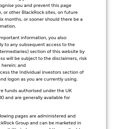
cognise you and prevent this page
, or other BlackRock sites, on future
 six months, or sooner should there be a
2022
2023
2024
2025
rmation.
hmark 1 (%)
mportant information, you also:
stances that no longer apply
ply to any subsequent access to the
Intermediaries) section of this website by
tive and policy.
 will be subject to the disclaimers, risk
 herein; and
2021
2022
2023
2024
2025
ccess the Individual investors section of
15.8
-20.5
25.2
28.9
39.5
d logon as you are currently using.
24.4
-9.8
15.5
24.3
28.6
are funds authorised under the UK
0 and are generally available for
nd exit charges are excluded from the
ollowing pages are administered and
 reliable indicator of future
an help you to assess how the fund has
ckRock Group and can be marketed in