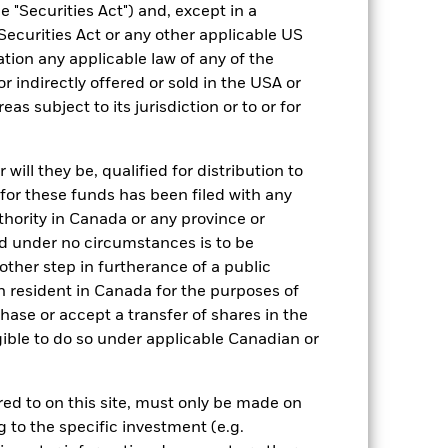
 "Securities Act") and, except in a
Securities Act or any other applicable US
06/Sept/2017
ation any applicable law of any of the
SGD
r indirectly offered or sold in the USA or
reas subject to its jurisdiction or to or for
Equity
Article 8
ill they be, qualified for distribution to
5.00%
for these funds has been filed with any
1.50%
thority in Canada or any province or
0.00%
and under no circumstances is to be
ther step in furtherance of a public
ment
USD 1,000.00
n resident in Canada for the purposes of
Luxembourg
se or accept a transfer of shares in the
BlackRock (Luxembourg) S.A.
gible to do so under applicable Canadian or
Trade Date + 3 days
BGWA2SH
rred to on this site, must only be made on
g to the specific investment (e.g.