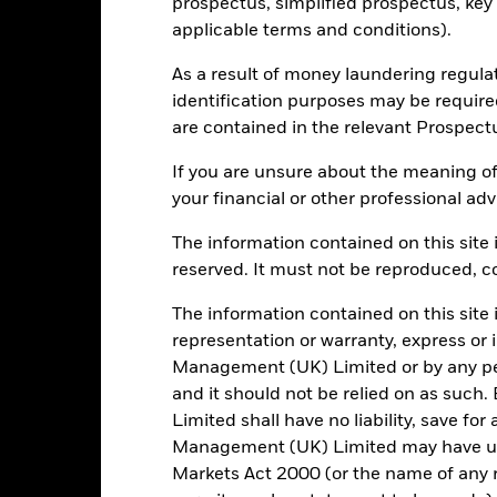
prospectus, simplified prospectus, key
BF03TY0
applicable terms and conditions).
As a result of money laundering regula
Portfolio Characteristics
identification purposes may be requir
are contained in the relevant Prospect
If you are unsure about the meaning of
your financial or other professional adv
51
Standard Deviation (3y)
as of 31/Jul/2026
The information contained on this site i
1.277
P/E Ratio
reserved. It must not be reproduced, cop
as of 30/Jun/2026
The information contained on this site 
1.37
representation or warranty, express or
Management (UK) Limited or by any pe
and it should not be relied on as suc
Limited shall have no liability, save for
Risk Indicator
Management (UK) Limited may have un
Markets Act 2000 (or the name of any re