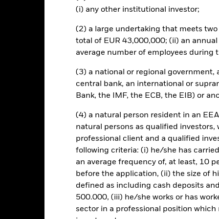
mpanies engaging in certain activities inconsistent with ESG criteri
(i) any other institutional investor;
Fund’s ESG screening prior to investing in the Fund. Such ESG scree
to a fund without such screening.
(2) a large undertaking that meets two o
this fund use derivatives to hedge currency risk. The use of derivativ
total of EUR 43,000,000; (ii) an annual
own as spill-over) to other share classes in the fund. The fund’s ma
average number of employees during t
to minimise contagion risk to other share class. Using the drop down
re classes in the fund – currency hedged share classes are indicated 
(3) a national or regional government,
 list of all currency hedged share classes is available on request fr
central bank, an international or supra
ecurities lending to reduce costs, the Fund will receive 62.5% of t
Bank, the IMF, the ECB, the EIB) or ano
 by BlackRock as the securities lending agent. As securities lendin
 has been excluded from the ongoing charges.
(4) a natural person resident in an EEA
natural persons as qualified investors,
professional client and a qualified inv
following criteria: (i) he/she has carri
SFDR Web Disclosure
KIID/KID
Fac
d
an average frequency of, at least, 10 p
before the application, (ii) the size of 
Performance
ance
Key Facts
Managers
defined as including cash deposits an
500.000, (iii) he/she works or has worke
sector in a professional position which