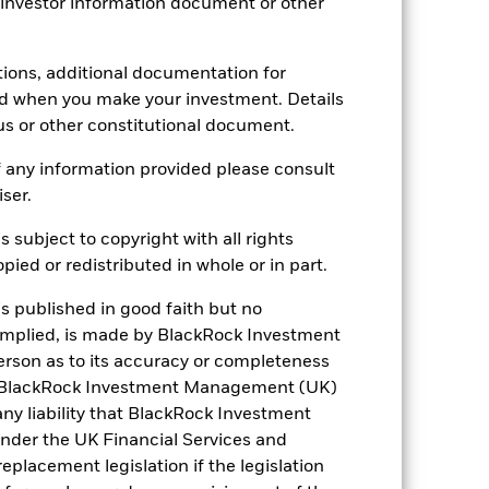
 investor information document or other
tions, additional documentation for
ed when you make your investment. Details
us or other constitutional document.
 any information provided please consult
iser.
18.81%
s subject to copyright with all rights
12.75
ied or redistributed in whole or in part.
is published in good faith but no
 implied, is made by BlackRock Investment
rson as to its accuracy or completeness
h. BlackRock Investment Management (UK)
 any liability that BlackRock Investment
der the UK Financial Services and
placement legislation if the legislation