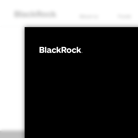
About us
Funds
EQUITY
BGF World Fin
NAV as of 06/Aug/2026
1 Day NAV Chang
SGD 28.44
SGD -
52 WK: 22.26 - 28.59
Overview
Perform