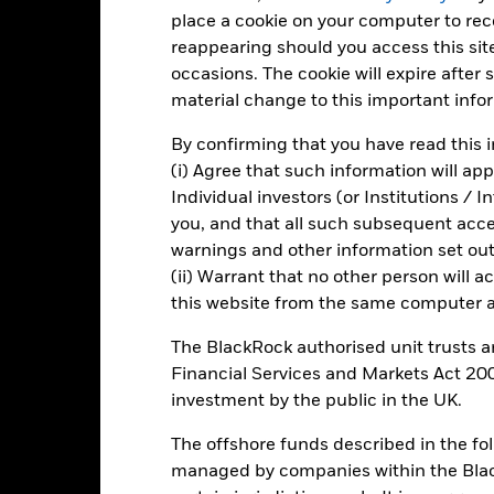
place a cookie on your computer to re
reappearing should you access this site
-40
occasions. The cookie will expire after
2016
2017
2018
2019
2020
2021
material change to this important info
Total Return (%)
Constraint Benc
By confirming that you have read this i
d of interactive chart.
During this period performance was achieved under circum
(i) Agree that such information will ap
Individual investors (or Institutions / 
n 30/Aug/2022, the Fund changed its name and/or investment objec
you, and that all such subsequent access
warnings and other information set out
2016
2017
2018
2019
2020
(ii) Warrant that no other person will a
otal Return (%) SGD
-16.7
31.1
6.4
this website from the same computer an
onstraint Benchmark 1
-15.7
23.2
-3.8
The BlackRock authorised unit trusts 
(%) USD
Financial Services and Markets Act 200
rformance is shown after deduction of ongoing charges. Any entry a
investment by the public in the UK.
lculation.
The offshore funds described in the f
e figures shown relate to past performance.
Past performance is not a
rformance. Markets could develop very differently in the future. It c
managed by companies within the Bla
en managed in the past