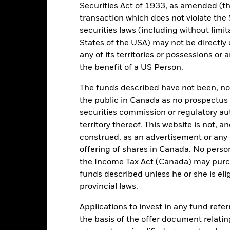
Securities Act of 1933, as amended (the
transaction which does not violate the 
USD 2,732,000,660
Share Class launch date
securities laws (including without limit
Share Class Currency
States of the USA) may not be directly o
03/Mar/2000
any of its territories or possessions or a
Asset Class
the benefit of a US Person.
USD
SFDR Classification
MSCI ACWI Financials Index
The funds described have not been, nor w
Initial Charge
(USD)
the public in Canada as no prospectus 
Management Fee
ESG Overseas
securities commission or regulatory au
Performance Fee
1.82%
territory thereof. This website is not, 
construed, as an advertisement or any o
Minimum Subsequent Invest
LU1668664300
offering of shares in Canada. No perso
Domicile
USD 5,000.00
the Income Tax Act (Canada) may purcha
Management Company
Accumulating
funds described unless he or she is eli
Dealing Settlement
provincial laws.
UCITS
Bloomberg Ticker
Other Equity
Applications to invest in any fund refe
the basis of the offer document relatin
Daily, forward pricing basis