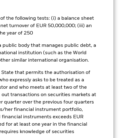
a. Investors should therefore make a
ning may adversely affect the value
f the following tests: (i) a balance sheet
es for a share class could pose a
 net turnover of EUR 50,000,000; (iii) an
nagement company will ensure
he year of 250
 box directly below the name of the
by the word “Hedged” in the name of
 a public body that manages public debt, a
om the fund’s management company
national institution (such as the World
he associated revenue generated and
ther similar international organisation.
g revenue sharing does not increase
 State that permits the authorisation of
 who expressly asks to be treated as a
Show Less
estor and who meets at least two of the
ed out transactions on securities markets at
tsheet
Prospectus
Download
er quarter over the previous four quarters
his/her financial instrument portfolio,
Holdings
Literature
d financial instruments exceeds EUR
d for at least one year in the financial
 requires knowledge of securities