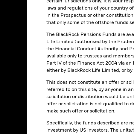
certain jurisdictions only. It is your re
rformance is shown on a Net Asset Value (NAV) basis, with gross in
laws and regulations of your country of
turn of your investment may increase or decrease as a result of curren
in the Prospectus or other constitutio
de in a currency other than that used in the past performance calcul
that only some of the offshore funds se
The BlackRock Pensions Funds are avai
Life Limited (authorised by the Pruden
Key Risks
the Financial Conduct Authority and Pr
available only to trustees and member
Part IV of the Finance Act 2004 via an
either by BlackRock Life Limited, or by
ic sectors, countries, currencies or companies. This means the Fund i
ty-related or regulatory events.
The value of equities and equity-relat
al factors include political, economic news, company earnings and s
This does not constitute an offer or soli
certain activities inconsistent with ESG criteria. Such ESG screeni
referred to on this site, by anyone in an
the value of the Fund’s investments compared to a fund without such
institutions providing services such as safekeeping of assets or acti
solicitation or distribution would be u
ncial loss.
offer or solicitation is not qualified to
make such offer or solicitation.
Key Facts
Specifically, the funds described are not
investment by US investors. The units/