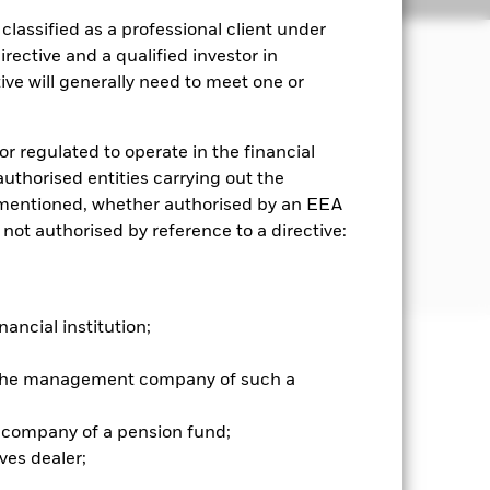
lassified as a professional client under
rective and a qualified investor in
ve will generally need to meet one or
income on the Fund’s assets and
g.
or regulated to operate in the financial
ies the main business of which is
 authorised entities carrying out the
es mentioned, whether authorised by an EEA
 not authorised by reference to a directive:
For further details regarding the ESG
screens
nancial institution;
well as rise and are not guaranteed.
r the management company of such a
 company of a pension fund;
nd is more sensitive to any localised
related securities can be affected by
ves dealer;
ngs and significant corporate