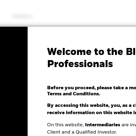
Solutions
SFDR Web Disclosure
KIID/KID
Fac
Welcome to the Bl
ancials Fund
Professionals
Before you proceed, please take a m
Terms and Conditions.
e as of 06/Aug/2026
0.15 (-0.52%)
By accessing this website, you, as a cl
receive information on this website 
On this website,
Intermediaries
are inv
Client and a Qualified Investor.
ance
Key Facts
Managers