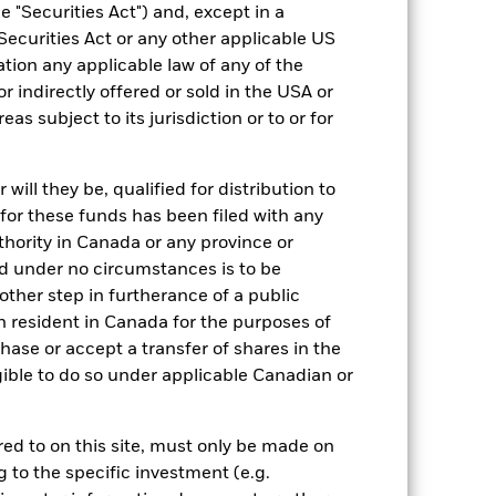
 "Securities Act") and, except in a
127,543,075
Securities Act or any other applicable US
ation any applicable law of any of the
IE00BF3N6Z78
r indirectly offered or sold in the USA or
reas subject to its jurisdiction or to or for
0.02%
Physical
ill they be, qualified for distribution to
Sampled
for these funds has been filed with any
thority in Canada or any province or
iShares plc
and under no circumstances is to be
BNY Mellon Fund Services
ther step in furtherance of a public
(Ireland) Designated Activity
Company
n resident in Canada for the purposes of
31 March
se or accept a transfer of shares in the
gible to do so under applicable Canadian or
Yes
Yes
rred to on this site, must only be made on
g to the specific investment (e.g.