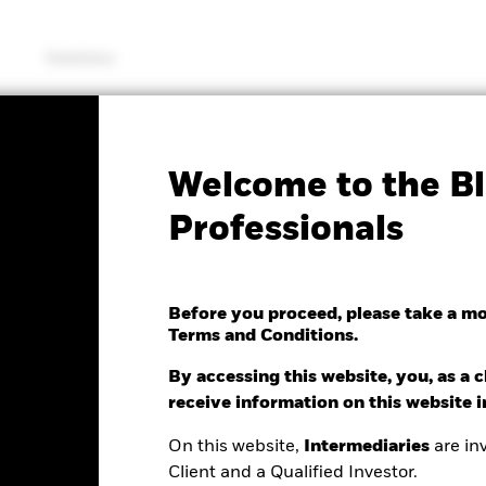
Solutions
KIID/KID
Fac
Welcome to the Bl
Global Corp Bond UCITS
Professionals
Before you proceed, please take a m
Terms and Conditions.
By accessing this website, you, as a cl
e as of 05/Aug/2026
receive information on this website 
NAV Total Return as of 04/Aug/2026
Weigh
.00 (0.08%)
YTD:
0.44%
4.
On this website,
Intermediaries
are inv
Client and a Qualified Investor.