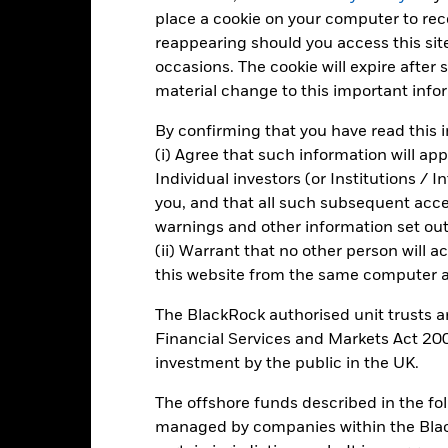
Total Return (%)
Benchmar
place a cookie on your computer to re
reappearing should you access this site
d of interactive chart.
occasions. The cookie will expire after
2016
2017
2018
2019
2020
material change to this important info
otal Return (%) USD
-1.3
12.3
7.9
By confirming that you have read this i
Benchmark (%) USD
-3.6
11.5
10.4
(i) Agree that such information will ap
e figures shown relate to past performance.
Past performance is not a
Individual investors (or Institutions / 
rformance. Markets could develop very differently in the future. It c
you, and that all such subsequent access
en managed in the past
warnings and other information set out
rformance is shown on a Net Asset Value (NAV) basis, with gross in
(ii) Warrant that no other person will a
rformance data is based on the net asset value (NAV) of the ETF wh
this website from the same computer an
ice of the ETF. Individual shareholders may realize returns that are 
e return of your investment may increase or decrease as a result of c
The BlackRock authorised unit trusts 
de in a currency other than that used in the past performance calcu
Financial Services and Markets Act 200
investment by the public in the UK.
The offshore funds described in the f
Key Risks
managed by companies within the Bla