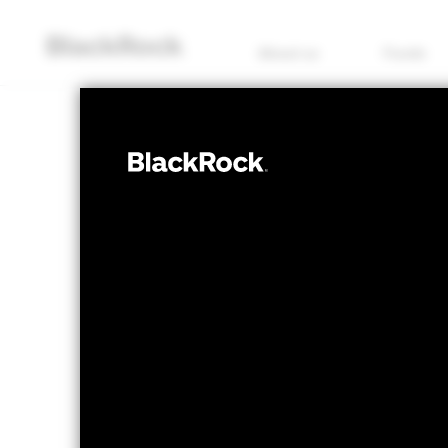
About us
Funds
FIXED INCOME
iShares 
CRPU
ETF
NAV as of 05/Aug/2026
1 Day NAV Chang
USD 6.24
USD 0
52 WK: 6.06 - 6.30