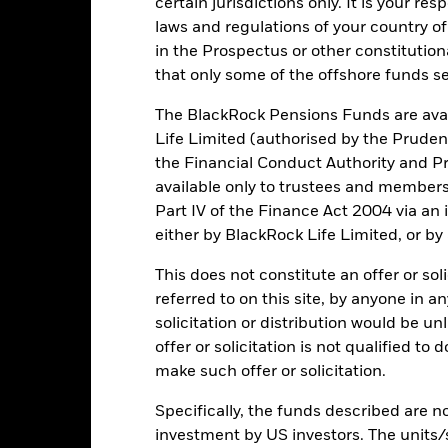
certain jurisdictions only. It is your re
laws and regulations of your country of
d/or issuer defaults will have a significant impact on the performance 
in the Prospectus or other constitutio
ase the level of risk.
that only some of the offshore funds se
institutions providing services such as safekeeping of assets or acti
to financial loss.
Credit Risk: The issuer of a financial asset held w
inancial institution is unable to meet its financial obligations, its fi
The BlackRock Pensions Funds are avai
 by relevant authorities to rescue the institution.
Liquidity Risk: Lowe
Life Limited (authorised by the Pruden
l or buy investments readily.
the Financial Conduct Authority and Pr
available only to trustees and member
Part IV of the Finance Act 2004 via an
Key Facts
either by BlackRock Life Limited, or by
This does not constitute an offer or soli
referred to on this site, by anyone in an
USD 795,827,157
Net Assets of Fund
solicitation or distribution would be u
as of 05/Aug/2026
offer or solicitation is not qualified to
09/Aug/2017
Fund Launch Date
make such offer or solicitation.
USD
Fund Base Currency
Specifically, the funds described are not
Fixed Income
Benchmark Index
investment by US investors. The units/