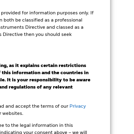
r gain per year over the last 8 years
as been managed in the past and
provided for information purposes only. If
 both be classified as a professional
Instruments Directive and classed as a
s Directive then you should seek
g, as it explains certain restrictions
 this information and the countries in
e. It is your responsibility to be aware
 and regulations of any relevant
ead and accept the terms of our
Privacy
r websites.
 to the legal information in this
2022
2023
2024
2025
indicating your consent above – we will