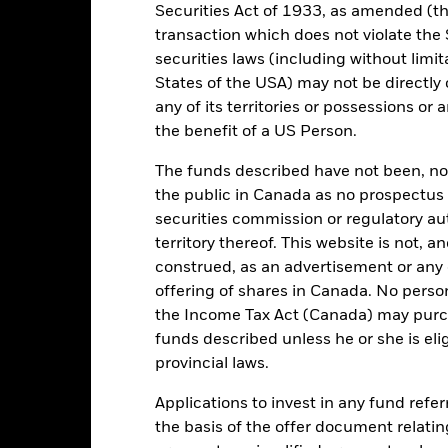
Other
Securities Act of 1933, as amended (the
Shares Outstanding
transaction which does not violate the 
0.25%
as of 05/Aug/2026
securities laws (including without limit
Accumulating
ISIN
States of the USA) may not be directly o
Ireland
any of its territories or possessions or a
Securities Lending Return
as of 30/Jun/2026
the benefit of a US Person.
Monthly
Product Structure
Yes
The funds described have not been, nor w
Methodology
BlackRock Asset Management
the public in Canada as no prospectus 
Ireland Limited
securities commission or regulatory au
Issuing Company
The Bank of New York Mellon
territory thereof. This website is not, 
Administrator
SA/NV, Dublin Branch
construed, as an advertisement or any o
CRPU LN
offering of shares in Canada. No perso
Fiscal Year End
the Income Tax Act (Canada) may purcha
Yes
funds described unless he or she is eli
SIPP Available
provincial laws.
UK Reporting Status
Applications to invest in any fund refe
the basis of the offer document relatin