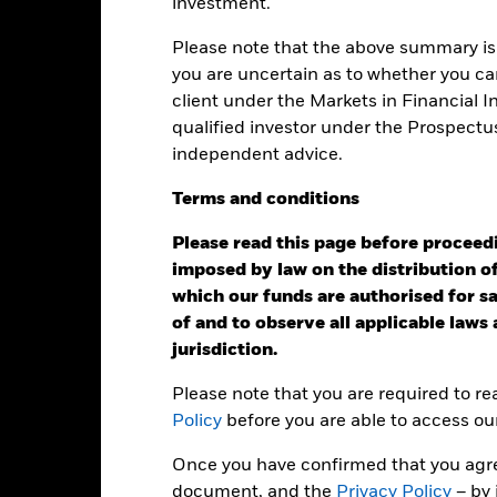
investment.
: -20 to 40.
is chart shows the product’s performance as the percentage loss o
ainst its benchmark. It can help you to assess how the product h
Please note that the above summary is 
mpare it to its benchmark.
you are uncertain as to whether you can
client under the Markets in Financial 
art
15
r chart with 2 data series.
qualified investor under the Prospectu
e chart has 1 X axis displaying categories.
independent advice.
e chart has 1 Y axis displaying Values. Range: -20 to 15.
10
Terms
and
conditions
5
Please read this page before proceedin
0
imposed by law on the distribution of
alues
which our funds are authorised for sal
-5
of and to observe all applicable laws
jurisdiction.
-10
Please note that you are required to r
-15
Policy
before you are able to access ou
-20
Once you have confirmed that you agree
2016
2017
2018
2019
2020
2021
document, and the
Privacy Policy
– by 