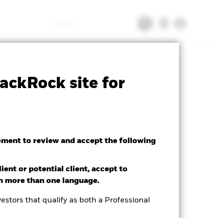
Search
tsheet
Prospectus
Download
ackRock site for
oment to review and accept the following
ient or potential client, accept to
in more than one language.
ted Average YTM as of 04/Aug/2026
85%
estors that qualify as both a Professional