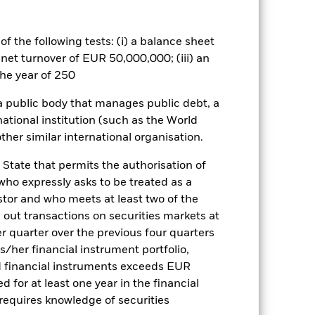
ct on the performance of the Fund.
es for a share class could pose a
f the following tests: (i) a balance sheet
nagement company will ensure
 net turnover of EUR 50,000,000; (iii) an
 box directly below the name of the
he year of 250
by the word “Hedged” in the name of
om the fund’s management company
 a public body that manages public debt, a
national institution (such as the World
Show Less
ther similar international organisation.
tsheet
Prospectus
Download
 State that permits the authorisation of
 who expressly asks to be treated as a
estor and who meets at least two of the
ngs
Literature
ed out transactions on securities markets at
er quarter over the previous four quarters
his/her financial instrument portfolio,
d financial instruments exceeds EUR
d for at least one year in the financial
ulative
 requires knowledge of securities