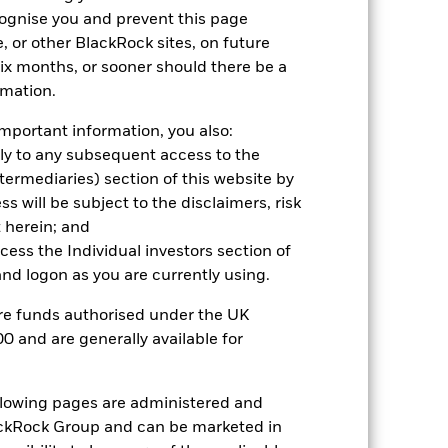
k (%)
cognise you and prevent this page
, or other BlackRock sites, on future
 six months, or sooner should there be a
2021
2022
2023
2024
2025
rmation.
-1.1
-14.3
9.0
3.5
7.0
mportant information, you also:
-2.9
-16.7
9.6
1.1
10.3
ply to any subsequent access to the
 reliable indicator of future
Intermediaries) section of this website by
an help you to assess how the fund has
 will be subject to the disclaimers, risk
 herein; and
come reinvested where applicable.
ccess the Individual investors section of
ich may not be the same as the market
d logon as you are currently using.
different to the NAV performance.
urrency fluctuations if your investment is
are funds authorised under the UK
lation.
Source:
Blackrock
0 and are generally available for
ollowing pages are administered and
ckRock Group and can be marketed in