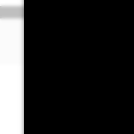
Overview
Pe
WHY
CRPU
?
Diversified exposure to global corp
Direct investment in corporate bonds
utilities and financial companies)
Investment grade bond exposure
Important Information: Capital at 
Investors may not get back the amoun
Important Information:
The value of 
guaranteed. ETFs trade on exchanges 
the ETFs. Two main risks related to fi
corresponding decline in the market v
principal and make interest payments
issuing company may not pay income 
eliminate the impact of currency mo