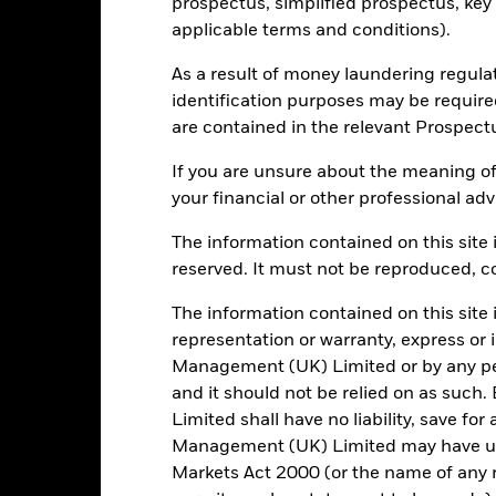
Portfolio Characteristics
prospectus, simplified prospectus, key
applicable terms and conditions).
As a result of money laundering regula
identification purposes may be requir
14845
Benchmark Level
are contained in the relevant Prospect
as of 05/Aug/2026
LGCPTRUU
Standard Deviation (3y)
If you are unsure about the meaning of
as of 31/Jul/2026
your financial or other professional adv
0.749
Weighted Average YTM
The information contained on this site i
as of 04/Aug/2026
4.14
reserved. It must not be reproduced, cop
Weighted Avg Maturity
as of 04/Aug/2026
The information contained on this site 
5.69
representation or warranty, express or
Management (UK) Limited or by any pe
and it should not be relied on as suc
Limited shall have no liability, save for
Registered Locations
Management (UK) Limited may have un
Markets Act 2000 (or the name of any re