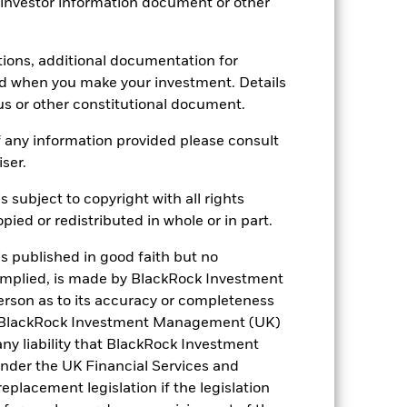
 investor information document or other
tions, additional documentation for
ed when you make your investment. Details
USD 291.85
us or other constitutional document.
5.03%
 any information provided please consult
iser.
4.85%
s subject to copyright with all rights
ied or redistributed in whole or in part.
8.42
is published in good faith but no
 implied, is made by BlackRock Investment
rson as to its accuracy or completeness
h. BlackRock Investment Management (UK)
 any liability that BlackRock Investment
der the UK Financial Services and
placement legislation if the legislation