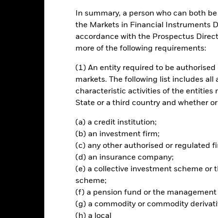
In summary, a person who can both be c
rformance
Key Facts
Holdi
the Markets in Financial Instruments Di
accordance with the Prospectus Directi
INVESTMENT OB
more of the following requirements:
orate bonds
The Fund seeks to track the per
(1) An entity required to be authorised 
investment grade corporate bon
 across sectors (industrials,
developed markets.
markets. The following list includes all
characteristic activities of the entiti
State or a third country and whether or
(a) a credit institution;
Risk.
The value of investments and the income from them can fall as 
(b) an investment firm;
t originally invested.
(c) any other authorised or regulated fi
(d) an insurance company;
your investment and the income from it will vary and your initial i
like stocks and are bought and sold at market prices which may be d
(e) a collective investment scheme o
xed income investing are interest rate risk and credit risk. Typically, w
scheme;
alue of bonds. Credit risk refers to the possibility that the issuer of 
(f) a pension fund or the management
. The fund invests in fixed interest securities issued by companies. T
(g) a commodity or commodity derivati
or repay capital to the Fund when due. The currency hedging is de
(h) a local
vements between the Base Currency and the currencies in which some