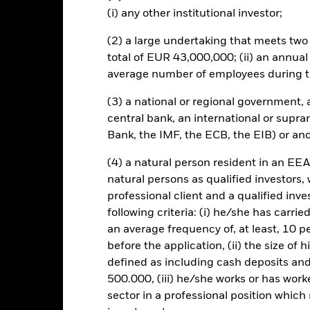
ng on the exchange rates, this may have a positive or negative impa
(i) any other institutional investor;
this fund use derivatives to hedge currency risk. The use of derivativ
(2) a large undertaking that meets two o
own as spill-over) to other share classes in the fund. The fund’s ma
total of EUR 43,000,000; (ii) an annual
to minimise contagion risk to other share class. Using the drop down
average number of employees during t
re classes in the fund – currency hedged share classes are indicated 
 list of all currency hedged share classes is available on request fr
(3) a national or regional government,
central bank, an international or supra
Bank, the IMF, the ECB, the EIB) or ano
KIID/KID
Fac
 UCITS ETF
(4) a natural person resident in an EEA
natural persons as qualified investors,
Performance
professional client and a qualified inv
rformance
Key Facts
Holdi
following criteria: (i) he/she has carri
an average frequency of, at least, 10 p
before the application, (ii) the size of 
eturns
defined as including cash deposits an
500.000, (iii) he/she works or has worke
Calendar Year
Discrete Annual
Annualised
Cum
sector in a professional position which
ge: 2017-08-01 00:00:00 to 2026-08-04 00:00:00.