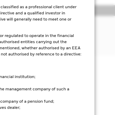
lassified as a professional client under
ngs
Literature
rective and a qualified investor in
ve will generally need to meet one or
JECTIVE
formance of an index composed of
or regulated to operate in the financial
ds from issuers in emerging and
 authorised entities carrying out the
es mentioned, whether authorised by an EEA
 not authorised by reference to a directive:
well as rise and are not guaranteed.
nancial institution;
nvestment amount cannot be
ifferent to the net asset values of
r the management company of such a
hen interest rates rise, there is a
the bond will not be able to repay the
 company of a pension fund;
here is a risk of default where the
ves dealer;
signed to reduce, but cannot
 or all of the underlying