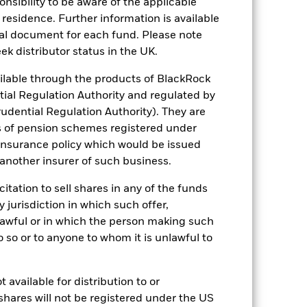
sponsibility to be aware of the applicable
 residence. Further information is available
of fixed income securities. Potential or
nal document for each fund. Please note
ek distributor status in the UK.
ng as counterparty to derivatives or other
ithin the Fund may not pay income or
nancial assets may be subject to a write
lable through the products of BlackRock
r liquidity means there are insufficient
tial Regulation Authority and regulated by
udential Regulation Authority). They are
s of pension schemes registered under
 insurance policy which would be issued
 another insurer of such business.
citation to sell shares in any of the funds
y jurisdiction in which such offer,
USD 4,299,087,674
nlawful or in which the person making such
 do so or to anyone to whom it is unlawful to
24/Sept/2012
USD
 available for distribution to or
BBG Global Aggregate Corporate
shares will not be registered under the US
Index (USD)