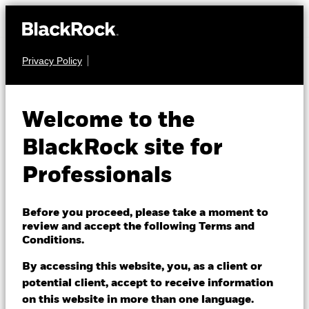
Privacy Policy
FIXED INCOME
iShares UK Credit
Welcome to the
Bond Index Fund
BlackRock site for
(IE)
Professionals
Before you proceed, please take a moment to
review and accept the following Terms and
Conditions.
By accessing this website, you, as a client or
NAV as of 05/Aug/2026
potential client, accept to receive information
GBP 11.28
on this website in more than one language.
52 WK: 10.79 - 11.37