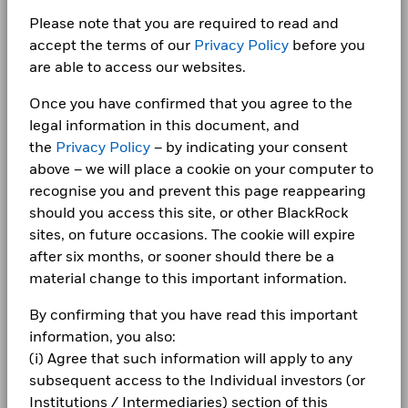
Investor relations
Dealing Settlement
Trade Date + 3 days
Benchmark
-1.5
9.3
7.8
-3.1
Please note that you are required to read and
(%) GBP
Complaints
Bloomberg Ticker
BLUCDGA
accept the terms of our
Privacy Policy
before you
BlackRock Fixed Income Dublin Funds Plc -
are able to access our websites.
Performance is shown after deduction of ongoing charges.
Annual Report (English)
Any entry and exit charges are excluded from the calculation.
LEGAL
Once you have confirmed that you agree to the
The figures shown relate to past performance.
Past
Terms & conditions
BlackRock Fixed Income Dublin Funds plc -
legal information in this document, and
performance is not a reliable indicator of future performance.
Annual Report 2023
the
Privacy Policy
– by indicating your consent
Markets could develop very differently in the future. It can
Privacy Notice
above – we will place a cookie on your computer to
help you to assess how the fund has been managed in the
recognise you and prevent this page reappearing
Business continuity
past
BlackRock Fixed Income Dublin Funds plc -
should you access this site, or other BlackRock
Performance is shown on a Net Asset Value (NAV) basis, with
Annual Report 2022
Modern Slavery Statement
gross income reinvested where applicable. The return of your
sites, on future occasions. The cookie will expire
investment may increase or decrease as a result of currency
after six months, or sooner should there be a
Best Ex policy and reports
BlackRock Fixed Income Dublin Funds Plc -
fluctuations if your investment is made in a currency other
material change to this important information.
Prospectus (English)
than that used in the past performance calculation. Source:
s172 and Corporate Governance Statements
Blackrock
By confirming that you have read this important
information, you also:
Financial Markets Standards Board (FMSB)
BlackRock Fixed Income Dublin Funds Plc -
(i) Agree that such information will apply to any
Prospectus - Country Supplement (English -
BIMUK FINSA Information Disclosure
subsequent access to the Individual investors (or
United Kingdom)
Institutions / Intermediaries) section of this