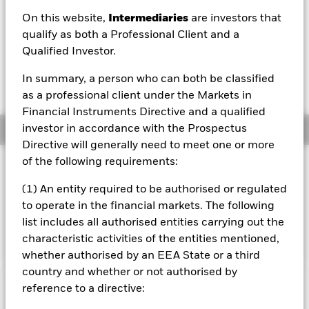
On this website,
Intermediaries
are investors that
1 Day NAV Change as of 05/Aug/2026
Morningstar Rating
GBP 0.02 (0.18%)
qualify as both a Professional Client and a
Qualified Investor.
In summary, a person who can both be classified
as a professional client under the Markets in
Financial Instruments Directive and a qualified
investor in accordance with the Prospectus
Overview
Directive will generally need to meet one or more
of the following requirements:
Investment Approach
The BlackRock UK Credit Bond Index Fund aims to
(1) An entity required to be authorised or regulated
generate a total return, taking into account both capital
to operate in the financial markets. The following
and income returns, which reflects the total return of the
list includes all authorised entities carrying out the
sterling denominated bond market, excluding UK gilts
characteristic activities of the entities mentioned,
whether authorised by an EEA State or a third
country and whether or not authorised by
reference to a directive:
Important Information: Capital at Risk.
The value of
investments and the income from them can fall as well as rise