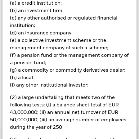
(a) a credit institution;
and are not guaranteed. Investors may not get back the
(b) an investment firm;
amount originally invested.
(c) any other authorised or regulated financial
All currency hedged share classes of this fund use derivatives
institution;
to hedge currency risk. The use of derivatives for a share class
(d) an insurance company;
could pose a potential risk of contagion (also known as spill-
(e) a collective investment scheme or the
over) to other share classes in the fund. The fund’s
management company will ensure appropriate procedures
management company of such a scheme;
are in place to minimise contagion risk to other share class.
(f) a pension fund or the management company of
Using the drop down box directly below the name of the fund,
a pension fund;
you can view a list of all share classes in the fund – currency
(g) a commodity or commodity derivatives dealer;
hedged share classes are indicated by the word “Hedged” in
(h) a local
the name of the share class. In addition, a full list of all
(i) any other institutional investor;
currency hedged share classes is available on request from
the fund’s management company
(2) a large undertaking that meets two of the
following tests: (i) a balance sheet total of EUR
43,000,000; (ii) an annual net turnover of EUR
Show Less
50,000,000; (iii) an average number of employees
iShares UK Credit Bond Index Fund (IE)
during the year of 250
Performance