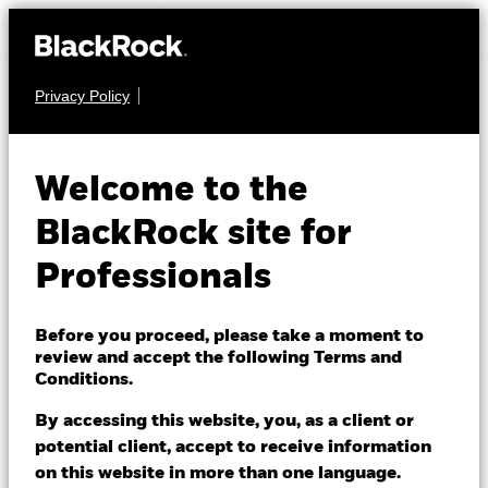
Privacy Policy
EQUITY
iShares Edge S&P
Welcome to the
500 Minimum
BlackRock site for
IS31
Volatility UCITS
Professionals
ETF
Before you proceed, please take a moment to
review and accept the following Terms and
Conditions.
By accessing this website, you, as a client or
potential client, accept to receive information
on this website in more than one language.
NAV as of 06/Aug/2026