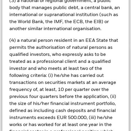
hedged share classes are indicated by the word “Hedged” in
(3) a national or regional government, a public
the name of the share class. In addition, a full list of all
body that manages public debt, a central bank, an
currency hedged share classes is available on request from
international or supranational institution (such as
the fund’s management company
the World Bank, the IMF, the ECB, the EIB) or
another similar international organisation.
Show Less
(4) a natural person resident in an EEA State that
iShares Edge S&P 500 Minimum Volatility UCITS
permits the authorisation of natural persons as
ETF
qualified investors, who expressly asks to be
Performance
treated as a professional client and a qualified
investor and who meets at least two of the
Chart
Key Facts
following criteria: (i) he/she has carried out
The value of equities and equity-related securities can be
affected by daily stock market movements. Other influential
transactions on securities markets at an average
factors include political, economic news, company earnings
View full chart
Portfolio Characteristics
frequency of, at least, 10 per quarter over the
and significant corporate events.
Index Methodology Risk:
Net Assets
EUR 38,724,333
Although the benchmark index aims to seek exposure to
previous four quarters before the application, (ii)
as of 06/Aug/2026
Returns
securities with low volatility characteristics from within the
Registered Locations
the size of his/her financial instrument portfolio,
Parent Index, there is no guarantee that this objective will be
Number of Holdings
127
Share Class launch date
18/Nov/2016
achieved.
Index Methodology Risk: Although the benchmark
defined as including cash deposits and financial
as of 06/Aug/2026
index aims to seek exposure to securities with low volatility
Holdings
Share Class Currency
EUR
instruments exceeds EUR 500.000, (iii) he/she
Austria
characteristics from within the Parent Index, there is no
Benchmark Ticker
SP5MVN
guarantee that this objective will be achieved.
Volatility risk:
works or has worked for at least one year in the
Asset Class
Equity
Exposure Breakdowns
The Fund tracks an index comprising securities with lower
3y Beta
1.003
This chart shows the product’s performance as the
Czech Republic