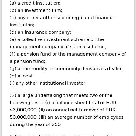
composed of selected large cap U.S. companies that, in the
(a) a credit institution;
aggregate, have lower volatility characteristics relative to
(b) an investment firm;
the broader U.S. equity market which also hedges USD
(c) any other authorised or regulated financial
currency in the index back to EUR on an ongoing basis.
institution;
(d) an insurance company;
(e) a collective investment scheme or the
management company of such a scheme;
Important Information: Capital at Risk.
The value of
investments and the income from them can fall as well as rise
(f) a pension fund or the management company of
and are not guaranteed. Investors may not get back the
a pension fund;
amount originally invested.
(g) a commodity or commodity derivatives dealer;
(h) a local
(i) any other institutional investor;
All currency hedged share classes of this fund use derivatives
to hedge currency risk. The use of derivatives for a share class
(2) a large undertaking that meets two of the
could pose a potential risk of contagion (also known as spill-
following tests: (i) a balance sheet total of EUR
over) to other share classes in the fund. The fund’s
43,000,000; (ii) an annual net turnover of EUR
management company will ensure appropriate procedures
50,000,000; (iii) an average number of employees
are in place to minimise contagion risk to other share class.
Using the drop down box directly below the name of the fund,
during the year of 250
you can view a list of all share classes in the fund – currency