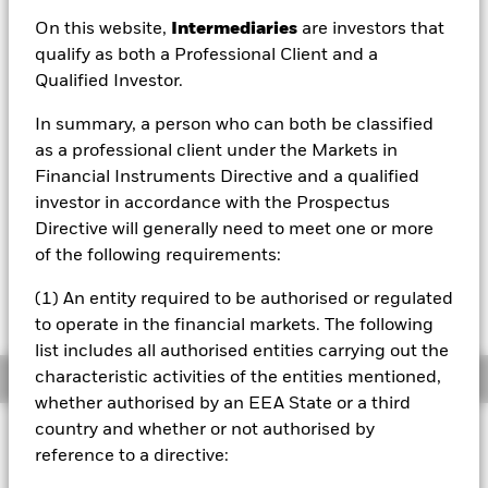
EUR 11.08
On this website,
Intermediaries
are investors that
52 WK: 9.77 - 11.10
qualify as both a Professional Client and a
Qualified Investor.
1 Day NAV Change as of 06/Aug/2026
EUR 0.00 (0.03%)
In summary, a person who can both be classified
NAV Total Return as of 06/Aug/2026
as a professional client under the Markets in
YTD:
6.48%
Financial Instruments Directive and a qualified
investor in accordance with the Prospectus
Directive will generally need to meet one or more
On 28 October 2025, one or more trading lines
of the following requirements:
of this fund will be delisted or cancelled. Please
refer to the shareholder letter for more
(1) An entity required to be authorised or regulated
information.
to operate in the financial markets. The following
list includes all authorised entities carrying out the
characteristic activities of the entities mentioned,
Overview
whether authorised by an EEA State or a third
country and whether or not authorised by
INVESTMENT OBJECTIVE
reference to a directive:
The Share class seeks to track the performance of an index